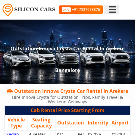
+91 7337673376
24/7
Outstation Innova Crysta Car Rental In Arekere
Bangalore
Outstation Innova Crysta Car Rental In Arekere
Hire Innova Crysta for Outstation Trips, Family Travel &
Weekend Getaways
Cab Rental Price Starting From
Vehicle
Seating
Outstation
Intercity
Airport
Type
Capacity
Sedan
4 Seater
₹11 Per
₹2200/-
₹1200/-