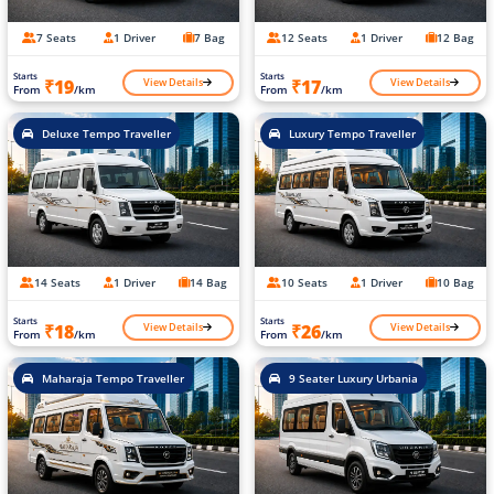
7 Seats
1 Driver
7 Bag
12 Seats
1 Driver
12 Bag
Starts
Starts
View Details
View Details
₹19
₹17
From
/km
From
/km
Deluxe Tempo Traveller
Luxury Tempo Traveller
14 Seats
1 Driver
14 Bag
10 Seats
1 Driver
10 Bag
Starts
Starts
View Details
View Details
₹18
₹26
From
/km
From
/km
Maharaja Tempo Traveller
9 Seater Luxury Urbania