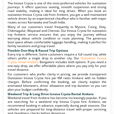
The Innova Crysta is one of the most preferred vehicles for outstation
journeys. It offers spacious seating, smooth suspension and strong
road stability, making it ideal for long drives. When you book an
outstation Innova Crysta cab from Arekere, you get a well-maintained
vehicle driven by an experienced chauffeur who is familiar with major
routes across Karnataka and South India.
Many of our customers travel frequently to Mysore, Coorg, Ooty,
Chikmagalur, Wayanad and Chennai. Our Innova Crysta for outstation
trip Arekere service ensures that you enjoy the journey without
worrying about vehicle condition or route planning. The generous
boot space allows comfortable luggage handling, making it perfect for
family vacations and group travel.
Flexible One-Way & Round Trip Options
Every trip is different. Some customers require a full round trip, while
others prefer a single drop to another city. Our
Outstation Innova
Crysta rental Arekere
Bangalore includes both options. If you need a
one-way drop, we offer affordable plans where you pay only for your
travel distance.
For customers who prefer clarity in pricing, we provide transparent
Outstation Innova Crysta hire per KM rates Arekere with no hidden
charges. Before confirming the booking, we clearly explain the
estimated kilometers, driver allowance and trip duration so you can
plan your budget confidently.
Weekend Trip & Long Drive Innova Crysta Rental Arekere
Weekend travel from Arekere has become increasingly popular. If you
are searching for a weekend trip Innova Crysta hire Arekere, we
recommend booking in advance, especially during peak seasons. Our
vehicles are prepared for long-distance travel with proper servicing
and cleanliness checks before departure.