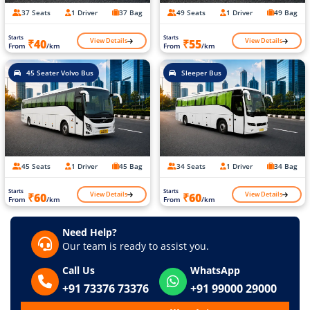
37 Seats
1 Driver
37 Bag
49 Seats
1 Driver
49 Bag
Starts
Starts
View Details
View Details
₹40
₹55
From
/km
From
/km
45 Seater Volvo Bus
Sleeper Bus
45 Seats
1 Driver
45 Bag
34 Seats
1 Driver
34 Bag
Starts
Starts
View Details
View Details
₹60
₹60
From
/km
From
/km
Need Help?
Our team is ready to assist you.
Call Us
WhatsApp
+91 73376 73376
+91 99000 29000