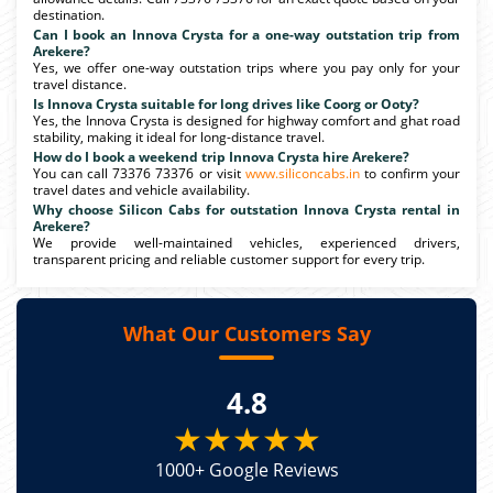
destination.
Can I book an Innova Crysta for a one-way outstation trip from
Arekere?
Yes, we offer one-way outstation trips where you pay only for your
travel distance.
Is Innova Crysta suitable for long drives like Coorg or Ooty?
Yes, the Innova Crysta is designed for highway comfort and ghat road
stability, making it ideal for long-distance travel.
How do I book a weekend trip Innova Crysta hire Arekere?
You can call 73376 73376 or visit
www.siliconcabs.in
to confirm your
travel dates and vehicle availability.
Why choose Silicon Cabs for outstation Innova Crysta rental in
Arekere?
We provide well-maintained vehicles, experienced drivers,
transparent pricing and reliable customer support for every trip.
What Our Customers Say
4.8
★★★★★
1000+ Google Reviews