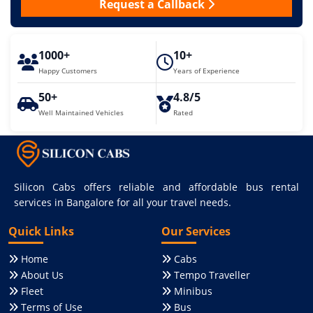
Request a Callback
1000+
10+
Happy Customers
Years of Experience
50+
4.8/5
Well Maintained Vehicles
Rated
Silicon Cabs offers reliable and affordable bus rental
services in Bangalore for all your travel needs.
Quick Links
Our Services
Home
Cabs
About Us
Tempo Traveller
Fleet
Minibus
Terms of Use
Bus