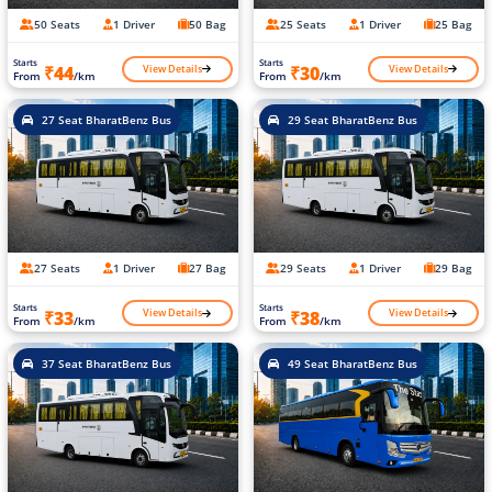
50 Seats
1 Driver
50 Bag
25 Seats
1 Driver
25 Bag
Starts
Starts
View Details
View Details
₹44
₹30
From
/km
From
/km
27 Seat BharatBenz Bus
29 Seat BharatBenz Bus
27 Seats
1 Driver
27 Bag
29 Seats
1 Driver
29 Bag
Starts
Starts
View Details
View Details
₹33
₹38
From
/km
From
/km
37 Seat BharatBenz Bus
49 Seat BharatBenz Bus