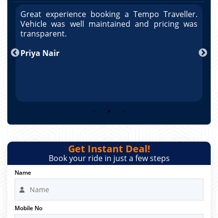
r.
Great experience booking a Tempo Traveller.
G
as
Vehicle was well maintained and pricing was
V
po
transparent.
t
nd
Priya Nair
A
Get Instant Deal!
Book your ride in just a few steps
Name
Mobile No