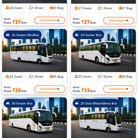
20 Seats
1 Driver
20 Bag
21 Seats
1 Driver
21 Bag
Starts
Starts
View Details
View Details
₹27
₹27
From
/km
From
/km
25 Seater MiniBus
33 Seater Bus
25 Seats
1 Driver
25 Bag
33 Seats
1 Driver
33 Bag
Starts
Starts
View Details
View Details
₹29
₹33
From
/km
From
/km
50 Seater Bus
25 Seat BharatBenz Bus