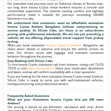
For extended road journeys such as Gokarna, Hampi or Kerala trips,
our long drive Innova Crysta rental Arekere ensures a smooth and
comfortable experience. The vehicles seating comfort and highway
performance make it suitable for journeys exceeding 300400
kilometers in a day.
We understand that customers want an affordable outstation
Innova Crysta Arekere Bangalore without compromising on
service quality. At Silicon Cabs, our focus is on value-driven
pricing with professional standards. We are not just providing a
vehicle; we are offering dependable travel support from pickup
to drop.
When you book outstation
Innova Crysta in Arekere
Bangalore, we
share driver details in advance and ensure the vehicle arrives on
time. Our drivers assist with luggage and maintain courteous
behavior throughout the journey.
Easy Booking with Silicon Cabs
To rent Innova Crysta outstation cab from Arekere, simply call 73376
73376 or visit
www.siliconcabs.in
. Share your travel plan, destination
and dates, and we will confirm availability with a clear quotation.
If you are looking for the best outstation Innova Crysta rental Arekere,
Silicon Cabs is ready to serve you with well-maintained vehicles,
transparent pricing and professional drivers.
Frequently Asked Questions
What are your Outstation Innova Crysta hire per KM rates
Arekere?
Our pricing is based on per-kilometer calculation with clear driver
allowance details. Call 73376 73376 for an exact quote based on your