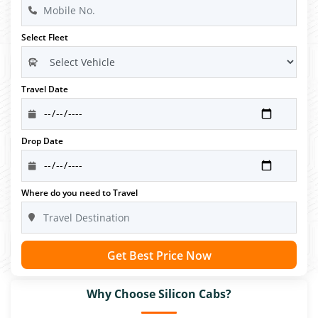
Select Fleet
Travel Date
Drop Date
Where do you need to Travel
Get Best Price Now
Why Choose Silicon Cabs?