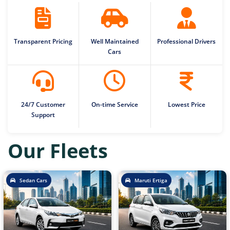
Transparent Pricing
Well Maintained
Professional Drivers
Cars
24/7 Customer
On-time Service
Lowest Price
Support
Our Fleets
Sedan Cars
Maruti Ertiga