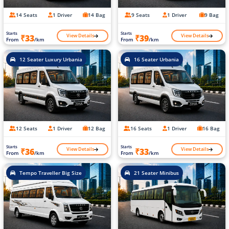
14 Seats
1 Driver
14 Bag
9 Seats
1 Driver
9 Bag
Starts
Starts
View Details
View Details
₹33
₹39
From
/km
From
/km
12 Seater Luxury Urbania
16 Seater Urbania
12 Seats
1 Driver
12 Bag
16 Seats
1 Driver
16 Bag
Starts
Starts
View Details
View Details
₹36
₹33
From
/km
From
/km
Tempo Traveller Big Size
21 Seater Minibus