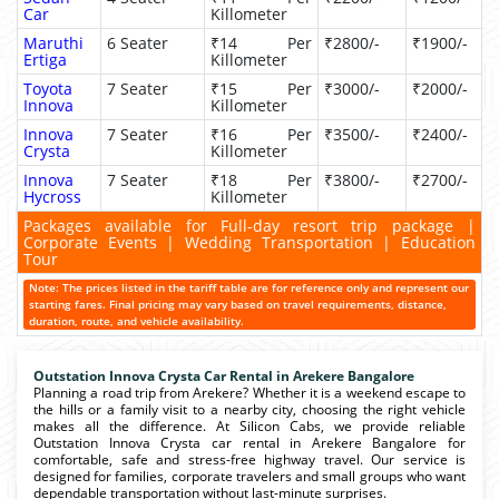
Car
Killometer
Maruthi
6 Seater
₹14 Per
₹2800/-
₹1900/-
Ertiga
Killometer
Toyota
7 Seater
₹15 Per
₹3000/-
₹2000/-
Innova
Killometer
Innova
7 Seater
₹16 Per
₹3500/-
₹2400/-
Crysta
Killometer
Innova
7 Seater
₹18 Per
₹3800/-
₹2700/-
Hycross
Killometer
Packages available for Full-day resort trip package |
Corporate Events | Wedding Transportation | Education
Tour
Note: The prices listed in the tariff table are for reference only and represent our
starting fares. Final pricing may vary based on travel requirements, distance,
duration, route, and vehicle availability.
Outstation Innova Crysta Car Rental in Arekere Bangalore
Planning a road trip from Arekere? Whether it is a weekend escape to
the hills or a family visit to a nearby city, choosing the right vehicle
makes all the difference. At Silicon Cabs, we provide reliable
Outstation Innova Crysta car rental in Arekere Bangalore for
comfortable, safe and stress-free highway travel. Our service is
designed for families, corporate travelers and small groups who want
dependable transportation without last-minute surprises.