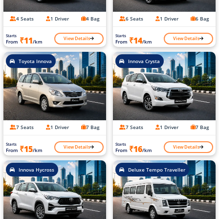
4 Seats
1 Driver
4 Bag
6 Seats
1 Driver
6 Bag
Starts
Starts
View Details
View Details
₹11
₹14
From
/km
From
/km
Toyota Innova
Innova Crysta
7 Seats
1 Driver
7 Bag
7 Seats
1 Driver
7 Bag
Starts
Starts
View Details
View Details
₹15
₹16
From
/km
From
/km
Innova Hycross
Deluxe Tempo Traveller