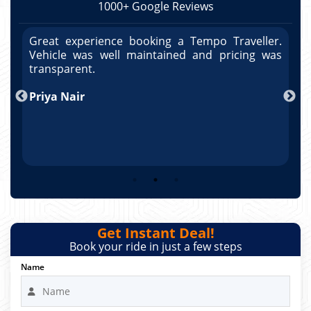
1000+ Google Reviews
r.
Great experience booking a Tempo Traveller.
G
as
Vehicle was well maintained and pricing was
V
po
transparent.
t
nd
Priya Nair
A
Get Instant Deal!
Book your ride in just a few steps
Name