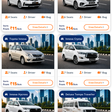
4 Seats
1 Driver
4 Bag
6 Seats
1 Driver
6 Bag
Starts
Starts
View Details
View Details
₹11
₹14
From
/km
From
/km
Toyota Innova
Innova Crysta
7 Seats
1 Driver
7 Bag
7 Seats
1 Driver
7 Bag
Starts
Starts
View Details
View Details
₹15
₹16
From
/km
From
/km
Innova Hycross
Deluxe Tempo Traveller