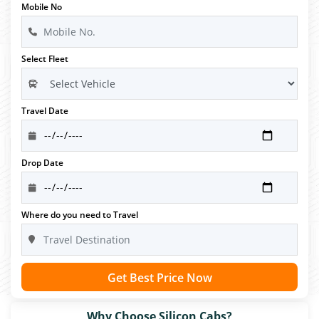
Mobile No
Select Fleet
Travel Date
Drop Date
Where do you need to Travel
Get Best Price Now
Why Choose Silicon Cabs?