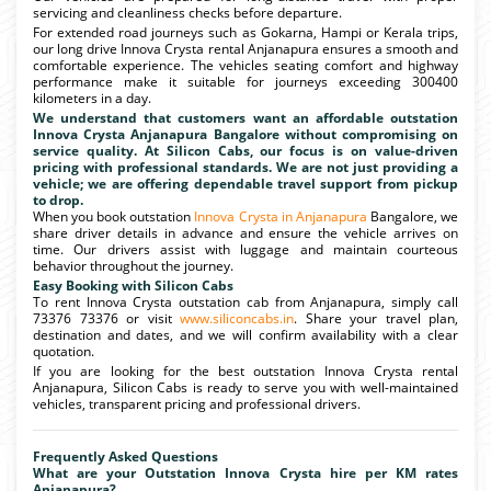
servicing and cleanliness checks before departure.
For extended road journeys such as Gokarna, Hampi or Kerala trips,
our long drive Innova Crysta rental Anjanapura ensures a smooth and
comfortable experience. The vehicles seating comfort and highway
performance make it suitable for journeys exceeding 300400
kilometers in a day.
We understand that customers want an affordable outstation
Innova Crysta Anjanapura Bangalore without compromising on
service quality. At Silicon Cabs, our focus is on value-driven
pricing with professional standards. We are not just providing a
vehicle; we are offering dependable travel support from pickup
to drop.
When you book outstation
Innova Crysta in Anjanapura
Bangalore, we
share driver details in advance and ensure the vehicle arrives on
time. Our drivers assist with luggage and maintain courteous
behavior throughout the journey.
Easy Booking with Silicon Cabs
To rent Innova Crysta outstation cab from Anjanapura, simply call
73376 73376 or visit
www.siliconcabs.in
. Share your travel plan,
destination and dates, and we will confirm availability with a clear
quotation.
If you are looking for the best outstation Innova Crysta rental
Anjanapura, Silicon Cabs is ready to serve you with well-maintained
vehicles, transparent pricing and professional drivers.
Frequently Asked Questions
What are your Outstation Innova Crysta hire per KM rates
Anjanapura?