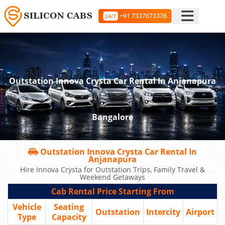
+91 7337673376
24/7
Outstation Innova Crysta Car Rental In Anjanapura
Bangalore
Outstation Innova Crysta Car Rental In
Anjanapura
Hire Innova Crysta for Outstation Trips, Family Travel &
Weekend Getaways
Cab Rental Price Starting From
Vehicle
Seating
Outstation
Intercity
Airport
Type
Capacity