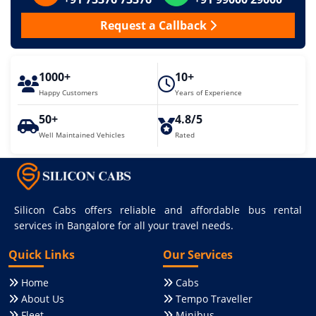
Request a Callback
1000+
10+
Happy Customers
Years of Experience
50+
4.8/5
Well Maintained Vehicles
Rated
Silicon Cabs offers reliable and affordable bus rental
services in Bangalore for all your travel needs.
Quick Links
Our Services
Home
Cabs
About Us
Tempo Traveller
Fleet
Minibus