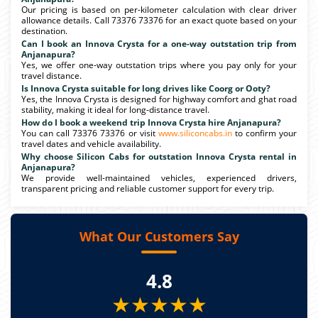
Our pricing is based on per-kilometer calculation with clear driver
allowance details. Call 73376 73376 for an exact quote based on your
destination.
Can I book an Innova Crysta for a one-way outstation trip from
Anjanapura?
Yes, we offer one-way outstation trips where you pay only for your
travel distance.
Is Innova Crysta suitable for long drives like Coorg or Ooty?
Yes, the Innova Crysta is designed for highway comfort and ghat road
stability, making it ideal for long-distance travel.
How do I book a weekend trip Innova Crysta hire Anjanapura?
You can call 73376 73376 or visit
www.siliconcabs.in
to confirm your
travel dates and vehicle availability.
Why choose Silicon Cabs for outstation Innova Crysta rental in
Anjanapura?
We provide well-maintained vehicles, experienced drivers,
transparent pricing and reliable customer support for every trip.
What Our Customers Say
4.8
★★★★★