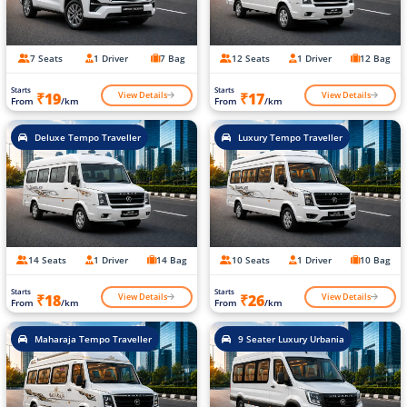
7 Seats
1 Driver
7 Bag
12 Seats
1 Driver
12 Bag
Starts
Starts
View Details
View Details
₹19
₹17
From
/km
From
/km
Deluxe Tempo Traveller
Luxury Tempo Traveller
14 Seats
1 Driver
14 Bag
10 Seats
1 Driver
10 Bag
Starts
Starts
View Details
View Details
₹18
₹26
From
/km
From
/km
Maharaja Tempo Traveller
9 Seater Luxury Urbania