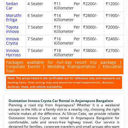
Sedan
4 Seater
₹11 Per
₹2200/-
₹1200/-
Car
Killometer
Maruthi
6 Seater
₹14 Per
₹2800/-
₹1900/-
Ertiga
Killometer
Toyota
7 Seater
₹15 Per
₹3000/-
₹2000/-
Innova
Killometer
Innova
7 Seater
₹16 Per
₹3500/-
₹2400/-
Crysta
Killometer
Innova
7 Seater
₹18 Per
₹3800/-
₹2700/-
Hycross
Killometer
Packages available for Full-day resort trip package |
Corporate Events | Wedding Transportation | Education
Tour
Note: The prices listed in the tariff table are for reference only and represent our
starting fares. Final pricing may vary based on travel requirements, distance,
duration, route, and vehicle availability.
Outstation Innova Crysta Car Rental in Anjanapura Bangalore
Planning a road trip from Anjanapura? Whether it is a weekend
escape to the hills or a family visit to a nearby city, choosing the right
vehicle makes all the difference. At Silicon Cabs, we provide reliable
Outstation Innova Crysta car rental in Anjanapura Bangalore for
comfortable, safe and stress-free highway travel. Our service is
designed for families, corporate travelers and small groups who want