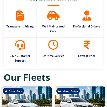
Transparent Pricing
Well Maintained
Professional Drivers
Cars
24/7 Customer
On-time Service
Lowest Price
Support
Our Fleets
Sedan Cars
Maruti Ertiga