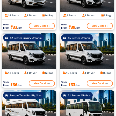
14 Seats
1 Driver
14 Bag
9 Seats
1 Driver
9 Bag
Starts
Starts
View Details
View Details
₹33
₹39
From
/km
From
/km
12 Seater Luxury Urbania
16 Seater Urbania
12 Seats
1 Driver
12 Bag
16 Seats
1 Driver
16 Bag
Starts
Starts
View Details
View Details
₹36
₹33
From
/km
From
/km
Tempo Traveller Big Size
21 Seater Minibus