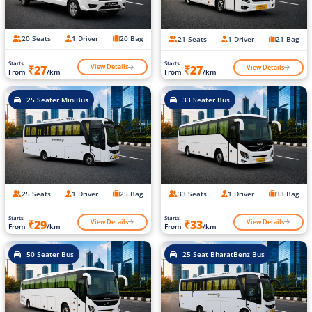
20 Seats
1 Driver
20 Bag
21 Seats
1 Driver
21 Bag
Starts
Starts
View Details
View Details
₹27
₹27
From
/km
From
/km
25 Seater MiniBus
33 Seater Bus
25 Seats
1 Driver
25 Bag
33 Seats
1 Driver
33 Bag
Starts
Starts
View Details
View Details
₹29
₹33
From
/km
From
/km
50 Seater Bus
25 Seat BharatBenz Bus