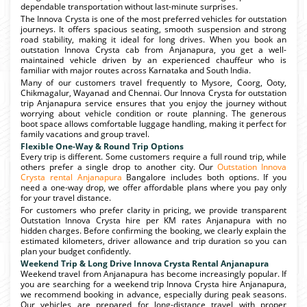
dependable transportation without last-minute surprises.
The Innova Crysta is one of the most preferred vehicles for outstation
journeys. It offers spacious seating, smooth suspension and strong
road stability, making it ideal for long drives. When you book an
outstation Innova Crysta cab from Anjanapura, you get a well-
maintained vehicle driven by an experienced chauffeur who is
familiar with major routes across Karnataka and South India.
Many of our customers travel frequently to Mysore, Coorg, Ooty,
Chikmagalur, Wayanad and Chennai. Our Innova Crysta for outstation
trip Anjanapura service ensures that you enjoy the journey without
worrying about vehicle condition or route planning. The generous
boot space allows comfortable luggage handling, making it perfect for
family vacations and group travel.
Flexible One-Way & Round Trip Options
Every trip is different. Some customers require a full round trip, while
others prefer a single drop to another city. Our
Outstation Innova
Crysta rental Anjanapura
Bangalore includes both options. If you
need a one-way drop, we offer affordable plans where you pay only
for your travel distance.
For customers who prefer clarity in pricing, we provide transparent
Outstation Innova Crysta hire per KM rates Anjanapura with no
hidden charges. Before confirming the booking, we clearly explain the
estimated kilometers, driver allowance and trip duration so you can
plan your budget confidently.
Weekend Trip & Long Drive Innova Crysta Rental Anjanapura
Weekend travel from Anjanapura has become increasingly popular. If
you are searching for a weekend trip Innova Crysta hire Anjanapura,
we recommend booking in advance, especially during peak seasons.
Our vehicles are prepared for long-distance travel with proper