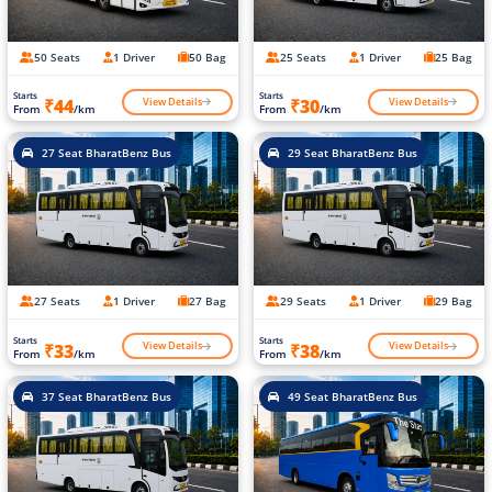
50 Seats
1 Driver
50 Bag
25 Seats
1 Driver
25 Bag
Starts
Starts
View Details
View Details
₹44
₹30
From
/km
From
/km
27 Seat BharatBenz Bus
29 Seat BharatBenz Bus
27 Seats
1 Driver
27 Bag
29 Seats
1 Driver
29 Bag
Starts
Starts
View Details
View Details
₹33
₹38
From
/km
From
/km
37 Seat BharatBenz Bus
49 Seat BharatBenz Bus