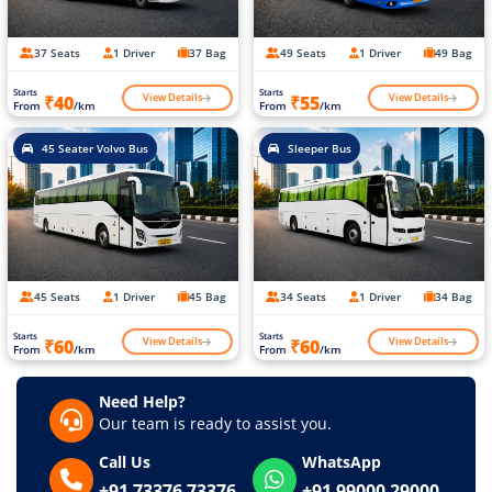
37 Seats
1 Driver
37 Bag
49 Seats
1 Driver
49 Bag
Starts
Starts
View Details
View Details
₹40
₹55
From
/km
From
/km
45 Seater Volvo Bus
Sleeper Bus
45 Seats
1 Driver
45 Bag
34 Seats
1 Driver
34 Bag
Starts
Starts
View Details
View Details
₹60
₹60
From
/km
From
/km
Need Help?
Our team is ready to assist you.
Call Us
WhatsApp
+91 73376 73376
+91 99000 29000