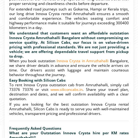
proper servicing and cleanliness checks before departure.
For extended road journeys such as Gokarna, Hampi or Kerala trips,
our long drive Innova Crysta rental Amruthahalli ensures a smooth
and comfortable experience. The vehicles seating comfort and
highway performance make it suitable for journeys exceeding 300400
kilometers in a day.
We understand that customers want an affordable outstation
Innova Crysta Amruthahalli Bangalore without compromising on
service quality. At Silicon Cabs, our focus is on value-driven
pricing with professional standards. We are not just providing a
vehicle; we are offering dependable travel support from pickup
to drop.
When you book outstation
Innova Crysta in Amruthahalli
Bangalore,
we share driver details in advance and ensure the vehicle arrives on
time. Our drivers assist with luggage and maintain courteous
behavior throughout the journey.
Easy Booking with Silicon Cabs
To rent Innova Crysta outstation cab from Amruthahalli, simply call
73376 73376 or visit
www.siliconcabs.in
. Share your travel plan,
destination and dates, and we will confirm availability with a clear
quotation.
If you are looking for the best outstation Innova Crysta rental
Amruthahalli, Silicon Cabs is ready to serve you with well-maintained
vehicles, transparent pricing and professional drivers.
Frequently Asked Questions
What are your Outstation Innova Crysta hire per KM rates
Amruthahalli?