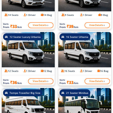
14 Seats
1 Driver
14 Bag
9 Seats
1 Driver
9 Bag
Starts
Starts
View Details
View Details
₹33
₹39
From
/km
From
/km
12 Seater Luxury Urbania
16 Seater Urbania
12 Seats
1 Driver
12 Bag
16 Seats
1 Driver
16 Bag
Starts
Starts
View Details
View Details
₹36
₹33
From
/km
From
/km
Tempo Traveller Big Size
21 Seater Minibus