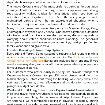
dependable transportation without last-minute surprises.
The Innova Crysta is one of the most preferred vehicles for outstation
journeys. It offers spacious seating, smooth suspension and strong
road stability, making it ideal for long drives. When you book an
outstation Innova Crysta cab from Amruthahalli, you get a well-
maintained vehicle driven by an experienced chauffeur who is
familiar with major routes across Karnataka and South India.
Many of our customers travel frequently to Mysore, Coorg, Ooty,
Chikmagalur, Wayanad and Chennai. Our Innova Crysta for outstation
trip Amruthahalli service ensures that you enjoy the journey without
worrying about vehicle condition or route planning. The generous
boot space allows comfortable luggage handling, making it perfect for
family vacations and group travel.
Flexible One-Way & Round Trip Options
Every trip is different. Some customers require a full round trip, while
others prefer a single drop to another city. Our
Outstation Innova
Crysta rental Amruthahalli
Bangalore includes both options. If you
need a one-way drop, we offer affordable plans where you pay only
for your travel distance.
For customers who prefer clarity in pricing, we provide transparent
Outstation Innova Crysta hire per KM rates Amruthahalli with no
hidden charges. Before confirming the booking, we clearly explain the
estimated kilometers, driver allowance and trip duration so you can
plan your budget confidently.
Weekend Trip & Long Drive Innova Crysta Rental Amruthahalli
Weekend travel from Amruthahalli has become increasingly popular.
If you are searching for a weekend trip Innova Crysta hire
Amruthahalli, we recommend booking in advance, especially during
peak seasons. Our vehicles are prepared for long-distance travel with