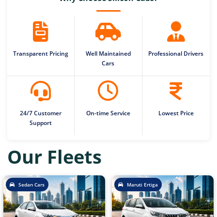
Transparent Pricing
Well Maintained
Professional Drivers
Cars
24/7 Customer
On-time Service
Lowest Price
Support
Our Fleets
Sedan Cars
Maruti Ertiga