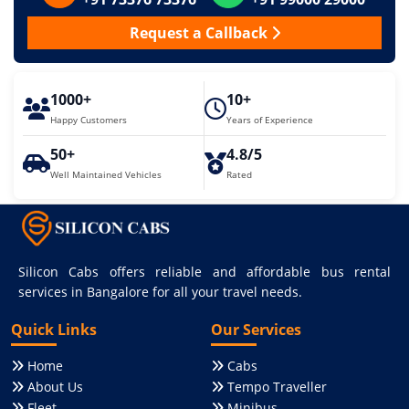
Request a Callback
1000+
10+
Happy Customers
Years of Experience
50+
4.8/5
Well Maintained Vehicles
Rated
Silicon Cabs offers reliable and affordable bus rental
services in Bangalore for all your travel needs.
Quick Links
Our Services
Home
Cabs
About Us
Tempo Traveller
Fleet
Minibus