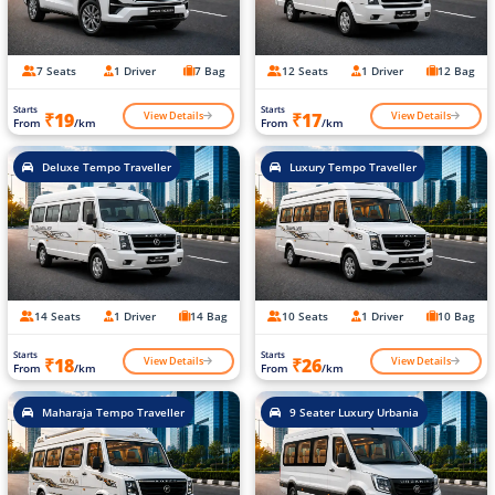
7 Seats
1 Driver
7 Bag
12 Seats
1 Driver
12 Bag
Starts
Starts
View Details
View Details
₹19
₹17
From
/km
From
/km
Deluxe Tempo Traveller
Luxury Tempo Traveller
14 Seats
1 Driver
14 Bag
10 Seats
1 Driver
10 Bag
Starts
Starts
View Details
View Details
₹18
₹26
From
/km
From
/km
Maharaja Tempo Traveller
9 Seater Luxury Urbania