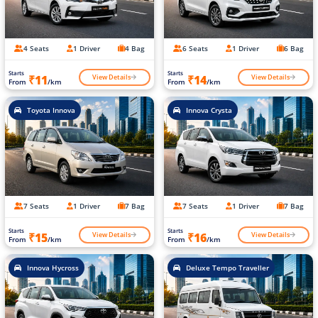
4 Seats
1 Driver
4 Bag
6 Seats
1 Driver
6 Bag
Starts
Starts
View Details
View Details
₹11
₹14
From
/km
From
/km
Toyota Innova
Innova Crysta
7 Seats
1 Driver
7 Bag
7 Seats
1 Driver
7 Bag
Starts
Starts
View Details
View Details
₹15
₹16
From
/km
From
/km
Innova Hycross
Deluxe Tempo Traveller