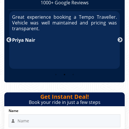
1000+ Google Reviews
r.
Great experience booking a Tempo Traveller.
G
as
Vehicle was well maintained and pricing was
V
po
transparent.
t
nd
Priya Nair
A
Get Instant Deal!
Book your ride in just a few steps
Name