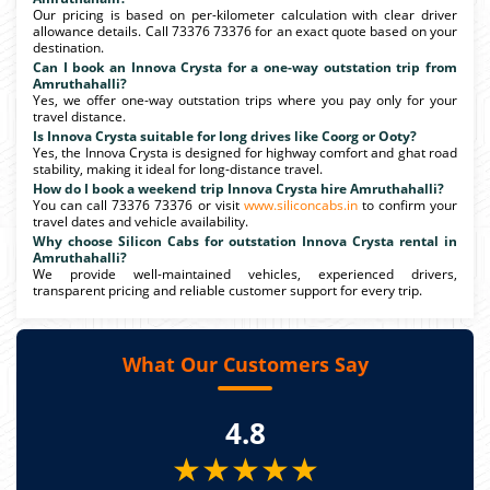
Our pricing is based on per-kilometer calculation with clear driver
allowance details. Call 73376 73376 for an exact quote based on your
destination.
Can I book an Innova Crysta for a one-way outstation trip from
Amruthahalli?
Yes, we offer one-way outstation trips where you pay only for your
travel distance.
Is Innova Crysta suitable for long drives like Coorg or Ooty?
Yes, the Innova Crysta is designed for highway comfort and ghat road
stability, making it ideal for long-distance travel.
How do I book a weekend trip Innova Crysta hire Amruthahalli?
You can call 73376 73376 or visit
www.siliconcabs.in
to confirm your
travel dates and vehicle availability.
Why choose Silicon Cabs for outstation Innova Crysta rental in
Amruthahalli?
We provide well-maintained vehicles, experienced drivers,
transparent pricing and reliable customer support for every trip.
What Our Customers Say
4.8
★★★★★