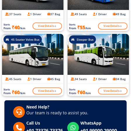
37 Seats
1 Driver
37 Bag
49 Seats
1 Driver
49 Bag
Starts
Starts
View Details
View Details
₹40
₹55
From
/km
From
/km
45 Seater Volvo Bus
Sleeper Bus
45 Seats
1 Driver
45 Bag
34 Seats
1 Driver
34 Bag
Starts
Starts
View Details
View Details
₹60
₹60
From
/km
From
/km
Need Help?
Our team is ready to assist you.
Call Us
WhatsApp
+91 73376 73376
+91 99000 29000