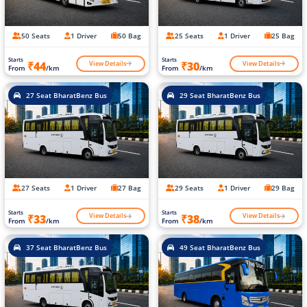
50 Seats
1 Driver
50 Bag
25 Seats
1 Driver
25 Bag
Starts
Starts
View Details
View Details
₹44
₹30
From
/km
From
/km
27 Seat BharatBenz Bus
29 Seat BharatBenz Bus
27 Seats
1 Driver
27 Bag
29 Seats
1 Driver
29 Bag
Starts
Starts
View Details
View Details
₹33
₹38
From
/km
From
/km
37 Seat BharatBenz Bus
49 Seat BharatBenz Bus