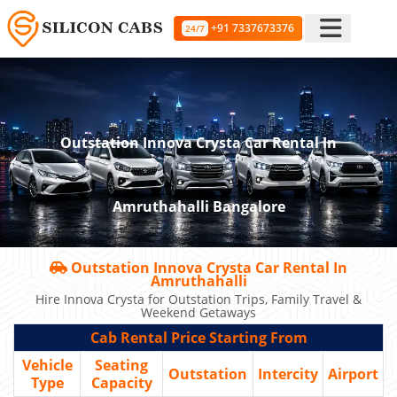
+91 7337673376
24/7
Outstation Innova Crysta Car Rental In
Amruthahalli Bangalore
Outstation Innova Crysta Car Rental In
Amruthahalli
Hire Innova Crysta for Outstation Trips, Family Travel &
Weekend Getaways
Cab Rental Price Starting From
Vehicle
Seating
Outstation
Intercity
Airport
Type
Capacity