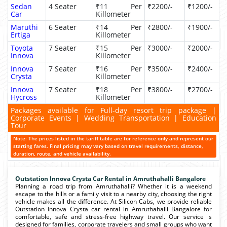
Sedan
4 Seater
₹11 Per
₹2200/-
₹1200/-
Car
Killometer
Maruthi
6 Seater
₹14 Per
₹2800/-
₹1900/-
Ertiga
Killometer
Toyota
7 Seater
₹15 Per
₹3000/-
₹2000/-
Innova
Killometer
Innova
7 Seater
₹16 Per
₹3500/-
₹2400/-
Crysta
Killometer
Innova
7 Seater
₹18 Per
₹3800/-
₹2700/-
Hycross
Killometer
Packages available for Full-day resort trip package |
Corporate Events | Wedding Transportation | Education
Tour
Note: The prices listed in the tariff table are for reference only and represent our
starting fares. Final pricing may vary based on travel requirements, distance,
duration, route, and vehicle availability.
Outstation Innova Crysta Car Rental in Amruthahalli Bangalore
Planning a road trip from Amruthahalli? Whether it is a weekend
escape to the hills or a family visit to a nearby city, choosing the right
vehicle makes all the difference. At Silicon Cabs, we provide reliable
Outstation Innova Crysta car rental in Amruthahalli Bangalore for
comfortable, safe and stress-free highway travel. Our service is
designed for families, corporate travelers and small groups who want