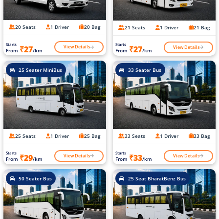
20 Seats
1 Driver
20 Bag
21 Seats
1 Driver
21 Bag
Starts
Starts
View Details
View Details
₹27
₹27
From
/km
From
/km
25 Seater MiniBus
33 Seater Bus
25 Seats
1 Driver
25 Bag
33 Seats
1 Driver
33 Bag
Starts
Starts
View Details
View Details
₹29
₹33
From
/km
From
/km
50 Seater Bus
25 Seat BharatBenz Bus