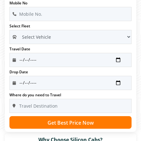
Mobile No
Select Fleet
Travel Date
Drop Date
Where do you need to Travel
Get Best Price Now
Why Choose Silicon Cabs?