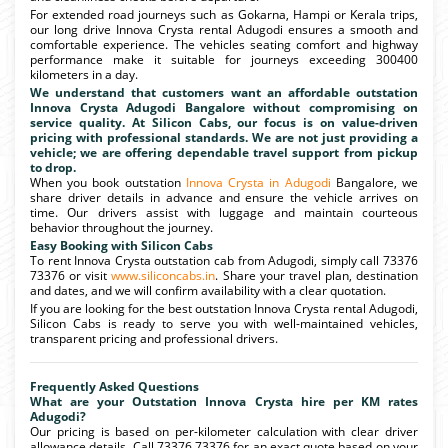
For extended road journeys such as Gokarna, Hampi or Kerala trips,
our long drive Innova Crysta rental Adugodi ensures a smooth and
comfortable experience. The vehicles seating comfort and highway
performance make it suitable for journeys exceeding 300400
kilometers in a day.
We understand that customers want an affordable outstation
Innova Crysta Adugodi Bangalore without compromising on
service quality. At Silicon Cabs, our focus is on value-driven
pricing with professional standards. We are not just providing a
vehicle; we are offering dependable travel support from pickup
to drop.
When you book outstation
Innova Crysta in Adugodi
Bangalore, we
share driver details in advance and ensure the vehicle arrives on
time. Our drivers assist with luggage and maintain courteous
behavior throughout the journey.
Easy Booking with Silicon Cabs
To rent Innova Crysta outstation cab from Adugodi, simply call 73376
73376 or visit
www.siliconcabs.in
. Share your travel plan, destination
and dates, and we will confirm availability with a clear quotation.
If you are looking for the best outstation Innova Crysta rental Adugodi,
Silicon Cabs is ready to serve you with well-maintained vehicles,
transparent pricing and professional drivers.
Frequently Asked Questions
What are your Outstation Innova Crysta hire per KM rates
Adugodi?
Our pricing is based on per-kilometer calculation with clear driver
allowance details. Call 73376 73376 for an exact quote based on your