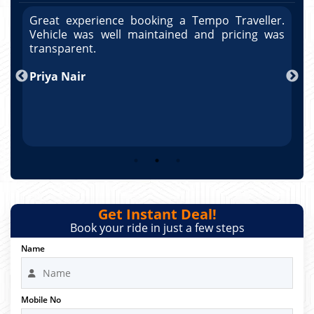
r.
Great experience booking a Tempo Traveller.
G
as
Vehicle was well maintained and pricing was
V
po
transparent.
t
nd
Priya Nair
A
Get Instant Deal!
Book your ride in just a few steps
Name
Mobile No