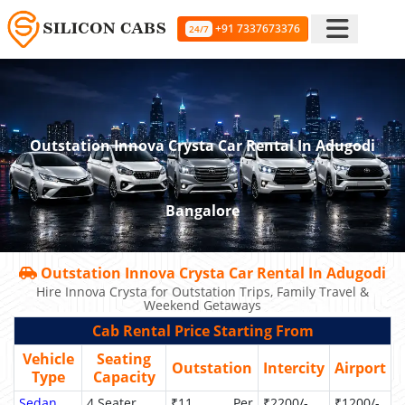
+91 7337673376
24/7
Outstation Innova Crysta Car Rental In Adugodi
Bangalore
Outstation Innova Crysta Car Rental In Adugodi
Hire Innova Crysta for Outstation Trips, Family Travel &
Weekend Getaways
Cab Rental Price Starting From
Vehicle
Seating
Outstation
Intercity
Airport
Type
Capacity
Sedan
4 Seater
₹11 Per
₹2200/-
₹1200/-