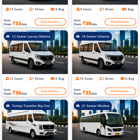
14 Seats
1 Driver
14 Bag
9 Seats
1 Driver
9 Bag
Starts
Starts
View Details
View Details
₹33
₹39
From
/km
From
/km
12 Seater Luxury Urbania
16 Seater Urbania
12 Seats
1 Driver
12 Bag
16 Seats
1 Driver
16 Bag
Starts
Starts
View Details
View Details
₹36
₹33
From
/km
From
/km
Tempo Traveller Big Size
21 Seater Minibus