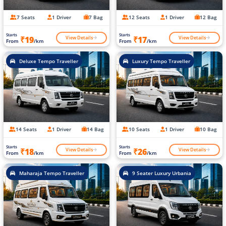
7 Seats
1 Driver
7 Bag
12 Seats
1 Driver
12 Bag
Starts
Starts
View Details
View Details
₹19
₹17
From
/km
From
/km
Deluxe Tempo Traveller
Luxury Tempo Traveller
14 Seats
1 Driver
14 Bag
10 Seats
1 Driver
10 Bag
Starts
Starts
View Details
View Details
₹18
₹26
From
/km
From
/km
Maharaja Tempo Traveller
9 Seater Luxury Urbania