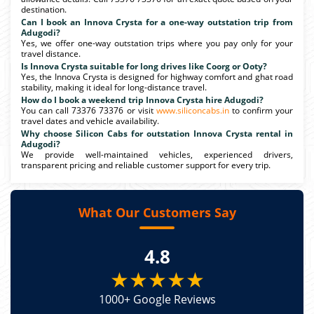
destination.
Can I book an Innova Crysta for a one-way outstation trip from
Adugodi?
Yes, we offer one-way outstation trips where you pay only for your
travel distance.
Is Innova Crysta suitable for long drives like Coorg or Ooty?
Yes, the Innova Crysta is designed for highway comfort and ghat road
stability, making it ideal for long-distance travel.
How do I book a weekend trip Innova Crysta hire Adugodi?
You can call 73376 73376 or visit
www.siliconcabs.in
to confirm your
travel dates and vehicle availability.
Why choose Silicon Cabs for outstation Innova Crysta rental in
Adugodi?
We provide well-maintained vehicles, experienced drivers,
transparent pricing and reliable customer support for every trip.
What Our Customers Say
4.8
★★★★★
1000+ Google Reviews