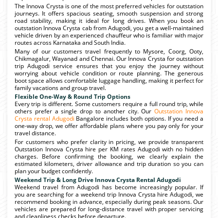
The Innova Crysta is one of the most preferred vehicles for outstation
journeys. It offers spacious seating, smooth suspension and strong
road stability, making it ideal for long drives. When you book an
outstation Innova Crysta cab from Adugodi, you get a well-maintained
vehicle driven by an experienced chauffeur who is familiar with major
routes across Karnataka and South India.
Many of our customers travel frequently to Mysore, Coorg, Ooty,
Chikmagalur, Wayanad and Chennai. Our Innova Crysta for outstation
trip Adugodi service ensures that you enjoy the journey without
worrying about vehicle condition or route planning. The generous
boot space allows comfortable luggage handling, making it perfect for
family vacations and group travel.
Flexible One-Way & Round Trip Options
Every trip is different. Some customers require a full round trip, while
others prefer a single drop to another city. Our
Outstation Innova
Crysta rental Adugodi
Bangalore includes both options. If you need a
one-way drop, we offer affordable plans where you pay only for your
travel distance.
For customers who prefer clarity in pricing, we provide transparent
Outstation Innova Crysta hire per KM rates Adugodi with no hidden
charges. Before confirming the booking, we clearly explain the
estimated kilometers, driver allowance and trip duration so you can
plan your budget confidently.
Weekend Trip & Long Drive Innova Crysta Rental Adugodi
Weekend travel from Adugodi has become increasingly popular. If
you are searching for a weekend trip Innova Crysta hire Adugodi, we
recommend booking in advance, especially during peak seasons. Our
vehicles are prepared for long-distance travel with proper servicing
and cleanliness checks before departure.