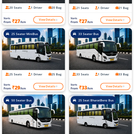
20 Seats
1 Driver
20 Bag
21 Seats
1 Driver
21 Bag
Starts
Starts
View Details
View Details
₹27
₹27
From
/km
From
/km
25 Seater MiniBus
33 Seater Bus
25 Seats
1 Driver
25 Bag
33 Seats
1 Driver
33 Bag
Starts
Starts
View Details
View Details
₹29
₹33
From
/km
From
/km
50 Seater Bus
25 Seat BharatBenz Bus