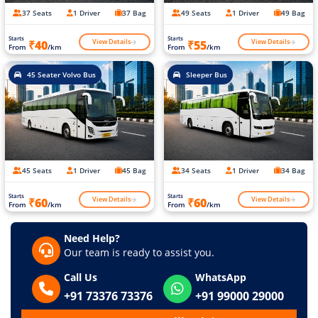
37 Seats
1 Driver
37 Bag
49 Seats
1 Driver
49 Bag
Starts
Starts
View Details
View Details
₹40
₹55
From
/km
From
/km
45 Seater Volvo Bus
Sleeper Bus
45 Seats
1 Driver
45 Bag
34 Seats
1 Driver
34 Bag
Starts
Starts
View Details
View Details
₹60
₹60
From
/km
From
/km
Need Help?
Our team is ready to assist you.
Call Us
WhatsApp
+91 73376 73376
+91 99000 29000