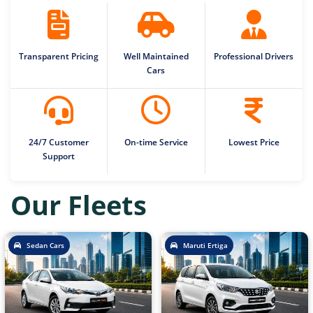
Transparent Pricing
Well Maintained
Professional Drivers
Cars
24/7 Customer
On-time Service
Lowest Price
Support
Our Fleets
Sedan Cars
Maruti Ertiga