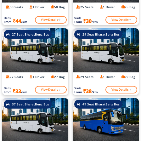
50 Seats
1 Driver
50 Bag
25 Seats
1 Driver
25 Bag
Starts
Starts
View Details
View Details
₹44
₹30
From
/km
From
/km
27 Seat BharatBenz Bus
29 Seat BharatBenz Bus
27 Seats
1 Driver
27 Bag
29 Seats
1 Driver
29 Bag
Starts
Starts
View Details
View Details
₹33
₹38
From
/km
From
/km
37 Seat BharatBenz Bus
49 Seat BharatBenz Bus