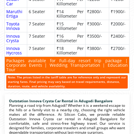
Car
Killometer
Maruthi
6 Seater
₹14 Per
₹2800/-
₹1900/-
Ertiga
Killometer
Toyota
7 Seater
₹15 Per
₹3000/-
₹2000/-
Innova
Killometer
Innova
7 Seater
₹16 Per
₹3500/-
₹2400/-
Crysta
Killometer
Innova
7 Seater
₹18 Per
₹3800/-
₹2700/-
Hycross
Killometer
Packages available for Full-day resort trip package |
Corporate Events | Wedding Transportation | Education
Tour
Note: The prices listed in the tariff table are for reference only and represent our
starting fares. Final pricing may vary based on travel requirements, distance,
duration, route, and vehicle availability.
Outstation Innova Crysta Car Rental in Adugodi Bangalore
Planning a road trip from Adugodi? Whether it is a weekend escape to
the hills or a family visit to a nearby city, choosing the right vehicle
makes all the difference. At Silicon Cabs, we provide reliable
Outstation Innova Crysta car rental in Adugodi Bangalore for
comfortable, safe and stress-free highway travel. Our service is
designed for families, corporate travelers and small groups who want
dependable transportation without last-minute surprises.