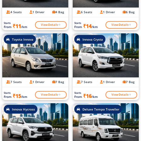
4 Seats
1 Driver
4 Bag
6 Seats
1 Driver
6 Bag
Starts
Starts
View Details
View Details
₹11
₹14
From
/km
From
/km
Toyota Innova
Innova Crysta
7 Seats
1 Driver
7 Bag
7 Seats
1 Driver
7 Bag
Starts
Starts
View Details
View Details
₹15
₹16
From
/km
From
/km
Innova Hycross
Deluxe Tempo Traveller