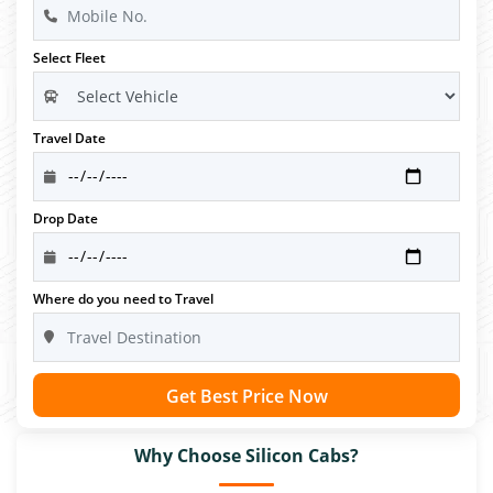
Select Fleet
Travel Date
Drop Date
Where do you need to Travel
Get Best Price Now
Why Choose Silicon Cabs?