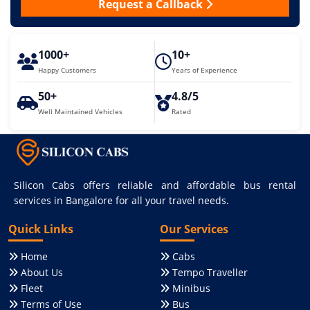
Request a Callback
1000+
10+
Happy Customers
Years of Experience
50+
4.8/5
Well Maintained Vehicles
Rated
Silicon Cabs offers reliable and affordable bus rental
services in Bangalore for all your travel needs.
Quick Links
Our Services
Home
Cabs
About Us
Tempo Traveller
Fleet
Minibus
Terms of Use
Bus