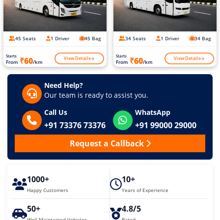
45 Seats
1 Driver
45 Bag
34 Seats
1 Driver
34 Bag
Starts
Starts
View Details
View Details
₹60
₹60
From
/km
From
/km
Need Help?
Our team is ready to assist you.
Call Us
WhatsApp
+91 73376 73376
+91 99000 29000
Request a Callback
1000+
10+
Happy Customers
Years of Experience
50+
4.8/5
Well Maintained Vehicles
Rated