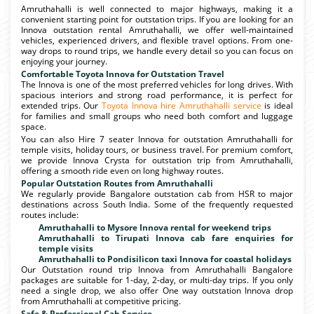
Amruthahalli is well connected to major highways, making it a
convenient starting point for outstation trips. If you are looking for an
Innova outstation rental Amruthahalli, we offer well-maintained
vehicles, experienced drivers, and flexible travel options. From one-
way drops to round trips, we handle every detail so you can focus on
enjoying your journey.
Comfortable Toyota Innova for Outstation Travel
The Innova is one of the most preferred vehicles for long drives. With
spacious interiors and strong road performance, it is perfect for
extended trips. Our
Toyota Innova hire Amruthahalli service
is ideal
for families and small groups who need both comfort and luggage
space.
You can also Hire 7 seater Innova for outstation Amruthahalli for
temple visits, holiday tours, or business travel. For premium comfort,
we provide Innova Crysta for outstation trip from Amruthahalli,
offering a smooth ride even on long highway routes.
Popular Outstation Routes from Amruthahalli
We regularly provide Bangalore outstation cab from HSR to major
destinations across South India. Some of the frequently requested
routes include:
Amruthahalli to Mysore Innova rental for weekend trips
Amruthahalli to Tirupati Innova cab fare enquiries for
temple visits
Amruthahalli to Pondisilicon taxi Innova for coastal holidays
Our Outstation round trip Innova from Amruthahalli Bangalore
packages are suitable for 1-day, 2-day, or multi-day trips. If you only
need a single drop, we also offer One way outstation Innova drop
from Amruthahalli at competitive pricing.
Safe & Professional Cab Service