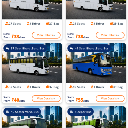
27 Seats
1 Driver
27 Bag
29 Seats
1 Driver
29 Bag
Starts
Starts
View Details
View Details
₹33
₹38
From
/km
From
/km
37 Seat BharatBenz Bus
49 Seat BharatBenz Bus
37 Seats
1 Driver
37 Bag
49 Seats
1 Driver
49 Bag
Starts
Starts
View Details
View Details
₹40
₹55
From
/km
From
/km
45 Seater Volvo Bus
Sleeper Bus