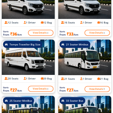
12 Seats
1 Driver
12 Bag
16 Seats
1 Driver
16 Bag
Starts
Starts
View Details
View Details
₹36
₹33
From
/km
From
/km
Tempo Traveller Big Size
21 Seater Minibus
20 Seats
1 Driver
20 Bag
21 Seats
1 Driver
21 Bag
Starts
Starts
View Details
View Details
₹27
₹27
From
/km
From
/km
25 Seater MiniBus
33 Seater Bus