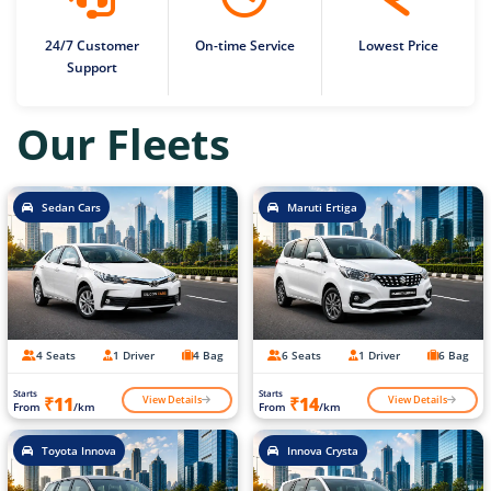
24/7 Customer
On-time Service
Lowest Price
Support
Our Fleets
Sedan Cars
Maruti Ertiga
4 Seats
1 Driver
4 Bag
6 Seats
1 Driver
6 Bag
Starts
Starts
View Details
View Details
₹11
₹14
From
/km
From
/km
Toyota Innova
Innova Crysta