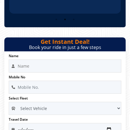
Get Instant Deal!
Book your ride in just a few steps
Name
Mobile No
Select Fleet
Travel Date