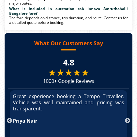
major routes.
What is included in outstation cab Innova Amruthahalli
Bangalore fare?
The fare depends on distance, trip duration, and route. Contact us for
a detailed quote before booking.
What Our Customers Say
4.8
★★★★★
1000+ Google Reviews
r.
Great experience booking a Tempo Traveller.
G
as
Vehicle was well maintained and pricing was
V
po
transparent.
t
nd
Priya Nair
A