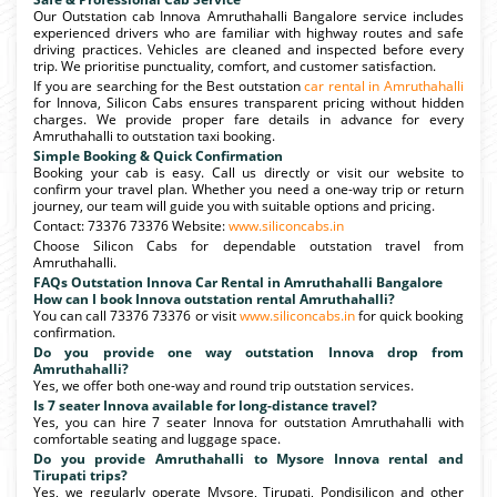
Our Outstation cab Innova Amruthahalli Bangalore service includes
experienced drivers who are familiar with highway routes and safe
driving practices. Vehicles are cleaned and inspected before every
trip. We prioritise punctuality, comfort, and customer satisfaction.
If you are searching for the Best outstation
car rental in Amruthahalli
for Innova, Silicon Cabs ensures transparent pricing without hidden
charges. We provide proper fare details in advance for every
Amruthahalli to outstation taxi booking.
Simple Booking & Quick Confirmation
Booking your cab is easy. Call us directly or visit our website to
confirm your travel plan. Whether you need a one-way trip or return
journey, our team will guide you with suitable options and pricing.
Contact: 73376 73376 Website:
www.siliconcabs.in
Choose Silicon Cabs for dependable outstation travel from
Amruthahalli.
FAQs Outstation Innova Car Rental in Amruthahalli Bangalore
How can I book Innova outstation rental Amruthahalli?
You can call 73376 73376 or visit
www.siliconcabs.in
for quick booking
confirmation.
Do you provide one way outstation Innova drop from
Amruthahalli?
Yes, we offer both one-way and round trip outstation services.
Is 7 seater Innova available for long-distance travel?
Yes, you can hire 7 seater Innova for outstation Amruthahalli with
comfortable seating and luggage space.
Do you provide Amruthahalli to Mysore Innova rental and
Tirupati trips?
Yes, we regularly operate Mysore, Tirupati, Pondisilicon and other