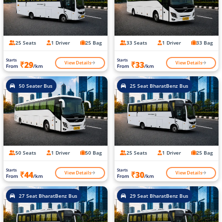
25 Seats
1 Driver
25 Bag
33 Seats
1 Driver
33 Bag
Starts
Starts
View Details
View Details
₹29
₹33
From
/km
From
/km
50 Seater Bus
25 Seat BharatBenz Bus
50 Seats
1 Driver
50 Bag
25 Seats
1 Driver
25 Bag
Starts
Starts
View Details
View Details
₹44
₹30
From
/km
From
/km
27 Seat BharatBenz Bus
29 Seat BharatBenz Bus