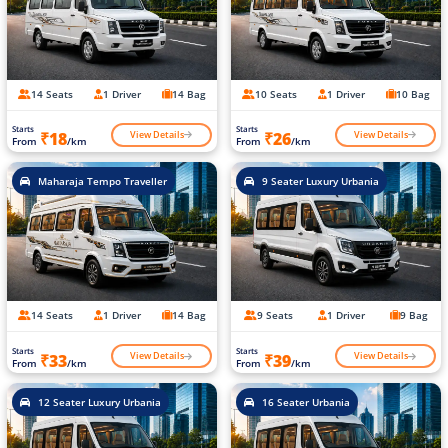
14 Seats
1 Driver
14 Bag
10 Seats
1 Driver
10 Bag
Starts
Starts
View Details
View Details
₹18
₹26
From
/km
From
/km
Maharaja Tempo Traveller
9 Seater Luxury Urbania
14 Seats
1 Driver
14 Bag
9 Seats
1 Driver
9 Bag
Starts
Starts
View Details
View Details
₹33
₹39
From
/km
From
/km
12 Seater Luxury Urbania
16 Seater Urbania