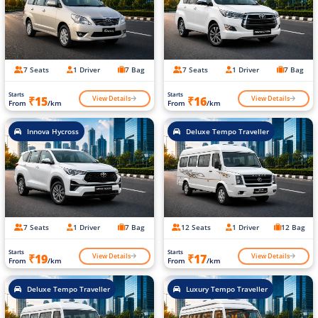
7 Seats
1 Driver
7 Bag
7 Seats
1 Driver
7 Bag
Starts
Starts
View Details
View Details
₹15
₹16
From
/km
From
/km
Innova Hycross
Deluxe Tempo Traveller
7 Seats
1 Driver
7 Bag
12 Seats
1 Driver
12 Bag
Starts
Starts
View Details
View Details
₹19
₹17
From
/km
From
/km
Deluxe Tempo Traveller
Luxury Tempo Traveller