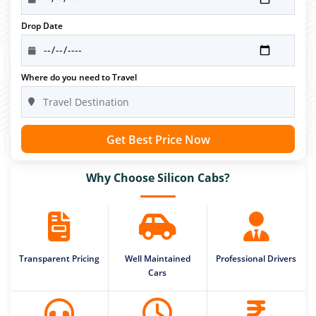
Drop Date
Where do you need to Travel
Get Best Price Now
Why Choose Silicon Cabs?
Transparent Pricing
Well Maintained
Professional Drivers
Cars