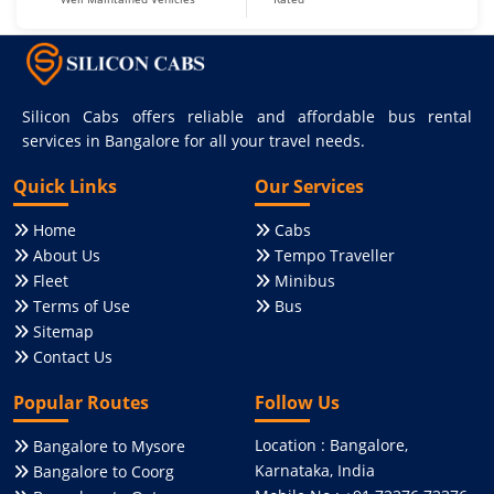
Silicon Cabs offers reliable and affordable bus rental
services in Bangalore for all your travel needs.
Quick Links
Our Services
Home
Cabs
About Us
Tempo Traveller
Fleet
Minibus
Terms of Use
Bus
Sitemap
Contact Us
Popular Routes
Follow Us
Location : Bangalore,
Bangalore to Mysore
Karnataka, India
Bangalore to Coorg