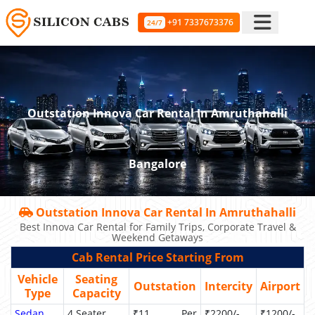
+91 7337673376
24/7
Outstation Innova Car Rental In Amruthahalli
Bangalore
Outstation Innova Car Rental In Amruthahalli
Best Innova Car Rental for Family Trips, Corporate Travel &
Weekend Getaways
Cab Rental Price Starting From
Vehicle
Seating
Outstation
Intercity
Airport
Type
Capacity
Sedan
4 Seater
₹11 Per
₹2200/-
₹1200/-