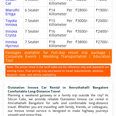
Car
Killometer
Maruthi
6 Seater
₹14 Per
₹2800/-
₹1900/-
Ertiga
Killometer
Toyota
7 Seater
₹15 Per
₹3000/-
₹2000/-
Innova
Killometer
Innova
7 Seater
₹16 Per
₹3500/-
₹2400/-
Crysta
Killometer
Innova
7 Seater
₹18 Per
₹3800/-
₹2700/-
Hycross
Killometer
Packages available for Full-day resort trip package |
Corporate Events | Wedding Transportation | Education
Tour
Note: The prices listed in the tariff table are for reference only and represent our
starting fares. Final pricing may vary based on travel requirements, distance,
duration, route, and vehicle availability.
Outstation Innova Car Rental in Amruthahalli Bangalore
Comfortable Long-Distance Travel
Planning a weekend getaway or a family trip outside the city? At
Silicon Cabs, we provide reliable Outstation Innova car rental in
Amruthahalli Bangalore for safe and comfortable long-distance
travel. Whether you are travelling with family, friends, or colleagues,
our Innova rental service is designed to make highway journeys
smooth and stress-free.