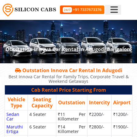
+91 7337673376
24/7
Outstation Innova Car Rental In Adugodi Bangalore
Outstation Innova Car Rental In Adugodi
Best Innova Car Rental for Family Trips, Corporate Travel &
Weekend Getaways
Cab Rental Price Starting From
Vehicle
Seating
Outstation
Intercity
Airport
Type
Capacity
Sedan
4 Seater
₹11 Per
₹2200/-
₹1200/-
Car
Killometer
Maruthi
6 Seater
₹14 Per
₹2800/-
₹1900/-
Ertiga
Killometer