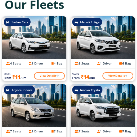
Our Fleets
Sedan Cars
Maruti Ertiga
4 Seats
1 Driver
4 Bag
6 Seats
1 Driver
6 Bag
Starts
Starts
View Details
View Details
₹11
₹14
From
/km
From
/km
Toyota Innova
Innova Crysta
7 Seats
1 Driver
7 Bag
7 Seats
1 Driver
7 Bag