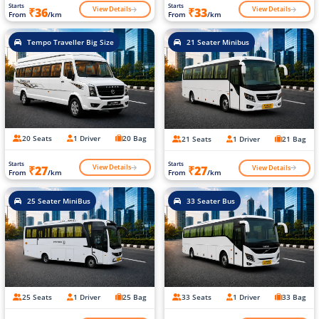
Starts
Starts
View Details
View Details
₹36
₹33
From
/km
From
/km
Tempo Traveller Big Size
21 Seater Minibus
20 Seats
1 Driver
20 Bag
21 Seats
1 Driver
21 Bag
Starts
Starts
View Details
View Details
₹27
₹27
From
/km
From
/km
25 Seater MiniBus
33 Seater Bus
25 Seats
1 Driver
25 Bag
33 Seats
1 Driver
33 Bag