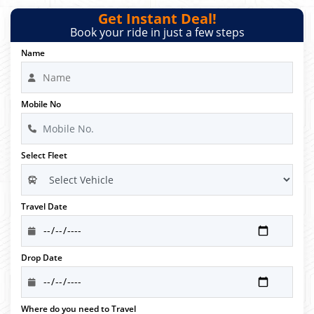
Get Instant Deal!
Book your ride in just a few steps
Name
Mobile No
Select Fleet
Travel Date
Drop Date
Where do you need to Travel