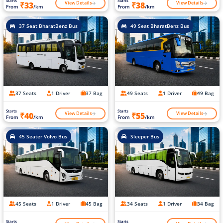
Starts
Starts
View Details
View Details
₹33
₹38
From
/km
From
/km
37 Seat BharatBenz Bus
49 Seat BharatBenz Bus
37 Seats
1 Driver
37 Bag
49 Seats
1 Driver
49 Bag
Starts
Starts
View Details
View Details
₹40
₹55
From
/km
From
/km
45 Seater Volvo Bus
Sleeper Bus
45 Seats
1 Driver
45 Bag
34 Seats
1 Driver
34 Bag
Starts
Starts