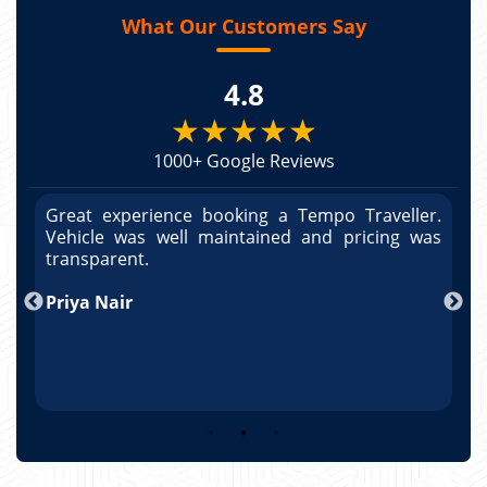
What Our Customers Say
4.8
★★★★★
1000+ Google Reviews
r.
Great experience booking a Tempo Traveller.
G
as
Vehicle was well maintained and pricing was
V
po
transparent.
t
nd
Priya Nair
A