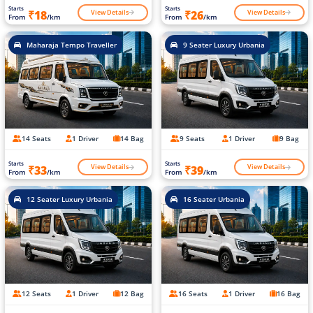
Starts
Starts
View Details
View Details
₹18
₹26
From
/km
From
/km
Maharaja Tempo Traveller
9 Seater Luxury Urbania
14 Seats
1 Driver
14 Bag
9 Seats
1 Driver
9 Bag
Starts
Starts
View Details
View Details
₹33
₹39
From
/km
From
/km
12 Seater Luxury Urbania
16 Seater Urbania
12 Seats
1 Driver
12 Bag
16 Seats
1 Driver
16 Bag