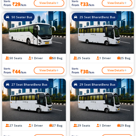
Starts
Starts
View Details
View Details
₹29
₹33
From
/km
From
/km
50 Seater Bus
25 Seat BharatBenz Bus
50 Seats
1 Driver
50 Bag
25 Seats
1 Driver
25 Bag
Starts
Starts
View Details
View Details
₹44
₹30
From
/km
From
/km
27 Seat BharatBenz Bus
29 Seat BharatBenz Bus
27 Seats
1 Driver
27 Bag
29 Seats
1 Driver
29 Bag