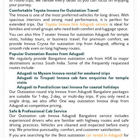
to round trips, we handle every detail so you can focus on enjoying
your journey.
Comfortable Toyota Innova for Outstation Travel
The Innova is one of the most preferred vehicles for long drives. With
spacious interiors and strong road performance, it is perfect for
extended trips. Our
Toyota Innova hire Adugodi service
is ideal for
families and small groups who need both comfort and luggage space.
You can also Hire 7 seater Innova for outstation Adugodi for temple
visits, holiday tours, or business travel. For premium comfort, we
provide Innova Crysta for outstation trip from Adugodi, offering a
smooth ride even on long highway routes.
Popular Outstation Routes from Adugodi
We regularly provide Bangalore outstation cab from HSR to major
destinations across South India. Some of the frequently requested
routes include:
Adugodi to Mysore Innova rental for weekend trips
Adugodi to Tirupati Innova cab fare enquiries for temple
visits
Adugodi to Pondisilicon taxi Innova for coastal holidays
Our Outstation round trip Innova from Adugodi Bangalore packages
are suitable for 1-day, 2-day, or multi-day trips. If you only need a
single drop, we also offer One way outstation Innova drop from
Adugodi at competitive pricing.
Safe & Professional Cab Service
Our Outstation cab Innova Adugodi Bangalore service includes
experienced drivers who are familiar with highway routes and safe
driving practices. Vehicles are cleaned and inspected before every
trip. We prioritise punctuality, comfort, and customer satisfaction.
If you are searching for the Best outstation
car rental in Adugodi
for