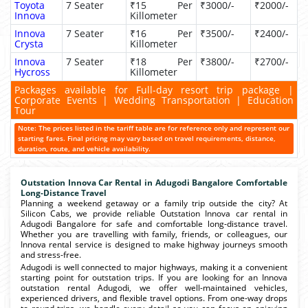
Toyota
7 Seater
₹15 Per
₹3000/-
₹2000/-
Innova
Killometer
Innova
7 Seater
₹16 Per
₹3500/-
₹2400/-
Crysta
Killometer
Innova
7 Seater
₹18 Per
₹3800/-
₹2700/-
Hycross
Killometer
Packages available for Full-day resort trip package |
Corporate Events | Wedding Transportation | Education
Tour
Note: The prices listed in the tariff table are for reference only and represent our
starting fares. Final pricing may vary based on travel requirements, distance,
duration, route, and vehicle availability.
Outstation Innova Car Rental in Adugodi Bangalore Comfortable
Long-Distance Travel
Planning a weekend getaway or a family trip outside the city? At
Silicon Cabs, we provide reliable Outstation Innova car rental in
Adugodi Bangalore for safe and comfortable long-distance travel.
Whether you are travelling with family, friends, or colleagues, our
Innova rental service is designed to make highway journeys smooth
and stress-free.
Adugodi is well connected to major highways, making it a convenient
starting point for outstation trips. If you are looking for an Innova
outstation rental Adugodi, we offer well-maintained vehicles,
experienced drivers, and flexible travel options. From one-way drops