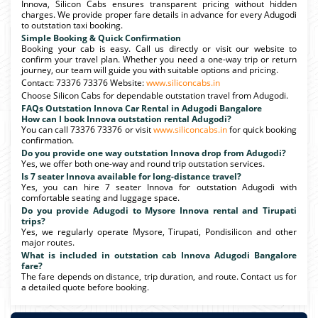
Innova, Silicon Cabs ensures transparent pricing without hidden
charges. We provide proper fare details in advance for every Adugodi
to outstation taxi booking.
Simple Booking & Quick Confirmation
Booking your cab is easy. Call us directly or visit our website to
confirm your travel plan. Whether you need a one-way trip or return
journey, our team will guide you with suitable options and pricing.
Contact: 73376 73376 Website:
www.siliconcabs.in
Choose Silicon Cabs for dependable outstation travel from Adugodi.
FAQs Outstation Innova Car Rental in Adugodi Bangalore
How can I book Innova outstation rental Adugodi?
You can call 73376 73376 or visit
www.siliconcabs.in
for quick booking
confirmation.
Do you provide one way outstation Innova drop from Adugodi?
Yes, we offer both one-way and round trip outstation services.
Is 7 seater Innova available for long-distance travel?
Yes, you can hire 7 seater Innova for outstation Adugodi with
comfortable seating and luggage space.
Do you provide Adugodi to Mysore Innova rental and Tirupati
trips?
Yes, we regularly operate Mysore, Tirupati, Pondisilicon and other
major routes.
What is included in outstation cab Innova Adugodi Bangalore
fare?
The fare depends on distance, trip duration, and route. Contact us for
a detailed quote before booking.