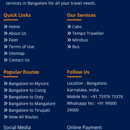
services in Bangalore for all your travel needs.
Quick Links
Our Services
Home
Cabs
About Us
Tempo Traveller
Fleet
Minibus
Terms of Use
Bus
Sitemap
Contact Us
Popular Routes
Follow Us
Location : Bangalore,
Bangalore to Mysore
Karnataka, India
Bangalore to Coorg
Mobile No : +91 73376 73376
Bangalore to Ooty
Whatsapp No : +91 99000
Bangalore to Mangalore
29000
Bangalore to Tirupati
View All Routes
Social Media
Online Payment