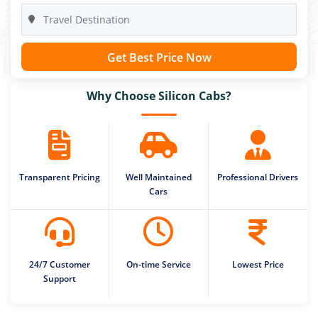
Get Best Price Now
Why Choose Silicon Cabs?
Transparent Pricing
Well Maintained
Professional Drivers
Cars
24/7 Customer
On-time Service
Lowest Price
Support