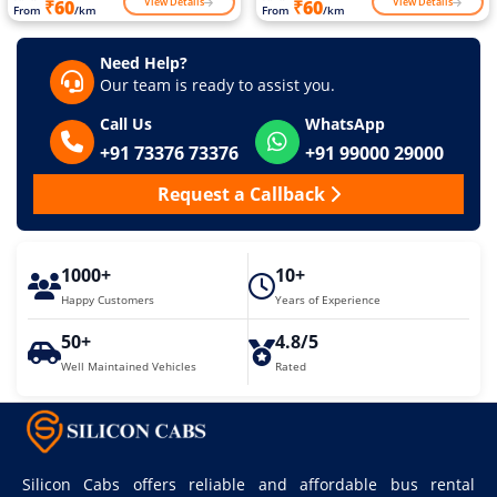
View Details
View Details
₹60
₹60
From
/km
From
/km
Need Help?
Our team is ready to assist you.
Call Us
WhatsApp
+91 73376 73376
+91 99000 29000
Request a Callback
1000+
10+
Happy Customers
Years of Experience
50+
4.8/5
Well Maintained Vehicles
Rated
Silicon Cabs offers reliable and affordable bus rental