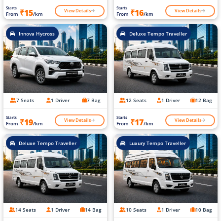
Starts
Starts
View Details
View Details
₹15
₹16
From
/km
From
/km
Innova Hycross
Deluxe Tempo Traveller
7 Seats
1 Driver
7 Bag
12 Seats
1 Driver
12 Bag
Starts
Starts
View Details
View Details
₹19
₹17
From
/km
From
/km
Deluxe Tempo Traveller
Luxury Tempo Traveller
14 Seats
1 Driver
14 Bag
10 Seats
1 Driver
10 Bag