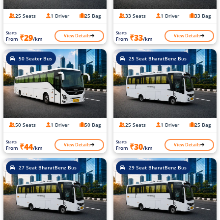
25 Seats
1 Driver
25 Bag
33 Seats
1 Driver
33 Bag
Starts
Starts
View Details
View Details
₹29
₹33
From
/km
From
/km
50 Seater Bus
25 Seat BharatBenz Bus
50 Seats
1 Driver
50 Bag
25 Seats
1 Driver
25 Bag
Starts
Starts
View Details
View Details
₹44
₹30
From
/km
From
/km
27 Seat BharatBenz Bus
29 Seat BharatBenz Bus