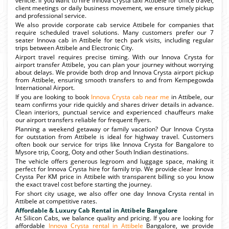
vehicle. If you want to hire Innova Crysta taxi Attibele for office travel,
client meetings or daily business movement, we ensure timely pickup
and professional service.
We also provide corporate cab service Attibele for companies that
require scheduled travel solutions. Many customers prefer our 7
seater Innova cab in Attibele for tech park visits, including regular
trips between Attibele and Electronic City.
Airport travel requires precise timing. With our Innova Crysta for
airport transfer Attibele, you can plan your journey without worrying
about delays. We provide both drop and Innova Crysta airport pickup
from Attibele, ensuring smooth transfers to and from Kempegowda
International Airport.
If you are looking to book
Innova Crysta cab near me
in Attibele, our
team confirms your ride quickly and shares driver details in advance.
Clean interiors, punctual service and experienced chauffeurs make
our airport transfers reliable for frequent flyers.
Planning a weekend getaway or family vacation? Our Innova Crysta
for outstation from Attibele is ideal for highway travel. Customers
often book our service for trips like Innova Crysta for Bangalore to
Mysore trip, Coorg, Ooty and other South Indian destinations.
The vehicle offers generous legroom and luggage space, making it
perfect for Innova Crysta hire for family trip. We provide clear Innova
Crysta Per KM price in Attibele with transparent billing so you know
the exact travel cost before starting the journey.
For short city usage, we also offer one day Innova Crysta rental in
Attibele at competitive rates.
Affordable & Luxury Cab Rental in Attibele Bangalore
At Silicon Cabs, we balance quality and pricing. If you are looking for
affordable
Innova Crysta rental in Attibele
Bangalore, we provide