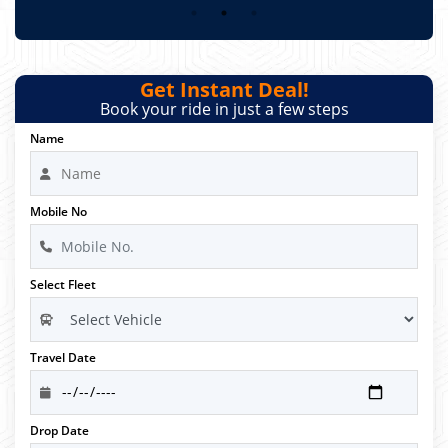
Get Instant Deal!
Book your ride in just a few steps
Name
Mobile No
Select Fleet
Travel Date
Drop Date