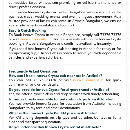
competitive fares without compromising on vehicle maintenance or
driver professionalism.
Our Toyota Innova Crysta car rental Bangalore service is suitable for
business travel, wedding events and premium guest movement. As a
trusted provider of luxury cab rental in Attibele Bangalore, we ensure
every ride reflects reliability and comfort.
Easy & Quick Booking
To Book Innova Crysta in Attibele Bangalore, simply call 73376 73376
or visit
www.siliconcabs.in
. Our team assists with online Innova Crysta
booking in Attibele Bangalore and confirms availability instantly.
If you need hire Innova Crysta cab booking in Attibele for today or for
an upcoming trip, Silicon Cabs is ready to serve you with dependable
vehicles and experienced drivers.
Frequently Asked Questions
How can I book Innova Crysta cab near me in Attibele?
You can call 73376 73376 or visit
www.siliconcabs.in
for quick
confirmation and driver details.
Do you provide Innova Crysta for airport transfer Attibele?
Yes, we offer airport pickup and drop services with timely scheduling.
Is Innova Crysta available for outstation trips from Attibele?
Yes, we provide Innova Crysta for outstation from Attibele, including
Bangalore to Mysore and other destinations.
What is the Innova Crysta Per KM price in Attibele?
Per KM pricing depends on trip type and duration. Contact us for a
clear and transparent quotation.
Do you offer one day Innova Crysta rental in Attibele?