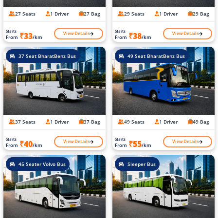
27 Seats
1 Driver
27 Bag
29 Seats
1 Driver
29 Bag
Starts
Starts
View Details
View Details
₹33
₹38
From
/km
From
/km
37 Seat BharatBenz Bus
49 Seat BharatBenz Bus
37 Seats
1 Driver
37 Bag
49 Seats
1 Driver
49 Bag
Starts
Starts
View Details
View Details
₹40
₹55
From
/km
From
/km
45 Seater Volvo Bus
Sleeper Bus