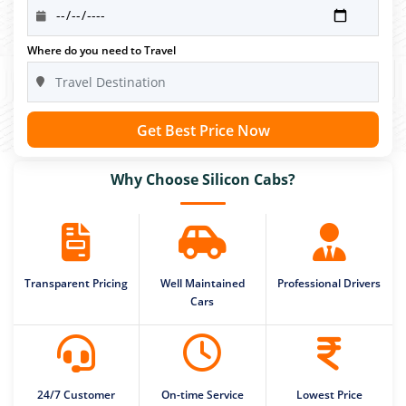
Where do you need to Travel
Get Best Price Now
Why Choose Silicon Cabs?
Transparent Pricing
Well Maintained
Professional Drivers
Cars
24/7 Customer
On-time Service
Lowest Price