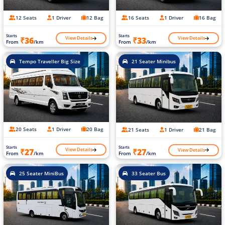
12 Seats
1 Driver
12 Bag
16 Seats
1 Driver
16 Bag
Starts
Starts
View Details
View Details
₹36
₹33
From
/km
From
/km
Tempo Traveller Big Size
21 Seater Minibus
20 Seats
1 Driver
20 Bag
21 Seats
1 Driver
21 Bag
Starts
Starts
View Details
View Details
₹27
₹27
From
/km
From
/km
25 Seater MiniBus
33 Seater Bus