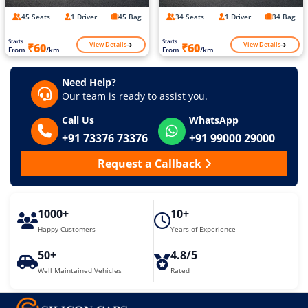
45 Seats
1 Driver
45 Bag
34 Seats
1 Driver
34 Bag
Starts
Starts
View Details
View Details
₹60
₹60
From
/km
From
/km
Need Help?
Our team is ready to assist you.
Call Us
WhatsApp
+91 73376 73376
+91 99000 29000
Request a Callback
1000+
10+
Happy Customers
Years of Experience
50+
4.8/5
Well Maintained Vehicles
Rated