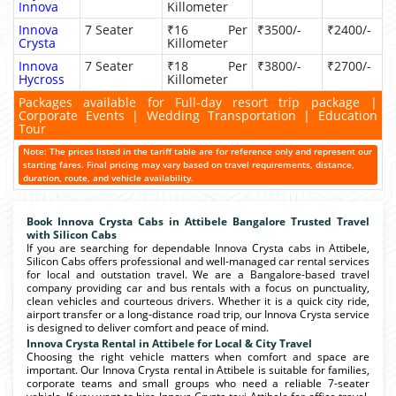
Innova
Killometer
Innova
7 Seater
₹16 Per
₹3500/-
₹2400/-
Crysta
Killometer
Innova
7 Seater
₹18 Per
₹3800/-
₹2700/-
Hycross
Killometer
Packages available for Full-day resort trip package |
Corporate Events | Wedding Transportation | Education
Tour
Note: The prices listed in the tariff table are for reference only and represent our
starting fares. Final pricing may vary based on travel requirements, distance,
duration, route, and vehicle availability.
Book Innova Crysta Cabs in Attibele Bangalore Trusted Travel
with Silicon Cabs
If you are searching for dependable Innova Crysta cabs in Attibele,
Silicon Cabs offers professional and well-managed car rental services
for local and outstation travel. We are a Bangalore-based travel
company providing car and bus rentals with a focus on punctuality,
clean vehicles and courteous drivers. Whether it is a quick city ride,
airport transfer or a long-distance road trip, our Innova Crysta service
is designed to deliver comfort and peace of mind.
Innova Crysta Rental in Attibele for Local & City Travel
Choosing the right vehicle matters when comfort and space are
important. Our Innova Crysta rental in Attibele is suitable for families,
corporate teams and small groups who need a reliable 7-seater