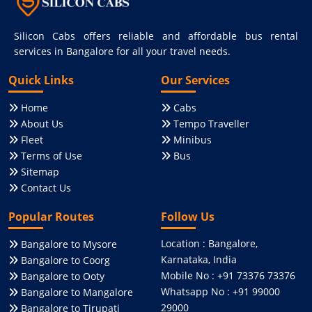
Silicon Cabs offers reliable and affordable bus rental
services in Bangalore for all your travel needs.
Quick Links
Our Services
Home
Cabs
About Us
Tempo Traveller
Fleet
Minibus
Terms of Use
Bus
Sitemap
Contact Us
Popular Routes
Follow Us
Location : Bangalore,
Bangalore to Mysore
Karnataka, India
Bangalore to Coorg
Mobile No : +91 73376 73376
Bangalore to Ooty
Whatsapp No : +91 99000
Bangalore to Mangalore
29000
Bangalore to Tirupati