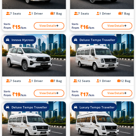
7 Seats
1 Driver
7 Bag
7 Seats
1 Driver
7 Bag
Starts
Starts
View Details
View Details
₹15
₹16
From
/km
From
/km
Innova Hycross
Deluxe Tempo Traveller
7 Seats
1 Driver
7 Bag
12 Seats
1 Driver
12 Bag
Starts
Starts
View Details
View Details
₹19
₹17
From
/km
From
/km
Deluxe Tempo Traveller
Luxury Tempo Traveller