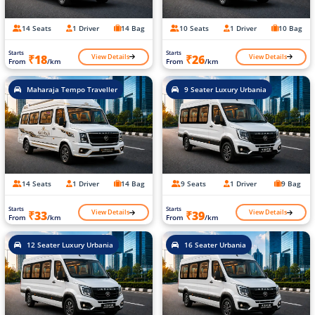
14 Seats
1 Driver
14 Bag
10 Seats
1 Driver
10 Bag
Starts
Starts
View Details
View Details
₹18
₹26
From
/km
From
/km
Maharaja Tempo Traveller
9 Seater Luxury Urbania
14 Seats
1 Driver
14 Bag
9 Seats
1 Driver
9 Bag
Starts
Starts
View Details
View Details
₹33
₹39
From
/km
From
/km
12 Seater Luxury Urbania
16 Seater Urbania