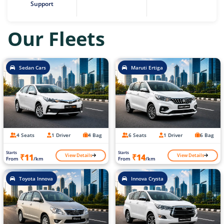
Support
Our Fleets
Sedan Cars
Maruti Ertiga
4 Seats
1 Driver
4 Bag
6 Seats
1 Driver
6 Bag
Starts
Starts
View Details
View Details
₹11
₹14
From
/km
From
/km
Toyota Innova
Innova Crysta