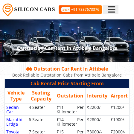
+91 7337673376
24/7
Outstation Car Rent In Attibele Bangalore
Outstation Car Rent In Attibele
Book Reliable Outstation Cabs from Attibele Bangalore
Cab Rental Price Starting From
Vehicle
Seating
Outstation
Intercity
Airport
Type
Capacity
Sedan
4 Seater
₹11 Per
₹2200/-
₹1200/-
Car
Killometer
Maruthi
6 Seater
₹14 Per
₹2800/-
₹1900/-
Ertiga
Killometer
Toyota
7 Seater
₹15 Per
₹3000/-
₹2000/-