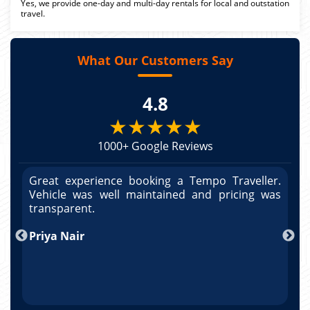
Yes, we provide one-day and multi-day rentals for local and outstation
travel.
What Our Customers Say
4.8
★★★★★
1000+ Google Reviews
r.
Great experience booking a Tempo Traveller.
G
as
Vehicle was well maintained and pricing was
V
po
transparent.
t
nd
Priya Nair
A