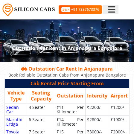
+91 7337673376
24/7
Outstation Car Rent In Anjanapura Bangalore
Outstation Car Rent In Anjanapura
Book Reliable Outstation Cabs from Anjanapura Bangalore
Cab Rental Price Starting From
Vehicle
Seating
Outstation
Intercity
Airport
Type
Capacity
Sedan
4 Seater
₹11 Per
₹2200/-
₹1200/-
Car
Killometer
Maruthi
6 Seater
₹14 Per
₹2800/-
₹1900/-
Ertiga
Killometer
Toyota
7 Seater
₹15 Per
₹3000/-
₹2000/-