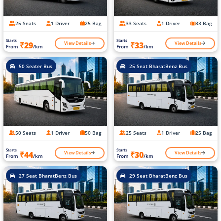
25 Seats
1 Driver
25 Bag
33 Seats
1 Driver
33 Bag
Starts
Starts
View Details
View Details
₹29
₹33
From
/km
From
/km
50 Seater Bus
25 Seat BharatBenz Bus
50 Seats
1 Driver
50 Bag
25 Seats
1 Driver
25 Bag
Starts
Starts
View Details
View Details
₹44
₹30
From
/km
From
/km
27 Seat BharatBenz Bus
29 Seat BharatBenz Bus