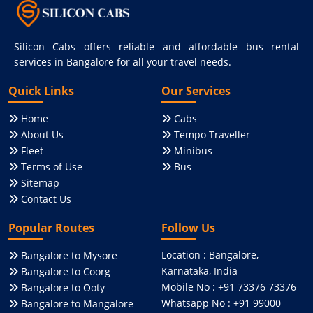
Silicon Cabs offers reliable and affordable bus rental
services in Bangalore for all your travel needs.
Quick Links
Our Services
Home
Cabs
About Us
Tempo Traveller
Fleet
Minibus
Terms of Use
Bus
Sitemap
Contact Us
Popular Routes
Follow Us
Location : Bangalore,
Bangalore to Mysore
Karnataka, India
Bangalore to Coorg
Mobile No : +91 73376 73376
Bangalore to Ooty
Whatsapp No : +91 99000
Bangalore to Mangalore