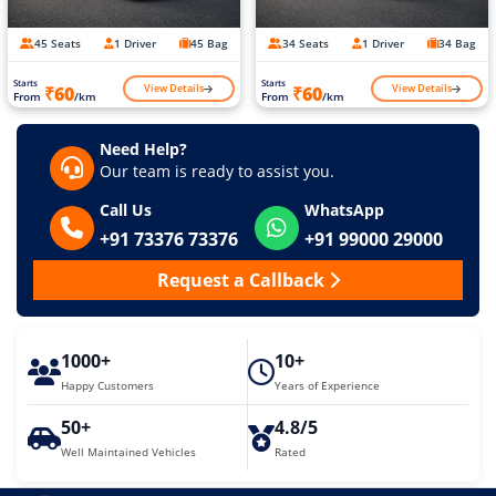
45 Seats
1 Driver
45 Bag
34 Seats
1 Driver
34 Bag
Starts
Starts
View Details
View Details
₹60
₹60
From
/km
From
/km
Need Help?
Our team is ready to assist you.
Call Us
WhatsApp
+91 73376 73376
+91 99000 29000
Request a Callback
1000+
10+
Happy Customers
Years of Experience
50+
4.8/5
Well Maintained Vehicles
Rated