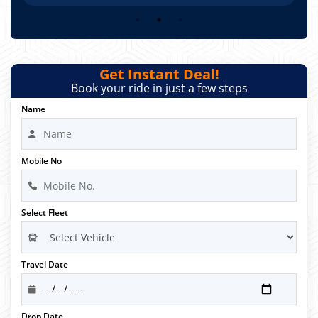
Get Instant Deal!
Book your ride in just a few steps
Name
Mobile No
Select Fleet
Travel Date
Drop Date