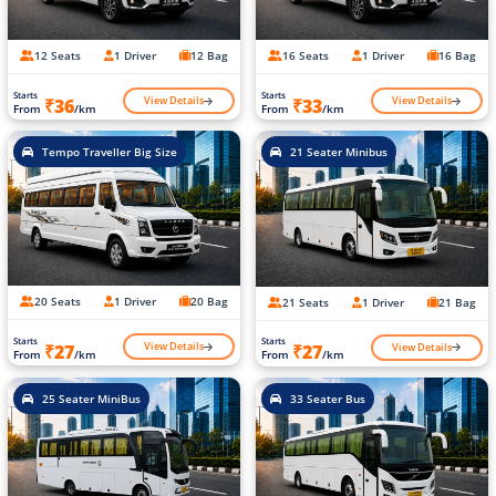
12 Seats
1 Driver
12 Bag
16 Seats
1 Driver
16 Bag
Starts
Starts
View Details
View Details
₹36
₹33
From
/km
From
/km
Tempo Traveller Big Size
21 Seater Minibus
20 Seats
1 Driver
20 Bag
21 Seats
1 Driver
21 Bag
Starts
Starts
View Details
View Details
₹27
₹27
From
/km
From
/km
25 Seater MiniBus
33 Seater Bus