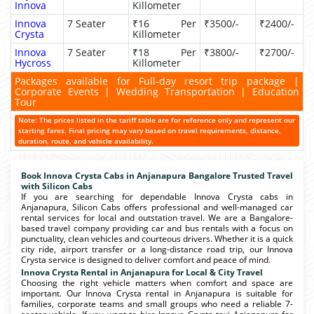
Innova
Killometer
Innova
7 Seater
₹16 Per
₹3500/-
₹2400/-
Crysta
Killometer
Innova
7 Seater
₹18 Per
₹3800/-
₹2700/-
Hycross
Killometer
Packages available for Full-day resort trip package |
Corporate Events | Wedding Transportation | Education
Tour
Note: The prices listed in the tariff table are for reference only and represent our
starting fares. Final pricing may vary based on travel requirements, distance,
duration, route, and vehicle availability.
Book Innova Crysta Cabs in Anjanapura Bangalore Trusted Travel
with Silicon Cabs
If you are searching for dependable Innova Crysta cabs in
Anjanapura, Silicon Cabs offers professional and well-managed car
rental services for local and outstation travel. We are a Bangalore-
based travel company providing car and bus rentals with a focus on
punctuality, clean vehicles and courteous drivers. Whether it is a quick
city ride, airport transfer or a long-distance road trip, our Innova
Crysta service is designed to deliver comfort and peace of mind.
Innova Crysta Rental in Anjanapura for Local & City Travel
Choosing the right vehicle matters when comfort and space are
important. Our Innova Crysta rental in Anjanapura is suitable for
families, corporate teams and small groups who need a reliable 7-