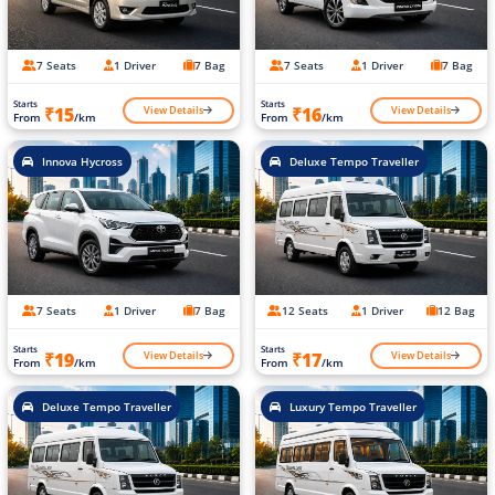
7 Seats
1 Driver
7 Bag
7 Seats
1 Driver
7 Bag
Starts
Starts
View Details
View Details
₹15
₹16
From
/km
From
/km
Innova Hycross
Deluxe Tempo Traveller
7 Seats
1 Driver
7 Bag
12 Seats
1 Driver
12 Bag
Starts
Starts
View Details
View Details
₹19
₹17
From
/km
From
/km
Deluxe Tempo Traveller
Luxury Tempo Traveller