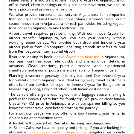
seater vehicle. If you want to hire Innova Crysta taxi Anjanapura for
office travel, client meetings or daily business movement, we ensure
timely pickup and professional service.
We also provide corporate cab service Anjanapura for companies
that require scheduled travel solutions. Many customers prefer our 7
seater Innova cab in Anjanapura for tech park visits, including regular
trips between Anjanapura and Electronic City.
Airport travel requires precise timing. With our Innova Crysta for
airport transfer Anjanapura, you can plan your journey without
worrying about delays. We provide both drop and Innova Crysta
airport pickup from Anjanapura, ensuring smooth transfers to and
from Kempegowda International Airport.
If you are looking to book
Innova Crysta cab near me
in Anjanapura,
our team confirms your ride quickly and shares driver details in
advance. Clean interiors, punctual service and experienced
chauffeurs make our airport transfers reliable for frequent flyers.
Planning a weekend getaway or family vacation? Our Innova Crysta
for outstation from Anjanapura is ideal for highway travel. Customers
often book our service for trips like Innova Crysta for Bangalore to
Mysore trip, Coorg, Ooty and other South Indian destinations.
The vehicle offers generous legroom and luggage space, making it
perfect for Innova Crysta hire for family trip. We provide clear Innova
Crysta Per KM price in Anjanapura with transparent billing so you
know the exact travel cost before starting the journey.
For short city usage, we also offer one day Innova Crysta rental in
Anjanapura at competitive rates.
Affordable & Luxury Cab Rental in Anjanapura Bangalore
At Silicon Cabs, we balance quality and pricing. If you are looking for
affordable
Innova Crysta rental in Anjanapura
Bangalore, we provide