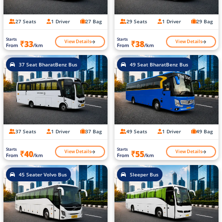
27 Seats
1 Driver
27 Bag
29 Seats
1 Driver
29 Bag
Starts
Starts
View Details
View Details
₹33
₹38
From
/km
From
/km
37 Seat BharatBenz Bus
49 Seat BharatBenz Bus
37 Seats
1 Driver
37 Bag
49 Seats
1 Driver
49 Bag
Starts
Starts
View Details
View Details
₹40
₹55
From
/km
From
/km
45 Seater Volvo Bus
Sleeper Bus