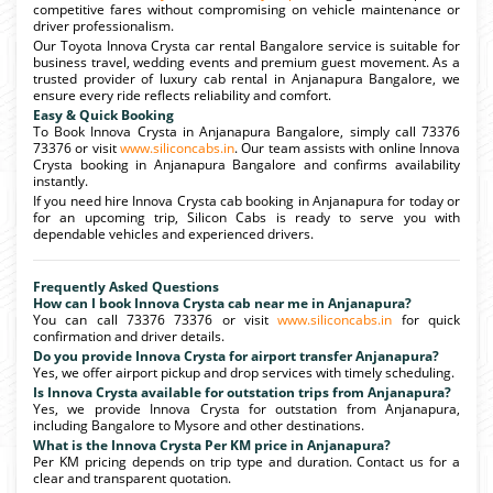
competitive fares without compromising on vehicle maintenance or
driver professionalism.
Our Toyota Innova Crysta car rental Bangalore service is suitable for
business travel, wedding events and premium guest movement. As a
trusted provider of luxury cab rental in Anjanapura Bangalore, we
ensure every ride reflects reliability and comfort.
Easy & Quick Booking
To Book Innova Crysta in Anjanapura Bangalore, simply call 73376
73376 or visit
www.siliconcabs.in
. Our team assists with online Innova
Crysta booking in Anjanapura Bangalore and confirms availability
instantly.
If you need hire Innova Crysta cab booking in Anjanapura for today or
for an upcoming trip, Silicon Cabs is ready to serve you with
dependable vehicles and experienced drivers.
Frequently Asked Questions
How can I book Innova Crysta cab near me in Anjanapura?
You can call 73376 73376 or visit
www.siliconcabs.in
for quick
confirmation and driver details.
Do you provide Innova Crysta for airport transfer Anjanapura?
Yes, we offer airport pickup and drop services with timely scheduling.
Is Innova Crysta available for outstation trips from Anjanapura?
Yes, we provide Innova Crysta for outstation from Anjanapura,
including Bangalore to Mysore and other destinations.
What is the Innova Crysta Per KM price in Anjanapura?
Per KM pricing depends on trip type and duration. Contact us for a
clear and transparent quotation.