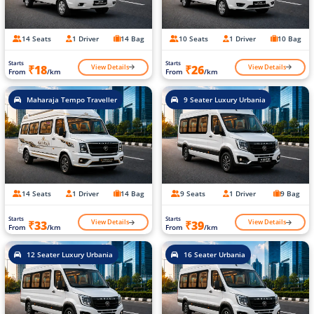
14 Seats
1 Driver
14 Bag
10 Seats
1 Driver
10 Bag
Starts
Starts
View Details
View Details
₹18
₹26
From
/km
From
/km
Maharaja Tempo Traveller
9 Seater Luxury Urbania
14 Seats
1 Driver
14 Bag
9 Seats
1 Driver
9 Bag
Starts
Starts
View Details
View Details
₹33
₹39
From
/km
From
/km
12 Seater Luxury Urbania
16 Seater Urbania