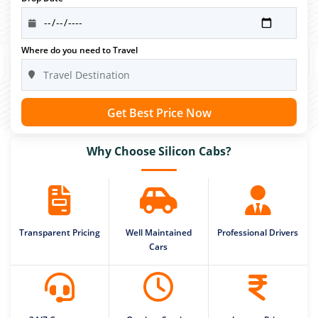
Where do you need to Travel
Get Best Price Now
Why Choose Silicon Cabs?
Transparent Pricing
Well Maintained
Professional Drivers
Cars