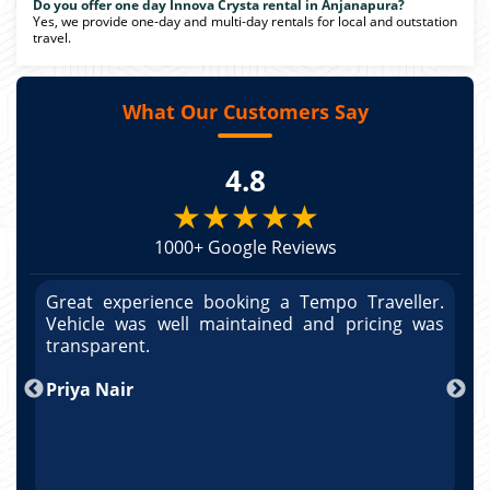
Do you offer one day Innova Crysta rental in Anjanapura?
Yes, we provide one-day and multi-day rentals for local and outstation
travel.
What Our Customers Say
4.8
★★★★★
1000+ Google Reviews
r.
Great experience booking a Tempo Traveller.
G
as
Vehicle was well maintained and pricing was
V
po
transparent.
t
nd
Priya Nair
A