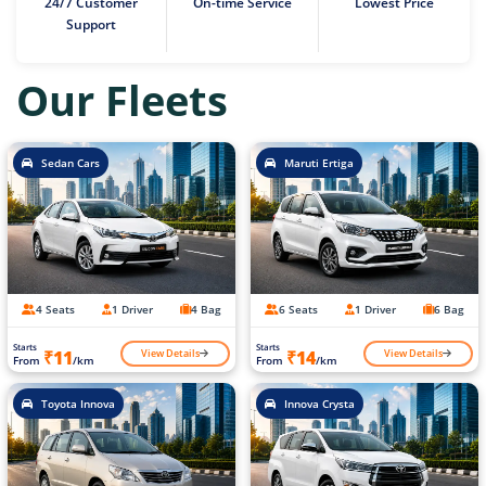
24/7 Customer
On-time Service
Lowest Price
Support
Our Fleets
Sedan Cars
Maruti Ertiga
4 Seats
1 Driver
4 Bag
6 Seats
1 Driver
6 Bag
Starts
Starts
View Details
View Details
₹11
₹14
From
/km
From
/km
Toyota Innova
Innova Crysta