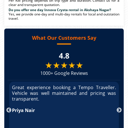
Per KM pricing depends on trip type and duration. Contact us for a
clear and transparent quotation.
Do you offer one day Innova Crysta rental in Akshaya Nagar?
Yes, we provide one-day and multi-day rentals for local and outstation
travel.
What Our Customers Say
4.8
★★★★★
1000+ Google Reviews
r.
Great experience booking a Tempo Traveller.
G
as
Vehicle was well maintained and pricing was
V
po
transparent.
t
nd
Priya Nair
A