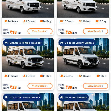
14 Seats
1 Driver
14 Bag
10 Seats
1 Driver
10 Bag
Starts
Starts
View Details
View Details
₹18
₹26
From
/km
From
/km
Maharaja Tempo Traveller
9 Seater Luxury Urbania
14 Seats
1 Driver
14 Bag
9 Seats
1 Driver
9 Bag
Starts
Starts
View Details
View Details
₹33
₹39
From
/km
From
/km
12 Seater Luxury Urbania
16 Seater Urbania