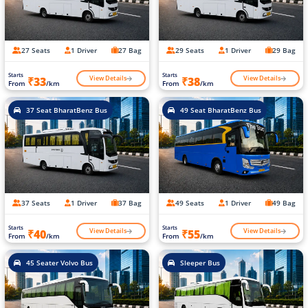
27 Seats
1 Driver
27 Bag
29 Seats
1 Driver
29 Bag
Starts
Starts
View Details
View Details
₹33
₹38
From
/km
From
/km
37 Seat BharatBenz Bus
49 Seat BharatBenz Bus
37 Seats
1 Driver
37 Bag
49 Seats
1 Driver
49 Bag
Starts
Starts
View Details
View Details
₹40
₹55
From
/km
From
/km
45 Seater Volvo Bus
Sleeper Bus