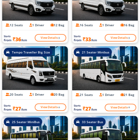
12 Seats
1 Driver
12 Bag
16 Seats
1 Driver
16 Bag
Starts
Starts
View Details
View Details
₹36
₹33
From
/km
From
/km
Tempo Traveller Big Size
21 Seater Minibus
20 Seats
1 Driver
20 Bag
21 Seats
1 Driver
21 Bag
Starts
Starts
View Details
View Details
₹27
₹27
From
/km
From
/km
25 Seater MiniBus
33 Seater Bus