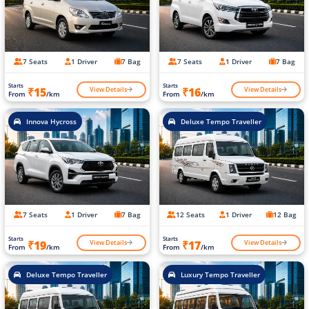
7 Seats
1 Driver
7 Bag
7 Seats
1 Driver
7 Bag
Starts
Starts
View Details
View Details
₹15
₹16
From
/km
From
/km
Innova Hycross
Deluxe Tempo Traveller
7 Seats
1 Driver
7 Bag
12 Seats
1 Driver
12 Bag
Starts
Starts
View Details
View Details
₹19
₹17
From
/km
From
/km
Deluxe Tempo Traveller
Luxury Tempo Traveller