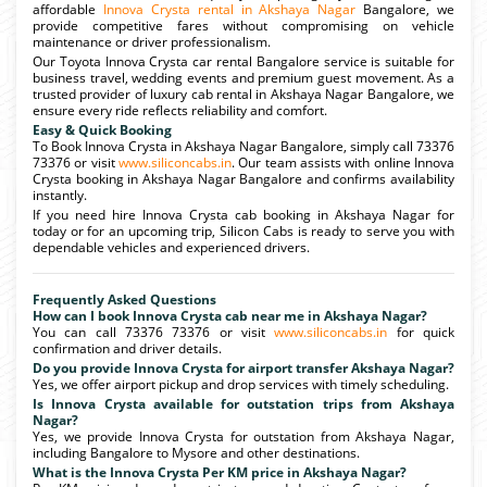
affordable
Innova Crysta rental in Akshaya Nagar
Bangalore, we
provide competitive fares without compromising on vehicle
maintenance or driver professionalism.
Our Toyota Innova Crysta car rental Bangalore service is suitable for
business travel, wedding events and premium guest movement. As a
trusted provider of luxury cab rental in Akshaya Nagar Bangalore, we
ensure every ride reflects reliability and comfort.
Easy & Quick Booking
To Book Innova Crysta in Akshaya Nagar Bangalore, simply call 73376
73376 or visit
www.siliconcabs.in
. Our team assists with online Innova
Crysta booking in Akshaya Nagar Bangalore and confirms availability
instantly.
If you need hire Innova Crysta cab booking in Akshaya Nagar for
today or for an upcoming trip, Silicon Cabs is ready to serve you with
dependable vehicles and experienced drivers.
Frequently Asked Questions
How can I book Innova Crysta cab near me in Akshaya Nagar?
You can call 73376 73376 or visit
www.siliconcabs.in
for quick
confirmation and driver details.
Do you provide Innova Crysta for airport transfer Akshaya Nagar?
Yes, we offer airport pickup and drop services with timely scheduling.
Is Innova Crysta available for outstation trips from Akshaya
Nagar?
Yes, we provide Innova Crysta for outstation from Akshaya Nagar,
including Bangalore to Mysore and other destinations.
What is the Innova Crysta Per KM price in Akshaya Nagar?