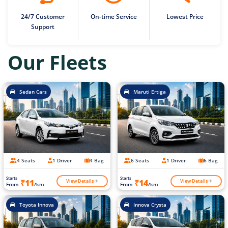
24/7 Customer
On-time Service
Lowest Price
Support
Our Fleets
Sedan Cars
Maruti Ertiga
4 Seats
1 Driver
4 Bag
6 Seats
1 Driver
6 Bag
Starts
Starts
View Details
View Details
₹11
₹14
From
/km
From
/km
Toyota Innova
Innova Crysta