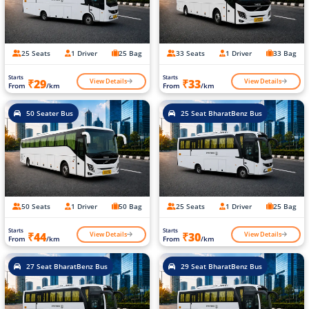
25 Seats
1 Driver
25 Bag
33 Seats
1 Driver
33 Bag
Starts
Starts
View Details
View Details
₹29
₹33
From
/km
From
/km
50 Seater Bus
25 Seat BharatBenz Bus
50 Seats
1 Driver
50 Bag
25 Seats
1 Driver
25 Bag
Starts
Starts
View Details
View Details
₹44
₹30
From
/km
From
/km
27 Seat BharatBenz Bus
29 Seat BharatBenz Bus