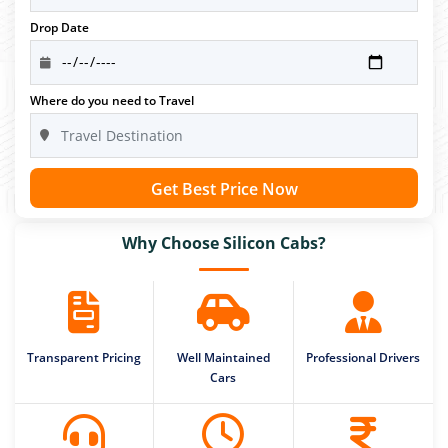
Drop Date
Where do you need to Travel
Get Best Price Now
Why Choose Silicon Cabs?
Transparent Pricing
Well Maintained
Professional Drivers
Cars