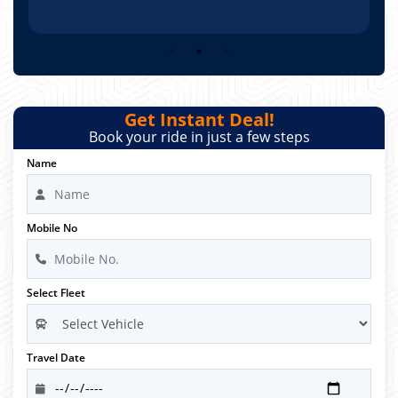
Get Instant Deal!
Book your ride in just a few steps
Name
Mobile No
Select Fleet
Travel Date