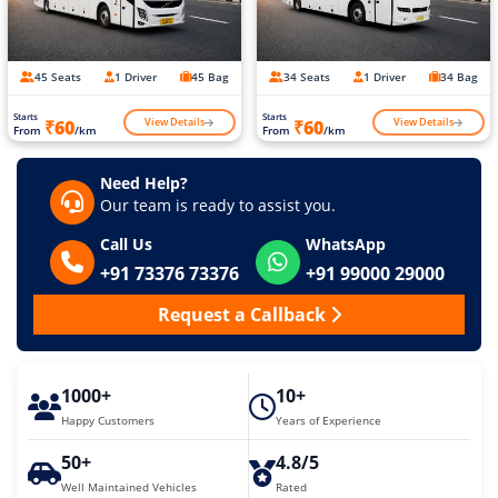
45 Seats
1 Driver
45 Bag
34 Seats
1 Driver
34 Bag
Starts
Starts
View Details
View Details
₹60
₹60
From
/km
From
/km
Need Help?
Our team is ready to assist you.
Call Us
WhatsApp
+91 73376 73376
+91 99000 29000
Request a Callback
1000+
10+
Happy Customers
Years of Experience
50+
4.8/5
Well Maintained Vehicles
Rated