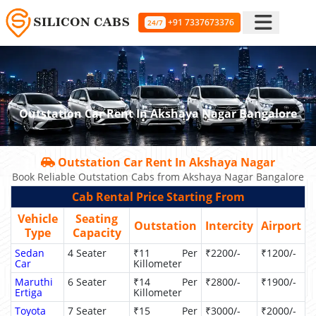
+91 7337673376
24/7
Outstation Car Rent In Akshaya Nagar Bangalore
Outstation Car Rent In Akshaya Nagar
Book Reliable Outstation Cabs from Akshaya Nagar Bangalore
Cab Rental Price Starting From
Vehicle
Seating
Outstation
Intercity
Airport
Type
Capacity
Sedan
4 Seater
₹11 Per
₹2200/-
₹1200/-
Car
Killometer
Maruthi
6 Seater
₹14 Per
₹2800/-
₹1900/-
Ertiga
Killometer
Toyota
7 Seater
₹15 Per
₹3000/-
₹2000/-