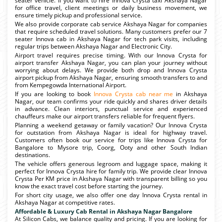
seater vehicle. If you want to hire Innova Crysta taxi Akshaya Nagar
for office travel, client meetings or daily business movement, we
ensure timely pickup and professional service.
We also provide corporate cab service Akshaya Nagar for companies
that require scheduled travel solutions. Many customers prefer our 7
seater Innova cab in Akshaya Nagar for tech park visits, including
regular trips between Akshaya Nagar and Electronic City.
Airport travel requires precise timing. With our Innova Crysta for
airport transfer Akshaya Nagar, you can plan your journey without
worrying about delays. We provide both drop and Innova Crysta
airport pickup from Akshaya Nagar, ensuring smooth transfers to and
from Kempegowda International Airport.
If you are looking to book
Innova Crysta cab near me
in Akshaya
Nagar, our team confirms your ride quickly and shares driver details
in advance. Clean interiors, punctual service and experienced
chauffeurs make our airport transfers reliable for frequent flyers.
Planning a weekend getaway or family vacation? Our Innova Crysta
for outstation from Akshaya Nagar is ideal for highway travel.
Customers often book our service for trips like Innova Crysta for
Bangalore to Mysore trip, Coorg, Ooty and other South Indian
destinations.
The vehicle offers generous legroom and luggage space, making it
perfect for Innova Crysta hire for family trip. We provide clear Innova
Crysta Per KM price in Akshaya Nagar with transparent billing so you
know the exact travel cost before starting the journey.
For short city usage, we also offer one day Innova Crysta rental in
Akshaya Nagar at competitive rates.
Affordable & Luxury Cab Rental in Akshaya Nagar Bangalore
At Silicon Cabs, we balance quality and pricing. If you are looking for