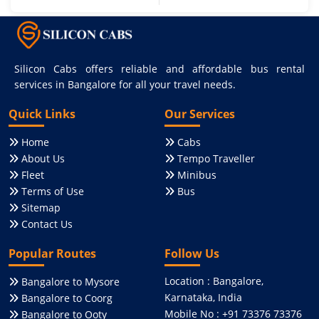
Silicon Cabs offers reliable and affordable bus rental
services in Bangalore for all your travel needs.
Quick Links
Our Services
Home
Cabs
About Us
Tempo Traveller
Fleet
Minibus
Terms of Use
Bus
Sitemap
Contact Us
Popular Routes
Follow Us
Location : Bangalore,
Bangalore to Mysore
Karnataka, India
Bangalore to Coorg
Mobile No : +91 73376 73376
Bangalore to Ooty