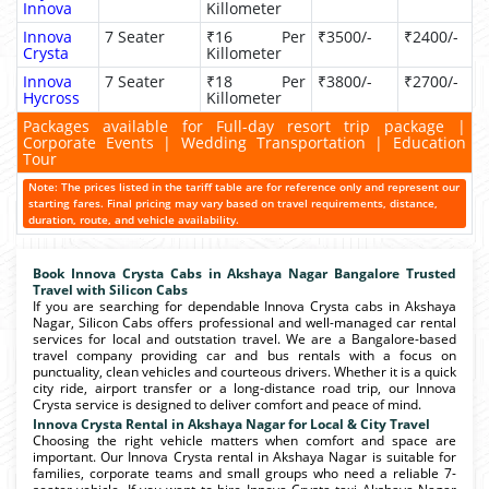
Innova
Killometer
Innova
7 Seater
₹16 Per
₹3500/-
₹2400/-
Crysta
Killometer
Innova
7 Seater
₹18 Per
₹3800/-
₹2700/-
Hycross
Killometer
Packages available for Full-day resort trip package |
Corporate Events | Wedding Transportation | Education
Tour
Note: The prices listed in the tariff table are for reference only and represent our
starting fares. Final pricing may vary based on travel requirements, distance,
duration, route, and vehicle availability.
Book Innova Crysta Cabs in Akshaya Nagar Bangalore Trusted
Travel with Silicon Cabs
If you are searching for dependable Innova Crysta cabs in Akshaya
Nagar, Silicon Cabs offers professional and well-managed car rental
services for local and outstation travel. We are a Bangalore-based
travel company providing car and bus rentals with a focus on
punctuality, clean vehicles and courteous drivers. Whether it is a quick
city ride, airport transfer or a long-distance road trip, our Innova
Crysta service is designed to deliver comfort and peace of mind.
Innova Crysta Rental in Akshaya Nagar for Local & City Travel
Choosing the right vehicle matters when comfort and space are
important. Our Innova Crysta rental in Akshaya Nagar is suitable for
families, corporate teams and small groups who need a reliable 7-