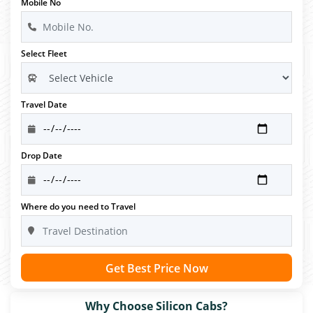
Mobile No
Select Fleet
Travel Date
Drop Date
Where do you need to Travel
Get Best Price Now
Why Choose Silicon Cabs?