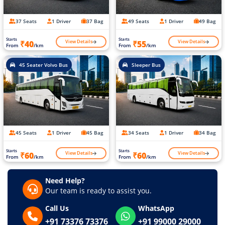
37 Seats
1 Driver
37 Bag
49 Seats
1 Driver
49 Bag
Starts
Starts
View Details
View Details
₹40
₹55
From
/km
From
/km
45 Seater Volvo Bus
Sleeper Bus
45 Seats
1 Driver
45 Bag
34 Seats
1 Driver
34 Bag
Starts
Starts
View Details
View Details
₹60
₹60
From
/km
From
/km
Need Help?
Our team is ready to assist you.
Call Us
WhatsApp
+91 73376 73376
+91 99000 29000