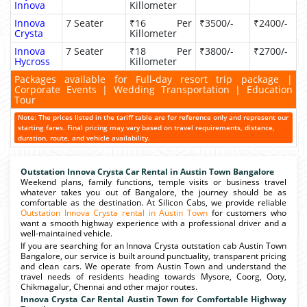
Innova
Killometer
Innova
7 Seater
₹16 Per
₹3500/-
₹2400/-
Crysta
Killometer
Innova
7 Seater
₹18 Per
₹3800/-
₹2700/-
Hycross
Killometer
Packages available for Full-day resort trip package |
Corporate Events | Wedding Transportation | Education
Tour
Note: The prices listed in the tariff table are for reference only and represent our
starting fares. Final pricing may vary based on travel requirements, distance,
duration, route, and vehicle availability.
Outstation Innova Crysta Car Rental in Austin Town Bangalore
Weekend plans, family functions, temple visits or business travel
whatever takes you out of Bangalore, the journey should be as
comfortable as the destination. At Silicon Cabs, we provide reliable
Outstation Innova Crysta rental in Austin Town
for customers who
want a smooth highway experience with a professional driver and a
well-maintained vehicle.
If you are searching for an Innova Crysta outstation cab Austin Town
Bangalore, our service is built around punctuality, transparent pricing
and clean cars. We operate from Austin Town and understand the
travel needs of residents heading towards Mysore, Coorg, Ooty,
Chikmagalur, Chennai and other major routes.
Innova Crysta Car Rental Austin Town for Comfortable Highway