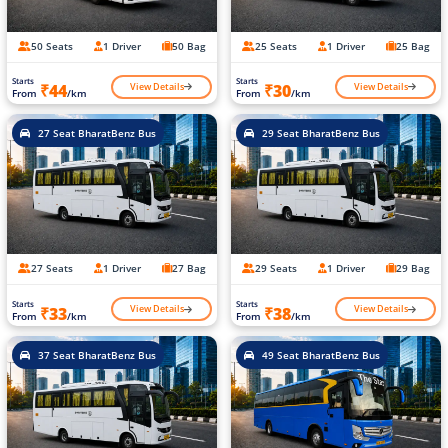
50 Seats
1 Driver
50 Bag
25 Seats
1 Driver
25 Bag
Starts
Starts
View Details
View Details
₹44
₹30
From
/km
From
/km
27 Seat BharatBenz Bus
29 Seat BharatBenz Bus
27 Seats
1 Driver
27 Bag
29 Seats
1 Driver
29 Bag
Starts
Starts
View Details
View Details
₹33
₹38
From
/km
From
/km
37 Seat BharatBenz Bus
49 Seat BharatBenz Bus