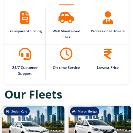
Transparent Pricing
Well Maintained
Professional Drivers
Cars
24/7 Customer
On-time Service
Lowest Price
Support
Our Fleets
Sedan Cars
Maruti Ertiga