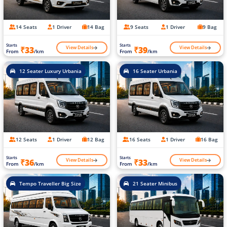
14 Seats
1 Driver
14 Bag
9 Seats
1 Driver
9 Bag
Starts
Starts
View Details
View Details
₹33
₹39
From
/km
From
/km
12 Seater Luxury Urbania
16 Seater Urbania
12 Seats
1 Driver
12 Bag
16 Seats
1 Driver
16 Bag
Starts
Starts
View Details
View Details
₹36
₹33
From
/km
From
/km
Tempo Traveller Big Size
21 Seater Minibus