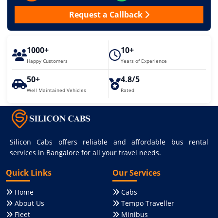
Request a Callback
1000+
10+
Happy Customers
Years of Experience
50+
4.8/5
Well Maintained Vehicles
Rated
Silicon Cabs offers reliable and affordable bus rental
services in Bangalore for all your travel needs.
Quick Links
Our Services
Home
Cabs
About Us
Tempo Traveller
Fleet
Minibus