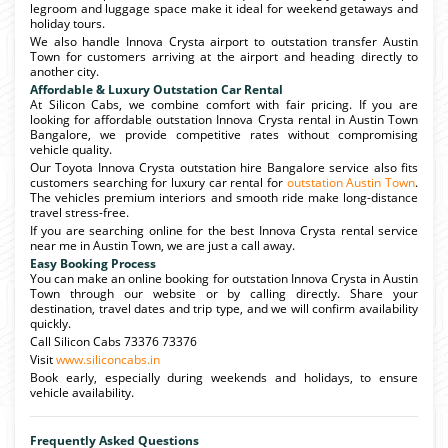
legroom and luggage space make it ideal for weekend getaways and
holiday tours.
We also handle Innova Crysta airport to outstation transfer Austin
Town for customers arriving at the airport and heading directly to
another city.
Affordable & Luxury Outstation Car Rental
At Silicon Cabs, we combine comfort with fair pricing. If you are
looking for affordable outstation Innova Crysta rental in Austin Town
Bangalore, we provide competitive rates without compromising
vehicle quality.
Our Toyota Innova Crysta outstation hire Bangalore service also fits
customers searching for luxury car rental for
outstation Austin Town
.
The vehicles premium interiors and smooth ride make long-distance
travel stress-free.
If you are searching online for the best Innova Crysta rental service
near me in Austin Town, we are just a call away.
Easy Booking Process
You can make an online booking for outstation Innova Crysta in Austin
Town through our website or by calling directly. Share your
destination, travel dates and trip type, and we will confirm availability
quickly.
Call Silicon Cabs 73376 73376
Visit
www.siliconcabs.in
Book early, especially during weekends and holidays, to ensure
vehicle availability.
Frequently Asked Questions