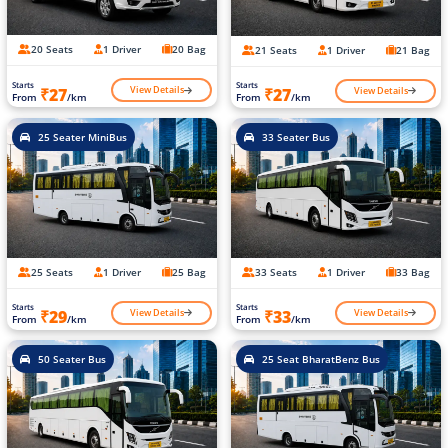
20 Seats
1 Driver
20 Bag
21 Seats
1 Driver
21 Bag
Starts
Starts
View Details
View Details
₹27
₹27
From
/km
From
/km
25 Seater MiniBus
33 Seater Bus
25 Seats
1 Driver
25 Bag
33 Seats
1 Driver
33 Bag
Starts
Starts
View Details
View Details
₹29
₹33
From
/km
From
/km
50 Seater Bus
25 Seat BharatBenz Bus