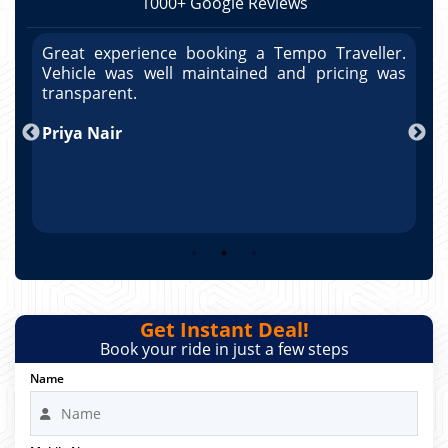
1000+ Google Reviews
r.
Great experience booking a Tempo Traveller.
G
as
Vehicle was well maintained and pricing was
V
po
transparent.
t
nd
Priya Nair
A
Get Instant Deal!
Book your ride in just a few steps
Name