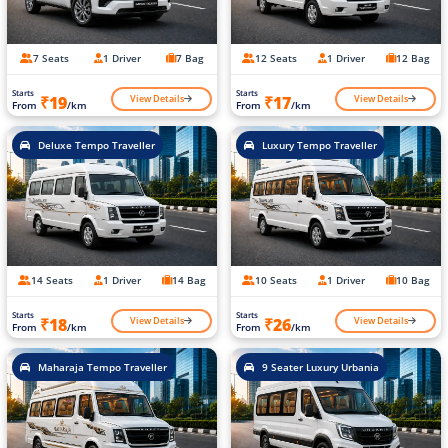
7 Seats
1 Driver
7 Bag
12 Seats
1 Driver
12 Bag
Starts
Starts
View Details
View Details
₹19
₹17
From
/km
From
/km
Deluxe Tempo Traveller
Luxury Tempo Traveller
14 Seats
1 Driver
14 Bag
10 Seats
1 Driver
10 Bag
Starts
Starts
View Details
View Details
₹18
₹26
From
/km
From
/km
Maharaja Tempo Traveller
9 Seater Luxury Urbania