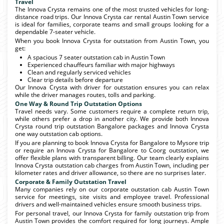
Travel
The Innova Crysta remains one of the most trusted vehicles for long-
distance road trips. Our Innova Crysta car rental Austin Town service
is ideal for families, corporate teams and small groups looking for a
dependable 7-seater vehicle.
When you book Innova Crysta for outstation from Austin Town, you
get:
A spacious 7 seater outstation cab in Austin Town
Experienced chauffeurs familiar with major highways
Clean and regularly serviced vehicles
Clear trip details before departure
Our Innova Crysta with driver for outstation ensures you can relax
while the driver manages routes, tolls and parking.
One Way & Round Trip Outstation Options
Travel needs vary. Some customers require a complete return trip,
while others prefer a drop in another city. We provide both Innova
Crysta round trip outstation Bangalore packages and Innova Crysta
one way outstation cab options.
If you are planning to book Innova Crysta for Bangalore to Mysore trip
or require an Innova Crysta for Bangalore to Coorg outstation, we
offer flexible plans with transparent billing. Our team clearly explains
Innova Crysta outstation cab charges from Austin Town, including per
kilometer rates and driver allowance, so there are no surprises later.
Corporate & Family Outstation Travel
Many companies rely on our corporate outstation cab Austin Town
service for meetings, site visits and employee travel. Professional
drivers and well-maintained vehicles ensure smooth business trips.
For personal travel, our Innova Crysta for family outstation trip from
Austin Town provides the comfort required for long journeys. Ample