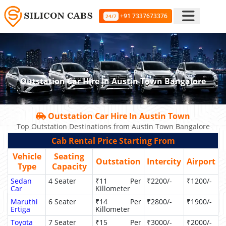
+91 7337673376
24/7
Outstation Car Hire In Austin Town Bangalore
Outstation Car Hire In Austin Town
Top Outstation Destinations from Austin Town Bangalore
Cab Rental Price Starting From
Vehicle
Seating
Outstation
Intercity
Airport
Type
Capacity
Sedan
4 Seater
₹11 Per
₹2200/-
₹1200/-
Car
Killometer
Maruthi
6 Seater
₹14 Per
₹2800/-
₹1900/-
Ertiga
Killometer
Toyota
7 Seater
₹15 Per
₹3000/-
₹2000/-