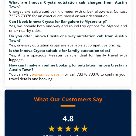
What are Innova Crysta outstation cab charges from Austin
Town?
Charges are calculated per kilometer with driver allowance. Contact
73376 73376 for an exact quote based on your destination.
Can I book Innova Crysta for Bangalore to Mysore trip?
Yes, we provide both one-way and round trip options for Mysore and
other nearby cities.
Do you offer Innova Crysta one way outstation cab from Austin
Town?
Yes, one-way outstation drops are available at competitive pricing.
Is the Innova Crysta suitable for family outstation trips?
Yes, it is a spacious 7-seater vehicle ideal for family travel with
luggage.
How can I make an online booking for outstation Innova Crysta in
Austin Town?
You can visit
www.siliconcabs.in
or call 73376 73376 to confirm your
travel details and booking.
What Our Customers Say
4.8
★★★★★