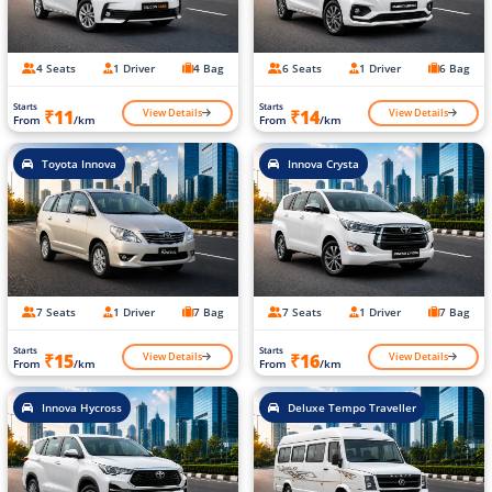
4 Seats
1 Driver
4 Bag
6 Seats
1 Driver
6 Bag
Starts
Starts
View Details
View Details
₹11
₹14
From
/km
From
/km
Toyota Innova
Innova Crysta
7 Seats
1 Driver
7 Bag
7 Seats
1 Driver
7 Bag
Starts
Starts
View Details
View Details
₹15
₹16
From
/km
From
/km
Innova Hycross
Deluxe Tempo Traveller