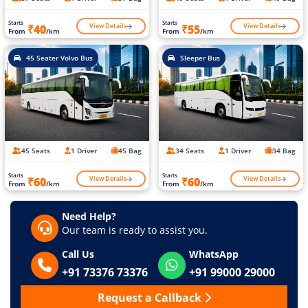
Starts
Starts
View Details
View Details
₹40
₹55
From
/km
From
/km
45 Seater Volvo Bus
Sleeper Bus
45 Seats
1 Driver
45 Bag
34 Seats
1 Driver
34 Bag
Starts
Starts
View Details
View Details
₹60
₹60
From
/km
From
/km
Need Help?
Our team is ready to assist you.
Call Us
WhatsApp
+91 73376 73376
+91 99000 29000
Request a Callback