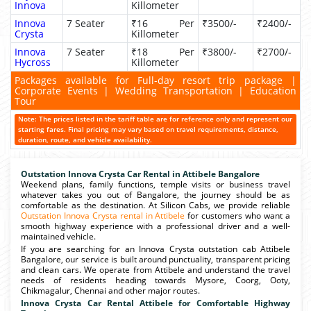
Innova
Killometer
Innova
7 Seater
₹16 Per
₹3500/-
₹2400/-
Crysta
Killometer
Innova
7 Seater
₹18 Per
₹3800/-
₹2700/-
Hycross
Killometer
Packages available for Full-day resort trip package |
Corporate Events | Wedding Transportation | Education
Tour
Note: The prices listed in the tariff table are for reference only and represent our
starting fares. Final pricing may vary based on travel requirements, distance,
duration, route, and vehicle availability.
Outstation Innova Crysta Car Rental in Attibele Bangalore
Weekend plans, family functions, temple visits or business travel
whatever takes you out of Bangalore, the journey should be as
comfortable as the destination. At Silicon Cabs, we provide reliable
Outstation Innova Crysta rental in Attibele
for customers who want a
smooth highway experience with a professional driver and a well-
maintained vehicle.
If you are searching for an Innova Crysta outstation cab Attibele
Bangalore, our service is built around punctuality, transparent pricing
and clean cars. We operate from Attibele and understand the travel
needs of residents heading towards Mysore, Coorg, Ooty,
Chikmagalur, Chennai and other major routes.
Innova Crysta Car Rental Attibele for Comfortable Highway