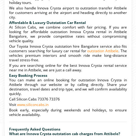
holiday tours.
We also handle Innova Crysta airport to outstation transfer Attibele
for customers arriving at the airport and heading directly to another
city.
Affordable & Luxury Outstation Car Rental
At Silicon Cabs, we combine comfort with fair pricing. If you are
looking for affordable outstation Innova Crysta rental in Attibele
Bangalore, we provide competitive rates without compromising
vehicle quality.
Our Toyota Innova Crysta outstation hire Bangalore service also fits
customers searching for luxury car rental for
outstation Attibele
. The
vehicles premium interiors and smooth ride make long-distance
travel stress-free.
If you are searching online for the best Innova Crysta rental service
near me in Attibele, we are just a call away.
Easy Booking Process
You can make an online booking for outstation Innova Crysta in
Attibele through our website or by calling directly. Share your
destination, travel dates and trip type, and we will confirm availability
quickly.
Call Silicon Cabs 73376 73376
Visit
www.siliconcabs.in
Book early, especially during weekends and holidays, to ensure
vehicle availability.
Frequently Asked Questions
What are Innova Crysta outstation cab charges from Attibele?