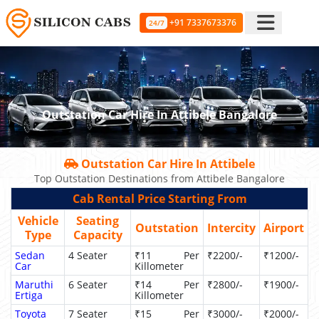
+91 7337673376
24/7
Outstation Car Hire In Attibele Bangalore
Outstation Car Hire In Attibele
Top Outstation Destinations from Attibele Bangalore
Cab Rental Price Starting From
Vehicle
Seating
Outstation
Intercity
Airport
Type
Capacity
Sedan
4 Seater
₹11 Per
₹2200/-
₹1200/-
Car
Killometer
Maruthi
6 Seater
₹14 Per
₹2800/-
₹1900/-
Ertiga
Killometer
Toyota
7 Seater
₹15 Per
₹3000/-
₹2000/-