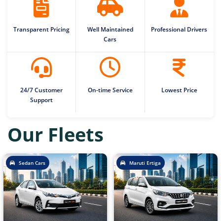
Transparent Pricing
Well Maintained
Professional Drivers
Cars
24/7 Customer
On-time Service
Lowest Price
Support
Our Fleets
Sedan Cars
Maruti Ertiga