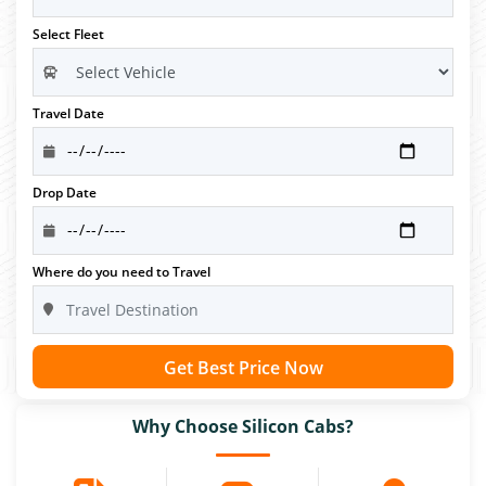
Select Fleet
Travel Date
Drop Date
Where do you need to Travel
Get Best Price Now
Why Choose Silicon Cabs?