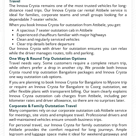
Travel
The Innova Crysta remains one of the most trusted vehicles for long-
distance road trips. Our Innova Crysta car rental Attibele service is
ideal for families, corporate teams and small groups looking for a
dependable 7-seater vehicle.
When you book Innova Crysta for outstation from Attibele, you get:
A spacious 7 seater outstation cab in Attibele
Experienced chauffeurs familiar with major highways
Clean and regularly serviced vehicles
Clear trip details before departure
Our Innova Crysta with driver for outstation ensures you can relax
while the driver manages routes, tolls and parking.
One Way & Round Trip Outstation Options
Travel needs vary. Some customers require a complete return trip,
while others prefer a drop in another city. We provide both Innova
Crysta round trip outstation Bangalore packages and Innova Crysta
one way outstation cab options.
If you are planning to book Innova Crysta for Bangalore to Mysore trip
or require an Innova Crysta for Bangalore to Coorg outstation, we
offer flexible plans with transparent billing. Our team clearly explains
Innova Crysta outstation cab charges from Attibele, including per
kilometer rates and driver allowance, so there are no surprises later.
Corporate & Family Outstation Travel
Many companies rely on our corporate outstation cab Attibele service
for meetings, site visits and employee travel. Professional drivers and
well-maintained vehicles ensure smooth business trips.
For personal travel, our Innova Crysta for family outstation trip from
Attibele provides the comfort required for long journeys. Ample
legroom and luggage space make it ideal for weekend getaways and