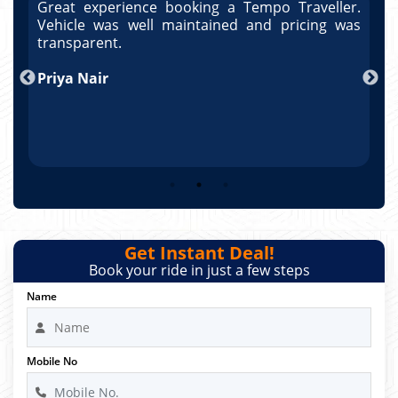
r.
Great experience booking a Tempo Traveller.
G
as
Vehicle was well maintained and pricing was
V
po
transparent.
t
nd
Priya Nair
A
Get Instant Deal!
Book your ride in just a few steps
Name
Mobile No