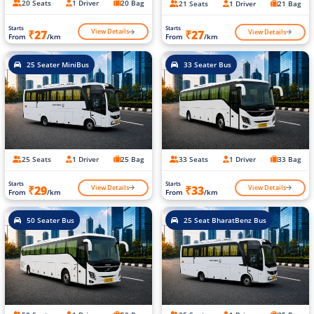
20 Seats
1 Driver
20 Bag
21 Seats
1 Driver
21 Bag
Starts
Starts
View Details
View Details
₹27
₹27
From
/km
From
/km
25 Seater MiniBus
33 Seater Bus
25 Seats
1 Driver
25 Bag
33 Seats
1 Driver
33 Bag
Starts
Starts
View Details
View Details
₹29
₹33
From
/km
From
/km
50 Seater Bus
25 Seat BharatBenz Bus