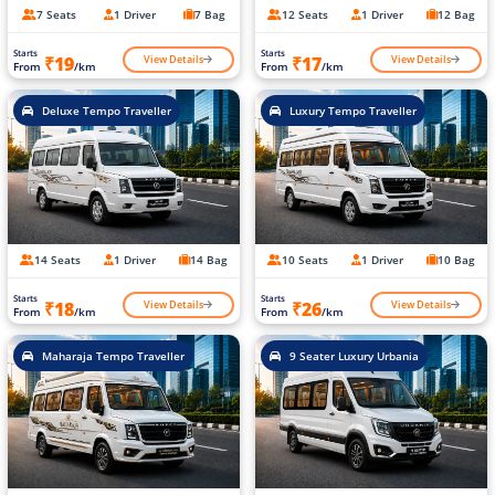
7 Seats
1 Driver
7 Bag
12 Seats
1 Driver
12 Bag
Starts
Starts
View Details
View Details
₹19
₹17
From
/km
From
/km
Deluxe Tempo Traveller
Luxury Tempo Traveller
14 Seats
1 Driver
14 Bag
10 Seats
1 Driver
10 Bag
Starts
Starts
View Details
View Details
₹18
₹26
From
/km
From
/km
Maharaja Tempo Traveller
9 Seater Luxury Urbania