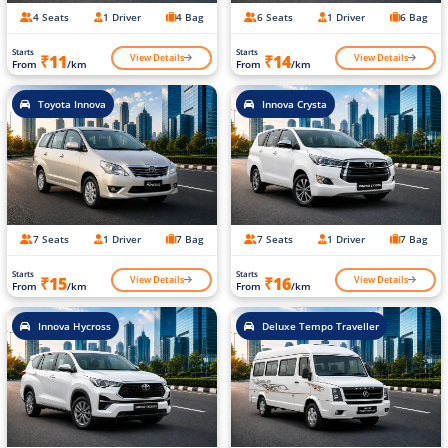
4 Seats
1 Driver
4 Bag
6 Seats
1 Driver
6 Bag
Starts
Starts
View Details
View Details
₹11
₹14
From
/km
From
/km
Toyota Innova
Innova Crysta
7 Seats
1 Driver
7 Bag
7 Seats
1 Driver
7 Bag
Starts
Starts
View Details
View Details
₹15
₹16
From
/km
From
/km
Innova Hycross
Deluxe Tempo Traveller