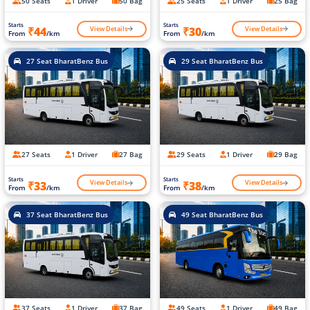
50 Seats
1 Driver
50 Bag
25 Seats
1 Driver
25 Bag
Starts
Starts
View Details
View Details
₹44
₹30
From
/km
From
/km
27 Seat BharatBenz Bus
29 Seat BharatBenz Bus
27 Seats
1 Driver
27 Bag
29 Seats
1 Driver
29 Bag
Starts
Starts
View Details
View Details
₹33
₹38
From
/km
From
/km
37 Seat BharatBenz Bus
49 Seat BharatBenz Bus
37 Seats
1 Driver
37 Bag
49 Seats
1 Driver
49 Bag