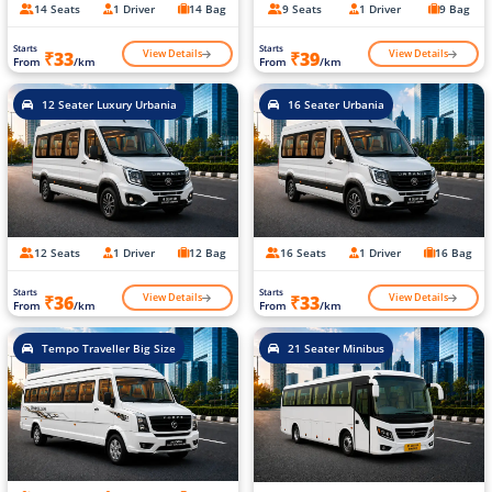
14 Seats
1 Driver
14 Bag
9 Seats
1 Driver
9 Bag
Starts
Starts
View Details
View Details
₹33
₹39
From
/km
From
/km
12 Seater Luxury Urbania
16 Seater Urbania
12 Seats
1 Driver
12 Bag
16 Seats
1 Driver
16 Bag
Starts
Starts
View Details
View Details
₹36
₹33
From
/km
From
/km
Tempo Traveller Big Size
21 Seater Minibus