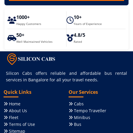
1000+
10+
Happy Customers
Years of Experience
50+
4.8/5
Well Maintained Vehicles
Rated
Silicon Cabs offers reliable and affordable bus rental
services in Bangalore for all your travel needs.
Quick Links
Our Services
Home
Cabs
About Us
Tempo Traveller
Fleet
Minibus
Terms of Use
Bus
Sitemap