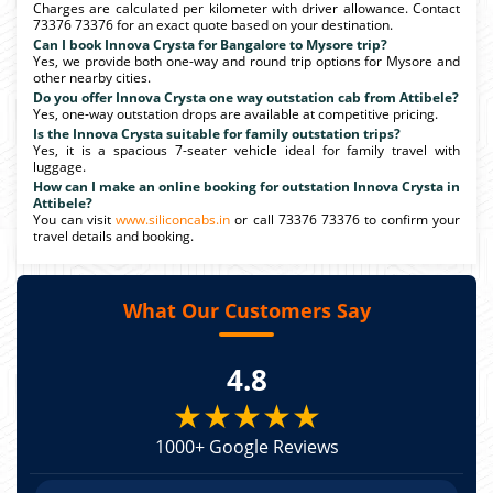
Charges are calculated per kilometer with driver allowance. Contact
73376 73376 for an exact quote based on your destination.
Can I book Innova Crysta for Bangalore to Mysore trip?
Yes, we provide both one-way and round trip options for Mysore and
other nearby cities.
Do you offer Innova Crysta one way outstation cab from Attibele?
Yes, one-way outstation drops are available at competitive pricing.
Is the Innova Crysta suitable for family outstation trips?
Yes, it is a spacious 7-seater vehicle ideal for family travel with
luggage.
How can I make an online booking for outstation Innova Crysta in
Attibele?
You can visit
www.siliconcabs.in
or call 73376 73376 to confirm your
travel details and booking.
What Our Customers Say
4.8
★★★★★
1000+ Google Reviews