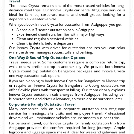
Travel
The Innova Crysta remains one of the most trusted vehicles for long-
distance road trips. Our Innova Crysta car rental Attiguppe service is
ideal for families, corporate teams and small groups looking for a
dependable 7-seater vehicle.
When you book Innova Crysta for outstation from Attiguppe, you get:
A spacious 7 seater outstation cab in Attiguppe
Experienced chauffeurs familiar with major highways
Clean and regularly serviced vehicles
Clear trip details before departure
Our Innova Crysta with driver for outstation ensures you can relax
while the driver manages routes, tolls and parking.
One Way & Round Trip Outstation Options
Travel needs vary. Some customers require a complete return trip,
while others prefer a drop in another city. We provide both Innova
Crysta round trip outstation Bangalore packages and Innova Crysta
one way outstation cab options.
If you are planning to book Innova Crysta for Bangalore to Mysore trip
or require an Innova Crysta for Bangalore to Coorg outstation, we
offer flexible plans with transparent billing. Our team clearly explains
Innova Crysta outstation cab charges from Attiguppe, including per
kilometer rates and driver allowance, so there are no surprises later.
Corporate & Family Outstation Travel
Many companies rely on our corporate outstation cab Attiguppe
service for meetings, site visits and employee travel. Professional
drivers and well-maintained vehicles ensure smooth business trips.
For personal travel, our Innova Crysta for family outstation trip from
Attiguppe provides the comfort required for long journeys. Ample
legroom and luggage space make it ideal for weekend getaways and