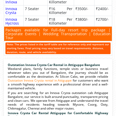
Innova
Killometer
Innova
7 Seater
₹16 Per
₹3500/-
₹2400/-
Crysta
Killometer
Innova
7 Seater
₹18 Per
₹3800/-
₹2700/-
Hycross
Killometer
Packages available for Full-day resort trip package |
Corporate Events | Wedding Transportation | Education
Tour
Note: The prices listed in the tariff table are for reference only and represent our
starting fares. Final pricing may vary based on travel requirements, distance,
duration, route, and vehicle availability.
Outstation Innova Crysta Car Rental in Attiguppe Bangalore
Weekend plans, family functions, temple visits or business travel
whatever takes you out of Bangalore, the journey should be as
comfortable as the destination. At Silicon Cabs, we provide reliable
Outstation Innova Crysta rental in Attiguppe
for customers who want
a smooth highway experience with a professional driver and a well-
maintained vehicle.
If you are searching for an Innova Crysta outstation cab Attiguppe
Bangalore, our service is built around punctuality, transparent pricing
and clean cars. We operate from Attiguppe and understand the travel
needs of residents heading towards Mysore, Coorg, Ooty,
Chikmagalur, Chennai and other major routes.
Innova Crysta Car Rental Attiguppe for Comfortable Highway