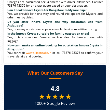
Charges are calculated per kilometer with driver allowance. Contact
73376 73376 for an exact quote based on your destination.
Can I book Innova Crysta for Bangalore to Mysore trip?
Yes, we provide both one-way and round trip options for Mysore and
other nearby cities.
Do you offer Innova Crysta one way outstation cab from
Attiguppe?
Yes, one-way outstation drops are available at competitive pricing.
Is the Innova Crysta suitable for family outstation trips?
Yes, it is a spacious 7-seater vehicle ideal for family travel with
luggage.
How can I make an online booking for outstation Innova Crysta in
Attiguppe?
You can visit
www.siliconcabs.in
or call 73376 73376 to confirm your
travel details and booking.
What Our Customers Say
4.8
★★★★★
1000+ Google Reviews