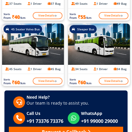
37 Seats
1 Driver
37 Bag
49 Seats
1 Driver
49 Bag
Starts
Starts
View Details
View Details
₹40
₹55
From
/km
From
/km
45 Seater Volvo Bus
Sleeper Bus
45 Seats
1 Driver
45 Bag
34 Seats
1 Driver
34 Bag
Starts
Starts
View Details
View Details
₹60
₹60
From
/km
From
/km
Need Help?
Our team is ready to assist you.
Call Us
WhatsApp
+91 73376 73376
+91 99000 29000