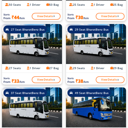
50 Seats
1 Driver
50 Bag
25 Seats
1 Driver
25 Bag
Starts
Starts
View Details
View Details
₹44
₹30
From
/km
From
/km
27 Seat BharatBenz Bus
29 Seat BharatBenz Bus
27 Seats
1 Driver
27 Bag
29 Seats
1 Driver
29 Bag
Starts
Starts
View Details
View Details
₹33
₹38
From
/km
From
/km
37 Seat BharatBenz Bus
49 Seat BharatBenz Bus