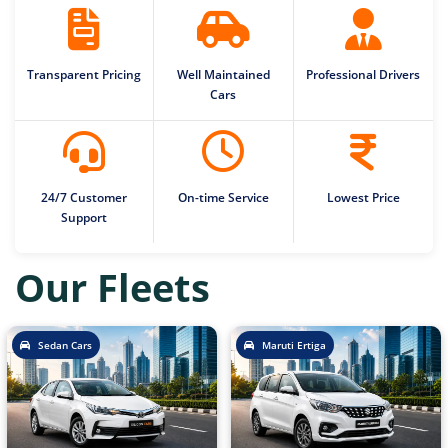
Transparent Pricing
Well Maintained
Professional Drivers
Cars
24/7 Customer
On-time Service
Lowest Price
Support
Our Fleets
Sedan Cars
Maruti Ertiga