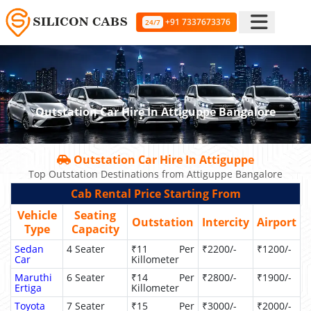
+91 7337673376
24/7
Outstation Car Hire In Attiguppe Bangalore
Outstation Car Hire In Attiguppe
Top Outstation Destinations from Attiguppe Bangalore
Cab Rental Price Starting From
Vehicle
Seating
Outstation
Intercity
Airport
Type
Capacity
Sedan
4 Seater
₹11 Per
₹2200/-
₹1200/-
Car
Killometer
Maruthi
6 Seater
₹14 Per
₹2800/-
₹1900/-
Ertiga
Killometer
Toyota
7 Seater
₹15 Per
₹3000/-
₹2000/-