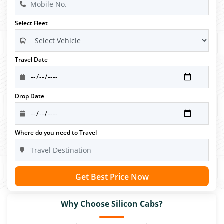
Select Fleet
Travel Date
Drop Date
Where do you need to Travel
Get Best Price Now
Why Choose Silicon Cabs?