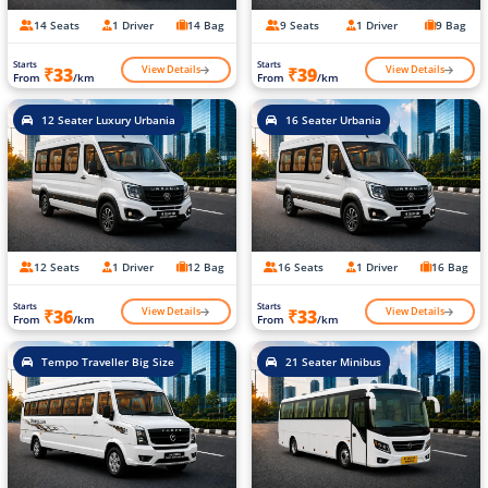
14 Seats
1 Driver
14 Bag
9 Seats
1 Driver
9 Bag
Starts
Starts
View Details
View Details
₹33
₹39
From
/km
From
/km
12 Seater Luxury Urbania
16 Seater Urbania
12 Seats
1 Driver
12 Bag
16 Seats
1 Driver
16 Bag
Starts
Starts
View Details
View Details
₹36
₹33
From
/km
From
/km
Tempo Traveller Big Size
21 Seater Minibus