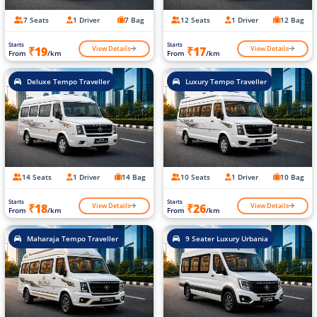
7 Seats
1 Driver
7 Bag
12 Seats
1 Driver
12 Bag
Starts
Starts
View Details
View Details
₹19
₹17
From
/km
From
/km
Deluxe Tempo Traveller
Luxury Tempo Traveller
14 Seats
1 Driver
14 Bag
10 Seats
1 Driver
10 Bag
Starts
Starts
View Details
View Details
₹18
₹26
From
/km
From
/km
Maharaja Tempo Traveller
9 Seater Luxury Urbania