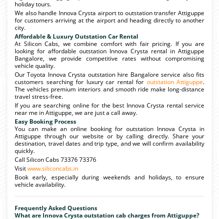
holiday tours.
We also handle Innova Crysta airport to outstation transfer Attiguppe
for customers arriving at the airport and heading directly to another
city.
Affordable & Luxury Outstation Car Rental
At Silicon Cabs, we combine comfort with fair pricing. If you are
looking for affordable outstation Innova Crysta rental in Attiguppe
Bangalore, we provide competitive rates without compromising
vehicle quality.
Our Toyota Innova Crysta outstation hire Bangalore service also fits
customers searching for luxury car rental for
outstation Attiguppe
.
The vehicles premium interiors and smooth ride make long-distance
travel stress-free.
If you are searching online for the best Innova Crysta rental service
near me in Attiguppe, we are just a call away.
Easy Booking Process
You can make an online booking for outstation Innova Crysta in
Attiguppe through our website or by calling directly. Share your
destination, travel dates and trip type, and we will confirm availability
quickly.
Call Silicon Cabs 73376 73376
Visit
www.siliconcabs.in
Book early, especially during weekends and holidays, to ensure
vehicle availability.
Frequently Asked Questions
What are Innova Crysta outstation cab charges from Attiguppe?