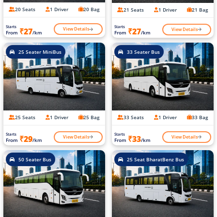
20 Seats
1 Driver
20 Bag
21 Seats
1 Driver
21 Bag
Starts
Starts
View Details
View Details
₹27
₹27
From
/km
From
/km
25 Seater MiniBus
33 Seater Bus
25 Seats
1 Driver
25 Bag
33 Seats
1 Driver
33 Bag
Starts
Starts
View Details
View Details
₹29
₹33
From
/km
From
/km
50 Seater Bus
25 Seat BharatBenz Bus