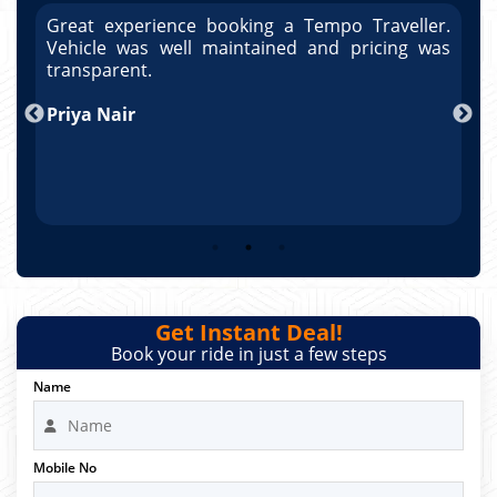
r.
Great experience booking a Tempo Traveller.
G
as
Vehicle was well maintained and pricing was
V
po
transparent.
t
nd
Priya Nair
A
Get Instant Deal!
Book your ride in just a few steps
Name
Mobile No