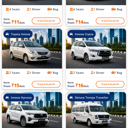
4 Seats
1 Driver
4 Bag
6 Seats
1 Driver
6 Bag
Starts
Starts
View Details
View Details
₹11
₹14
From
/km
From
/km
Toyota Innova
Innova Crysta
7 Seats
1 Driver
7 Bag
7 Seats
1 Driver
7 Bag
Starts
Starts
View Details
View Details
₹15
₹16
From
/km
From
/km
Innova Hycross
Deluxe Tempo Traveller