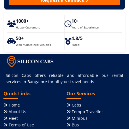
Request a Callback
1000+
10+
Happy Customers
Years of Experience
50+
4.8/5
Well Maintained Vehicles
Rated
Silicon Cabs offers reliable and affordable bus rental
services in Bangalore for all your travel needs.
Quick Links
Our Services
Home
Cabs
About Us
Tempo Traveller
Fleet
Minibus
Terms of Use
Bus