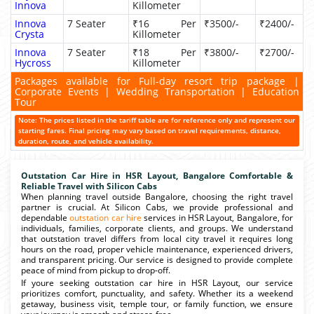
Innova
Killometer
Innova
7 Seater
₹16 Per
₹3500/-
₹2400/-
Crysta
Killometer
Innova
7 Seater
₹18 Per
₹3800/-
₹2700/-
Hycross
Killometer
Packages available for Full-day resort trip package |
Corporate Events | Wedding Transportation | Education
Tour
Note: The prices listed in the tariff table are for reference only and represent our
starting fares. Final pricing may vary based on travel requirements, distance,
duration, route, and vehicle availability.
Outstation Car Hire in HSR Layout, Bangalore Comfortable &
Reliable Travel with Silicon Cabs
When planning travel outside Bangalore, choosing the right travel
partner is crucial. At Silicon Cabs, we provide professional and
dependable
outstation car hire
services in HSR Layout, Bangalore, for
individuals, families, corporate clients, and groups. We understand
that outstation travel differs from local city travel it requires long
hours on the road, proper vehicle maintenance, experienced drivers,
and transparent pricing. Our service is designed to provide complete
peace of mind from pickup to drop-off.
If youre seeking outstation car hire in HSR Layout, our service
prioritizes comfort, punctuality, and safety. Whether its a weekend
getaway, business visit, temple tour, or family function, we ensure