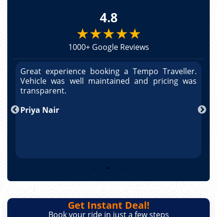
4.8
★★★★★
1000+ Google Reviews
r.
Great experience booking a Tempo Traveller.
G
as
Vehicle was well maintained and pricing was
V
po
transparent.
t
nd
Priya Nair
A
Get Instant Deal!
Book your ride in just a few steps