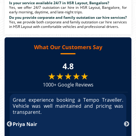
Is your service available 24/7 in HSR Layout, Bangalore?
Yes, we offer 24/7 outstation car hire in HSR Layout, Bangalore, for
early morning, daytime, and late-night trips.
Do you provide corporate and family outstation car hire services?
Yes, we provide both corporate and family outstation car hire services
in HSR Layout with comfortable vehicles and professional drivers.
What Our Customers Say
4.8
★★★★★
1000+ Google Reviews
r.
Great experience booking a Tempo Traveller.
G
as
Vehicle was well maintained and pricing was
V
po
transparent.
t
nd
Priya Nair
A