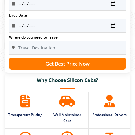
Drop Date
Where do you need to Travel
Get Best Price Now
Why Choose Silicon Cabs?
Transparent Pricing
Well Maintained
Professional Drivers
Cars