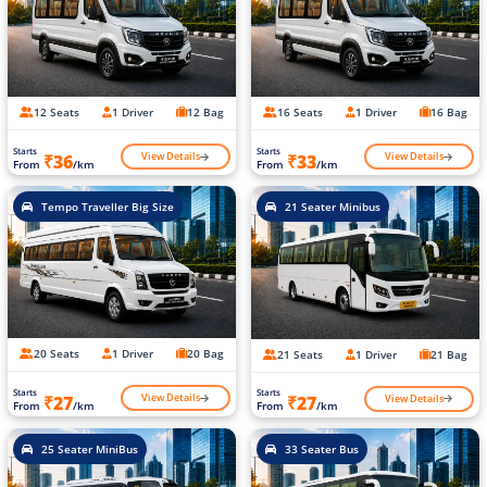
12 Seats
1 Driver
12 Bag
16 Seats
1 Driver
16 Bag
Starts
Starts
View Details
View Details
₹36
₹33
From
/km
From
/km
Tempo Traveller Big Size
21 Seater Minibus
20 Seats
1 Driver
20 Bag
21 Seats
1 Driver
21 Bag
Starts
Starts
View Details
View Details
₹27
₹27
From
/km
From
/km
25 Seater MiniBus
33 Seater Bus