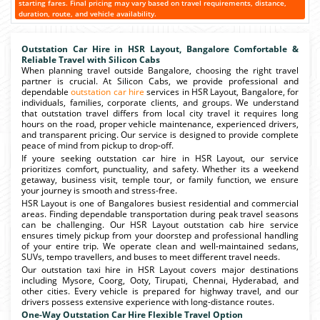
starting fares. Final pricing may vary based on travel requirements, distance,
duration, route, and vehicle availability.
Outstation Car Hire in HSR Layout, Bangalore Comfortable &
Reliable Travel with Silicon Cabs
When planning travel outside Bangalore, choosing the right travel
partner is crucial. At Silicon Cabs, we provide professional and
dependable
outstation car hire
services in HSR Layout, Bangalore, for
individuals, families, corporate clients, and groups. We understand
that outstation travel differs from local city travel it requires long
hours on the road, proper vehicle maintenance, experienced drivers,
and transparent pricing. Our service is designed to provide complete
peace of mind from pickup to drop-off.
If youre seeking outstation car hire in HSR Layout, our service
prioritizes comfort, punctuality, and safety. Whether its a weekend
getaway, business visit, temple tour, or family function, we ensure
your journey is smooth and stress-free.
HSR Layout is one of Bangalores busiest residential and commercial
areas. Finding dependable transportation during peak travel seasons
can be challenging. Our HSR Layout outstation cab hire service
ensures timely pickup from your doorstep and professional handling
of your entire trip. We operate clean and well-maintained sedans,
SUVs, tempo travellers, and buses to meet different travel needs.
Our outstation taxi hire in HSR Layout covers major destinations
including Mysore, Coorg, Ooty, Tirupati, Chennai, Hyderabad, and
other cities. Every vehicle is prepared for highway travel, and our
drivers possess extensive experience with long-distance routes.
One-Way Outstation Car Hire Flexible Travel Option