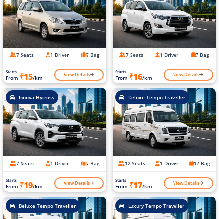
7 Seats
1 Driver
7 Bag
7 Seats
1 Driver
7 Bag
Starts
Starts
View Details
View Details
₹15
₹16
From
/km
From
/km
Innova Hycross
Deluxe Tempo Traveller
7 Seats
1 Driver
7 Bag
12 Seats
1 Driver
12 Bag
Starts
Starts
View Details
View Details
₹19
₹17
From
/km
From
/km
Deluxe Tempo Traveller
Luxury Tempo Traveller