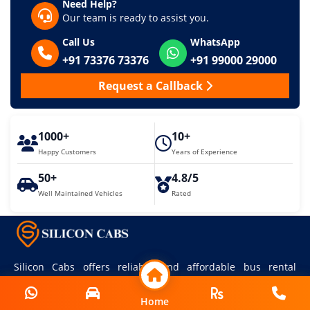
Need Help?
Our team is ready to assist you.
Call Us
WhatsApp
+91 73376 73376
+91 99000 29000
Request a Callback
1000+
10+
Happy Customers
Years of Experience
50+
4.8/5
Well Maintained Vehicles
Rated
Silicon Cabs offers reliable and affordable bus rental
services in Bangalore for all your travel needs.
Home
Home