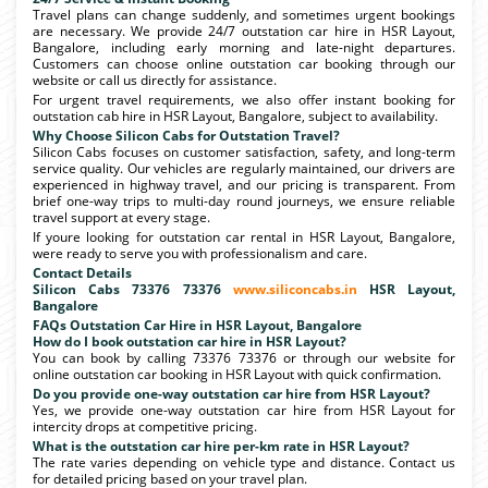
Travel plans can change suddenly, and sometimes urgent bookings
are necessary. We provide 24/7 outstation car hire in HSR Layout,
Bangalore, including early morning and late-night departures.
Customers can choose online outstation car booking through our
website or call us directly for assistance.
For urgent travel requirements, we also offer instant booking for
outstation cab hire in HSR Layout, Bangalore, subject to availability.
Why Choose Silicon Cabs for Outstation Travel?
Silicon Cabs focuses on customer satisfaction, safety, and long-term
service quality. Our vehicles are regularly maintained, our drivers are
experienced in highway travel, and our pricing is transparent. From
brief one-way trips to multi-day round journeys, we ensure reliable
travel support at every stage.
If youre looking for outstation car rental in HSR Layout, Bangalore,
were ready to serve you with professionalism and care.
Contact Details
Silicon Cabs 73376 73376
www.siliconcabs.in
HSR Layout,
Bangalore
FAQs Outstation Car Hire in HSR Layout, Bangalore
How do I book outstation car hire in HSR Layout?
You can book by calling 73376 73376 or through our website for
online outstation car booking in HSR Layout with quick confirmation.
Do you provide one-way outstation car hire from HSR Layout?
Yes, we provide one-way outstation car hire from HSR Layout for
intercity drops at competitive pricing.
What is the outstation car hire per-km rate in HSR Layout?
The rate varies depending on vehicle type and distance. Contact us
for detailed pricing based on your travel plan.