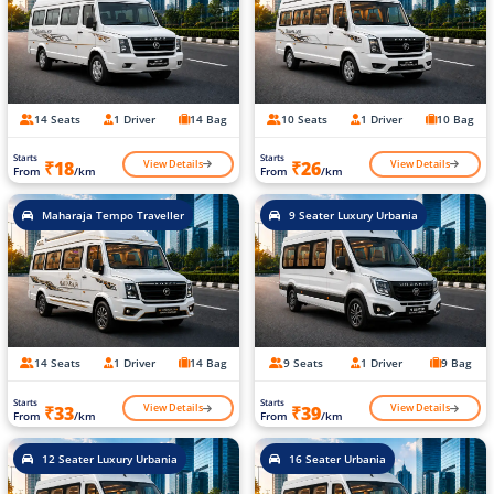
14 Seats
1 Driver
14 Bag
10 Seats
1 Driver
10 Bag
Starts
Starts
View Details
View Details
₹18
₹26
From
/km
From
/km
Maharaja Tempo Traveller
9 Seater Luxury Urbania
14 Seats
1 Driver
14 Bag
9 Seats
1 Driver
9 Bag
Starts
Starts
View Details
View Details
₹33
₹39
From
/km
From
/km
12 Seater Luxury Urbania
16 Seater Urbania