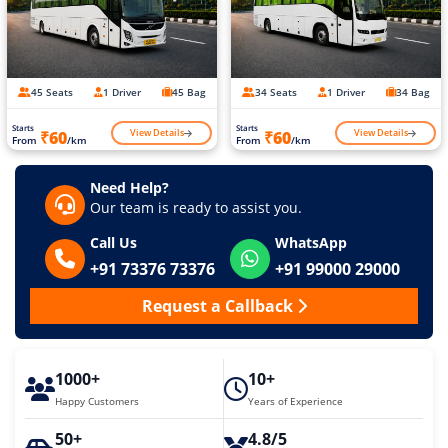
45 Seats
1 Driver
45 Bag
34 Seats
1 Driver
34 Bag
Starts
Starts
View Details
View Details
₹60
₹60
From
/km
From
/km
Need Help?
Our team is ready to assist you.
Call Us
WhatsApp
+91 73376 73376
+91 99000 29000
Request a Callback
1000+
10+
Happy Customers
Years of Experience
50+
4.8/5