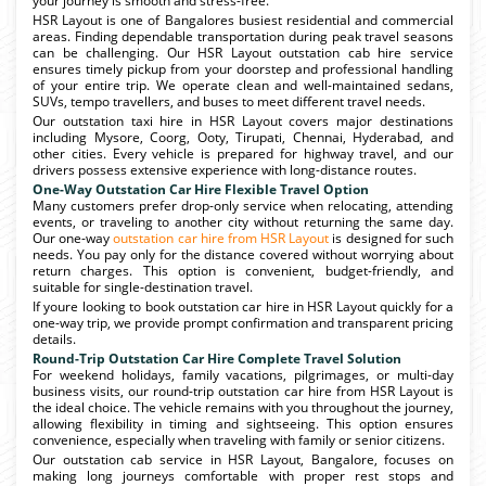
your journey is smooth and stress-free.
HSR Layout is one of Bangalores busiest residential and commercial
areas. Finding dependable transportation during peak travel seasons
can be challenging. Our HSR Layout outstation cab hire service
ensures timely pickup from your doorstep and professional handling
of your entire trip. We operate clean and well-maintained sedans,
SUVs, tempo travellers, and buses to meet different travel needs.
Our outstation taxi hire in HSR Layout covers major destinations
including Mysore, Coorg, Ooty, Tirupati, Chennai, Hyderabad, and
other cities. Every vehicle is prepared for highway travel, and our
drivers possess extensive experience with long-distance routes.
One-Way Outstation Car Hire Flexible Travel Option
Many customers prefer drop-only service when relocating, attending
events, or traveling to another city without returning the same day.
Our one-way
outstation car hire from HSR Layout
is designed for such
needs. You pay only for the distance covered without worrying about
return charges. This option is convenient, budget-friendly, and
suitable for single-destination travel.
If youre looking to book outstation car hire in HSR Layout quickly for a
one-way trip, we provide prompt confirmation and transparent pricing
details.
Round-Trip Outstation Car Hire Complete Travel Solution
For weekend holidays, family vacations, pilgrimages, or multi-day
business visits, our round-trip outstation car hire from HSR Layout is
the ideal choice. The vehicle remains with you throughout the journey,
allowing flexibility in timing and sightseeing. This option ensures
convenience, especially when traveling with family or senior citizens.
Our outstation cab service in HSR Layout, Bangalore, focuses on
making long journeys comfortable with proper rest stops and