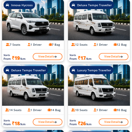
Innova Hycross
Deluxe Tempo Traveller
7 Seats
1 Driver
7 Bag
12 Seats
1 Driver
12 Bag
Starts
Starts
View Details
View Details
₹19
₹17
From
/km
From
/km
Deluxe Tempo Traveller
Luxury Tempo Traveller
14 Seats
1 Driver
14 Bag
10 Seats
1 Driver
10 Bag
Starts
Starts
View Details
View Details
₹18
₹26
From
/km
From
/km