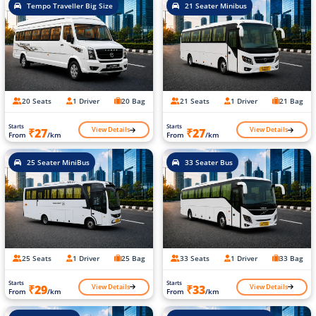
Tempo Traveller Big Size
21 Seater Minibus
20 Seats
1 Driver
20 Bag
21 Seats
1 Driver
21 Bag
Starts
Starts
View Details
View Details
₹27
₹27
From
/km
From
/km
25 Seater MiniBus
33 Seater Bus
25 Seats
1 Driver
25 Bag
33 Seats
1 Driver
33 Bag
Starts
Starts
View Details
View Details
₹29
₹33
From
/km
From
/km