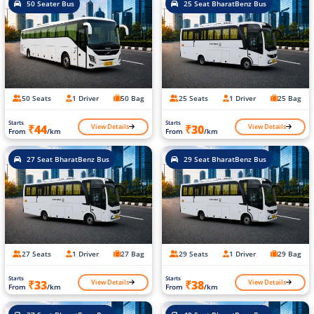
50 Seater Bus
25 Seat BharatBenz Bus
50 Seats
1 Driver
50 Bag
25 Seats
1 Driver
25 Bag
Starts
Starts
View Details
View Details
₹44
₹30
From
/km
From
/km
27 Seat BharatBenz Bus
29 Seat BharatBenz Bus
27 Seats
1 Driver
27 Bag
29 Seats
1 Driver
29 Bag
Starts
Starts
View Details
View Details
₹33
₹38
From
/km
From
/km