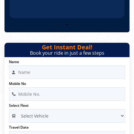
Get Instant Deal!
Book your ride in just a few steps
Name
Mobile No
Select Fleet
Travel Date