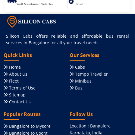
Well Maintained Vehicles
Rated
Silicon Cabs offers reliable and affordable bus rental
services in Bangalore for all your travel needs.
Quick Links
Our Services
Home
Cabs
About Us
Tempo Traveller
Fleet
Minibus
Terms of Use
Bus
Sitemap
Contact Us
Popular Routes
Follow Us
Location : Bangalore,
Bangalore to Mysore
Karnataka, India
Bangalore to Coorg