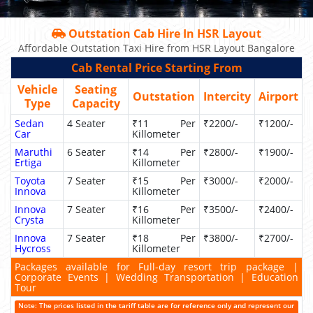
Outstation Cab Hire In HSR Layout
Affordable Outstation Taxi Hire from HSR Layout Bangalore
Cab Rental Price Starting From
Vehicle
Seating
Outstation
Intercity
Airport
Type
Capacity
Sedan
4 Seater
₹11 Per
₹2200/-
₹1200/-
Car
Killometer
Maruthi
6 Seater
₹14 Per
₹2800/-
₹1900/-
Ertiga
Killometer
Toyota
7 Seater
₹15 Per
₹3000/-
₹2000/-
Innova
Killometer
Innova
7 Seater
₹16 Per
₹3500/-
₹2400/-
Crysta
Killometer
Innova
7 Seater
₹18 Per
₹3800/-
₹2700/-
Hycross
Killometer
Packages available for Full-day resort trip package |
Corporate Events | Wedding Transportation | Education
Tour
Note: The prices listed in the tariff table are for reference only and represent our