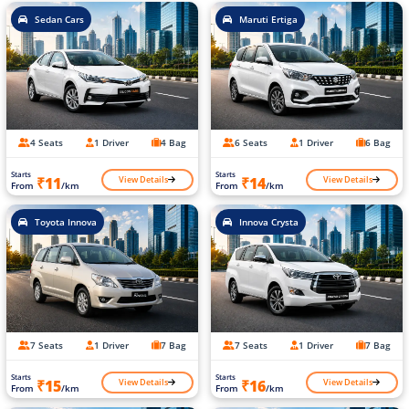
Sedan Cars
Maruti Ertiga
4 Seats
1 Driver
4 Bag
6 Seats
1 Driver
6 Bag
Starts
Starts
View Details
View Details
₹11
₹14
From
/km
From
/km
Toyota Innova
Innova Crysta
7 Seats
1 Driver
7 Bag
7 Seats
1 Driver
7 Bag
Starts
Starts
View Details
View Details
₹15
₹16
From
/km
From
/km