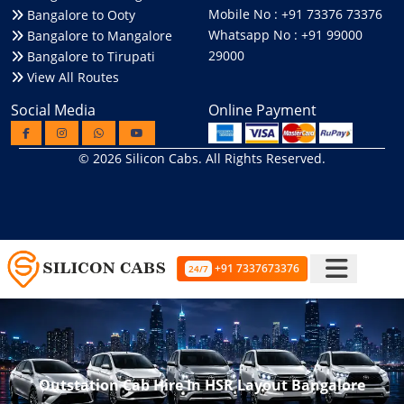
Mobile No : +91 73376 73376
Bangalore to Ooty
Whatsapp No : +91 99000
Bangalore to Mangalore
29000
Bangalore to Tirupati
View All Routes
Social Media
Online Payment
© 2026
Silicon Cabs
. All Rights Reserved.
+91 7337673376
24/7
Outstation Cab Hire In HSR Layout Bangalore