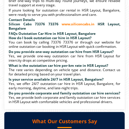
brief one-way trips to multi-day round journeys, we ensure reliable
travel support at every stage.
If youre looking for outstation car rental in HSR Layout, Bangalore,
were ready to serve you with professionalism and care.
Contact Details
Silicon Cabs 73376 73376
www.siliconcabs.in
HSR Layout,
Bangalore
FAQs Outstation Car Hire in HSR Layout, Bangalore
How do I book outstation car hire in HSR Layout?
You can book by calling 73376 73376 or through our website for
online outstation car booking in HSR Layout with quick confirmation.
Do you provide one-way outstation car hire from HSR Layout?
Yes, we provide one-way outstation car hire from HSR Layout for
intercity drops at competitive pricing.
What is the outstation car hire per-km rate in HSR Layout?
The rate varies depending on vehicle type and distance. Contact us
for detailed pricing based on your travel plan.
Is your service available 24/7 in HSR Layout, Bangalore?
Yes, we offer 24/7 outstation car hire in HSR Layout, Bangalore, for
early morning, daytime, and late-night trips.
Do you provide corporate and family outstation car hire services?
Yes, we provide both corporate and family outstation car hire services
in HSR Layout with comfortable vehicles and professional drivers.
What Our Customers Say