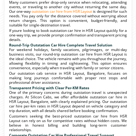
Many customers prefer drop-only service when relocating, attending
events, or traveling to another city without returning the same day.
Our one-way
outstation car hire from HSR Layout
is designed for such
needs. You pay only for the distance covered without worrying about
return charges. This option is convenient, budget-friendly, and
suitable for single-destination travel.
If youre looking to book outstation car hire in HSR Layout quickly for a
one-way trip, we provide prompt confirmation and transparent pricing
details.
Round-Trip Outstation Car Hire Complete Travel Solution
For weekend holidays, family vacations, pilgrimages, or multi-day
business visits, our round-trip outstation car hire from HSR Layout is
the ideal choice. The vehicle remains with you throughout the journey,
allowing flexibility in timing and sightseeing. This option ensures
convenience, especially when traveling with family or senior citizens.
Our outstation cab service in HSR Layout, Bangalore, focuses on
making long journeys comfortable with proper rest stops and
professional driver assistance.
Transparent Pricing with Clear Per-KM Rates
One of the primary concerns during outstation travel is unexpected
charges. At Silicon Cabs, we offer affordable outstation car hire in
HSR Layout, Bangalore, with clearly explained pricing. Our outstation
car hire per-km rates in HSR Layout depend on vehicle category and
trip duration, with all details shared before booking confirmation.
Customers seeking the best-priced outstation car hire from HSR
Layout can rely on us for competitive rates without hidden costs. We
believe in honest billing and building long-term customer
relationships.
Corporate Outstation Car Hire Professional Travel Support