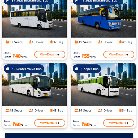
37 Seat BharatBenz Bus
49 Seat BharatBenz Bus
37 Seats
1 Driver
37 Bag
49 Seats
1 Driver
49 Bag
Starts
Starts
View Details
View Details
₹40
₹55
From
/km
From
/km
45 Seater Volvo Bus
Sleeper Bus
45 Seats
1 Driver
45 Bag
34 Seats
1 Driver
34 Bag
Starts
Starts
View Details
View Details
₹60
₹60
From
/km
From
/km