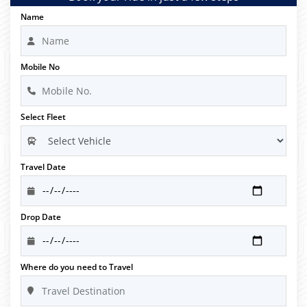
Name
Mobile No
Select Fleet
Travel Date
Drop Date
Where do you need to Travel