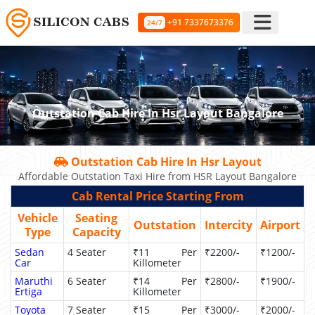
+91 7337673376
24/7
Outstation Cab Hire In Hsr Layout Bangalore
Outstation Cab Hire In Hsr Layout
Affordable Outstation Taxi Hire from HSR Layout Bangalore
Cab Rental Price Starting From
Vehicle
Seating
Outstation
Intercity
Airport
Type
Capacity
Sedan
4 Seater
₹11 Per
₹2200/-
₹1200/-
Car
Killometer
Maruthi
6 Seater
₹14 Per
₹2800/-
₹1900/-
Ertiga
Killometer
Toyota
7 Seater
₹15 Per
₹3000/-
₹2000/-