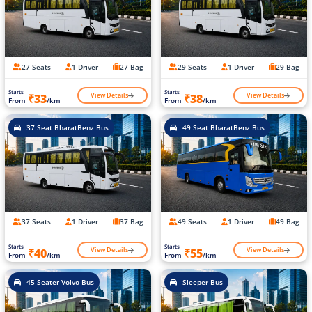
27 Seats
1 Driver
27 Bag
29 Seats
1 Driver
29 Bag
Starts
Starts
View Details
View Details
₹33
₹38
From
/km
From
/km
37 Seat BharatBenz Bus
49 Seat BharatBenz Bus
37 Seats
1 Driver
37 Bag
49 Seats
1 Driver
49 Bag
Starts
Starts
View Details
View Details
₹40
₹55
From
/km
From
/km
45 Seater Volvo Bus
Sleeper Bus