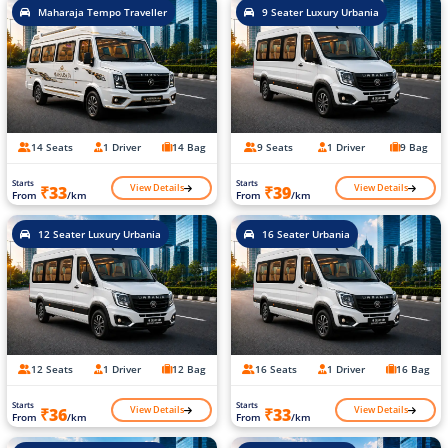
Maharaja Tempo Traveller
9 Seater Luxury Urbania
14 Seats
1 Driver
14 Bag
9 Seats
1 Driver
9 Bag
Starts
Starts
View Details
View Details
₹33
₹39
From
/km
From
/km
12 Seater Luxury Urbania
16 Seater Urbania
12 Seats
1 Driver
12 Bag
16 Seats
1 Driver
16 Bag
Starts
Starts
View Details
View Details
₹36
₹33
From
/km
From
/km