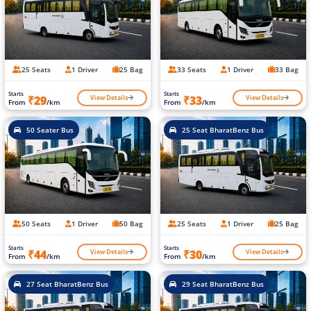
25 Seats
1 Driver
25 Bag
33 Seats
1 Driver
33 Bag
Starts
Starts
View Details
View Details
₹29
₹33
From
/km
From
/km
50 Seater Bus
25 Seat BharatBenz Bus
50 Seats
1 Driver
50 Bag
25 Seats
1 Driver
25 Bag
Starts
Starts
View Details
View Details
₹44
₹30
From
/km
From
/km
27 Seat BharatBenz Bus
29 Seat BharatBenz Bus