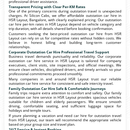
professional driver assistance.
Transparent Pricing with Clear Per-KM Rates
One of the primary concerns during outstation travel is unexpected
charges. At Silicon Cabs, we offer affordable outstation car hire in
HSR Layout, Bangalore, with clearly explained pricing. Our outstation
car hire per-km rates in HSR Layout depend on vehicle category and
trip duration, with all details shared before booking confirmation.
Customers seeking the best-priced outstation car hire from HSR
Layout can rely on us for competitive rates without hidden costs. We
believe in honest billing and building long-term customer
relationships.
Corporate Outstation Car Hire Professional Travel Support
Business travel demands punctuality and reliability. Our corporate
outstation car hire service in HSR Layout is tailored for company
executives, client visits, site inspections, and official meetings. We
ensure clean vehicles, disciplined drivers, and timely arrivals so your
professional commitments proceed smoothly.
Many companies in and around HSR Layout trust our reliable
outstation car hire service for consistent and safe intercity travel.
Family Outstation Car Hire Safe & Comfortable Journeys
Family trips require extra attention to comfort and safety. Our family
outstation car hire service in HSR Layout provides spacious vehicles
suitable for children and elderly passengers. We ensure smooth
driving, comfortable seating, and sufficient luggage space for
holidays and temple tours.
If youre planning a vacation and need car hire for outstation travel
from HSR Layout, our team will recommend the appropriate vehicle
based on your group size and travel plan.
24/7 Service & Instant Booking