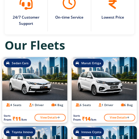
24/7 Customer
On-time Service
Lowest Price
Support
Our Fleets
Sedan Cars
Maruti Ertiga
4 Seats
1 Driver
4 Bag
6 Seats
1 Driver
6 Bag
Starts
Starts
View Details
View Details
₹11
₹14
From
/km
From
/km
Toyota Innova
Innova Crysta