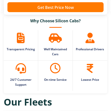
Get Best Price Now
Why Choose Silicon Cabs?
Transparent Pricing
Well Maintained
Professional Drivers
Cars
24/7 Customer
On-time Service
Lowest Price
Support
Our Fleets