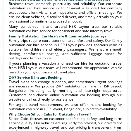
Business travel demands punctuality and reliability. Our corporate
outstation car hire service in HSR Layout is tailored for company
executives, client visits, site inspections, and official meetings. We
ensure clean vehicles, disciplined drivers, and timely arrivals so your
professional commitments proceed smoothly.
Many companies in and around HSR Layout trust our reliable
outstation car hire service for consistent and safe intercity travel.
Family Outstation Car Hire Safe & Comfortable Journeys
Family trips require extra attention to comfort and safety. Our family
outstation car hire service in HSR Layout provides spacious vehicles
suitable for children and elderly passengers. We ensure smooth
driving, comfortable seating, and sufficient luggage space for
holidays and temple tours.
If youre planning a vacation and need car hire for outstation travel
from HSR Layout, our team will recommend the appropriate vehicle
based on your group size and travel plan.
24/7 Service & Instant Booking
Travel plans can change suddenly, and sometimes urgent bookings
are necessary. We provide 24/7 outstation car hire in HSR Layout,
Bangalore, including early morning and late-night departures.
Customers can choose online outstation car booking through our
website or call us directly for assistance.
For urgent travel requirements, we also offer instant booking for
outstation cab hire in HSR Layout, Bangalore, subject to availability.
Why Choose Silicon Cabs for Outstation Travel?
Silicon Cabs focuses on customer satisfaction, safety, and long-term
service quality. Our vehicles are regularly maintained, our drivers are
experienced in highway travel, and our pricing is transparent. From