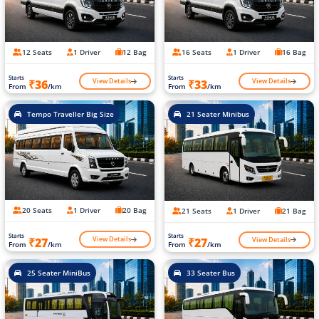
12 Seats
1 Driver
12 Bag
16 Seats
1 Driver
16 Bag
Starts
Starts
View Details
View Details
₹36
₹33
From
/km
From
/km
Tempo Traveller Big Size
21 Seater Minibus
20 Seats
1 Driver
20 Bag
21 Seats
1 Driver
21 Bag
Starts
Starts
View Details
View Details
₹27
₹27
From
/km
From
/km
25 Seater MiniBus
33 Seater Bus