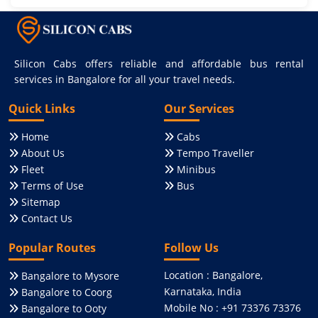
Silicon Cabs offers reliable and affordable bus rental
services in Bangalore for all your travel needs.
Quick Links
Our Services
Home
Cabs
About Us
Tempo Traveller
Fleet
Minibus
Terms of Use
Bus
Sitemap
Contact Us
Popular Routes
Follow Us
Location : Bangalore,
Bangalore to Mysore
Karnataka, India
Bangalore to Coorg
Mobile No : +91 73376 73376
Bangalore to Ooty