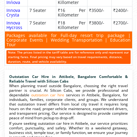
Innova
Killometer
Innova
7 Seater
₹16 Per
₹3500/-
₹2400/-
Crysta
Killometer
Innova
7 Seater
₹18 Per
₹3800/-
₹2700/-
Hycross
Killometer
Packages available for Full-day resort trip package |
Corporate Events | Wedding Transportation | Education
Tour
Note: The prices listed in the tariff table are for reference only and represent our
starting fares. Final pricing may vary based on travel requirements, distance,
duration, route, and vehicle availability.
Outstation Car Hire in Attibele, Bangalore Comfortable &
Reliable Travel with Silicon Cabs
When planning travel outside Bangalore, choosing the right travel
partner is crucial. At Silicon Cabs, we provide professional and
dependable
outstation car hire
services in Attibele, Bangalore, for
individuals, families, corporate clients, and groups. We understand
that outstation travel differs from local city travel it requires long
hours on the road, proper vehicle maintenance, experienced drivers,
and transparent pricing. Our service is designed to provide complete
peace of mind from pickup to drop-off.
If youre seeking outstation car hire in Attibele, our service prioritizes
comfort, punctuality, and safety. Whether its a weekend getaway,
business visit, temple tour, or family function, we ensure your journey