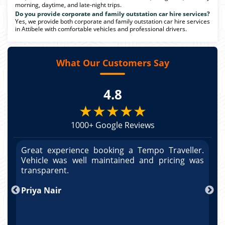
morning, daytime, and late-night trips.
Do you provide corporate and family outstation car hire services?
Yes, we provide both corporate and family outstation car hire services
in Attibele with comfortable vehicles and professional drivers.
What Our Customers Say
4.8
★★★★★
1000+ Google Reviews
r.
Great experience booking a Tempo Traveller.
G
as
Vehicle was well maintained and pricing was
V
po
transparent.
t
nd
Priya Nair
A