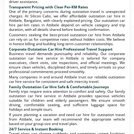
driver assistance.
Transparent Pricing with Clear Per-KM Rates
One of the primary concerns during outstation travel is unexpected
charges. At Silicon Cabs, we offer affordable outstation car hire in
Attibele, Bangalore, with clearly explained pricing. Our outstation car
hire per-km rates in Attibele depend on vehicle category and trip
duration, with all details shared before booking confirmation.
Customers seeking the best-priced outstation car hire from Attibele
can rely on us for competitive rates without hidden costs. We believe
in honest billing and building long-term customer relationships.
Corporate Outstation Car Hire Professional Travel Support
Business travel demands punctuality and reliability. Our corporate
outstation car hire service in Attibele is tailored for company
executives, client visits, site inspections, and official meetings. We
ensure clean vehicles, disciplined drivers, and timely arrivals so your
professional commitments proceed smoothly.
Many companies in and around Attibele trust our reliable outstation
car hire service for consistent and safe intercity travel.
Family Outstation Car Hire Safe & Comfortable Journeys
Family trips require extra attention to comfort and safety. Our family
outstation car hire service in Attibele provides spacious vehicles
suitable for children and elderly passengers. We ensure smooth
driving, comfortable seating, and sufficient luggage space for
holidays and temple tours.
If youre planning a vacation and need car hire for outstation travel
from Attibele, our team will recommend the appropriate vehicle
based on your group size and travel plan.
24/7 Service & Instant Booking
Travel plans can change suddenly, and sometimes urgent bookings