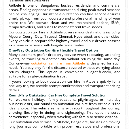
is smooth and stress-free.
Attibele is one of Bangalores busiest residential and commercial
areas. Finding dependable transportation during peak travel seasons
can be challenging. Our Attibele outstation cab hire service ensures
timely pickup from your doorstep and professional handling of your
entire trip. We operate clean and well-maintained sedans, SUVs,
tempo travellers, and buses to meet different travel needs.
Our outstation taxi hire in Attibele covers major destinations including
Mysore, Coorg, Ooty, Tirupati, Chennai, Hyderabad, and other cities.
Every vehicle is prepared for highway travel, and our drivers possess
extensive experience with long-distance routes.
One-Way Outstation Car Hire Flexible Travel Option
Many customers prefer drop-only service when relocating, attending
events, or traveling to another city without returning the same day.
Our one-way
outstation car hire from Attibele
is designed for such
needs. You pay only for the distance covered without worrying about
return charges. This option is convenient, budget-friendly, and
suitable for single-destination travel.
If youre looking to book outstation car hire in Attibele quickly for a
one-way trip, we provide prompt confirmation and transparent pricing
details.
Round-Trip Outstation Car Hire Complete Travel Solution
For weekend holidays, family vacations, pilgrimages, or multi-day
business visits, our round-trip outstation car hire from Attibele is the
ideal choice. The vehicle remains with you throughout the journey,
allowing flexibility in timing and sightseeing. This option ensures
convenience, especially when traveling with family or senior citizens.
Our outstation cab service in Attibele, Bangalore, focuses on making
long journeys comfortable with proper rest stops and professional