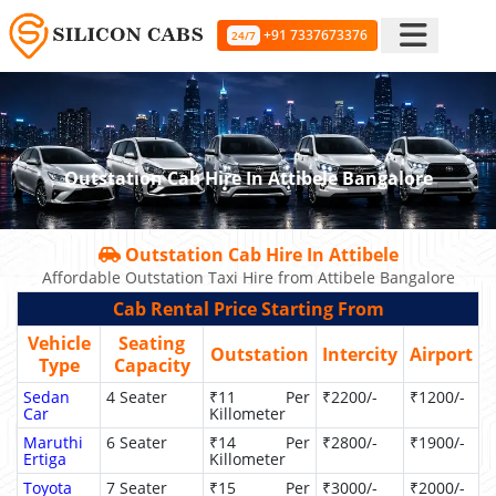
+91 7337673376
24/7
Outstation Cab Hire In Attibele Bangalore
Outstation Cab Hire In Attibele
Affordable Outstation Taxi Hire from Attibele Bangalore
Cab Rental Price Starting From
Vehicle
Seating
Outstation
Intercity
Airport
Type
Capacity
Sedan
4 Seater
₹11 Per
₹2200/-
₹1200/-
Car
Killometer
Maruthi
6 Seater
₹14 Per
₹2800/-
₹1900/-
Ertiga
Killometer
Toyota
7 Seater
₹15 Per
₹3000/-
₹2000/-