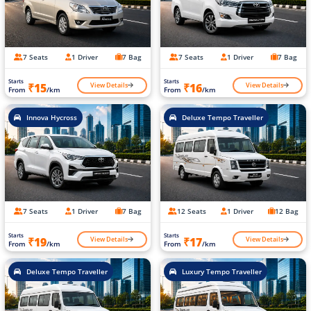
7 Seats
1 Driver
7 Bag
7 Seats
1 Driver
7 Bag
Starts
Starts
View Details
View Details
₹15
₹16
From
/km
From
/km
Innova Hycross
Deluxe Tempo Traveller
7 Seats
1 Driver
7 Bag
12 Seats
1 Driver
12 Bag
Starts
Starts
View Details
View Details
₹19
₹17
From
/km
From
/km
Deluxe Tempo Traveller
Luxury Tempo Traveller