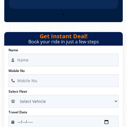
Get Instant Deal!
Book your ride in just a few steps
Name
Mobile No
Select Fleet
Travel Date