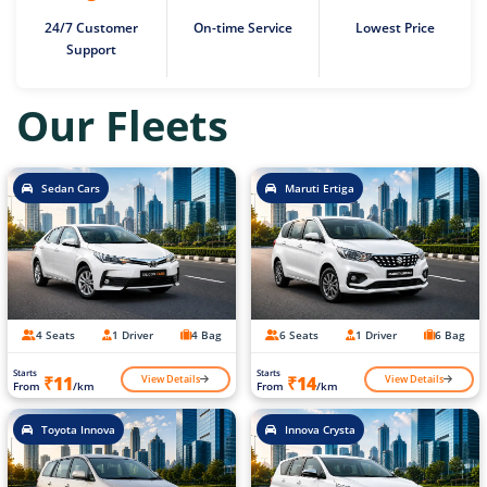
24/7 Customer
On-time Service
Lowest Price
Support
Our Fleets
Sedan Cars
Maruti Ertiga
4 Seats
1 Driver
4 Bag
6 Seats
1 Driver
6 Bag
Starts
Starts
View Details
View Details
₹11
₹14
From
/km
From
/km
Toyota Innova
Innova Crysta