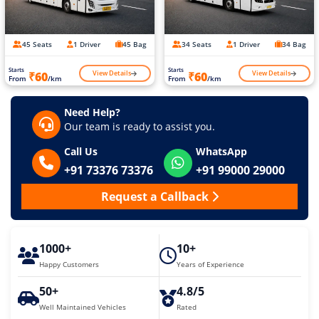
45 Seats
1 Driver
45 Bag
34 Seats
1 Driver
34 Bag
Starts
Starts
View Details
View Details
₹60
₹60
From
/km
From
/km
Need Help?
Our team is ready to assist you.
Call Us
WhatsApp
+91 73376 73376
+91 99000 29000
Request a Callback
1000+
10+
Happy Customers
Years of Experience
50+
4.8/5
Well Maintained Vehicles
Rated