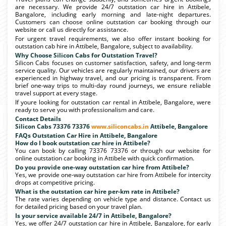
are necessary. We provide 24/7 outstation car hire in Attibele,
Bangalore, including early morning and late-night departures.
Customers can choose online outstation car booking through our
website or call us directly for assistance.
For urgent travel requirements, we also offer instant booking for
outstation cab hire in Attibele, Bangalore, subject to availability.
Why Choose Silicon Cabs for Outstation Travel?
Silicon Cabs focuses on customer satisfaction, safety, and long-term
service quality. Our vehicles are regularly maintained, our drivers are
experienced in highway travel, and our pricing is transparent. From
brief one-way trips to multi-day round journeys, we ensure reliable
travel support at every stage.
If youre looking for outstation car rental in Attibele, Bangalore, were
ready to serve you with professionalism and care.
Contact Details
Silicon Cabs 73376 73376
www.siliconcabs.in
Attibele, Bangalore
FAQs Outstation Car Hire in Attibele, Bangalore
How do I book outstation car hire in Attibele?
You can book by calling 73376 73376 or through our website for
online outstation car booking in Attibele with quick confirmation.
Do you provide one-way outstation car hire from Attibele?
Yes, we provide one-way outstation car hire from Attibele for intercity
drops at competitive pricing.
What is the outstation car hire per-km rate in Attibele?
The rate varies depending on vehicle type and distance. Contact us
for detailed pricing based on your travel plan.
Is your service available 24/7 in Attibele, Bangalore?
Yes, we offer 24/7 outstation car hire in Attibele, Bangalore, for early