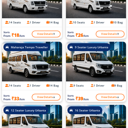
14 Seats
1 Driver
14 Bag
10 Seats
1 Driver
10 Bag
Starts
Starts
View Details
View Details
₹18
₹26
From
/km
From
/km
Maharaja Tempo Traveller
9 Seater Luxury Urbania
14 Seats
1 Driver
14 Bag
9 Seats
1 Driver
9 Bag
Starts
Starts
View Details
View Details
₹33
₹39
From
/km
From
/km
12 Seater Luxury Urbania
16 Seater Urbania