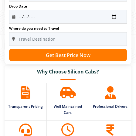
Drop Date
Where do you need to Travel
Get Best Price Now
Why Choose Silicon Cabs?
Transparent Pricing
Well Maintained
Professional Drivers
Cars