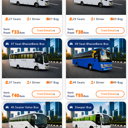
27 Seats
1 Driver
27 Bag
29 Seats
1 Driver
29 Bag
Starts
Starts
View Details
View Details
₹33
₹38
From
/km
From
/km
37 Seat BharatBenz Bus
49 Seat BharatBenz Bus
37 Seats
1 Driver
37 Bag
49 Seats
1 Driver
49 Bag
Starts
Starts
View Details
View Details
₹40
₹55
From
/km
From
/km
45 Seater Volvo Bus
Sleeper Bus