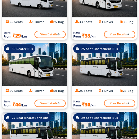
25 Seats
1 Driver
25 Bag
33 Seats
1 Driver
33 Bag
Starts
Starts
View Details
View Details
₹29
₹33
From
/km
From
/km
50 Seater Bus
25 Seat BharatBenz Bus
50 Seats
1 Driver
50 Bag
25 Seats
1 Driver
25 Bag
Starts
Starts
View Details
View Details
₹44
₹30
From
/km
From
/km
27 Seat BharatBenz Bus
29 Seat BharatBenz Bus