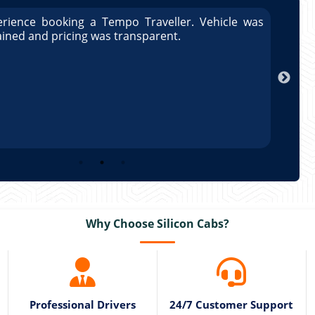
rience booking a Tempo Traveller. Vehicle was
Great
ained and pricing was transparent.
well 
Arun
Why Choose Silicon Cabs?
Professional Drivers
24/7 Customer Support