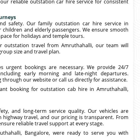
r reliable outstation car hire service for consistent
ourneys
nd safety. Our family outstation car hire service in
or children and elderly passengers. We ensure smooth
 space for holidays and temple tours.
r outstation travel from Amruthahalli, our team will
oup size and travel plan.
s urgent bookings are necessary. We provide 24/7
including early morning and late-night departures.
hrough our website or call us directly for assistance.
ant booking for outstation cab hire in Amruthahalli,
ety, and long-term service quality. Our vehicles are
n highway travel, and our pricing is transparent. From
nsure reliable travel support at every stage.
ruthahalli, Bangalore, were ready to serve you with