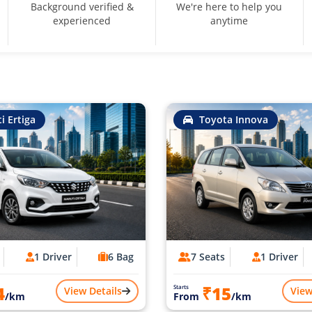
Background verified &
We're here to help you
experienced
anytime
i Ertiga
Toyota Innova
1 Driver
6 Bag
7 Seats
1 Driver
4
₹15
Starts
View Details
View
/km
From
/km