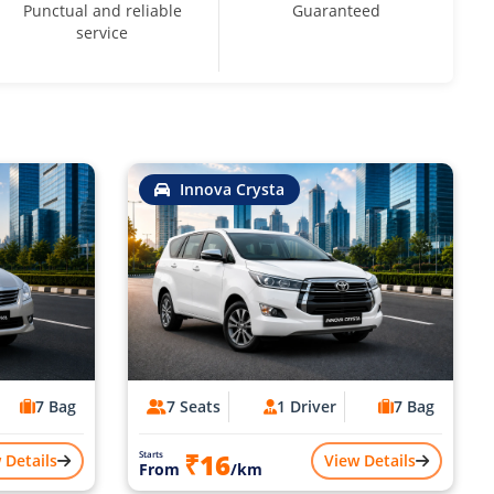
Punctual and reliable
Guaranteed
service
Innova Crysta
7 Bag
7 Seats
1 Driver
7 Bag
₹16
Starts
 Details
View Details
From
/km