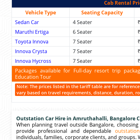
Cab Rental Pri
Vehicle Type
Seating Capacity
Sedan Car
4 Seater
₹
Maruthi Ertiga
6 Seater
₹
Toyota Innova
7 Seater
₹
Innova Crysta
7 Seater
₹
Innova Hycross
7 Seater
₹
Packages available for Full-day resort trip pac
Education Tour
Note: The prices listed in the tariff table are for referen
vary based on travel requirements, distance, duration, rou
Outstation Car Hire in Amruthahalli, Bangalore C
When planning travel outside Bangalore, choosing th
provide professional and dependable
outstatio
individuals, families, corporate clients, and groups.