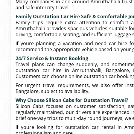
Many companies in and around Amruthahalli trust ou
and safe intercity travel.
Family Outstation Car Hire Safe & Comfortable J
Family trips require extra attention to comfort a
Amruthahalli provides spacious vehicles suitable f
driving, comfortable seating, and sufficient luggage
If youre planning a vacation and need car hire fo
recommend the appropriate vehicle based on your gr
24/7 Service & Instant Booking
Travel plans can change suddenly, and sometime
outstation car hire in Amruthahalli, Bangalore, 
Customers can choose online outstation car booking t
For urgent travel requirements, we also offer inst
Bangalore, subject to availability.
Why Choose Silicon Cabs for Outstation Travel?
Silicon Cabs focuses on customer satisfaction, saf
regularly maintained, our drivers are experienced i
brief one-way trips to multi-day round journeys, we e
If youre looking for outstation car rental in Am
professionalism and care.