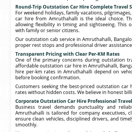
Round-Trip Outstation Car Hire Complete Travel 
For weekend holidays, family vacations, pilgrimages, 
car hire from Amruthahalli is the ideal choice. T
allowing flexibility in timing and sightseeing. This
with family or senior citizens.
Our outstation cab service in Amruthahalli, Bangal
proper rest stops and professional driver assistance
Transparent Pricing with Clear Per-KM Rates
One of the primary concerns during outstation tra
affordable outstation car hire in Amruthahalli, Banga
hire per-km rates in Amruthahalli depend on vehicl
before booking confirmation.
Customers seeking the best-priced outstation car h
rates without hidden costs. We believe in honest bil
Corporate Outstation Car Hire Professional Trave
Business travel demands punctuality and reliabi
Amruthahalli is tailored for company executives, cli
ensure clean vehicles, disciplined drivers, and tim
smoothly.