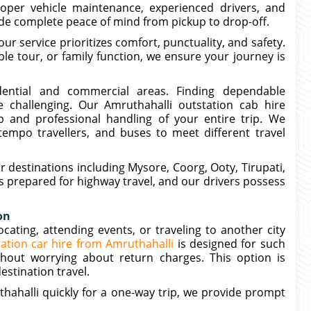
roper vehicle maintenance, experienced drivers, and
ide complete peace of mind from pickup to drop-off.
our service prioritizes comfort, punctuality, and safety.
le tour, or family function, we ensure your journey is
dential and commercial areas. Finding dependable
 challenging. Our Amruthahalli outstation cab hire
 and professional handling of your entire trip. We
empo travellers, and buses to meet different travel
r destinations including Mysore, Coorg, Ooty, Tirupati,
is prepared for highway travel, and our drivers possess
on
ating, attending events, or traveling to another city
ation car hire from Amruthahalli
is designed for such
hout worrying about return charges. This option is
estination travel.
thahalli quickly for a one-way trip, we provide prompt