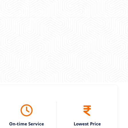
 experience booking a Tempo Traveller. Vehicle was
maintained and pricing was transparent.
 Kumar
On-time Service
Lowest Price