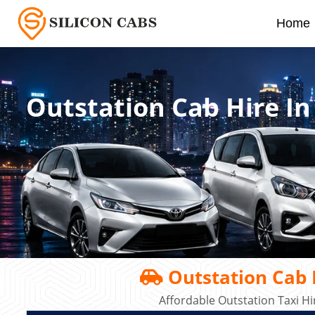
Home
Outstation Cab Hire I
Outstation Cab 
Affordable Outstation Taxi H