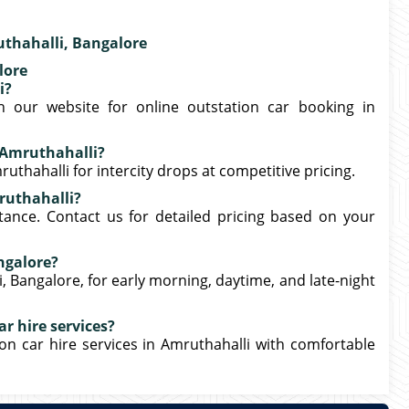
thahalli, Bangalore
lore
i?
 our website for online outstation car booking in
 Amruthahalli?
uthahalli for intercity drops at competitive pricing.
mruthahalli?
tance. Contact us for detailed pricing based on your
angalore?
i, Bangalore, for early morning, daytime, and late-night
r hire services?
on car hire services in Amruthahalli with comfortable