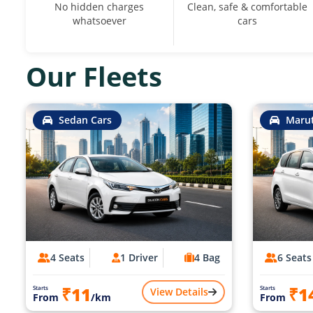
No hidden charges
Clean, safe & comfortable
whatsoever
cars
Our Fleets
Sedan Cars
Marut
4 Seats
1 Driver
4 Bag
6 Seats
₹11
₹1
Starts
Starts
View Details
From
/km
From