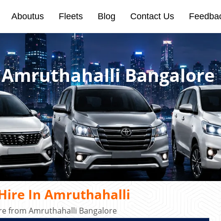
Aboutus
Fleets
Blog
Contact Us
Feedba
n Amruthahalli Bangalore
Hire In Amruthahalli
ire from Amruthahalli Bangalore