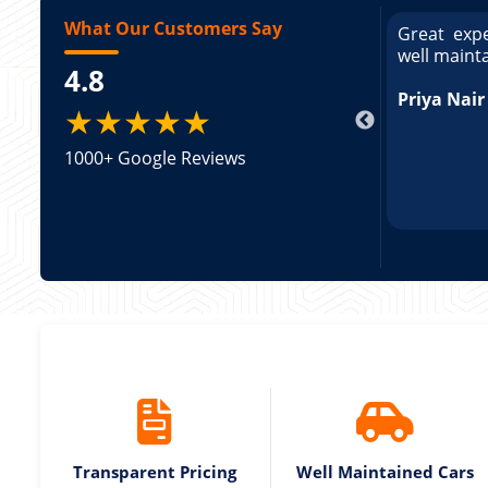
What Our Customers Say
ce booking a Tempo Traveller. Vehicle was
Great expe
ed and pricing was transparent. Great
well maint
4.8
king a Tempo Traveller. Vehicle was well
pricing was transparent.
Priya Nair
★★★★★
1000+ Google Reviews
Transparent Pricing
Well Maintained Cars