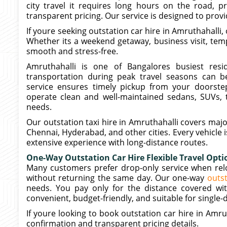
city travel it requires long hours on the road, p
transparent pricing. Our service is designed to prov
If youre seeking outstation car hire in Amruthahalli, 
Whether its a weekend getaway, business visit, temp
smooth and stress-free.
Amruthahalli is one of Bangalores busiest resi
transportation during peak travel seasons can be
service ensures timely pickup from your doorstep
operate clean and well-maintained sedans, SUVs, t
needs.
Our outstation taxi hire in Amruthahalli covers majo
Chennai, Hyderabad, and other cities. Every vehicle 
extensive experience with long-distance routes.
One-Way Outstation Car Hire Flexible Travel Opti
Many customers prefer drop-only service when reloc
without returning the same day. Our one-way
outst
needs. You pay only for the distance covered wit
convenient, budget-friendly, and suitable for single-d
If youre looking to book outstation car hire in Amru
confirmation and transparent pricing details.