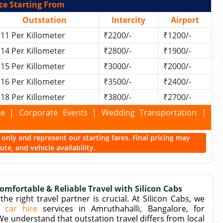
ce Starting From
Outstation
Intercity
Airport
11 Per Killometer
₹2200/-
₹1200/-
14 Per Killometer
₹2800/-
₹1900/-
15 Per Killometer
₹3000/-
₹2000/-
16 Per Killometer
₹3500/-
₹2400/-
18 Per Killometer
₹3800/-
₹2700/-
kage | Corporate Events | Wedding Transportation |
ce only and represent our starting fares. Final pricing may
te, and vehicle availability.
omfortable & Reliable Travel with Silicon Cabs
e right travel partner is crucial. At Silicon Cabs, we
n car hire
services in Amruthahalli, Bangalore, for
 We understand that outstation travel differs from local