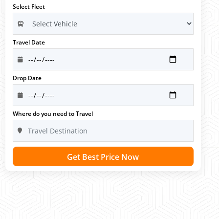
Select Fleet
Travel Date
Drop Date
Where do you need to Travel
Get Best Price Now