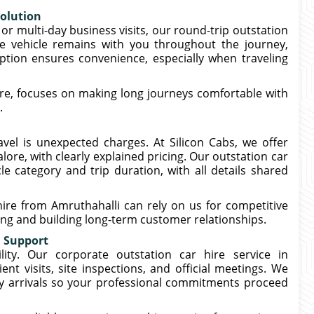
Solution
or multi-day business visits, our round-trip outstation
he vehicle remains with you throughout the journey,
 option ensures convenience, especially when traveling
ore, focuses on making long journeys comfortable with
.
vel is unexpected charges. At Silicon Cabs, we offer
lore, with clearly explained pricing. Our outstation car
e category and trip duration, with all details shared
ire from Amruthahalli can rely on us for competitive
ling and building long-term customer relationships.
l Support
lity. Our corporate outstation car hire service in
ent visits, site inspections, and official meetings. We
ely arrivals so your professional commitments proceed