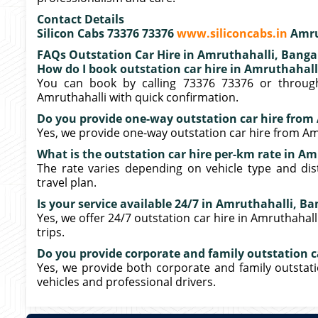
Contact Details
Silicon Cabs 73376 73376
www.siliconcabs.in
Amru
FAQs Outstation Car Hire in Amruthahalli, Banga
How do I book outstation car hire in Amruthahall
You can book by calling 73376 73376 or through
Amruthahalli with quick confirmation.
Do you provide one-way outstation car hire from
Yes, we provide one-way outstation car hire from Amr
What is the outstation car hire per-km rate in A
The rate varies depending on vehicle type and dis
travel plan.
Is your service available 24/7 in Amruthahalli, B
Yes, we offer 24/7 outstation car hire in Amruthahall
trips.
Do you provide corporate and family outstation ca
Yes, we provide both corporate and family outstati
vehicles and professional drivers.