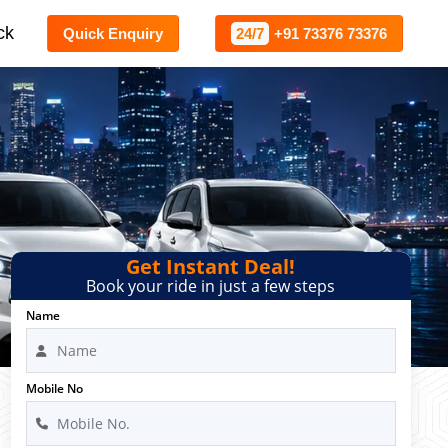
ck
Quick Enquiry
24/7
+91 73376 73376
Get Instant Deal!
Book your ride in just a few steps
Name
Mobile No