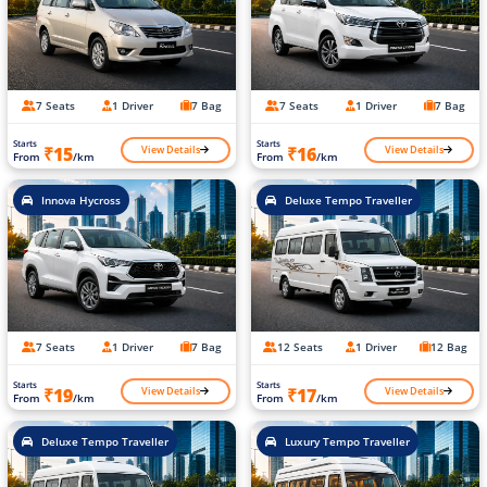
7 Seats
1 Driver
7 Bag
7 Seats
1 Driver
7 Bag
Starts
Starts
View Details
View Details
₹15
₹16
From
/km
From
/km
Innova Hycross
Deluxe Tempo Traveller
7 Seats
1 Driver
7 Bag
12 Seats
1 Driver
12 Bag
Starts
Starts
View Details
View Details
₹19
₹17
From
/km
From
/km
Deluxe Tempo Traveller
Luxury Tempo Traveller