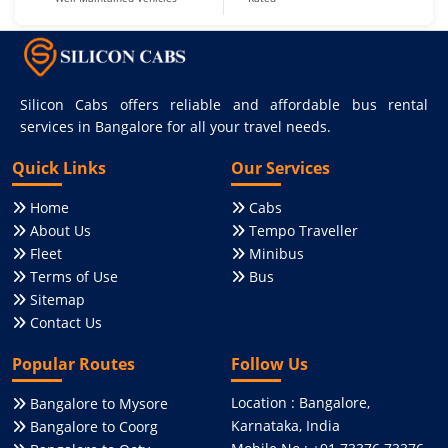
Silicon Cabs offers reliable and affordable bus rental
services in Bangalore for all your travel needs.
Quick Links
Our Services
Home
Cabs
About Us
Tempo Traveller
Fleet
Minibus
Terms of Use
Bus
Sitemap
Contact Us
Popular Routes
Follow Us
Location : Bangalore,
Bangalore to Mysore
Karnataka, India
Bangalore to Coorg