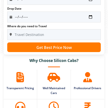
Drop Date
Where do you need to Travel
Get Best Price Now
Why Choose Silicon Cabs?
Transparent Pricing
Well Maintained
Professional Drivers
Cars