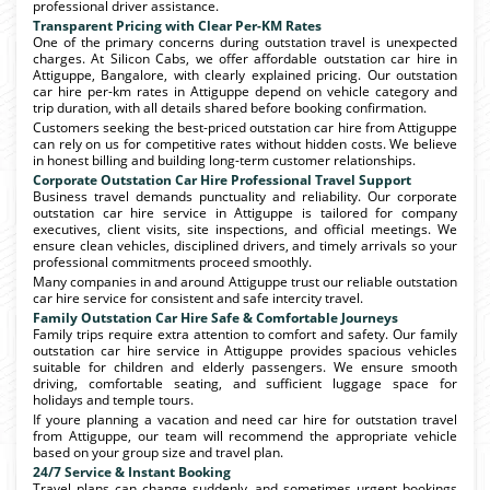
professional driver assistance.
Transparent Pricing with Clear Per-KM Rates
One of the primary concerns during outstation travel is unexpected
charges. At Silicon Cabs, we offer affordable outstation car hire in
Attiguppe, Bangalore, with clearly explained pricing. Our outstation
car hire per-km rates in Attiguppe depend on vehicle category and
trip duration, with all details shared before booking confirmation.
Customers seeking the best-priced outstation car hire from Attiguppe
can rely on us for competitive rates without hidden costs. We believe
in honest billing and building long-term customer relationships.
Corporate Outstation Car Hire Professional Travel Support
Business travel demands punctuality and reliability. Our corporate
outstation car hire service in Attiguppe is tailored for company
executives, client visits, site inspections, and official meetings. We
ensure clean vehicles, disciplined drivers, and timely arrivals so your
professional commitments proceed smoothly.
Many companies in and around Attiguppe trust our reliable outstation
car hire service for consistent and safe intercity travel.
Family Outstation Car Hire Safe & Comfortable Journeys
Family trips require extra attention to comfort and safety. Our family
outstation car hire service in Attiguppe provides spacious vehicles
suitable for children and elderly passengers. We ensure smooth
driving, comfortable seating, and sufficient luggage space for
holidays and temple tours.
If youre planning a vacation and need car hire for outstation travel
from Attiguppe, our team will recommend the appropriate vehicle
based on your group size and travel plan.
24/7 Service & Instant Booking
Travel plans can change suddenly, and sometimes urgent bookings