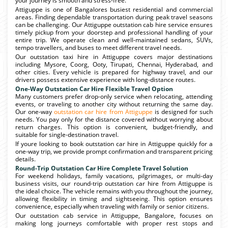
your journey is smooth and stress-free.
Attiguppe is one of Bangalores busiest residential and commercial
areas. Finding dependable transportation during peak travel seasons
can be challenging. Our Attiguppe outstation cab hire service ensures
timely pickup from your doorstep and professional handling of your
entire trip. We operate clean and well-maintained sedans, SUVs,
tempo travellers, and buses to meet different travel needs.
Our outstation taxi hire in Attiguppe covers major destinations
including Mysore, Coorg, Ooty, Tirupati, Chennai, Hyderabad, and
other cities. Every vehicle is prepared for highway travel, and our
drivers possess extensive experience with long-distance routes.
One-Way Outstation Car Hire Flexible Travel Option
Many customers prefer drop-only service when relocating, attending
events, or traveling to another city without returning the same day.
Our one-way
outstation car hire from Attiguppe
is designed for such
needs. You pay only for the distance covered without worrying about
return charges. This option is convenient, budget-friendly, and
suitable for single-destination travel.
If youre looking to book outstation car hire in Attiguppe quickly for a
one-way trip, we provide prompt confirmation and transparent pricing
details.
Round-Trip Outstation Car Hire Complete Travel Solution
For weekend holidays, family vacations, pilgrimages, or multi-day
business visits, our round-trip outstation car hire from Attiguppe is
the ideal choice. The vehicle remains with you throughout the journey,
allowing flexibility in timing and sightseeing. This option ensures
convenience, especially when traveling with family or senior citizens.
Our outstation cab service in Attiguppe, Bangalore, focuses on
making long journeys comfortable with proper rest stops and