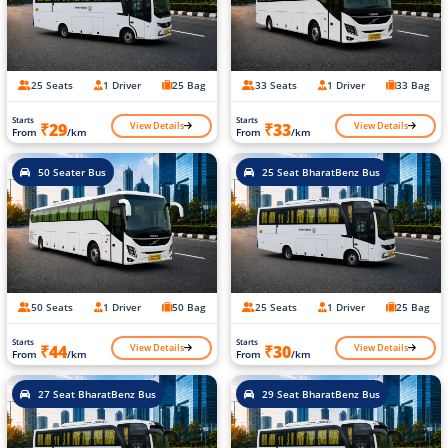
25 Seats
1 Driver
25 Bag
33 Seats
1 Driver
33 Bag
Starts
Starts
View Details
View Details
₹29
₹33
From
/km
From
/km
50 Seater Bus
25 Seat BharatBenz Bus
50 Seats
1 Driver
50 Bag
25 Seats
1 Driver
25 Bag
Starts
Starts
View Details
View Details
₹44
₹30
From
/km
From
/km
27 Seat BharatBenz Bus
29 Seat BharatBenz Bus