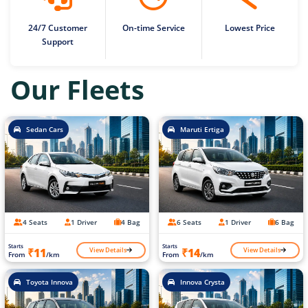
24/7 Customer
On-time Service
Lowest Price
Support
Our Fleets
Sedan Cars
Maruti Ertiga
4 Seats
1 Driver
4 Bag
6 Seats
1 Driver
6 Bag
Starts
Starts
View Details
View Details
₹11
₹14
From
/km
From
/km
Toyota Innova
Innova Crysta