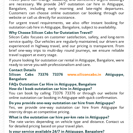
are necessary. We provide 24/7 outstation car hire in Attiguppe,
Bangalore, including early morning and late-night departures.
Customers can choose online outstation car booking through our
website or call us directly for assistance.
For urgent travel requirements, we also offer instant booking for
outstation cab hire in Attiguppe, Bangalore, subject to availability.
Why Choose Silicon Cabs for Outstation Travel?
Silicon Cabs focuses on customer satisfaction, safety, and long-term
service quality. Our vehicles are regularly maintained, our drivers are
experienced in highway travel, and our pricing is transparent. From
brief one-way trips to multi-day round journeys, we ensure reliable
travel support at every stage.
If youre looking for outstation car rental in Attiguppe, Bangalore, were
ready to serve you with professionalism and care.
Contact Details
Silicon Cabs 73376 73376
www.siliconcabs.in
Attiguppe,
Bangalore
FAQs Outstation Car Hire in Attiguppe, Bangalore
How do I book outstation car hire in Attiguppe?
You can book by calling 73376 73376 or through our website for
online outstation car booking in Attiguppe with quick confirmation.
Do you provide one-way outstation car hire from Attiguppe?
Yes, we provide one-way outstation car hire from Attiguppe for
intercity drops at competitive pricing.
What is the outstation car hire per-km rate in Attiguppe?
The rate varies depending on vehicle type and distance. Contact us
for detailed pricing based on your travel plan.
Is your service available 24/7 in Attiguppe, Bangalore?