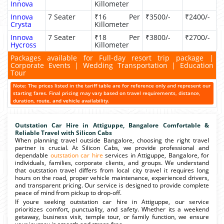
Innova
Killometer
Innova
7 Seater
₹16 Per
₹3500/-
₹2400/-
Crysta
Killometer
Innova
7 Seater
₹18 Per
₹3800/-
₹2700/-
Hycross
Killometer
Packages available for Full-day resort trip package |
Corporate Events | Wedding Transportation | Education
Tour
Note: The prices listed in the tariff table are for reference only and represent our
starting fares. Final pricing may vary based on travel requirements, distance,
duration, route, and vehicle availability.
Outstation Car Hire in Attiguppe, Bangalore Comfortable &
Reliable Travel with Silicon Cabs
When planning travel outside Bangalore, choosing the right travel
partner is crucial. At Silicon Cabs, we provide professional and
dependable
outstation car hire
services in Attiguppe, Bangalore, for
individuals, families, corporate clients, and groups. We understand
that outstation travel differs from local city travel it requires long
hours on the road, proper vehicle maintenance, experienced drivers,
and transparent pricing. Our service is designed to provide complete
peace of mind from pickup to drop-off.
If youre seeking outstation car hire in Attiguppe, our service
prioritizes comfort, punctuality, and safety. Whether its a weekend
getaway, business visit, temple tour, or family function, we ensure