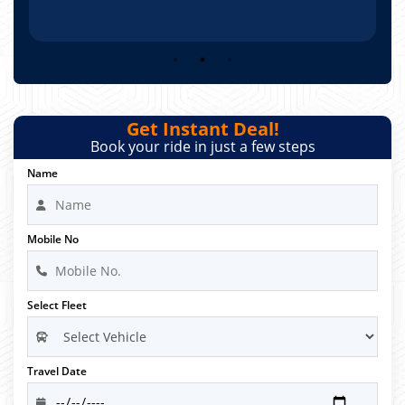
Get Instant Deal!
Book your ride in just a few steps
Name
Mobile No
Select Fleet
Travel Date