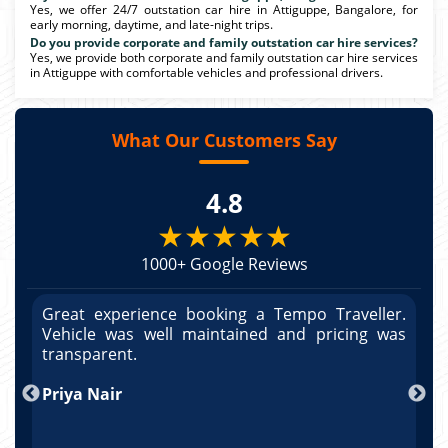
Yes, we offer 24/7 outstation car hire in Attiguppe, Bangalore, for
early morning, daytime, and late-night trips.
Do you provide corporate and family outstation car hire services?
Yes, we provide both corporate and family outstation car hire services
in Attiguppe with comfortable vehicles and professional drivers.
What Our Customers Say
4.8
★★★★★
1000+ Google Reviews
r.
Great experience booking a Tempo Traveller.
G
as
Vehicle was well maintained and pricing was
V
po
transparent.
t
nd
Priya Nair
A