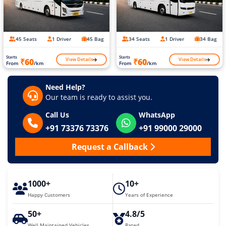
45 Seats
1 Driver
45 Bag
34 Seats
1 Driver
34 Bag
Starts
Starts
View Details
View Details
₹60
₹60
From
/km
From
/km
Need Help?
Our team is ready to assist you.
Call Us
WhatsApp
+91 73376 73376
+91 99000 29000
Request a Callback
1000+
10+
Happy Customers
Years of Experience
50+
4.8/5
Well Maintained Vehicles
Rated