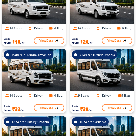
14 Seats
1 Driver
14 Bag
10 Seats
1 Driver
10 Bag
Starts
Starts
View Details
View Details
₹18
₹26
From
/km
From
/km
Maharaja Tempo Traveller
9 Seater Luxury Urbania
14 Seats
1 Driver
14 Bag
9 Seats
1 Driver
9 Bag
Starts
Starts
View Details
View Details
₹33
₹39
From
/km
From
/km
12 Seater Luxury Urbania
16 Seater Urbania