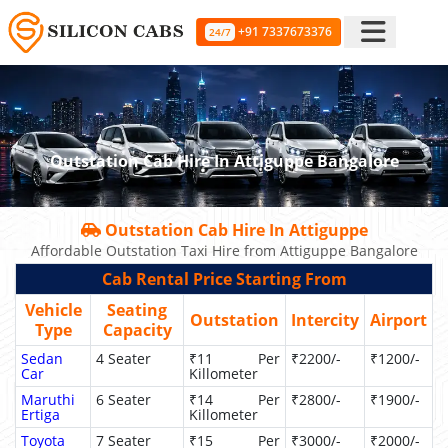
+91 7337673376
24/7
Outstation Cab Hire In Attiguppe Bangalore
Outstation Cab Hire In Attiguppe
Affordable Outstation Taxi Hire from Attiguppe Bangalore
Cab Rental Price Starting From
Vehicle
Seating
Outstation
Intercity
Airport
Type
Capacity
Sedan
4 Seater
₹11 Per
₹2200/-
₹1200/-
Car
Killometer
Maruthi
6 Seater
₹14 Per
₹2800/-
₹1900/-
Ertiga
Killometer
Toyota
7 Seater
₹15 Per
₹3000/-
₹2000/-