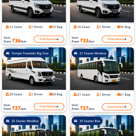
12 Seats
1 Driver
12 Bag
16 Seats
1 Driver
16 Bag
Starts
Starts
View Details
View Details
₹36
₹33
From
/km
From
/km
Tempo Traveller Big Size
21 Seater Minibus
20 Seats
1 Driver
20 Bag
21 Seats
1 Driver
21 Bag
Starts
Starts
View Details
View Details
₹27
₹27
From
/km
From
/km
25 Seater MiniBus
33 Seater Bus