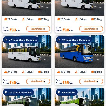
27 Seats
1 Driver
27 Bag
29 Seats
1 Driver
29 Bag
Starts
Starts
View Details
View Details
₹33
₹38
From
/km
From
/km
37 Seat BharatBenz Bus
49 Seat BharatBenz Bus
37 Seats
1 Driver
37 Bag
49 Seats
1 Driver
49 Bag
Starts
Starts
View Details
View Details
₹40
₹55
From
/km
From
/km
45 Seater Volvo Bus
Sleeper Bus