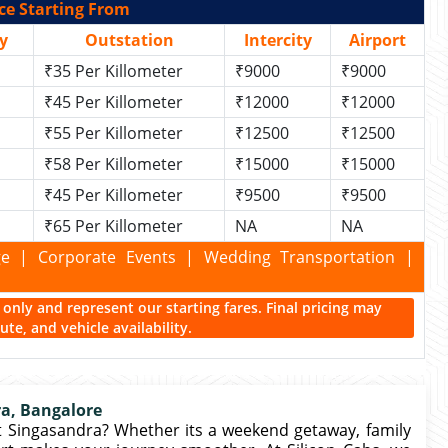
ce Starting From
y
Outstation
Intercity
Airport
₹35 Per Killometer
₹9000
₹9000
₹45 Per Killometer
₹12000
₹12000
₹55 Per Killometer
₹12500
₹12500
₹58 Per Killometer
₹15000
₹15000
₹45 Per Killometer
₹9500
₹9500
₹65 Per Killometer
NA
NA
kage | Corporate Events | Wedding Transportation |
ce only and represent our starting fares. Final pricing may
te, and vehicle availability.
ra, Bangalore
t Singasandra? Whether its a weekend getaway, family