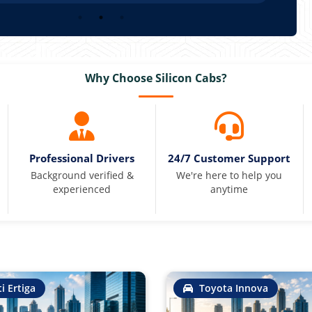
Why Choose Silicon Cabs?
Professional Drivers
24/7 Customer Support
Background verified &
We're here to help you
experienced
anytime
i Ertiga
Toyota Innova