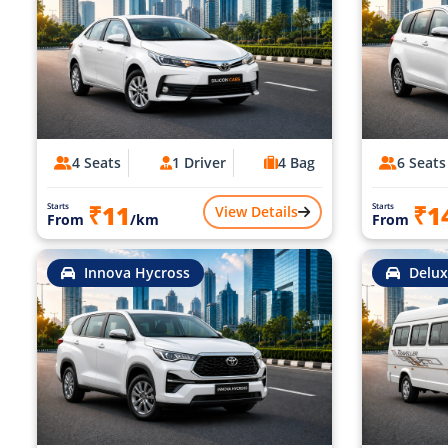
4 Seats
1 Driver
4 Bag
6 Seats
₹11
₹1
Starts
Starts
View Details
From
/km
From
Innova Hycross
Delux