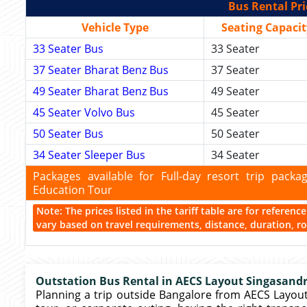
Bus Rental Pri
Vehicle Type
Seating Capacit
33 Seater Bus
33 Seater
37 Seater Bharat Benz Bus
37 Seater
49 Seater Bharat Benz Bus
49 Seater
45 Seater Volvo Bus
45 Seater
50 Seater Bus
50 Seater
34 Seater Sleeper Bus
34 Seater
Packages available for Full-day resort trip pac
Education Tour
Note: The prices listed in the tariff table are for referen
vary based on travel requirements, distance, duration, rou
Outstation Bus Rental in AECS Layout Singasand
Planning a trip outside Bangalore from AECS Layou