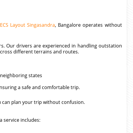
AECS Layout Singasandra
, Bangalore operates without
rs. Our drivers are experienced in handling outstation
ross different terrains and routes.
 neighboring states
ensuring a safe and comfortable trip.
can plan your trip without confusion.
 service includes: