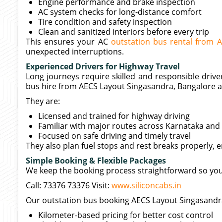
Engine performance and brake inspection
AC system checks for long-distance comfort
Tire condition and safety inspection
Clean and sanitized interiors before every trip
This ensures your AC
outstation bus rental from 
unexpected interruptions.
Experienced Drivers for Highway Travel
Long journeys require skilled and responsible drive
bus hire from AECS Layout Singasandra, Bangalore ac
They are:
Licensed and trained for highway driving
Familiar with major routes across Karnataka and
Focused on safe driving and timely travel
They also plan fuel stops and rest breaks properly, 
Simple Booking & Flexible Packages
We keep the booking process straightforward so you 
Call: 73376 73376 Visit:
www.siliconcabs.in
Our outstation bus booking AECS Layout Singasandra
Kilometer-based pricing for better cost control