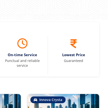
On-time Service
Lowest Price
Punctual and reliable
Guaranteed
service
Innova Crysta