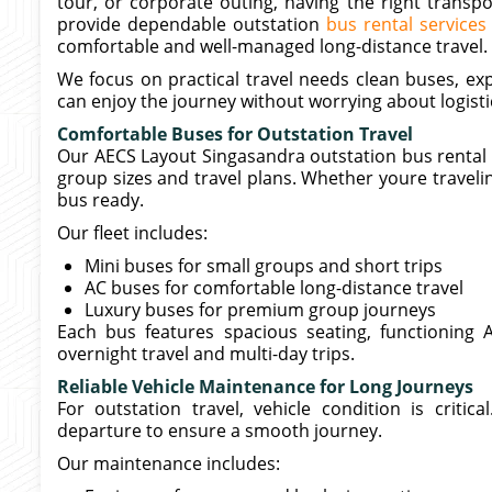
tour, or corporate outing, having the right transp
provide dependable outstation
bus rental service
comfortable and well-managed long-distance travel.
We focus on practical travel needs clean buses, ex
can enjoy the journey without worrying about logisti
Comfortable Buses for Outstation Travel
Our AECS Layout Singasandra outstation bus rental se
group sizes and travel plans. Whether youre traveling
bus ready.
Our fleet includes:
Mini buses for small groups and short trips
AC buses for comfortable long-distance travel
Luxury buses for premium group journeys
Each bus features spacious seating, functioning A
overnight travel and multi-day trips.
Reliable Vehicle Maintenance for Long Journeys
For outstation travel, vehicle condition is criti
departure to ensure a smooth journey.
Our maintenance includes: