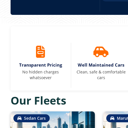
Transparent Pricing
Well Maintained Cars
No hidden charges
Clean, safe & comfortable
whatsoever
cars
Our Fleets
Sedan Cars
Marut