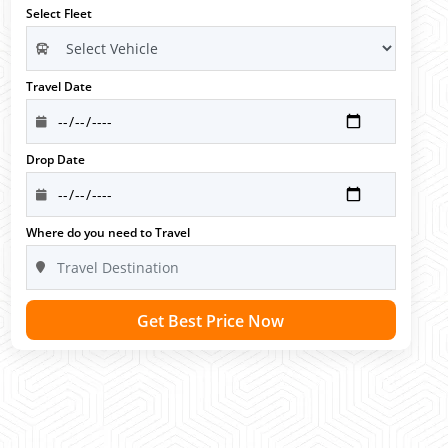
Select Fleet
Travel Date
Drop Date
Where do you need to Travel
Get Best Price Now