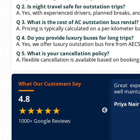
Q 2. Is night travel safe for outstation trips?
A. Yes, with experienced drivers, planned breaks, and
Q 3. What is the cost of AC outstation bus rental?
A. Pricing is typically calculated on a per-kilometer b
Q 4. Do you provide luxury buses for long trips?
A. Yes, we offer luxury outstation bus hire from AEC
Q 5. What is your cancellation policy?
A. Flexible cancellation is available based on booking
What Our Customers Say
ce booking a Tempo Traveller. Vehicle was
Great expe
ed and pricing was transparent. Great
well maint
4.8
king a Tempo Traveller. Vehicle was well
pricing was transparent.
Priya Nair
★★★★★
1000+ Google Reviews