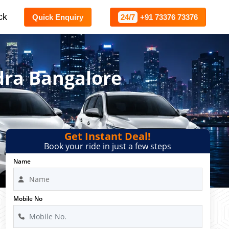
ck
Quick Enquiry
24/7
+91 73376 73376
dra Bangalore
Get Instant Deal!
Book your ride in just a few steps
Name
Mobile No