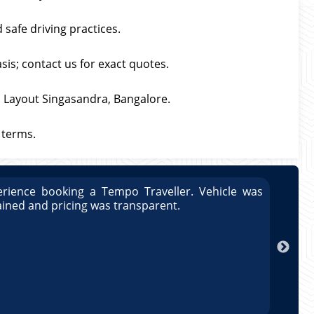
 safe driving practices.
asis; contact us for exact quotes.
S Layout Singasandra, Bangalore.
 terms.
rience booking a Tempo Traveller. Vehicle was
Great
ained and pricing was transparent.
well 
Arun