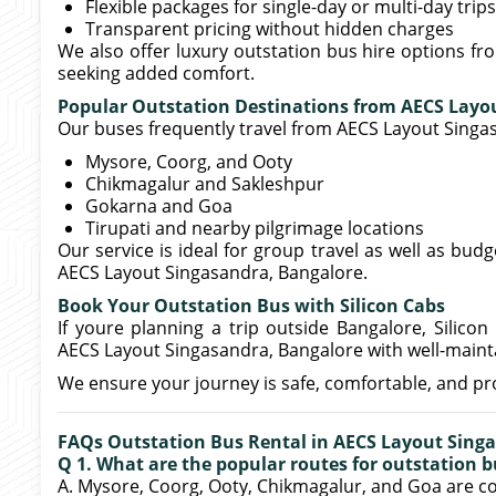
Flexible packages for single-day or multi-day trips
Transparent pricing without hidden charges
We also offer luxury outstation bus hire options f
seeking added comfort.
Popular Outstation Destinations from AECS Layo
Our buses frequently travel from AECS Layout Singas
Mysore, Coorg, and Ooty
Chikmagalur and Sakleshpur
Gokarna and Goa
Tirupati and nearby pilgrimage locations
Our service is ideal for group travel as well as budg
AECS Layout Singasandra, Bangalore.
Book Your Outstation Bus with Silicon Cabs
If youre planning a trip outside Bangalore, Silicon 
AECS Layout Singasandra, Bangalore with well-mainta
We ensure your journey is safe, comfortable, and pr
FAQs Outstation Bus Rental in AECS Layout Sing
Q 1. What are the popular routes for outstation b
A. Mysore, Coorg, Ooty, Chikmagalur, and Goa are 