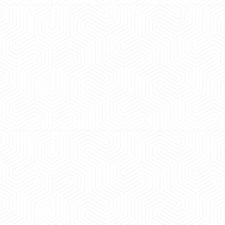
 experience booking a Tempo Traveller. Vehicle was
maintained and pricing was transparent.
 Kumar