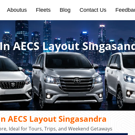
Aboutus
Fleets
Blog
Contact Us
Feedba
 In AECS Layout Singasan
In AECS Layout Singasandra
re, Ideal for Tours, Trips, and Weekend Getaways