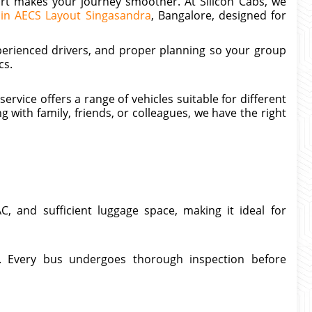
ort makes your journey smoother. At Silicon Cabs, we
s in AECS Layout Singasandra
, Bangalore, designed for
perienced drivers, and proper planning so your group
cs.
rvice offers a range of vehicles suitable for different
 with family, friends, or colleagues, we have the right
C, and sufficient luggage space, making it ideal for
cal. Every bus undergoes thorough inspection before