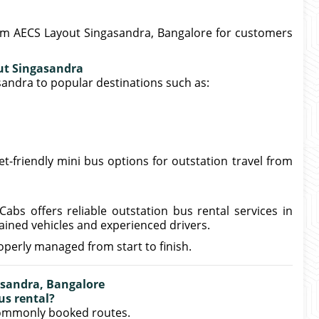
rom AECS Layout Singasandra, Bangalore for customers
ut Singasandra
andra to popular destinations such as:
et-friendly mini bus options for outstation travel from
Cabs offers reliable outstation bus rental services in
ined vehicles and experienced drivers.
operly managed from start to finish.
asandra, Bangalore
us rental?
commonly booked routes.