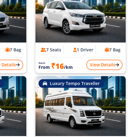
7 Bag
7 Seats
1 Driver
7 Bag
₹16
Starts
 Details
View Details
From
/km
Luxury Tempo Traveller