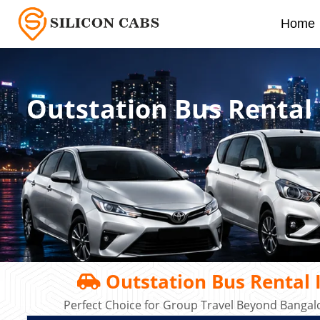
Home
Outstation Bus Rental
Outstation Bus Rental 
Perfect Choice for Group Travel Beyond Bangalo