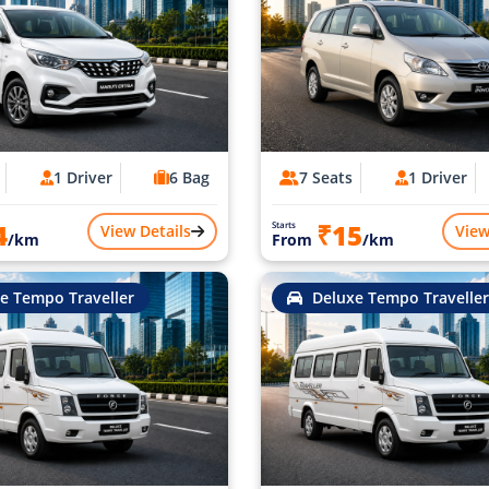
1 Driver
6 Bag
7 Seats
1 Driver
4
₹15
Starts
View Details
View
/km
From
/km
e Tempo Traveller
Deluxe Tempo Traveller