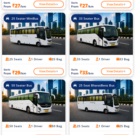
Starts
Starts
View Details
View Details
₹27
₹27
From
/km
From
/km
25 Seater MiniBus
33 Seater Bus
25 Seats
1 Driver
25 Bag
33 Seats
1 Driver
33 Bag
Starts
Starts
View Details
View Details
₹29
₹33
From
/km
From
/km
50 Seater Bus
25 Seat BharatBenz Bus
50 Seats
1 Driver
50 Bag
25 Seats
1 Driver
25 Bag