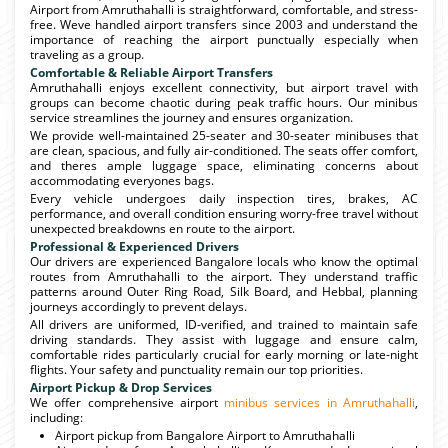
Airport from Amruthahalli is straightforward, comfortable, and stress-
free. Weve handled airport transfers since 2003 and understand the
importance of reaching the airport punctually especially when
traveling as a group.
Comfortable & Reliable Airport Transfers
Amruthahalli enjoys excellent connectivity, but airport travel with
groups can become chaotic during peak traffic hours. Our minibus
service streamlines the journey and ensures organization.
We provide well-maintained 25-seater and 30-seater minibuses that
are clean, spacious, and fully air-conditioned. The seats offer comfort,
and theres ample luggage space, eliminating concerns about
accommodating everyones bags.
Every vehicle undergoes daily inspection tires, brakes, AC
performance, and overall condition ensuring worry-free travel without
unexpected breakdowns en route to the airport.
Professional & Experienced Drivers
Our drivers are experienced Bangalore locals who know the optimal
routes from Amruthahalli to the airport. They understand traffic
patterns around Outer Ring Road, Silk Board, and Hebbal, planning
journeys accordingly to prevent delays.
All drivers are uniformed, ID-verified, and trained to maintain safe
driving standards. They assist with luggage and ensure calm,
comfortable rides particularly crucial for early morning or late-night
flights. Your safety and punctuality remain our top priorities.
Airport Pickup & Drop Services
We offer comprehensive airport
minibus services in Amruthahalli
,
including:
Airport pickup from Bangalore Airport to Amruthahalli