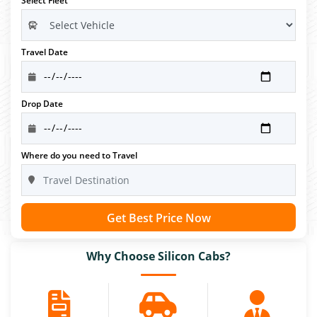
Select Fleet
Travel Date
Drop Date
Where do you need to Travel
Get Best Price Now
Why Choose Silicon Cabs?