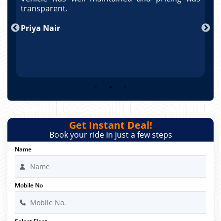
po
transparent.
t
nd
Priya Nair
A
Get Instant Deal!
Book your ride in just a few steps
Name
Mobile No