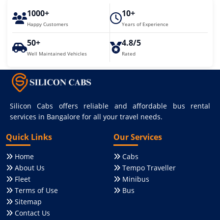
1000+
10+
Happy Customers
Years of Experience
50+
4.8/5
Well Maintained Vehicles
Rated
Silicon Cabs offers reliable and affordable bus rental
services in Bangalore for all your travel needs.
Quick Links
Our Services
Home
Cabs
About Us
Tempo Traveller
Fleet
Minibus
Terms of Use
Bus
Sitemap
Contact Us