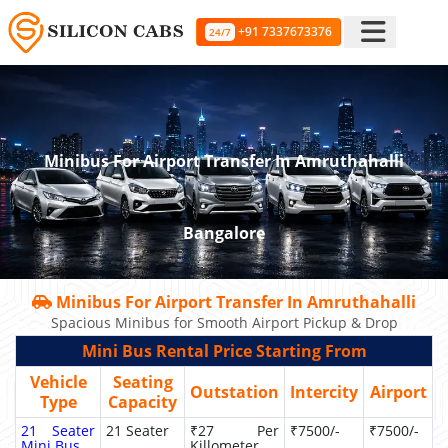
+91 7337673376
24/7
Minibus For Airport Transfer In Amruthahalli
Bangalore
Minibus For Airport Transfer In Amruthahalli
Spacious Minibus for Smooth Airport Pickup & Drop
Mini Bus Rental Price Starting From
Vehicle
Seating
Outstation
Intercity
Airport
Type
Capacity
21 Seater
21 Seater
₹27 Per
₹7500/-
₹7500/-
Mini Bus
Killometer