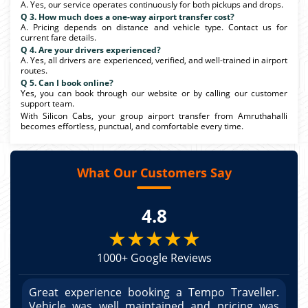
A. Yes, our service operates continuously for both pickups and drops.
Q 3. How much does a one-way airport transfer cost?
A. Pricing depends on distance and vehicle type. Contact us for
current fare details.
Q 4. Are your drivers experienced?
A. Yes, all drivers are experienced, verified, and well-trained in airport
routes.
Q 5. Can I book online?
Yes, you can book through our website or by calling our customer
support team.
With Silicon Cabs, your group airport transfer from Amruthahalli
becomes effortless, punctual, and comfortable every time.
What Our Customers Say
4.8
★★★★★
1000+ Google Reviews
r.
Great experience booking a Tempo Traveller.
G
as
Vehicle was well maintained and pricing was
V