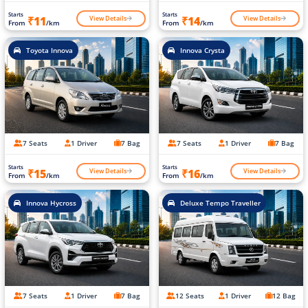
Starts
Starts
View Details
View Details
₹11
₹14
From
/km
From
/km
Toyota Innova
Innova Crysta
7 Seats
1 Driver
7 Bag
7 Seats
1 Driver
7 Bag
Starts
Starts
View Details
View Details
₹15
₹16
From
/km
From
/km
Innova Hycross
Deluxe Tempo Traveller
7 Seats
1 Driver
7 Bag
12 Seats
1 Driver
12 Bag