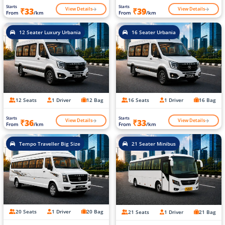
Starts
Starts
View Details
View Details
₹33
₹39
From
/km
From
/km
12 Seater Luxury Urbania
16 Seater Urbania
12 Seats
1 Driver
12 Bag
16 Seats
1 Driver
16 Bag
Starts
Starts
View Details
View Details
₹36
₹33
From
/km
From
/km
Tempo Traveller Big Size
21 Seater Minibus
20 Seats
1 Driver
20 Bag
21 Seats
1 Driver
21 Bag