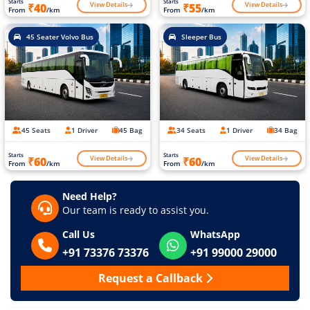
Starts
Starts
View Details
View Details
₹40
₹55
From
/km
From
/km
45 Seater Volvo Bus
Sleeper Bus
45 Seats
1 Driver
45 Bag
34 Seats
1 Driver
34 Bag
Starts
Starts
View Details
View Details
₹60
₹60
From
/km
From
/km
Need Help?
Our team is ready to assist you.
Call Us
WhatsApp
+91 73376 73376
+91 99000 29000
Request a Callback