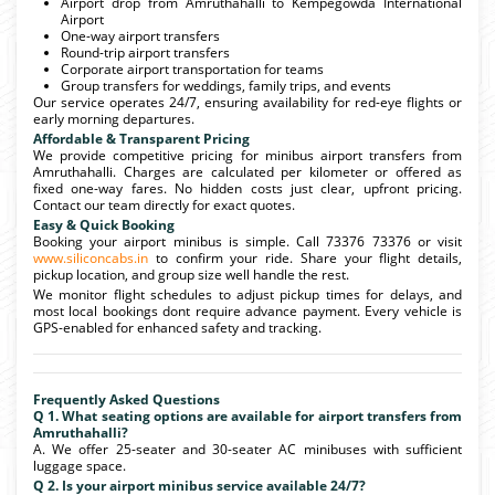
Airport drop from Amruthahalli to Kempegowda International
Airport
One-way airport transfers
Round-trip airport transfers
Corporate airport transportation for teams
Group transfers for weddings, family trips, and events
Our service operates 24/7, ensuring availability for red-eye flights or
early morning departures.
Affordable & Transparent Pricing
We provide competitive pricing for minibus airport transfers from
Amruthahalli. Charges are calculated per kilometer or offered as
fixed one-way fares. No hidden costs just clear, upfront pricing.
Contact our team directly for exact quotes.
Easy & Quick Booking
Booking your airport minibus is simple. Call 73376 73376 or visit
www.siliconcabs.in
to confirm your ride. Share your flight details,
pickup location, and group size well handle the rest.
We monitor flight schedules to adjust pickup times for delays, and
most local bookings dont require advance payment. Every vehicle is
GPS-enabled for enhanced safety and tracking.
Frequently Asked Questions
Q 1. What seating options are available for airport transfers from
Amruthahalli?
A. We offer 25-seater and 30-seater AC minibuses with sufficient
luggage space.
Q 2. Is your airport minibus service available 24/7?