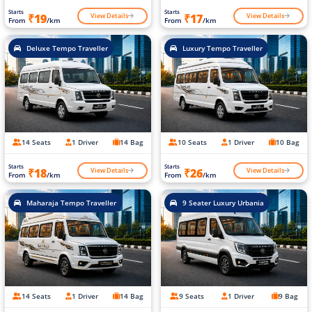
Starts
Starts
View Details
View Details
₹19
₹17
From
/km
From
/km
Deluxe Tempo Traveller
Luxury Tempo Traveller
14 Seats
1 Driver
14 Bag
10 Seats
1 Driver
10 Bag
Starts
Starts
View Details
View Details
₹18
₹26
From
/km
From
/km
Maharaja Tempo Traveller
9 Seater Luxury Urbania
14 Seats
1 Driver
14 Bag
9 Seats
1 Driver
9 Bag