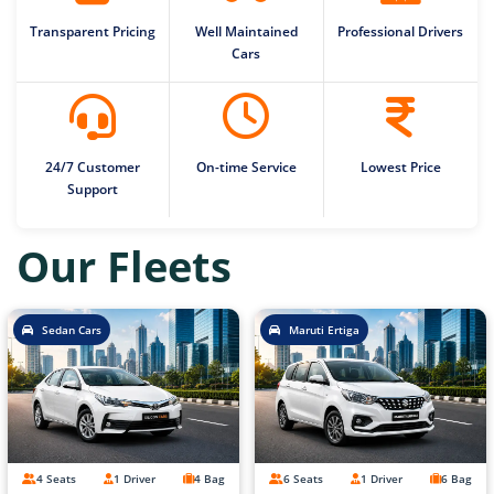
Transparent Pricing
Well Maintained
Professional Drivers
Cars
24/7 Customer
On-time Service
Lowest Price
Support
Our Fleets
Sedan Cars
Maruti Ertiga
4 Seats
1 Driver
4 Bag
6 Seats
1 Driver
6 Bag