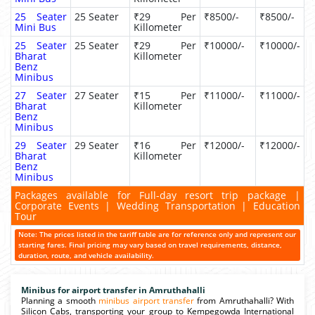
25 Seater
25 Seater
₹29 Per
₹8500/-
₹8500/-
Mini Bus
Killometer
25 Seater
25 Seater
₹29 Per
₹10000/-
₹10000/-
Bharat
Killometer
Benz
Minibus
27 Seater
27 Seater
₹15 Per
₹11000/-
₹11000/-
Bharat
Killometer
Benz
Minibus
29 Seater
29 Seater
₹16 Per
₹12000/-
₹12000/-
Bharat
Killometer
Benz
Minibus
Packages available for Full-day resort trip package |
Corporate Events | Wedding Transportation | Education
Tour
Note: The prices listed in the tariff table are for reference only and represent our
starting fares. Final pricing may vary based on travel requirements, distance,
duration, route, and vehicle availability.
Minibus for airport transfer in Amruthahalli
Planning a smooth
minibus airport transfer
from Amruthahalli? With
Silicon Cabs, transporting your group to Kempegowda International