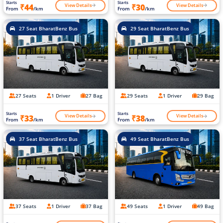
Starts
Starts
View Details
View Details
₹44
₹30
From
/km
From
/km
27 Seat BharatBenz Bus
29 Seat BharatBenz Bus
27 Seats
1 Driver
27 Bag
29 Seats
1 Driver
29 Bag
Starts
Starts
View Details
View Details
₹33
₹38
From
/km
From
/km
37 Seat BharatBenz Bus
49 Seat BharatBenz Bus
37 Seats
1 Driver
37 Bag
49 Seats
1 Driver
49 Bag