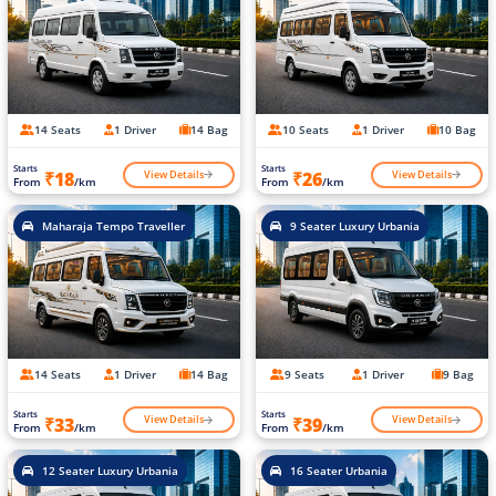
14 Seats
1 Driver
14 Bag
10 Seats
1 Driver
10 Bag
Starts
Starts
View Details
View Details
₹18
₹26
From
/km
From
/km
Maharaja Tempo Traveller
9 Seater Luxury Urbania
14 Seats
1 Driver
14 Bag
9 Seats
1 Driver
9 Bag
Starts
Starts
View Details
View Details
₹33
₹39
From
/km
From
/km
12 Seater Luxury Urbania
16 Seater Urbania