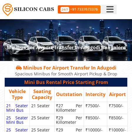
+91 7337673376
24/7
Minibus For Airport Transfer In Adugodi Bangalore
Minibus For Airport Transfer In Adugodi
Spacious Minibus for Smooth Airport Pickup & Drop
Mini Bus Rental Price Starting From
Vehicle
Seating
Outstation
Intercity
Airport
Type
Capacity
21 Seater
21 Seater
₹27 Per
₹7500/-
₹7500/-
Mini Bus
Killometer
25 Seater
25 Seater
₹29 Per
₹8500/-
₹8500/-
Mini Bus
Killometer
25 Seater
25 Seater
₹29 Per
₹10000/-
₹10000/-