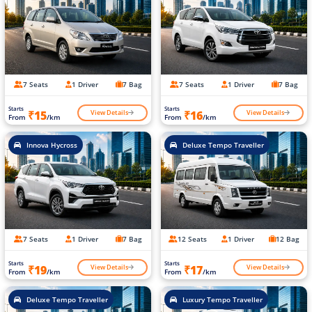
7 Seats
1 Driver
7 Bag
7 Seats
1 Driver
7 Bag
Starts
Starts
View Details
View Details
₹15
₹16
From
/km
From
/km
Innova Hycross
Deluxe Tempo Traveller
7 Seats
1 Driver
7 Bag
12 Seats
1 Driver
12 Bag
Starts
Starts
View Details
View Details
₹19
₹17
From
/km
From
/km
Deluxe Tempo Traveller
Luxury Tempo Traveller