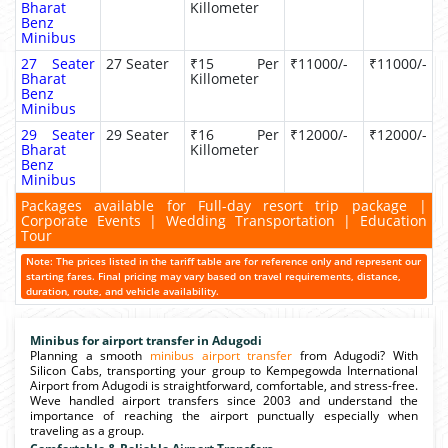
Bharat
Killometer
Benz
Minibus
27 Seater
27 Seater
₹15 Per
₹11000/-
₹11000/-
Bharat
Killometer
Benz
Minibus
29 Seater
29 Seater
₹16 Per
₹12000/-
₹12000/-
Bharat
Killometer
Benz
Minibus
Packages available for Full-day resort trip package |
Corporate Events | Wedding Transportation | Education
Tour
Note: The prices listed in the tariff table are for reference only and represent our
starting fares. Final pricing may vary based on travel requirements, distance,
duration, route, and vehicle availability.
Minibus for airport transfer in Adugodi
Planning a smooth
minibus airport transfer
from Adugodi? With
Silicon Cabs, transporting your group to Kempegowda International
Airport from Adugodi is straightforward, comfortable, and stress-free.
Weve handled airport transfers since 2003 and understand the
importance of reaching the airport punctually especially when
traveling as a group.