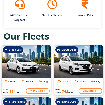
24/7 Customer
On-time Service
Lowest Price
Support
Our Fleets
Sedan Cars
Maruti Ertiga
4 Seats
1 Driver
4 Bag
6 Seats
1 Driver
6 Bag
Starts
Starts
View Details
View Details
₹11
₹14
From
/km
From
/km
Toyota Innova
Innova Crysta