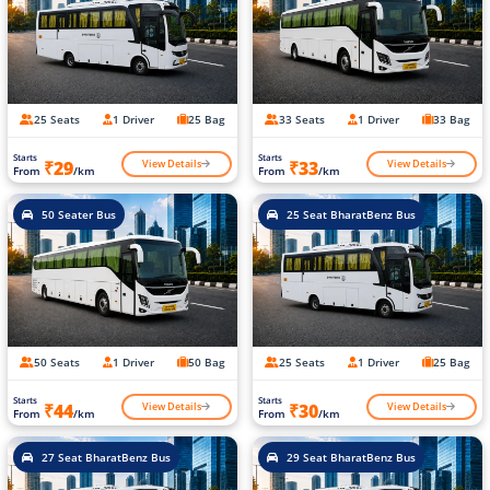
25 Seats
1 Driver
25 Bag
33 Seats
1 Driver
33 Bag
Starts
Starts
View Details
View Details
₹29
₹33
From
/km
From
/km
50 Seater Bus
25 Seat BharatBenz Bus
50 Seats
1 Driver
50 Bag
25 Seats
1 Driver
25 Bag
Starts
Starts
View Details
View Details
₹44
₹30
From
/km
From
/km
27 Seat BharatBenz Bus
29 Seat BharatBenz Bus