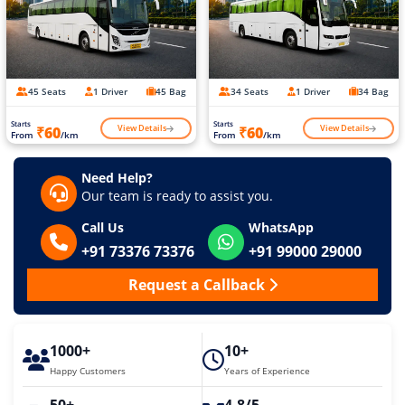
45 Seats
1 Driver
45 Bag
34 Seats
1 Driver
34 Bag
Starts
Starts
View Details
View Details
₹60
₹60
From
/km
From
/km
Need Help?
Our team is ready to assist you.
Call Us
WhatsApp
+91 73376 73376
+91 99000 29000
Request a Callback
1000+
10+
Happy Customers
Years of Experience