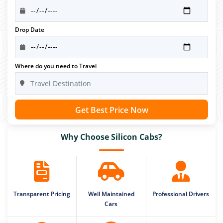
Drop Date
Where do you need to Travel
Get Best Price Now
Why Choose Silicon Cabs?
Transparent Pricing
Well Maintained
Professional Drivers
Cars