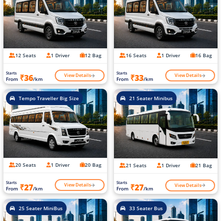
12 Seats
1 Driver
12 Bag
16 Seats
1 Driver
16 Bag
Starts
Starts
View Details
View Details
₹36
₹33
From
/km
From
/km
Tempo Traveller Big Size
21 Seater Minibus
20 Seats
1 Driver
20 Bag
21 Seats
1 Driver
21 Bag
Starts
Starts
View Details
View Details
₹27
₹27
From
/km
From
/km
25 Seater MiniBus
33 Seater Bus