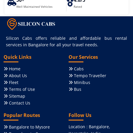
50+
4.8/5
Well Maintained Vehicles
Rated
Silicon Cabs offers reliable and affordable bus rental
services in Bangalore for all your travel needs.
Quick Links
Our Services
Home
Cabs
About Us
Tempo Traveller
Fleet
Minibus
Terms of Use
Bus
Sitemap
Contact Us
Popular Routes
Follow Us
Location : Bangalore,
Bangalore to Mysore