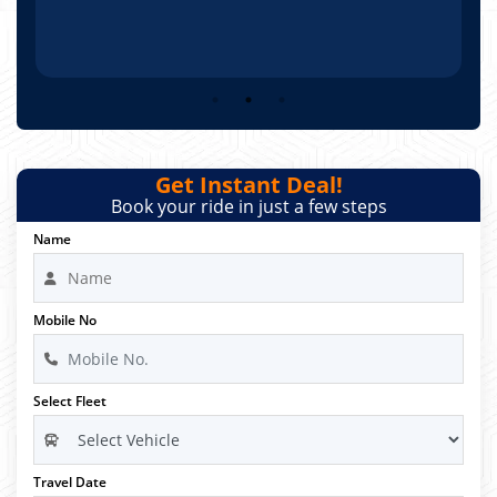
Get Instant Deal!
Book your ride in just a few steps
Name
Mobile No
Select Fleet
Travel Date