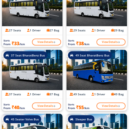
27 Seats
1 Driver
27 Bag
29 Seats
1 Driver
29 Bag
Starts
Starts
View Details
View Details
₹33
₹38
From
/km
From
/km
37 Seat BharatBenz Bus
49 Seat BharatBenz Bus
37 Seats
1 Driver
37 Bag
49 Seats
1 Driver
49 Bag
Starts
Starts
View Details
View Details
₹40
₹55
From
/km
From
/km
45 Seater Volvo Bus
Sleeper Bus