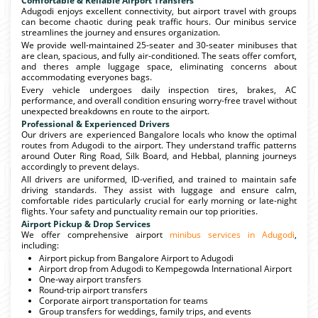
Comfortable & Reliable Airport Transfers
Adugodi enjoys excellent connectivity, but airport travel with groups
can become chaotic during peak traffic hours. Our minibus service
streamlines the journey and ensures organization.
We provide well-maintained 25-seater and 30-seater minibuses that
are clean, spacious, and fully air-conditioned. The seats offer comfort,
and theres ample luggage space, eliminating concerns about
accommodating everyones bags.
Every vehicle undergoes daily inspection tires, brakes, AC
performance, and overall condition ensuring worry-free travel without
unexpected breakdowns en route to the airport.
Professional & Experienced Drivers
Our drivers are experienced Bangalore locals who know the optimal
routes from Adugodi to the airport. They understand traffic patterns
around Outer Ring Road, Silk Board, and Hebbal, planning journeys
accordingly to prevent delays.
All drivers are uniformed, ID-verified, and trained to maintain safe
driving standards. They assist with luggage and ensure calm,
comfortable rides particularly crucial for early morning or late-night
flights. Your safety and punctuality remain our top priorities.
Airport Pickup & Drop Services
We offer comprehensive airport
minibus services in Adugodi
,
including:
Airport pickup from Bangalore Airport to Adugodi
Airport drop from Adugodi to Kempegowda International Airport
One-way airport transfers
Round-trip airport transfers
Corporate airport transportation for teams
Group transfers for weddings, family trips, and events