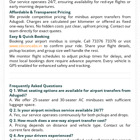
Our service operates 24/7, ensuring availability for red-eye flights or
early morning departures.
Affordable & Transparent Pricing
We provide competitive pricing for minibus airport transfers from
Adugodi. Charges are calculated per kilometer or offered as fixed
one-way fares. No hidden costs just clear, upfront pricing. Contact our
team directly for exact quotes.
Easy & Quick Booking
Booking your airport minibus is simple. Call 73376 73376 or visit
www.siliconcabs.in
to confirm your ride. Share your flight details,
pickup location, and group size well handle the rest.
We monitor flight schedules to adjust pickup times for delays, and
most local bookings dont require advance payment. Every vehicle is
GPS-enabled for enhanced safety and tracking.
Frequently Asked Questions
Q 1. What seating options are available for airport transfers from
Adugodi?
A. We offer 25-seater and 30-seater AC minibuses with sufficient
luggage space.
Q 2. Is your airport minibus service available 24/7?
A. Yes, our service operates continuously for both pickups and drops.
Q 3. How much does a one-way airport transfer cost?
A. Pricing depends on distance and vehicle type. Contact us for
current fare details.
Q 4. Are your drivers experienced?