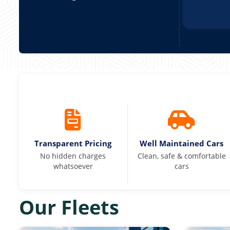
Transparent Pricing
Well Maintained Cars
No hidden charges
Clean, safe & comfortable
whatsoever
cars
Our Fleets