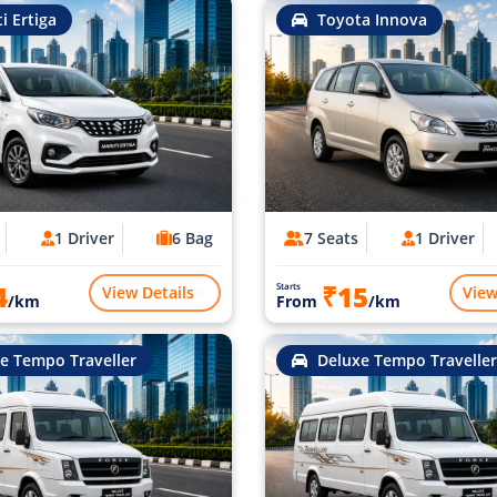
i Ertiga
Toyota Innova
1 Driver
6 Bag
7 Seats
1 Driver
4
₹15
Starts
View Details
View
/km
From
/km
e Tempo Traveller
Deluxe Tempo Traveller