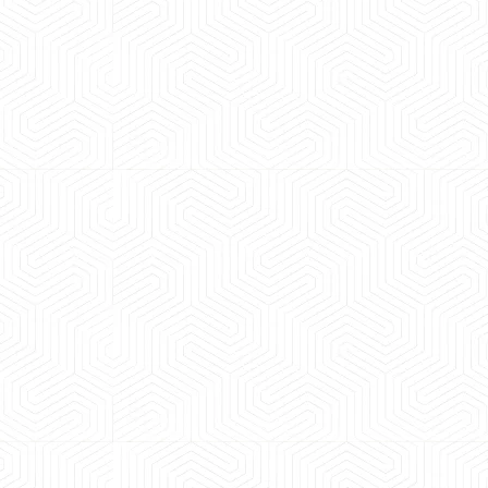
 experience booking a Tempo Traveller. Vehicle was
maintained and pricing was transparent.
 Kumar