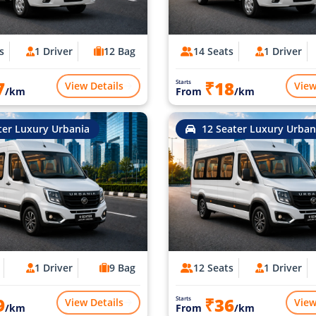
s
1 Driver
12 Bag
14 Seats
1 Driver
7
₹18
Starts
View Details
View
/km
From
/km
ter Luxury Urbania
12 Seater Luxury Urban
1 Driver
9 Bag
12 Seats
1 Driver
9
₹36
Starts
View Details
View
/km
From
/km