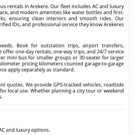
us rentals in Arekere. Our fleet includes AC and luxury
ce, and modern amenities like water bottles and first-
cks, ensuring clean interiors and smooth rides. Our
rified IDs, and professional service they know Arekeres
eeds. Book for outstation trips, airport transfers,
 offer one-day rentals, one-way trips, and 24/7 service
er mini bus for smaller groups or 30-seater for larger
-kilometer pricing kilometers counted garage-to-garage
ance apply separately as standard.
ant quotes. We provide GPS-tracked vehicles, roadside
 for local use. Whether planning a city tour or weekend
s.
AC and luxury options.