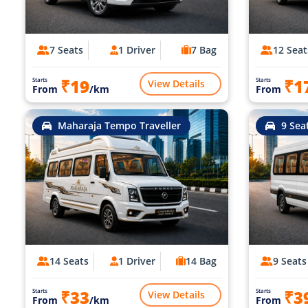
7 Seats
1 Driver
7 Bag
12 Seat
₹19
₹1
Starts
Starts
View Details
From
/km
From
Maharaja Tempo Traveller
9 Sea
14 Seats
1 Driver
14 Bag
9 Seats
₹33
₹3
Starts
Starts
View Details
From
/km
From