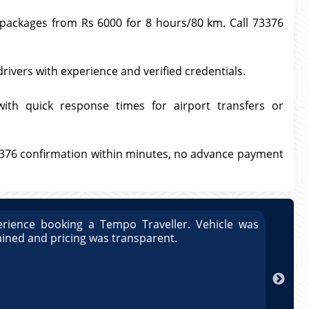
l packages from Rs 6000 for 8 hours/80 km. Call 73376
drivers with experience and verified credentials.
with quick response times for airport transfers or
3376 confirmation within minutes, no advance payment
rience booking a Tempo Traveller. Vehicle was
Great
ained and pricing was transparent.
well 
Arun