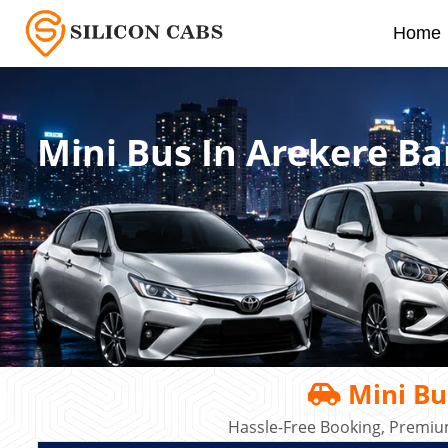
Home
Mini Bus In Arekere B
Mini Bu
Hassle-Free Booking, Premiu