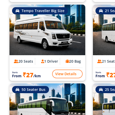
Tempo Traveller Big Size
21 Se
20 Seats
1 Driver
20 Bag
21 Seat
₹27
₹2
Starts
Starts
View Details
From
/km
From
50 Seater Bus
25 Se