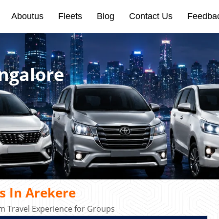
Aboutus
Fleets
Blog
Contact Us
Feedba
angalore
s In Arekere
m Travel Experience for Groups