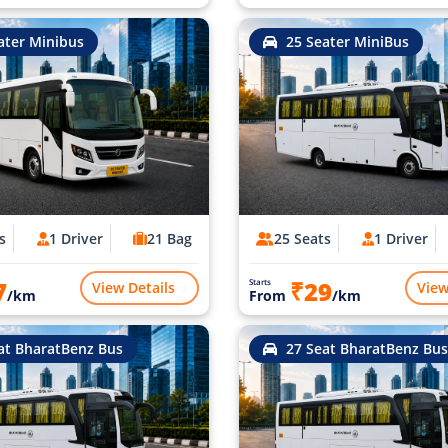
ater Minibus
25 Seater MiniBus
s
1 Driver
21 Bag
25 Seats
1 Driver
7
₹29
Starts
View Details
View
/km
From
/km
at BharatBenz Bus
27 Seat BharatBenz Bus