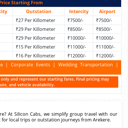
Price Starting From
ity
Outstation
Intercity
Airport
₹27 Per Killometer
₹7500/-
₹7500/-
₹29 Per Killometer
₹8500/-
₹8500/-
₹29 Per Killometer
₹10000/-
₹10000/-
₹15 Per Killometer
₹11000/-
₹11000/-
₹16 Per Killometer
₹12000/-
₹12000/-
kage | Corporate Events | Wedding Transportation |
ce only and represent our starting fares. Final pricing may
te, and vehicle availability.
re? At Silicon Cabs, we simplify group travel with our
for local trips or outstation journeys from Arekere.