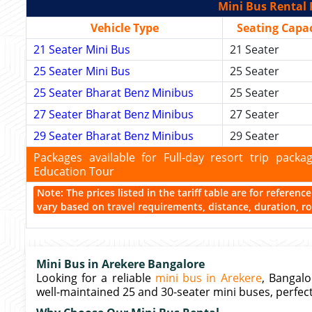
Mini Bus Rental 
Vehicle Type
Seating Capac
21 Seater Mini Bus
21 Seater
25 Seater Mini Bus
25 Seater
25 Seater Bharat Benz Minibus
25 Seater
27 Seater Bharat Benz Minibus
27 Seater
29 Seater Bharat Benz Minibus
29 Seater
Packages available for Full-day resort trip pac
Education Tour
Note: The prices listed in the tariff table are for referen
vary based on travel requirements, distance, duration, rou
Mini Bus in Arekere Bangalore
Looking for a reliable
mini bus in Arekere
, Bangalo
well-maintained 25 and 30-seater mini buses, perfect 