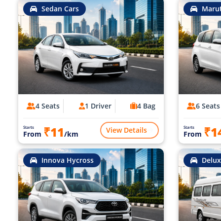
Sedan Cars
Marut
4 Seats
1 Driver
4 Bag
6 Seats
₹11
₹1
Starts
Starts
View Details
From
/km
From
Innova Hycross
Delux