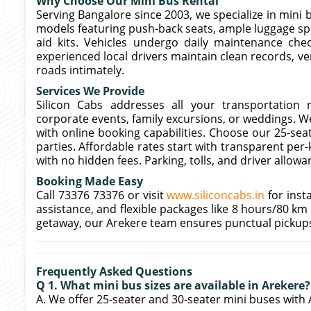
Why Choose Our Mini Bus Rental
Serving Bangalore since 2003, we specialize in mini b
models featuring push-back seats, ample luggage spa
aid kits. Vehicles undergo daily maintenance che
experienced local drivers maintain clean records, ve
roads intimately.
Services We Provide
Silicon Cabs addresses all your transportation n
corporate events, family excursions, or weddings. We
with online booking capabilities. Choose our 25-seat
parties. Affordable rates start with transparent per
with no hidden fees. Parking, tolls, and driver allow
Booking Made Easy
Call 73376 73376 or visit
www.siliconcabs.in
for inst
assistance, and flexible packages like 8 hours/80 km
getaway, our Arekere team ensures punctual pickup
Frequently Asked Questions
Q 1. What mini bus sizes are available in Arekere?
A. We offer 25-seater and 30-seater mini buses with 