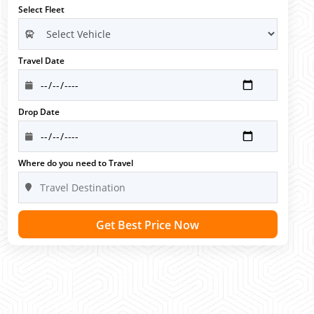
Select Fleet
Travel Date
Drop Date
Where do you need to Travel
Get Best Price Now