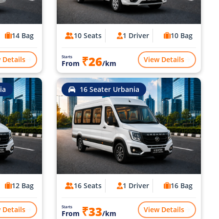
14 Bag
10 Seats
1 Driver
10 Bag
₹26
Starts
 Details
View Details
From
/km
ia
16 Seater Urbania
12 Bag
16 Seats
1 Driver
16 Bag
₹33
Starts
 Details
View Details
From
/km