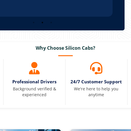
Why Choose Silicon Cabs?
Professional Drivers
24/7 Customer Support
Background verified &
We're here to help you
experienced
anytime