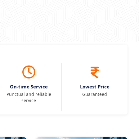
On-time Service
Lowest Price
Punctual and reliable
Guaranteed
service