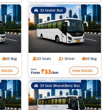
33 Seater Bus
25 Bag
33 Seats
1 Driver
33 Bag
₹33
Starts
 Details
View Details
From
/km
29 Seat BharatBenz Bus