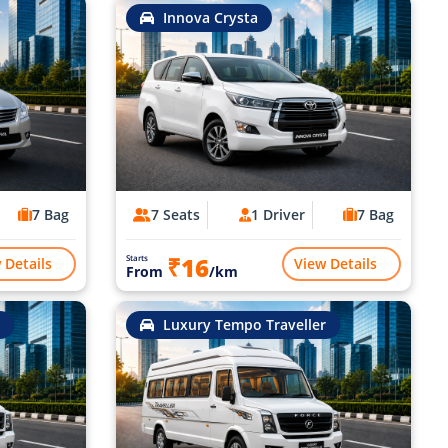
Innova Crysta
7 Bag
7 Seats
1 Driver
7 Bag
₹16
Starts
 Details
View Details
From
/km
Luxury Tempo Traveller