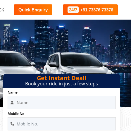
ck
Quick Enquiry
24/7
+91 73376 73376
Get Instant Deal!
Book your ride in just a few steps
Name
Mobile No