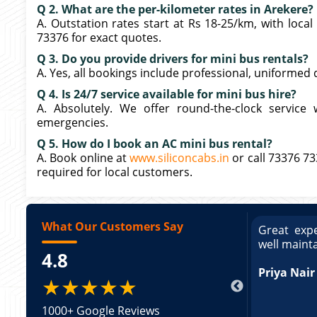
Q 2. What are the per-kilometer rates in Arekere?
A. Outstation rates start at Rs 18-25/km, with loca
73376 for exact quotes.
Q 3. Do you provide drivers for mini bus rentals?
A. Yes, all bookings include professional, uniformed 
Q 4. Is 24/7 service available for mini bus hire?
A. Absolutely. We offer round-the-clock service 
emergencies.
Q 5. How do I book an AC mini bus rental?
A. Book online at
www.siliconcabs.in
or call 73376 7
required for local customers.
What Our Customers Say
ce booking a Tempo Traveller. Vehicle was
Great expe
ed and pricing was transparent. Great
well maint
4.8
king a Tempo Traveller. Vehicle was well
pricing was transparent.
Priya Nair
★★★★★
1000+ Google Reviews