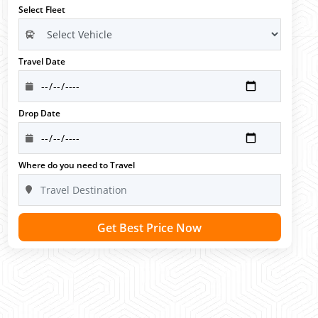
Select Fleet
Travel Date
Drop Date
Where do you need to Travel
Get Best Price Now