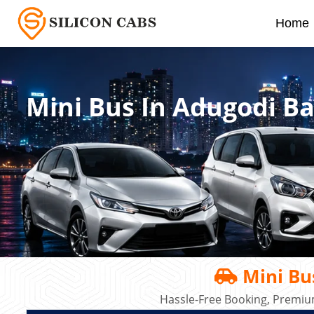
Home
Mini Bus In Adugodi B
Mini Bu
Hassle-Free Booking, Premiu