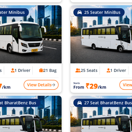
ater Minibus
25 Seater MiniBus
s
1 Driver
21 Bag
25 Seats
1 Driver
7
₹29
Starts
View Details
View
/km
From
/km
at BharatBenz Bus
27 Seat BharatBenz Bus