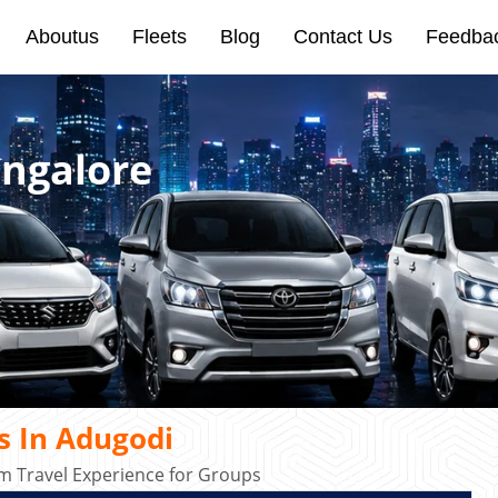
Aboutus
Fleets
Blog
Contact Us
Feedba
angalore
s In Adugodi
m Travel Experience for Groups