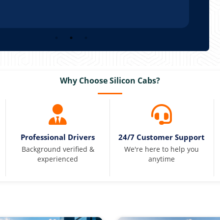
Why Choose Silicon Cabs?
Professional Drivers
24/7 Customer Support
Background verified &
We're here to help you
experienced
anytime