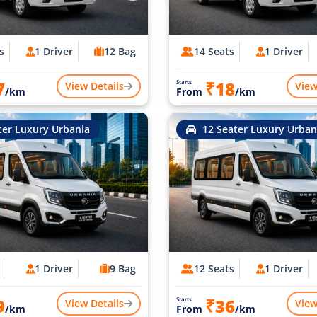
s
1 Driver
12 Bag
14 Seats
1 Driver
7
₹18
Starts
View Details
View
/km
From
/km
ter Luxury Urbania
12 Seater Luxury Urban
1 Driver
9 Bag
12 Seats
1 Driver
9
₹36
Starts
View Details
View
/km
From
/km