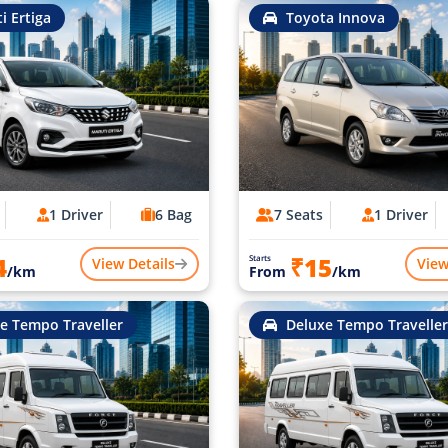
i Ertiga
Toyota Innova
1 Driver
6 Bag
7 Seats
1 Driver
4
₹15
Starts
View Details
View
/km
From
/km
e Tempo Traveller
Deluxe Tempo Traveller