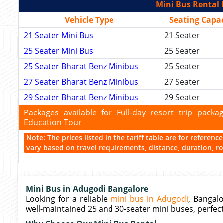
Mini Bus Rental 
Vehicle Type
Seating Capac
21 Seater Mini Bus
21 Seater
25 Seater Mini Bus
25 Seater
25 Seater Bharat Benz Minibus
25 Seater
27 Seater Bharat Benz Minibus
27 Seater
29 Seater Bharat Benz Minibus
29 Seater
Packages available for Full-day resort trip pac
Education Tour
Note: The prices listed in the tariff table are for referen
vary based on travel requirements, distance, duration, rou
Mini Bus in Adugodi Bangalore
Looking for a reliable
mini bus in Adugodi
, Bangalo
well-maintained 25 and 30-seater mini buses, perfect