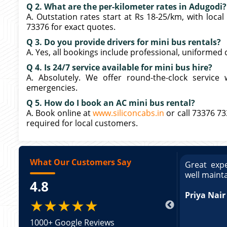
Q 2. What are the per-kilometer rates in Adugodi?
A. Outstation rates start at Rs 18-25/km, with loca
73376 for exact quotes.
Q 3. Do you provide drivers for mini bus rentals?
A. Yes, all bookings include professional, uniformed 
Q 4. Is 24/7 service available for mini bus hire?
A. Absolutely. We offer round-the-clock service 
emergencies.
Q 5. How do I book an AC mini bus rental?
A. Book online at
www.siliconcabs.in
or call 73376 7
required for local customers.
What Our Customers Say
ce booking a Tempo Traveller. Vehicle was
Great expe
ed and pricing was transparent. Great
well maint
4.8
king a Tempo Traveller. Vehicle was well
pricing was transparent.
Priya Nair
★★★★★
1000+ Google Reviews