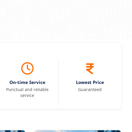
On-time Service
Lowest Price
Punctual and reliable
Guaranteed
service