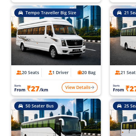
Tempo Traveller Big Size
21 Se
20 Seats
1 Driver
20 Bag
21 Seat
₹27
₹2
Starts
Starts
View Details
From
/km
From
50 Seater Bus
25 Se