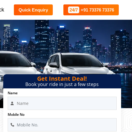
ck
Quick Enquiry
24/7
+91 73376 73376
Get Instant Deal!
Book your ride in just a few steps
Name
Mobile No