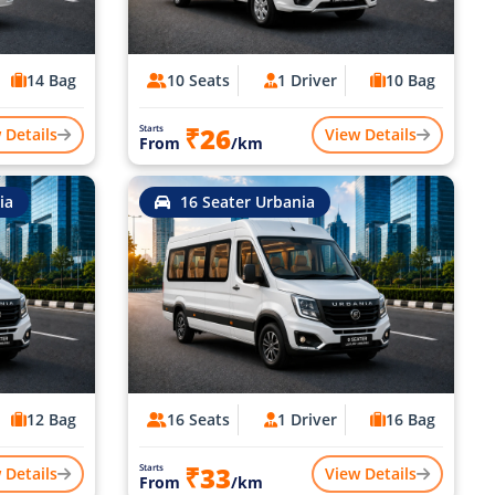
14 Bag
10 Seats
1 Driver
10 Bag
₹26
Starts
 Details
View Details
From
/km
ia
16 Seater Urbania
12 Bag
16 Seats
1 Driver
16 Bag
₹33
Starts
 Details
View Details
From
/km