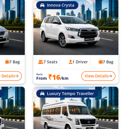
Innova Crysta
7 Bag
7 Seats
1 Driver
7 Bag
₹16
Starts
 Details
View Details
From
/km
Luxury Tempo Traveller