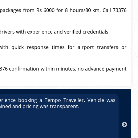
l packages from Rs 6000 for 8 hours/80 km. Call 73376
drivers with experience and verified credentials.
with quick response times for airport transfers or
3376 confirmation within minutes, no advance payment
rience booking a Tempo Traveller. Vehicle was
Great
ained and pricing was transparent.
well 
Arun