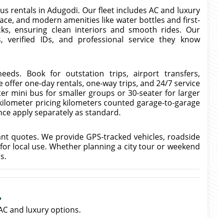
us rentals in Adugodi. Our fleet includes AC and luxury
ce, and modern amenities like water bottles and first-
cks, ensuring clean interiors and smooth rides. Our
, verified IDs, and professional service they know
eeds. Book for outstation trips, airport transfers,
 offer one-day rentals, one-way trips, and 24/7 service
er mini bus for smaller groups or 30-seater for larger
-kilometer pricing kilometers counted garage-to-garage
ance apply separately as standard.
ant quotes. We provide GPS-tracked vehicles, roadside
 for local use. Whether planning a city tour or weekend
s.
?
AC and luxury options.