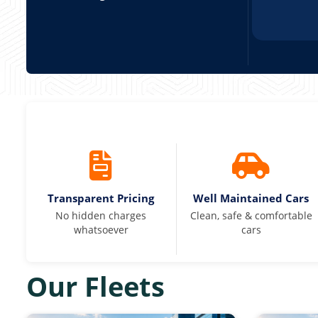
Transparent Pricing
Well Maintained Cars
No hidden charges
Clean, safe & comfortable
whatsoever
cars
Our Fleets