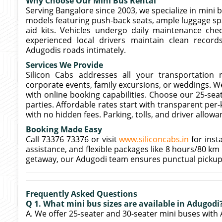
Why Choose Our Mini Bus Rental
Serving Bangalore since 2003, we specialize in mini b
models featuring push-back seats, ample luggage spa
aid kits. Vehicles undergo daily maintenance che
experienced local drivers maintain clean records
Adugodis roads intimately.
Services We Provide
Silicon Cabs addresses all your transportation n
corporate events, family excursions, or weddings. We
with online booking capabilities. Choose our 25-seat
parties. Affordable rates start with transparent per
with no hidden fees. Parking, tolls, and driver allow
Booking Made Easy
Call 73376 73376 or visit
www.siliconcabs.in
for inst
assistance, and flexible packages like 8 hours/80 km
getaway, our Adugodi team ensures punctual pickup
Frequently Asked Questions
Q 1. What mini bus sizes are available in Adugodi
A. We offer 25-seater and 30-seater mini buses with 