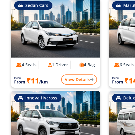
Sedan Cars
Marut
4 Seats
1 Driver
4 Bag
6 Seats
₹11
₹1
Starts
Starts
View Details
From
/km
From
Innova Hycross
Delux