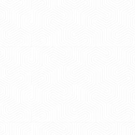
 experience booking a Tempo Traveller. Vehicle was
maintained and pricing was transparent.
 Kumar