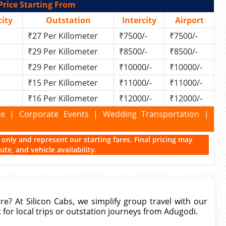
Price Starting From
ity
Outstation
Intercity
Airport
₹27 Per Killometer
₹7500/-
₹7500/-
₹29 Per Killometer
₹8500/-
₹8500/-
₹29 Per Killometer
₹10000/-
₹10000/-
₹15 Per Killometer
₹11000/-
₹11000/-
₹16 Per Killometer
₹12000/-
₹12000/-
kage | Corporate Events | Wedding Transportation |
ce only and represent our starting fares. Final pricing may
te, and vehicle availability.
re? At Silicon Cabs, we simplify group travel with our
 for local trips or outstation journeys from Adugodi.