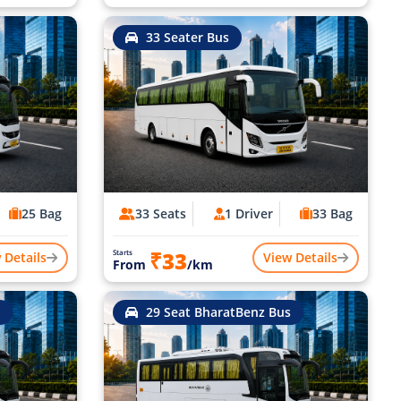
33 Seater Bus
25 Bag
33 Seats
1 Driver
33 Bag
₹33
Starts
 Details
View Details
From
/km
29 Seat BharatBenz Bus