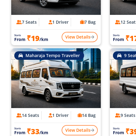
7 Seats
1 Driver
7 Bag
12 Seat
₹19
₹1
Starts
Starts
View Details
From
/km
From
Maharaja Tempo Traveller
9 Sea
14 Seats
1 Driver
14 Bag
9 Seats
₹33
₹3
Starts
Starts
View Details
From
/km
From