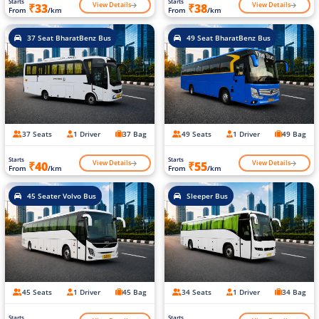
Starts
Starts
View Details
View Details
₹33
₹38
From
/km
From
/km
37 Seat BharatBenz Bus
49 Seat BharatBenz Bus
37 Seats
1 Driver
37 Bag
49 Seats
1 Driver
49 Bag
Starts
Starts
View Details
View Details
₹40
₹55
From
/km
From
/km
45 Seater Volvo Bus
Sleeper Bus
45 Seats
1 Driver
45 Bag
34 Seats
1 Driver
34 Bag
Starts
Starts