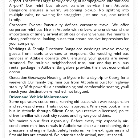
Airport Transfers: Large family arriving at Kempegowda International
Airport? Our mini bus airport transfer service from Attibele,
Bangalore ensures a warm, welcoming pickup. No splitting into
multiple cabs, no waiting for stragglers just one bus, one united
family.
Corporate Events: Punctuality defines corporate travel. We offer
corporate mini bus hire in Attibele with drivers who understand the
importance of timely arrival at offices or event venues. We maintain
clean, professional-looking buses that create positive impressions for
your company.
Weddings & Family Functions: Bangalore weddings involve moving
guests from hotels to venues to receptions. Our wedding mini bus
services in Attibele operate 24/7, ensuring your guests are never
stranded. For multiple neighborhood trips, our one-day mini bus
rental package in Attibele, Bangalore provides the most economical
option.
Outstation Getaways: Heading to Mysore for a day trip or Coorg for a
weekend? Our family trip mini bus from Attibele is built for highway
stability. With powerful air conditioning and comfortable seating, youll
reach your destination refreshed, not fatigued.
Driver and Vehicle Maintenance
Some operators cut corners, running old buses with worn suspension
and reckless drivers. Thats not our approach. When you book a mini
bus in Attibele through Silicon Cabs, you receive a licensed, polite
driver familiar with both city routes and highway conditions.
We maintain our fleet rigorously. Before every trip especially air-
conditioned mini bus rentals in Attibele we check air conditioning, tire
pressure, and engine fluids. Safety features like fire extinguishers and
first aid kits are standard. We prioritize safe arrival, not just speed.