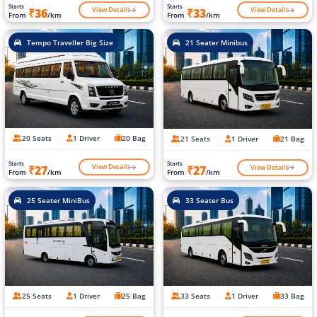
Starts
Starts
View Details
View Details
₹36
₹33
From
/km
From
/km
Tempo Traveller Big Size
21 Seater Minibus
20 Seats
1 Driver
20 Bag
21 Seats
1 Driver
21 Bag
Starts
Starts
View Details
View Details
₹27
₹27
From
/km
From
/km
25 Seater MiniBus
33 Seater Bus
25 Seats
1 Driver
25 Bag
33 Seats
1 Driver
33 Bag