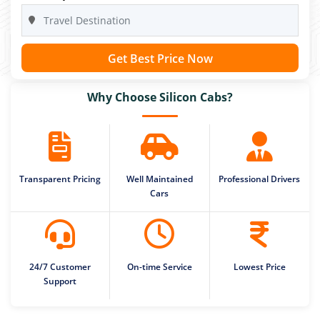
Get Best Price Now
Why Choose Silicon Cabs?
Transparent Pricing
Well Maintained
Professional Drivers
Cars
24/7 Customer
On-time Service
Lowest Price
Support