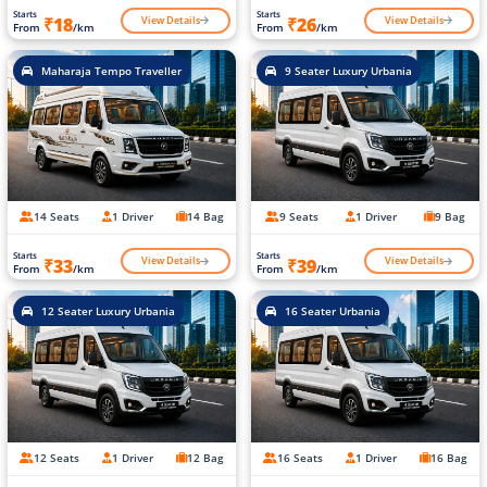
Starts
Starts
View Details
View Details
₹18
₹26
From
/km
From
/km
Maharaja Tempo Traveller
9 Seater Luxury Urbania
14 Seats
1 Driver
14 Bag
9 Seats
1 Driver
9 Bag
Starts
Starts
View Details
View Details
₹33
₹39
From
/km
From
/km
12 Seater Luxury Urbania
16 Seater Urbania
12 Seats
1 Driver
12 Bag
16 Seats
1 Driver
16 Bag