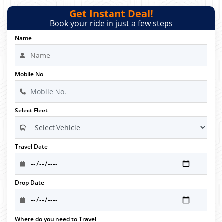
Get Instant Deal!
Book your ride in just a few steps
Name
Mobile No
Select Fleet
Travel Date
Drop Date
Where do you need to Travel