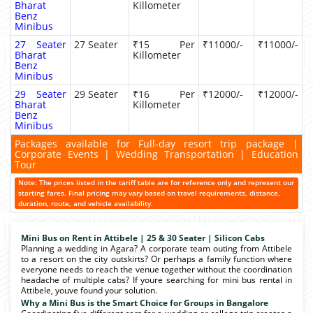
Bharat
Killometer
Benz
Minibus
27 Seater
27 Seater
₹15 Per
₹11000/-
₹11000/-
Bharat
Killometer
Benz
Minibus
29 Seater
29 Seater
₹16 Per
₹12000/-
₹12000/-
Bharat
Killometer
Benz
Minibus
Packages available for Full-day resort trip package |
Corporate Events | Wedding Transportation | Education
Tour
Note: The prices listed in the tariff table are for reference only and represent our
starting fares. Final pricing may vary based on travel requirements, distance,
duration, route, and vehicle availability.
Mini Bus on Rent in Attibele | 25 & 30 Seater | Silicon Cabs
Planning a wedding in Agara? A corporate team outing from Attibele
to a resort on the city outskirts? Or perhaps a family function where
everyone needs to reach the venue together without the coordination
headache of multiple cabs? If youre searching for mini bus rental in
Attibele, youve found your solution.
Why a Mini Bus is the Smart Choice for Groups in Bangalore