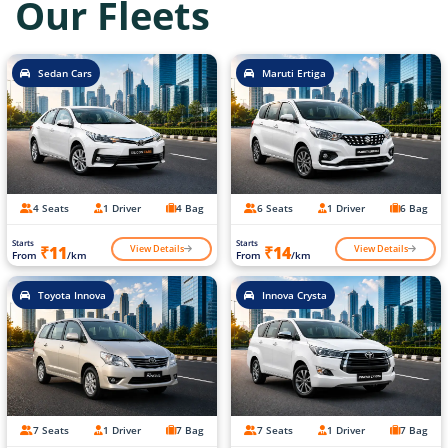
Our Fleets
Sedan Cars
Maruti Ertiga
4 Seats
1 Driver
4 Bag
6 Seats
1 Driver
6 Bag
Starts
Starts
View Details
View Details
₹11
₹14
From
/km
From
/km
Toyota Innova
Innova Crysta
7 Seats
1 Driver
7 Bag
7 Seats
1 Driver
7 Bag