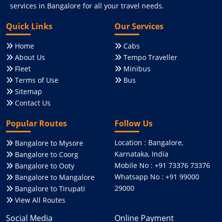
services in Bangalore for all your travel needs.
Quick Links
Our Services
Home
Cabs
About Us
Tempo Traveller
Fleet
Minibus
Terms of Use
Bus
Sitemap
Contact Us
Popular Routes
Follow Us
Location : Bangalore,
Bangalore to Mysore
Karnataka, India
Bangalore to Coorg
Mobile No : +91 73376 73376
Bangalore to Ooty
Whatsapp No : +91 99000
Bangalore to Mangalore
29000
Bangalore to Tirupati
View All Routes
Social Media
Online Payment