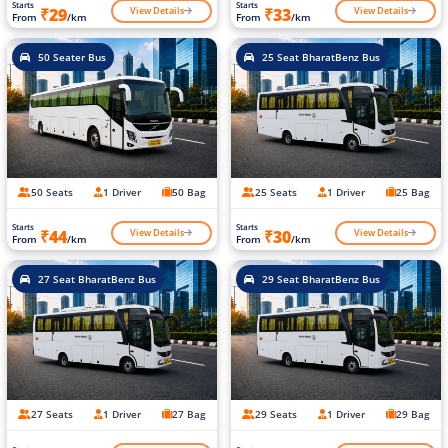
Starts
Starts
View Details
View Details
₹29
₹33
From
/km
From
/km
50 Seater Bus
25 Seat BharatBenz Bus
50 Seats
1 Driver
50 Bag
25 Seats
1 Driver
25 Bag
Starts
Starts
View Details
View Details
₹44
₹30
From
/km
From
/km
27 Seat BharatBenz Bus
29 Seat BharatBenz Bus
27 Seats
1 Driver
27 Bag
29 Seats
1 Driver
29 Bag