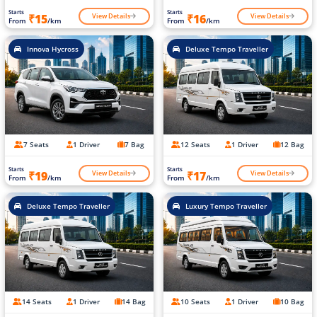
Starts
Starts
View Details
View Details
₹15
₹16
From
/km
From
/km
Innova Hycross
Deluxe Tempo Traveller
7 Seats
1 Driver
7 Bag
12 Seats
1 Driver
12 Bag
Starts
Starts
View Details
View Details
₹19
₹17
From
/km
From
/km
Deluxe Tempo Traveller
Luxury Tempo Traveller
14 Seats
1 Driver
14 Bag
10 Seats
1 Driver
10 Bag