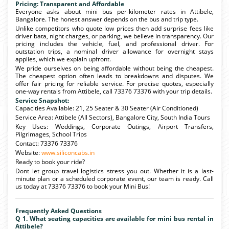
Pricing: Transparent and Affordable
Everyone asks about mini bus per-kilometer rates in Attibele,
Bangalore. The honest answer depends on the bus and trip type.
Unlike competitors who quote low prices then add surprise fees like
driver bata, night charges, or parking, we believe in transparency. Our
pricing includes the vehicle, fuel, and professional driver. For
outstation trips, a nominal driver allowance for overnight stays
applies, which we explain upfront.
We pride ourselves on being affordable without being the cheapest.
The cheapest option often leads to breakdowns and disputes. We
offer fair pricing for reliable service. For precise quotes, especially
one-way rentals from Attibele, call 73376 73376 with your trip details.
Service Snapshot:
Capacities Available: 21, 25 Seater & 30 Seater (Air Conditioned)
Service Area: Attibele (All Sectors), Bangalore City, South India Tours
Key Uses: Weddings, Corporate Outings, Airport Transfers,
Pilgrimages, School Trips
Contact: 73376 73376
Website:
www.siliconcabs.in
Ready to book your ride?
Dont let group travel logistics stress you out. Whether it is a last-
minute plan or a scheduled corporate event, our team is ready. Call
us today at 73376 73376 to book your Mini Bus!
Frequently Asked Questions
Q 1. What seating capacities are available for mini bus rental in
Attibele?