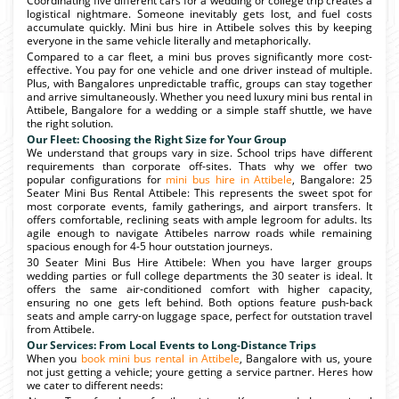
Coordinating five different cars for a wedding or college trip creates a
logistical nightmare. Someone inevitably gets lost, and fuel costs
accumulate quickly. Mini bus hire in Attibele solves this by keeping
everyone in the same vehicle literally and metaphorically.
Compared to a car fleet, a mini bus proves significantly more cost-
effective. You pay for one vehicle and one driver instead of multiple.
Plus, with Bangalores unpredictable traffic, groups can stay together
and arrive simultaneously. Whether you need luxury mini bus rental in
Attibele, Bangalore for a wedding or a simple staff shuttle, we have
the right solution.
Our Fleet: Choosing the Right Size for Your Group
We understand that groups vary in size. School trips have different
requirements than corporate off-sites. Thats why we offer two
popular configurations for
mini bus hire in Attibele
, Bangalore: 25
Seater Mini Bus Rental Attibele: This represents the sweet spot for
most corporate events, family gatherings, and airport transfers. It
offers comfortable, reclining seats with ample legroom for adults. Its
agile enough to navigate Attibeles narrow roads while remaining
spacious enough for 4-5 hour outstation journeys.
30 Seater Mini Bus Hire Attibele: When you have larger groups
wedding parties or full college departments the 30 seater is ideal. It
offers the same air-conditioned comfort with higher capacity,
ensuring no one gets left behind. Both options feature push-back
seats and ample carry-on luggage space, perfect for outstation travel
from Attibele.
Our Services: From Local Events to Long-Distance Trips
When you
book mini bus rental in Attibele
, Bangalore with us, youre
not just getting a vehicle; youre getting a service partner. Heres how
we cater to different needs: