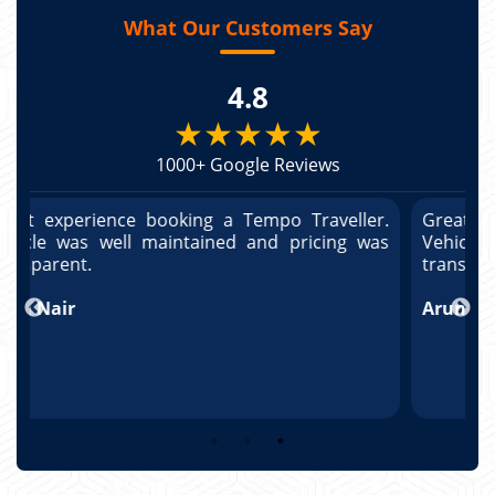
What Our Customers Say
4.8
★★★★★
1000+ Google Reviews
r.
Great experience booking a Tempo Traveller.
G
as
Vehicle was well maintained and pricing was
V
transparent.
t
T
Arun Kumar
p
R