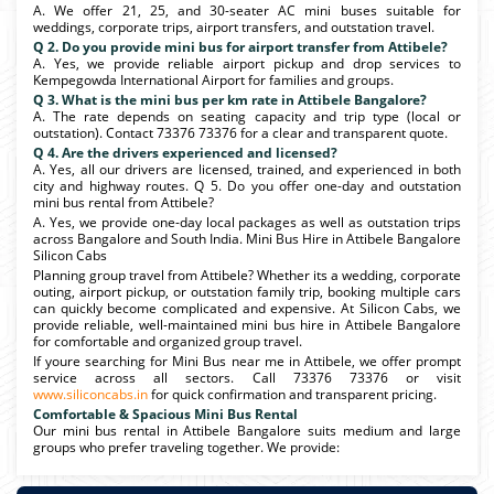
A. We offer 21, 25, and 30-seater AC mini buses suitable for
weddings, corporate trips, airport transfers, and outstation travel.
Q 2. Do you provide mini bus for airport transfer from Attibele?
A. Yes, we provide reliable airport pickup and drop services to
Kempegowda International Airport for families and groups.
Q 3. What is the mini bus per km rate in Attibele Bangalore?
A. The rate depends on seating capacity and trip type (local or
outstation). Contact 73376 73376 for a clear and transparent quote.
Q 4. Are the drivers experienced and licensed?
A. Yes, all our drivers are licensed, trained, and experienced in both
city and highway routes. Q 5. Do you offer one-day and outstation
mini bus rental from Attibele?
A. Yes, we provide one-day local packages as well as outstation trips
across Bangalore and South India. Mini Bus Hire in Attibele Bangalore
Silicon Cabs
Planning group travel from Attibele? Whether its a wedding, corporate
outing, airport pickup, or outstation family trip, booking multiple cars
can quickly become complicated and expensive. At Silicon Cabs, we
provide reliable, well-maintained mini bus hire in Attibele Bangalore
for comfortable and organized group travel.
If youre searching for Mini Bus near me in Attibele, we offer prompt
service across all sectors. Call 73376 73376 or visit
www.siliconcabs.in
for quick confirmation and transparent pricing.
Comfortable & Spacious Mini Bus Rental
Our mini bus rental in Attibele Bangalore suits medium and large
groups who prefer traveling together. We provide: