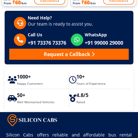
View Details
View Details
₹60
₹60
From
/km
From
/km
Need Help?
Our team is ready to assist you.
Call Us
WhatsApp
+91 73376 73376
+91 99000 29000
Request a Callback
1000+
10+
Happy Customers
Years of Experience
50+
4.8/5
Well Maintained Vehicles
Rated
Silicon Cabs offers reliable and affordable bus rental