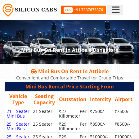
+91 7337673376
24/7
Mini Bus On Rent In Attibele Bangalore
Mini Bus On Rent In Attibele
Convenient and Comfortable Travel for Group Trips
Mini Bus Rental Price Starting From
Vehicle
Seating
Outstation
Intercity
Airport
Type
Capacity
21 Seater
21 Seater
₹27 Per
₹7500/-
₹7500/-
Mini Bus
Killometer
25 Seater
25 Seater
₹29 Per
₹8500/-
₹8500/-
Mini Bus
Killometer
25 Seater
25 Seater
₹29 Per
₹10000/-
₹10000/-