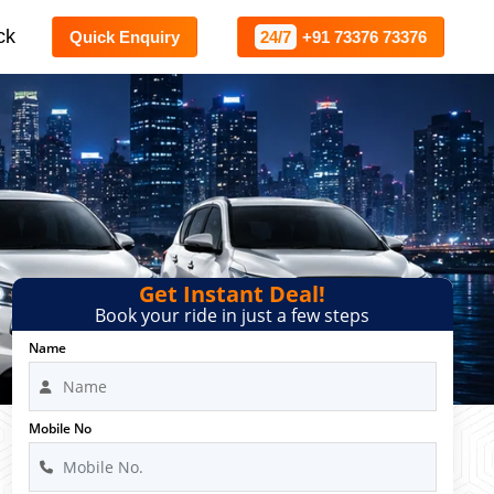
ck
Quick Enquiry
24/7
+91 73376 73376
Get Instant Deal!
Book your ride in just a few steps
Name
Mobile No