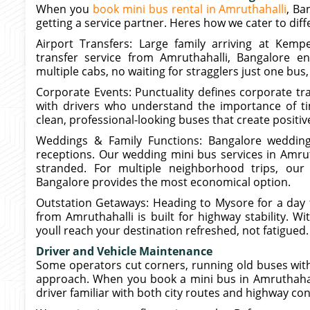
When you
book mini bus rental in Amruthahalli
, Ba
getting a service partner. Heres how we cater to dif
Airport Transfers: Large family arriving at Kemp
transfer service from Amruthahalli, Bangalore e
multiple cabs, no waiting for stragglers just one bus,
Corporate Events: Punctuality defines corporate tra
with drivers who understand the importance of tim
clean, professional-looking buses that create posit
Weddings & Family Functions: Bangalore wedding
receptions. Our wedding mini bus services in Amrut
stranded. For multiple neighborhood trips, our
Bangalore provides the most economical option.
Outstation Getaways: Heading to Mysore for a day t
from Amruthahalli is built for highway stability. W
youll reach your destination refreshed, not fatigued.
Driver and Vehicle Maintenance
Some operators cut corners, running old buses with
approach. When you book a mini bus in Amruthahalli
driver familiar with both city routes and highway con