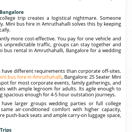
 Bangalore
college trip creates a logistical nightmare. Someone
ly. Mini bus hire in Amruthahalli solves this by keeping
ally.
antly more cost-effective. You pay for one vehicle and
es unpredictable traffic, groups can stay together and
i bus rental in Amruthahalli, Bangalore for a wedding
 have different requirements than corporate off-sites.
ini bus hire in Amruthahalli
, Bangalore: 25 Seater Mini
spot for most corporate events, family gatherings, and
eats with ample legroom for adults. Its agile enough to
g spacious enough for 4-5 hour outstation journeys.
have larger groups wedding parties or full college
 same air-conditioned comfort with higher capacity,
ure push-back seats and ample carry-on luggage space,
Trips