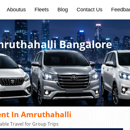
Aboutus
Fleets
Blog
Contact Us
Feedba
mruthahalli Bangalore
nt In Amruthahalli
ble Travel for Group Trips