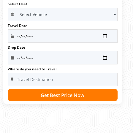
Select Fleet
Travel Date
Drop Date
Where do you need to Travel
Get Best Price Now