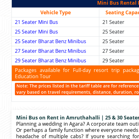
Mini Bus Rental 
Vehicle Type
Seating Capac
21 Seater Mini Bus
21 Seater
25 Seater Mini Bus
25 Seater
25 Seater Bharat Benz Minibus
25 Seater
27 Seater Bharat Benz Minibus
27 Seater
29 Seater Bharat Benz Minibus
29 Seater
Packages available for Full-day resort trip pac
Education Tour
Note: The prices listed in the tariff table are for referen
vary based on travel requirements, distance, duration, rou
Mini Bus on Rent in Amruthahalli | 25 & 30 Seater
Planning a wedding in Agara? A corporate team outin
Or perhaps a family function where everyone needs 
headache of multiple cabs? If youre searching fo