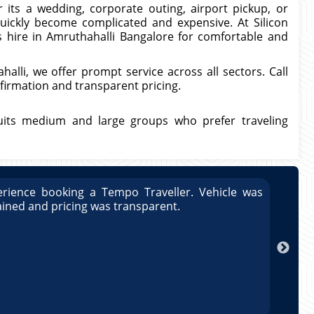
its a wedding, corporate outing, airport pickup, or
quickly become complicated and expensive. At Silicon
s hire in Amruthahalli Bangalore for comfortable and
alli, we offer prompt service across all sectors. Call
firmation and transparent pricing.
uits medium and large groups who prefer traveling
rience booking a Tempo Traveller. Vehicle was
Great
ained and pricing was transparent.
well 
Arun