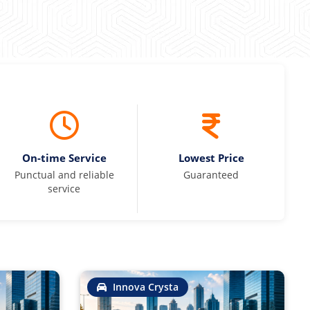
On-time Service
Lowest Price
Punctual and reliable
Guaranteed
service
Innova Crysta