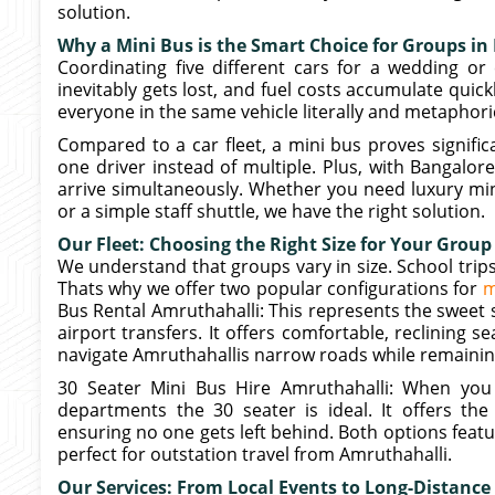
solution.
Why a Mini Bus is the Smart Choice for Groups in
Coordinating five different cars for a wedding or 
inevitably gets lost, and fuel costs accumulate quick
everyone in the same vehicle literally and metaphoric
Compared to a car fleet, a mini bus proves signific
one driver instead of multiple. Plus, with Bangalor
arrive simultaneously. Whether you need luxury min
or a simple staff shuttle, we have the right solution.
Our Fleet: Choosing the Right Size for Your Group
We understand that groups vary in size. School trips
Thats why we offer two popular configurations for
m
Bus Rental Amruthahalli: This represents the sweet 
airport transfers. It offers comfortable, reclining s
navigate Amruthahallis narrow roads while remainin
30 Seater Mini Bus Hire Amruthahalli: When you 
departments the 30 seater is ideal. It offers the
ensuring no one gets left behind. Both options feat
perfect for outstation travel from Amruthahalli.
Our Services: From Local Events to Long-Distance 