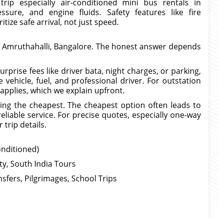
rip especially air-conditioned mini bus rentals in
ssure, and engine fluids. Safety features like fire
itize safe arrival, not just speed.
n Amruthahalli, Bangalore. The honest answer depends
prise fees like driver bata, night charges, or parking,
 vehicle, fuel, and professional driver. For outstation
 applies, which we explain upfront.
ing the cheapest. The cheapest option often leads to
eliable service. For precise quotes, especially one-way
trip details.
onditioned)
ity, South India Tours
sfers, Pilgrimages, School Trips