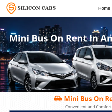
Home
Mini Bus On Rent In A
Mini Bus On Re
Convenient and Comforta