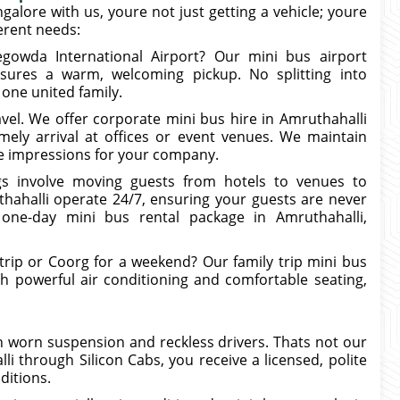
ngalore with us, youre not just getting a vehicle; youre
ferent needs:
egowda International Airport? Our mini bus airport
nsures a warm, welcoming pickup. No splitting into
 one united family.
vel. We offer corporate mini bus hire in Amruthahalli
ely arrival at offices or event venues. We maintain
ive impressions for your company.
s involve moving guests from hotels to venues to
hahalli operate 24/7, ensuring your guests are never
 one-day mini bus rental package in Amruthahalli,
rip or Coorg for a weekend? Our family trip mini bus
ith powerful air conditioning and comfortable seating,
 worn suspension and reckless drivers. Thats not our
 through Silicon Cabs, you receive a licensed, polite
ditions.