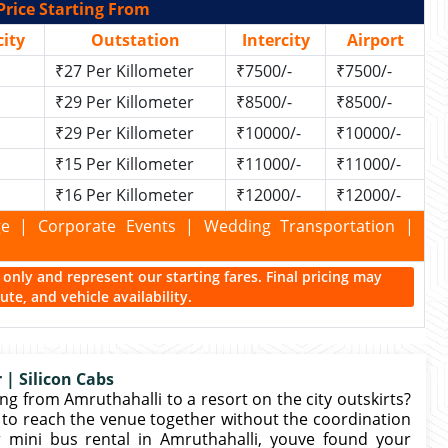
Price Starting From
ity
Outstation
Intercity
Airport
₹27 Per Killometer
₹7500/-
₹7500/-
₹29 Per Killometer
₹8500/-
₹8500/-
₹29 Per Killometer
₹10000/-
₹10000/-
₹15 Per Killometer
₹11000/-
₹11000/-
₹16 Per Killometer
₹12000/-
₹12000/-
kage | Corporate Events | Wedding Transportation |
ce only and represent our starting fares. Final pricing may
te, and vehicle availability.
 | Silicon Cabs
g from Amruthahalli to a resort on the city outskirts?
to reach the venue together without the coordination
r mini bus rental in Amruthahalli, youve found your