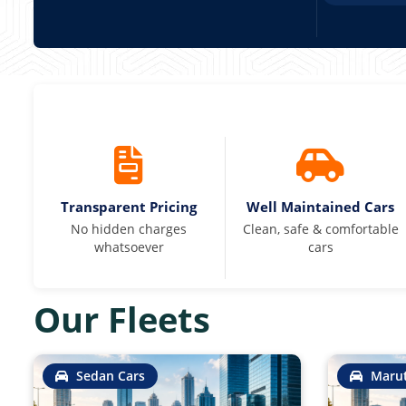
Transparent Pricing
Well Maintained Cars
No hidden charges
Clean, safe & comfortable
whatsoever
cars
Our Fleets
Sedan Cars
Marut