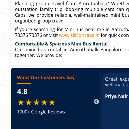
Planning group travel from Amruthahalli? Whether 
outstation family trip, booking multiple cars can 
Cabs, we provide reliable, well-maintained mini bu
organized group travel.
If youre searching for Mini Bus near me in Amruthah
73376 73376 or visit
www.siliconcabs.in
for quick con
Comfortable & Spacious Mini Bus Rental
Our mini bus rental in Amruthahalli Bangalore s
together. We provide:
What Our Customers Say
ce booking a Tempo Traveller. Vehicle was
Great expe
ed and pricing was transparent. Great
well maint
4.8
king a Tempo Traveller. Vehicle was well
pricing was transparent.
Priya Nair
★★★★★
1000+ Google Reviews