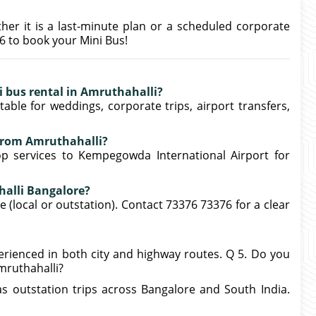
ther it is a last-minute plan or a scheduled corporate
76 to book your Mini Bus!
ni bus rental in Amruthahalli?
able for weddings, corporate trips, airport transfers,
 from Amruthahalli?
op services to Kempegowda International Airport for
halli Bangalore?
 (local or outstation). Contact 73376 73376 for a clear
xperienced in both city and highway routes. Q 5. Do you
mruthahalli?
as outstation trips across Bangalore and South India.