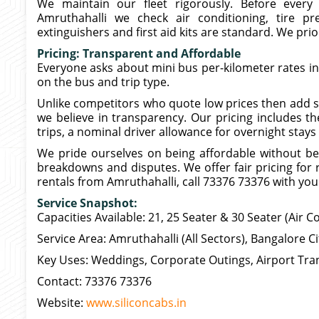
We maintain our fleet rigorously. Before every t
Amruthahalli we check air conditioning, tire pre
extinguishers and first aid kits are standard. We prior
Pricing: Transparent and Affordable
Everyone asks about mini bus per-kilometer rates i
on the bus and trip type.
Unlike competitors who quote low prices then add sur
we believe in transparency. Our pricing includes the
trips, a nominal driver allowance for overnight stays
We pride ourselves on being affordable without be
breakdowns and disputes. We offer fair pricing for r
rentals from Amruthahalli, call 73376 73376 with your 
Service Snapshot:
Capacities Available: 21, 25 Seater & 30 Seater (Air C
Service Area: Amruthahalli (All Sectors), Bangalore C
Key Uses: Weddings, Corporate Outings, Airport Tran
Contact: 73376 73376
Website:
www.siliconcabs.in