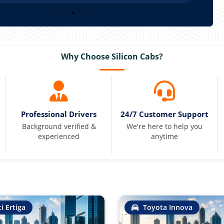
Why Choose Silicon Cabs?
Professional Drivers
24/7 Customer Support
Background verified &
We're here to help you
experienced
anytime
i Ertiga
Toyota Innova