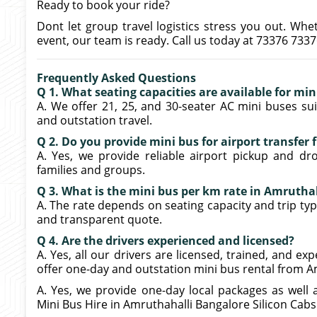
Ready to book your ride?
Dont let group travel logistics stress you out. Whe
event, our team is ready. Call us today at 73376 733
Frequently Asked Questions
Q 1. What seating capacities are available for mi
A. We offer 21, 25, and 30-seater AC mini buses suit
and outstation travel.
Q 2. Do you provide mini bus for airport transfer
A. Yes, we provide reliable airport pickup and dr
families and groups.
Q 3. What is the mini bus per km rate in Amrutha
A. The rate depends on seating capacity and trip type
and transparent quote.
Q 4. Are the drivers experienced and licensed?
A. Yes, all our drivers are licensed, trained, and e
offer one-day and outstation mini bus rental from A
A. Yes, we provide one-day local packages as well 
Mini Bus Hire in Amruthahalli Bangalore Silicon Cabs