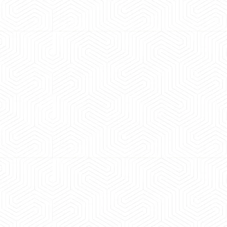
 experience booking a Tempo Traveller. Vehicle was
maintained and pricing was transparent.
 Kumar