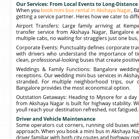
Our Services: From Local Events to Long-Distance 
When you
book mini bus rental in Akshaya Nagar
, B
getting a service partner. Heres how we cater to dif
Airport Transfers: Large family arriving at Kemp
transfer service from Akshaya Nagar, Bangalore e
multiple cabs, no waiting for stragglers just one bus,
Corporate Events: Punctuality defines corporate tra
with drivers who understand the importance of tim
clean, professional-looking buses that create posit
Weddings & Family Functions: Bangalore wedding
receptions. Our wedding mini bus services in Aksha
stranded. For multiple neighborhood trips, our 
Bangalore provides the most economical option.
Outstation Getaways: Heading to Mysore for a day t
from Akshaya Nagar is built for highway stability. W
youll reach your destination refreshed, not fatigued.
Driver and Vehicle Maintenance
Some operators cut corners, running old buses with
approach. When you book a mini bus in Akshaya Nagar
driver familiar with both city routes and highway con