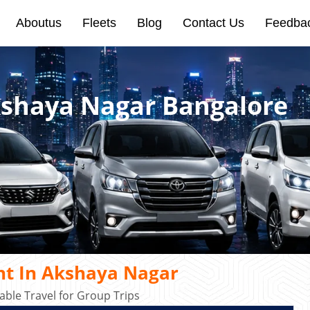
Aboutus
Fleets
Blog
Contact Us
Feedba
kshaya Nagar Bangalore
nt In Akshaya Nagar
ble Travel for Group Trips