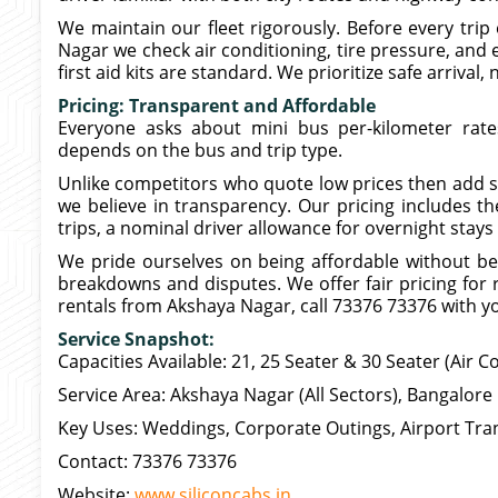
We maintain our fleet rigorously. Before every trip 
Nagar we check air conditioning, tire pressure, and en
first aid kits are standard. We prioritize safe arrival, 
Pricing: Transparent and Affordable
Everyone asks about mini bus per-kilometer rat
depends on the bus and trip type.
Unlike competitors who quote low prices then add sur
we believe in transparency. Our pricing includes the
trips, a nominal driver allowance for overnight stays
We pride ourselves on being affordable without be
breakdowns and disputes. We offer fair pricing for r
rentals from Akshaya Nagar, call 73376 73376 with you
Service Snapshot:
Capacities Available: 21, 25 Seater & 30 Seater (Air C
Service Area: Akshaya Nagar (All Sectors), Bangalore 
Key Uses: Weddings, Corporate Outings, Airport Tran
Contact: 73376 73376
Website:
www.siliconcabs.in