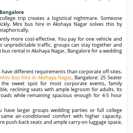
 Bangalore
college trip creates a logistical nightmare. Someone
ickly. Mini bus hire in Akshaya Nagar solves this by
etaphorically.
antly more cost-effective. You pay for one vehicle and
es unpredictable traffic, groups can stay together and
 bus rental in Akshaya Nagar, Bangalore for a wedding
 have different requirements than corporate off-sites.
mini bus hire in Akshaya Nagar
, Bangalore: 25 Seater
 the sweet spot for most corporate events, family
ble, reclining seats with ample legroom for adults. Its
roads while remaining spacious enough for 4-5 hour
have larger groups wedding parties or full college
 same air-conditioned comfort with higher capacity,
ure push-back seats and ample carry-on luggage space,