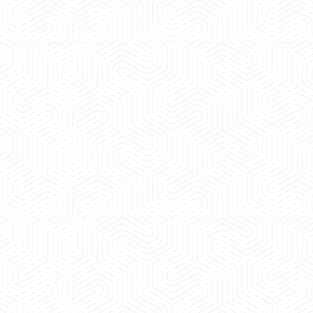
 experience booking a Tempo Traveller. Vehicle was
maintained and pricing was transparent.
 Kumar