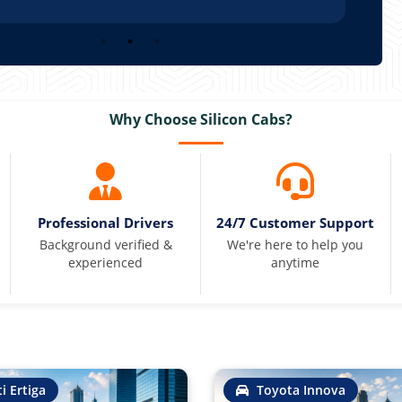
Why Choose Silicon Cabs?
Professional Drivers
24/7 Customer Support
Background verified &
We're here to help you
experienced
anytime
i Ertiga
Toyota Innova