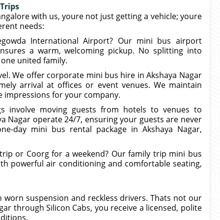
Trips
angalore with us, youre not just getting a vehicle; youre
ferent needs:
egowda International Airport? Our mini bus airport
nsures a warm, welcoming pickup. No splitting into
 one united family.
vel. We offer corporate mini bus hire in Akshaya Nagar
ely arrival at offices or event venues. We maintain
ive impressions for your company.
s involve moving guests from hotels to venues to
ya Nagar operate 24/7, ensuring your guests are never
one-day mini bus rental package in Akshaya Nagar,
rip or Coorg for a weekend? Our family trip mini bus
ith powerful air conditioning and comfortable seating,
 worn suspension and reckless drivers. Thats not our
 through Silicon Cabs, you receive a licensed, polite
ditions.