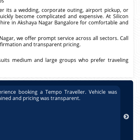
bs
 its a wedding, corporate outing, airport pickup, or
quickly become complicated and expensive. At Silicon
s hire in Akshaya Nagar Bangalore for comfortable and
agar, we offer prompt service across all sectors. Call
firmation and transparent pricing.
suits medium and large groups who prefer traveling
rience booking a Tempo Traveller. Vehicle was
Great
ained and pricing was transparent.
well 
Arun