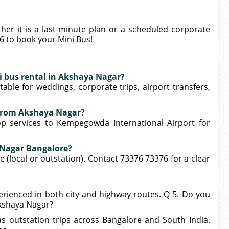
ther it is a last-minute plan or a scheduled corporate
76 to book your Mini Bus!
ni bus rental in Akshaya Nagar?
able for weddings, corporate trips, airport transfers,
r from Akshaya Nagar?
op services to Kempegowda International Airport for
a Nagar Bangalore?
 (local or outstation). Contact 73376 73376 for a clear
xperienced in both city and highway routes. Q 5. Do you
Akshaya Nagar?
as outstation trips across Bangalore and South India.