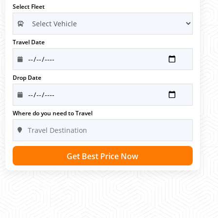
Select Fleet
Travel Date
Drop Date
Where do you need to Travel
Get Best Price Now