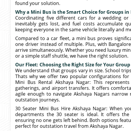
found your solution.
Why a Mini Bus is the Smart Choice for Groups in
Coordinating five different cars for a wedding or 
inevitably gets lost, and fuel costs accumulate qu
keeping everyone in the same vehicle literally and m
Compared to a car fleet, a mini bus proves signific
one driver instead of multiple. Plus, with Bangalor
arrive simultaneously. Whether you need luxury mini
or a simple staff shuttle, we have the right solution.
Our Fleet: Choosing the Right Size for Your Group
We understand that groups vary in size. School trips
Thats why we offer two popular configurations for
Mini Bus Rental Akshaya Nagar: This represents
gatherings, and airport transfers. It offers comforta
agile enough to navigate Akshaya Nagars narrow 
outstation journeys.
30 Seater Mini Bus Hire Akshaya Nagar: When you 
departments the 30 seater is ideal. It offers the
ensuring no one gets left behind. Both options feat
perfect for outstation travel from Akshaya Nagar.