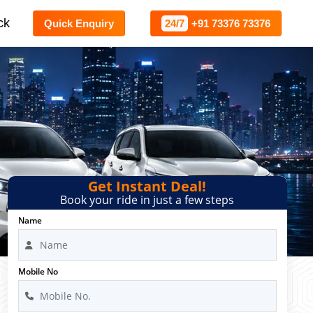
ck
Quick Enquiry
24/7
+91 73376 73376
Get Instant Deal!
Book your ride in just a few steps
Name
Mobile No