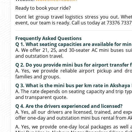
Ready to book your ride?
Dont let group travel logistics stress you out. Whe
event, our team is ready. Call us today at 73376 733
Frequently Asked Questions
Q 1. What seating capacities are available for mi
A. We offer 21, 25, and 30-seater AC mini buses suit
and outstation travel.
Q 2. Do you provide mini bus for airport transfe
A. Yes, we provide reliable airport pickup and dr
families and groups.
Q 3. What is the mini bus per km rate in Akshay
A. The rate depends on seating capacity and trip type
and transparent quote.
Q 4. Are the drivers experienced and licensed?
A. Yes, all our drivers are licensed, trained, and e
offer one-day and outstation mini bus rental from 
A. Yes, we provide one-day local packages as well 