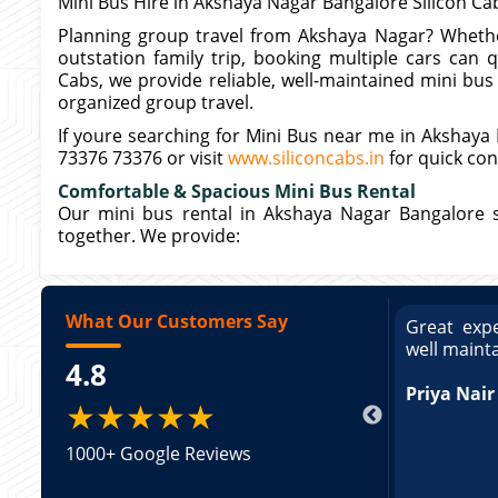
Mini Bus Hire in Akshaya Nagar Bangalore Silicon Ca
Planning group travel from Akshaya Nagar? Whether
outstation family trip, booking multiple cars can 
Cabs, we provide reliable, well-maintained mini bu
organized group travel.
If youre searching for Mini Bus near me in Akshaya N
73376 73376 or visit
www.siliconcabs.in
for quick con
Comfortable & Spacious Mini Bus Rental
Our mini bus rental in Akshaya Nagar Bangalore 
together. We provide:
What Our Customers Say
ce booking a Tempo Traveller. Vehicle was
Great expe
ed and pricing was transparent. Great
well maint
4.8
king a Tempo Traveller. Vehicle was well
pricing was transparent.
Priya Nair
★★★★★
1000+ Google Reviews