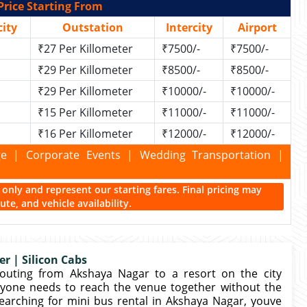
Price Starting From
ity
Outstation
Intercity
Airport
₹27 Per Killometer
₹7500/-
₹7500/-
₹29 Per Killometer
₹8500/-
₹8500/-
₹29 Per Killometer
₹10000/-
₹10000/-
₹15 Per Killometer
₹11000/-
₹11000/-
₹16 Per Killometer
₹12000/-
₹12000/-
kage | Corporate Events | Wedding Transportation |
ce only and represent our starting fares. Final pricing may
te, and vehicle availability.
r | Silicon Cabs
outing from Akshaya Nagar to a resort on the city
ryone needs to reach the venue together without the
earching for mini bus rental in Akshaya Nagar, youve