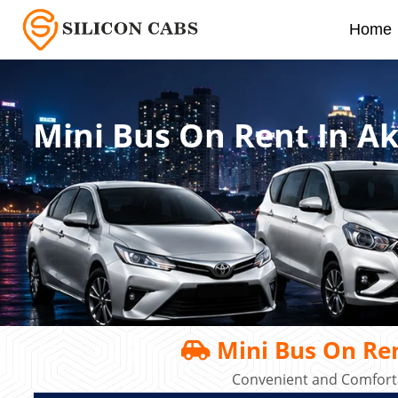
Home
Mini Bus On Rent In A
Mini Bus On Re
Convenient and Comforta