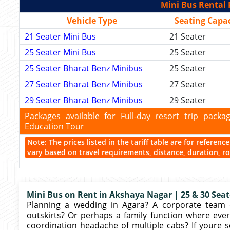
Mini Bus Rental 
Vehicle Type
Seating Capac
21 Seater Mini Bus
21 Seater
25 Seater Mini Bus
25 Seater
25 Seater Bharat Benz Minibus
25 Seater
27 Seater Bharat Benz Minibus
27 Seater
29 Seater Bharat Benz Minibus
29 Seater
Packages available for Full-day resort trip pac
Education Tour
Note: The prices listed in the tariff table are for referen
vary based on travel requirements, distance, duration, rou
Mini Bus on Rent in Akshaya Nagar | 25 & 30 Seate
Planning a wedding in Agara? A corporate team 
outskirts? Or perhaps a family function where eve
coordination headache of multiple cabs? If youre s