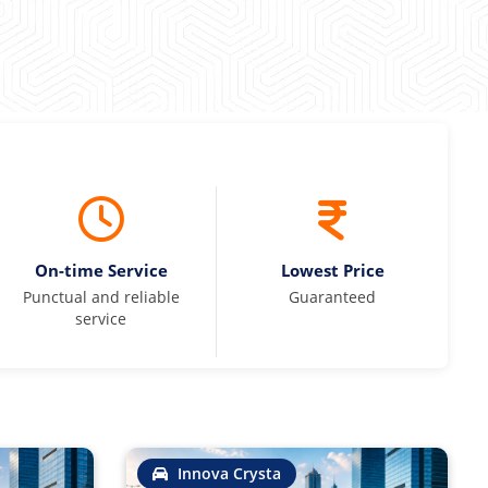
On-time Service
Lowest Price
Punctual and reliable
Guaranteed
service
Innova Crysta