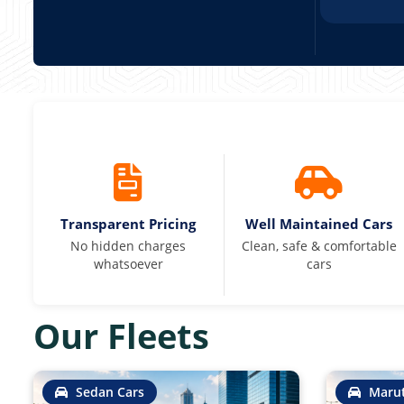
Transparent Pricing
Well Maintained Cars
No hidden charges
Clean, safe & comfortable
whatsoever
cars
Our Fleets
Sedan Cars
Marut