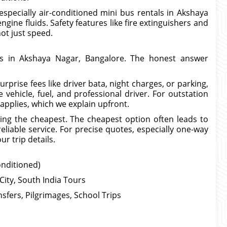
especially air-conditioned mini bus rentals in Akshaya
gine fluids. Safety features like fire extinguishers and
not just speed.
es in Akshaya Nagar, Bangalore. The honest answer
prise fees like driver bata, night charges, or parking,
 vehicle, fuel, and professional driver. For outstation
 applies, which we explain upfront.
ing the cheapest. The cheapest option often leads to
eliable service. For precise quotes, especially one-way
r trip details.
onditioned)
City, South India Tours
sfers, Pilgrimages, School Trips