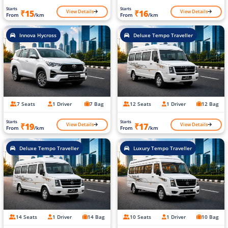
Starts
Starts
View Details
View Details
₹15
₹16
From
/km
From
/km
Innova Hycross
Deluxe Tempo Traveller
7 Seats
1 Driver
7 Bag
12 Seats
1 Driver
12 Bag
Starts
Starts
View Details
View Details
₹19
₹17
From
/km
From
/km
Deluxe Tempo Traveller
Luxury Tempo Traveller
14 Seats
1 Driver
14 Bag
10 Seats
1 Driver
10 Bag