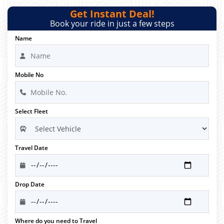
Get Instant Deal!
Book your ride in just a few steps
Name
Mobile No
Select Fleet
Travel Date
Drop Date
Where do you need to Travel