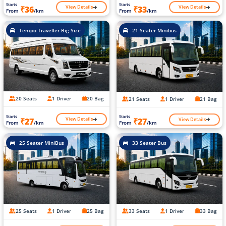
Starts
Starts
View Details
View Details
₹36
₹33
From
/km
From
/km
Tempo Traveller Big Size
21 Seater Minibus
20 Seats
1 Driver
20 Bag
21 Seats
1 Driver
21 Bag
Starts
Starts
View Details
View Details
₹27
₹27
From
/km
From
/km
25 Seater MiniBus
33 Seater Bus
25 Seats
1 Driver
25 Bag
33 Seats
1 Driver
33 Bag