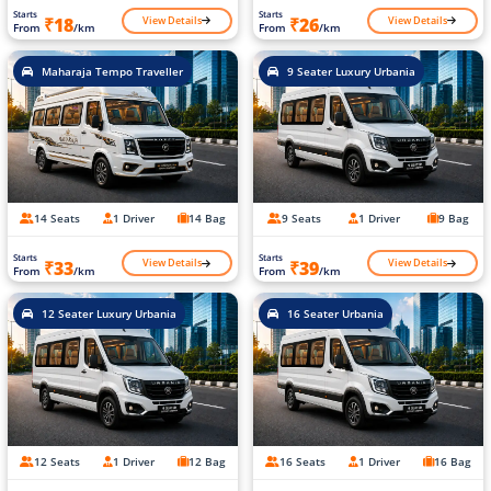
Starts
Starts
View Details
View Details
₹18
₹26
From
/km
From
/km
Maharaja Tempo Traveller
9 Seater Luxury Urbania
14 Seats
1 Driver
14 Bag
9 Seats
1 Driver
9 Bag
Starts
Starts
View Details
View Details
₹33
₹39
From
/km
From
/km
12 Seater Luxury Urbania
16 Seater Urbania
12 Seats
1 Driver
12 Bag
16 Seats
1 Driver
16 Bag