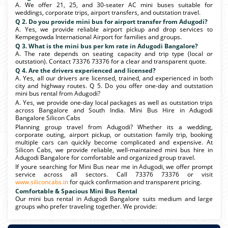
A. We offer 21, 25, and 30-seater AC mini buses suitable for
weddings, corporate trips, airport transfers, and outstation travel.
Q 2. Do you provide mini bus for airport transfer from Adugodi?
A. Yes, we provide reliable airport pickup and drop services to
Kempegowda International Airport for families and groups.
Q 3. What is the mini bus per km rate in Adugodi Bangalore?
A. The rate depends on seating capacity and trip type (local or
outstation). Contact 73376 73376 for a clear and transparent quote.
Q 4. Are the drivers experienced and licensed?
A. Yes, all our drivers are licensed, trained, and experienced in both
city and highway routes. Q 5. Do you offer one-day and outstation
mini bus rental from Adugodi?
A. Yes, we provide one-day local packages as well as outstation trips
across Bangalore and South India. Mini Bus Hire in Adugodi
Bangalore Silicon Cabs
Planning group travel from Adugodi? Whether its a wedding,
corporate outing, airport pickup, or outstation family trip, booking
multiple cars can quickly become complicated and expensive. At
Silicon Cabs, we provide reliable, well-maintained mini bus hire in
Adugodi Bangalore for comfortable and organized group travel.
If youre searching for Mini Bus near me in Adugodi, we offer prompt
service across all sectors. Call 73376 73376 or visit
www.siliconcabs.in
for quick confirmation and transparent pricing.
Comfortable & Spacious Mini Bus Rental
Our mini bus rental in Adugodi Bangalore suits medium and large
groups who prefer traveling together. We provide: