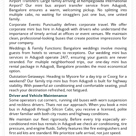
Airport Transfers: Large family arriving at Kempegowda International
Airport? Our mini bus airport transfer service from Adugodi,
Bangalore ensures a warm, welcoming pickup. No splitting into
multiple cabs, no waiting for stragglers just one bus, one united
family.
Corporate Events: Punctuality defines corporate travel. We offer
corporate mini bus hire in Adugodi with drivers who understand the
importance of timely arrival at offices or event venues. We maintain
clean, professional-looking buses that create positive impressions for
your company.
Weddings & Family Functions: Bangalore weddings involve moving
guests from hotels to venues to receptions. Our wedding mini bus
services in Adugodi operate 24/7, ensuring your guests are never
stranded. For multiple neighborhood trips, our one-day mini bus
rental package in Adugodi, Bangalore provides the most economical
option.
Outstation Getaways: Heading to Mysore for a day trip or Coorg for a
weekend? Our family trip mini bus from Adugodi is built for highway
stability. With powerful air conditioning and comfortable seating, youll
reach your destination refreshed, not fatigued.
Driver and Vehicle Maintenance
Some operators cut corners, running old buses with worn suspension
and reckless drivers. Thats not our approach. When you book a mini
bus in Adugodi through Silicon Cabs, you receive a licensed, polite
driver familiar with both city routes and highway conditions.
We maintain our fleet rigorously. Before every trip especially air-
conditioned mini bus rentals in Adugodi we check air conditioning, tire
pressure, and engine fluids. Safety features like fire extinguishers and
first aid kits are standard. We prioritize safe arrival, not just speed.