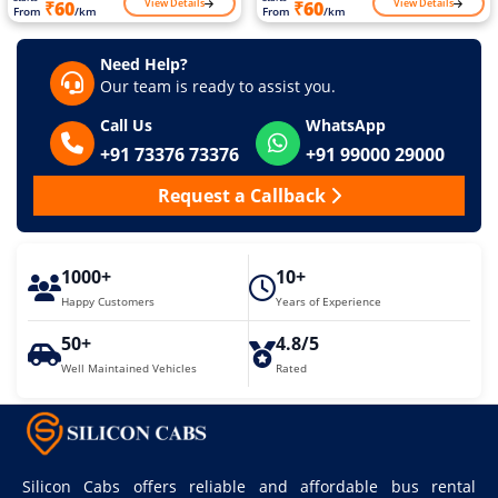
View Details
View Details
₹60
₹60
From
/km
From
/km
Need Help?
Our team is ready to assist you.
Call Us
WhatsApp
+91 73376 73376
+91 99000 29000
Request a Callback
1000+
10+
Happy Customers
Years of Experience
50+
4.8/5
Well Maintained Vehicles
Rated
Silicon Cabs offers reliable and affordable bus rental