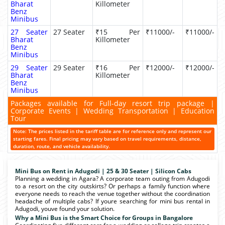
Bharat
Killometer
Benz
Minibus
27 Seater
27 Seater
₹15 Per
₹11000/-
₹11000/-
Bharat
Killometer
Benz
Minibus
29 Seater
29 Seater
₹16 Per
₹12000/-
₹12000/-
Bharat
Killometer
Benz
Minibus
Packages available for Full-day resort trip package |
Corporate Events | Wedding Transportation | Education
Tour
Note: The prices listed in the tariff table are for reference only and represent our
starting fares. Final pricing may vary based on travel requirements, distance,
duration, route, and vehicle availability.
Mini Bus on Rent in Adugodi | 25 & 30 Seater | Silicon Cabs
Planning a wedding in Agara? A corporate team outing from Adugodi
to a resort on the city outskirts? Or perhaps a family function where
everyone needs to reach the venue together without the coordination
headache of multiple cabs? If youre searching for mini bus rental in
Adugodi, youve found your solution.
Why a Mini Bus is the Smart Choice for Groups in Bangalore