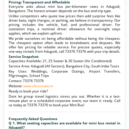
Pricing: Transparent and Affordable
Everyone asks about mini bus per-kilometer rates in Adugodi,
Bangalore. The honest answer depends on the bus and trip type.
Unlike competitors who quote low prices then add surprise fees like
driver bata, night charges, or parking, we believe in transparency. Our
pricing includes the vehicle, fuel, and professional driver. For
outstation trips, a nominal driver allowance for overnight stays
applies, which we explain upfront.
We pride ourselves on being affordable without being the cheapest.
The cheapest option often leads to breakdowns and disputes. We
offer fair pricing for reliable service. For precise quotes, especially
one-way rentals from Adugodi, call 73376 73376 with your trip details.
Service Snapshot:
Capacities Available: 21, 25 Seater & 30 Seater (Air Conditioned)
Service Area: Adugodi (All Sectors), Bangalore City, South India Tours
Key Uses: Weddings, Corporate Outings, Airport Transfers,
Pilgrimages, School Trips
Contact: 73376 73376
Website:
www.siliconcabs.in
Ready to book your ride?
Dont let group travel logistics stress you out. Whether it is a last-
minute plan or a scheduled corporate event, our team is ready. Call
us today at 73376 73376 to book your Mini Bus!
Frequently Asked Questions
Q 1. What seating capacities are available for mini bus rental in
Adugodi?