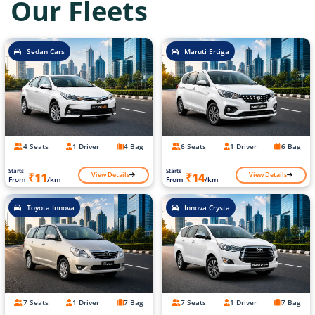
Our Fleets
Sedan Cars
Maruti Ertiga
4 Seats
1 Driver
4 Bag
6 Seats
1 Driver
6 Bag
Starts
Starts
View Details
View Details
₹11
₹14
From
/km
From
/km
Toyota Innova
Innova Crysta
7 Seats
1 Driver
7 Bag
7 Seats
1 Driver
7 Bag