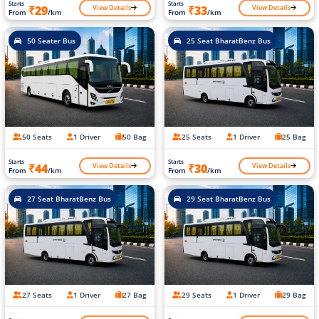
Starts
Starts
View Details
View Details
₹29
₹33
From
/km
From
/km
50 Seater Bus
25 Seat BharatBenz Bus
50 Seats
1 Driver
50 Bag
25 Seats
1 Driver
25 Bag
Starts
Starts
View Details
View Details
₹44
₹30
From
/km
From
/km
27 Seat BharatBenz Bus
29 Seat BharatBenz Bus
27 Seats
1 Driver
27 Bag
29 Seats
1 Driver
29 Bag