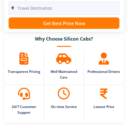
Get Best Price Now
Why Choose Silicon Cabs?
Transparent Pricing
Well Maintained
Professional Drivers
Cars
24/7 Customer
On-time Service
Lowest Price
Support