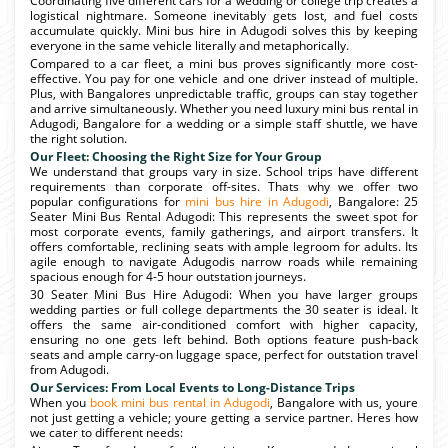
Coordinating five different cars for a wedding or college trip creates a
logistical nightmare. Someone inevitably gets lost, and fuel costs
accumulate quickly. Mini bus hire in Adugodi solves this by keeping
everyone in the same vehicle literally and metaphorically.
Compared to a car fleet, a mini bus proves significantly more cost-
effective. You pay for one vehicle and one driver instead of multiple.
Plus, with Bangalores unpredictable traffic, groups can stay together
and arrive simultaneously. Whether you need luxury mini bus rental in
Adugodi, Bangalore for a wedding or a simple staff shuttle, we have
the right solution.
Our Fleet: Choosing the Right Size for Your Group
We understand that groups vary in size. School trips have different
requirements than corporate off-sites. Thats why we offer two
popular configurations for
mini bus hire in Adugodi
, Bangalore: 25
Seater Mini Bus Rental Adugodi: This represents the sweet spot for
most corporate events, family gatherings, and airport transfers. It
offers comfortable, reclining seats with ample legroom for adults. Its
agile enough to navigate Adugodis narrow roads while remaining
spacious enough for 4-5 hour outstation journeys.
30 Seater Mini Bus Hire Adugodi: When you have larger groups
wedding parties or full college departments the 30 seater is ideal. It
offers the same air-conditioned comfort with higher capacity,
ensuring no one gets left behind. Both options feature push-back
seats and ample carry-on luggage space, perfect for outstation travel
from Adugodi.
Our Services: From Local Events to Long-Distance Trips
When you
book mini bus rental in Adugodi
, Bangalore with us, youre
not just getting a vehicle; youre getting a service partner. Heres how
we cater to different needs: