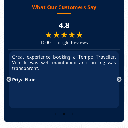
What Our Customers Say
4.8
★★★★★
1000+ Google Reviews
r.
Great experience booking a Tempo Traveller.
G
as
Vehicle was well maintained and pricing was
V
po
transparent.
t
nd
Priya Nair
A