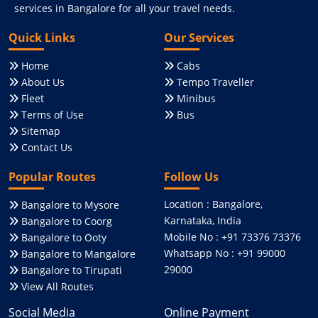
services in Bangalore for all your travel needs.
Quick Links
Our Services
Home
Cabs
About Us
Tempo Traveller
Fleet
Minibus
Terms of Use
Bus
Sitemap
Contact Us
Popular Routes
Follow Us
Location : Bangalore,
Bangalore to Mysore
Karnataka, India
Bangalore to Coorg
Mobile No : +91 73376 73376
Bangalore to Ooty
Whatsapp No : +91 99000
Bangalore to Mangalore
29000
Bangalore to Tirupati
View All Routes
Social Media
Online Payment