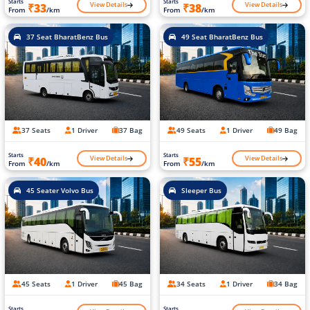
Starts
Starts
View Details
View Details
₹33
₹38
From
/km
From
/km
37 Seat BharatBenz Bus
49 Seat BharatBenz Bus
37 Seats
1 Driver
37 Bag
49 Seats
1 Driver
49 Bag
Starts
Starts
View Details
View Details
₹40
₹55
From
/km
From
/km
45 Seater Volvo Bus
Sleeper Bus
45 Seats
1 Driver
45 Bag
34 Seats
1 Driver
34 Bag
Starts
Starts