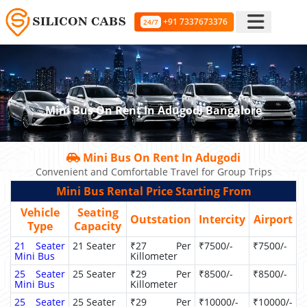
+91 7337673376
24/7
Mini Bus On Rent In Adugodi Bangalore
Mini Bus On Rent In Adugodi
Convenient and Comfortable Travel for Group Trips
Mini Bus Rental Price Starting From
Vehicle
Seating
Outstation
Intercity
Airport
Type
Capacity
21 Seater
21 Seater
₹27 Per
₹7500/-
₹7500/-
Mini Bus
Killometer
25 Seater
25 Seater
₹29 Per
₹8500/-
₹8500/-
Mini Bus
Killometer
25 Seater
25 Seater
₹29 Per
₹10000/-
₹10000/-