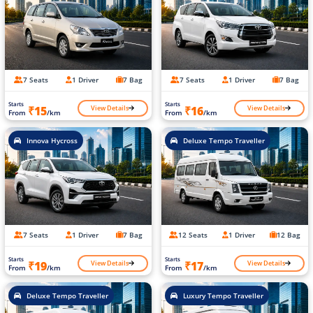
7 Seats
1 Driver
7 Bag
7 Seats
1 Driver
7 Bag
Starts
Starts
View Details
View Details
₹15
₹16
From
/km
From
/km
Innova Hycross
Deluxe Tempo Traveller
7 Seats
1 Driver
7 Bag
12 Seats
1 Driver
12 Bag
Starts
Starts
View Details
View Details
₹19
₹17
From
/km
From
/km
Deluxe Tempo Traveller
Luxury Tempo Traveller