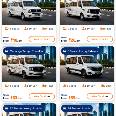
14 Seats
1 Driver
14 Bag
10 Seats
1 Driver
10 Bag
Starts
Starts
View Details
View Details
₹18
₹26
From
/km
From
/km
Maharaja Tempo Traveller
9 Seater Luxury Urbania
14 Seats
1 Driver
14 Bag
9 Seats
1 Driver
9 Bag
Starts
Starts
View Details
View Details
₹33
₹39
From
/km
From
/km
12 Seater Luxury Urbania
16 Seater Urbania