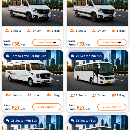
12 Seats
1 Driver
12 Bag
16 Seats
1 Driver
16 Bag
Starts
Starts
View Details
View Details
₹36
₹33
From
/km
From
/km
Tempo Traveller Big Size
21 Seater Minibus
20 Seats
1 Driver
20 Bag
21 Seats
1 Driver
21 Bag
Starts
Starts
View Details
View Details
₹27
₹27
From
/km
From
/km
25 Seater MiniBus
33 Seater Bus