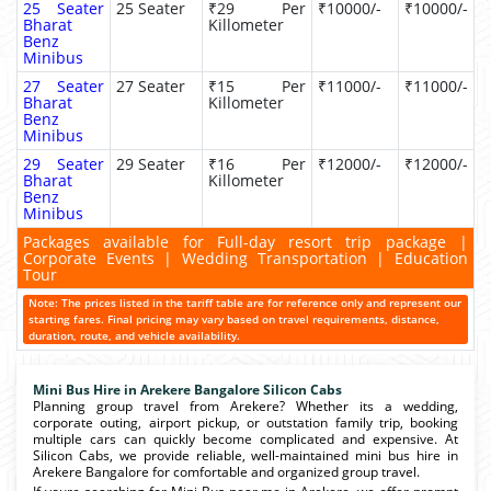
25 Seater
25 Seater
₹29 Per
₹10000/-
₹10000/-
Bharat
Killometer
Benz
Minibus
27 Seater
27 Seater
₹15 Per
₹11000/-
₹11000/-
Bharat
Killometer
Benz
Minibus
29 Seater
29 Seater
₹16 Per
₹12000/-
₹12000/-
Bharat
Killometer
Benz
Minibus
Packages available for Full-day resort trip package |
Corporate Events | Wedding Transportation | Education
Tour
Note: The prices listed in the tariff table are for reference only and represent our
starting fares. Final pricing may vary based on travel requirements, distance,
duration, route, and vehicle availability.
Mini Bus Hire in Arekere Bangalore Silicon Cabs
Planning group travel from Arekere? Whether its a wedding,
corporate outing, airport pickup, or outstation family trip, booking
multiple cars can quickly become complicated and expensive. At
Silicon Cabs, we provide reliable, well-maintained mini bus hire in
Arekere Bangalore for comfortable and organized group travel.