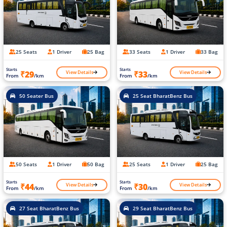
25 Seats
1 Driver
25 Bag
33 Seats
1 Driver
33 Bag
Starts
Starts
View Details
View Details
₹29
₹33
From
/km
From
/km
50 Seater Bus
25 Seat BharatBenz Bus
50 Seats
1 Driver
50 Bag
25 Seats
1 Driver
25 Bag
Starts
Starts
View Details
View Details
₹44
₹30
From
/km
From
/km
27 Seat BharatBenz Bus
29 Seat BharatBenz Bus