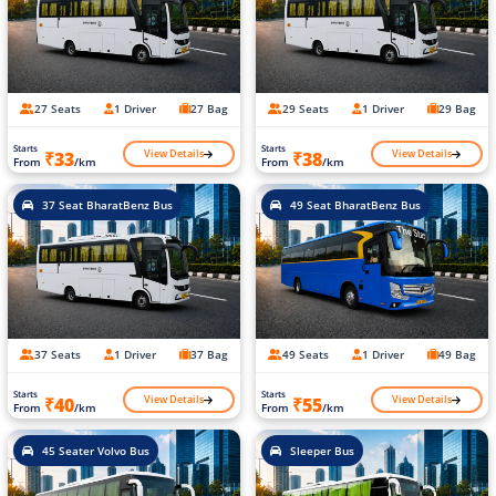
27 Seats
1 Driver
27 Bag
29 Seats
1 Driver
29 Bag
Starts
Starts
View Details
View Details
₹33
₹38
From
/km
From
/km
37 Seat BharatBenz Bus
49 Seat BharatBenz Bus
37 Seats
1 Driver
37 Bag
49 Seats
1 Driver
49 Bag
Starts
Starts
View Details
View Details
₹40
₹55
From
/km
From
/km
45 Seater Volvo Bus
Sleeper Bus