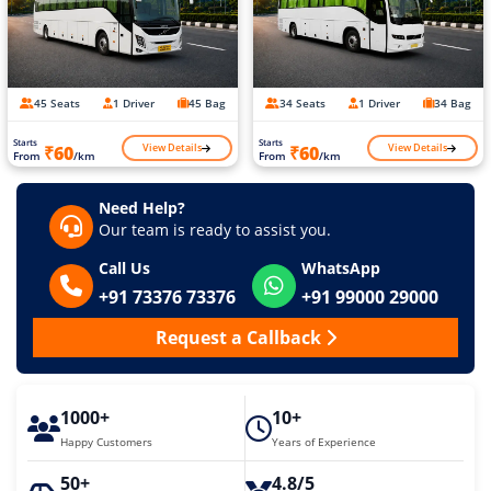
45 Seats
1 Driver
45 Bag
34 Seats
1 Driver
34 Bag
Starts
Starts
View Details
View Details
₹60
₹60
From
/km
From
/km
Need Help?
Our team is ready to assist you.
Call Us
WhatsApp
+91 73376 73376
+91 99000 29000
Request a Callback
1000+
10+
Happy Customers
Years of Experience
50+
4.8/5