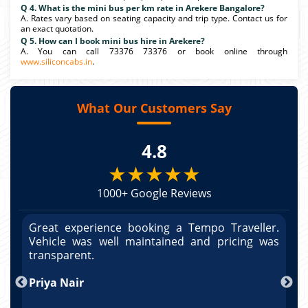
Q 4. What is the mini bus per km rate in Arekere Bangalore?
A. Rates vary based on seating capacity and trip type. Contact us for
an exact quotation.
Q 5. How can I book mini bus hire in Arekere?
A. You can call 73376 73376 or book online through
www.siliconcabs.in
.
What Our Customers Say
4.8
★★★★★
1000+ Google Reviews
r.
Great experience booking a Tempo Traveller.
G
as
Vehicle was well maintained and pricing was
V
po
transparent.
t
nd
Priya Nair
A