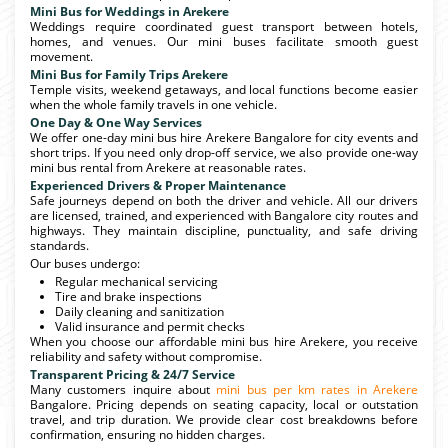
Mini Bus for Weddings in Arekere
Weddings require coordinated guest transport between hotels,
homes, and venues. Our mini buses facilitate smooth guest
movement.
Mini Bus for Family Trips Arekere
Temple visits, weekend getaways, and local functions become easier
when the whole family travels in one vehicle.
One Day & One Way Services
We offer one-day mini bus hire Arekere Bangalore for city events and
short trips. If you need only drop-off service, we also provide one-way
mini bus rental from Arekere at reasonable rates.
Experienced Drivers & Proper Maintenance
Safe journeys depend on both the driver and vehicle. All our drivers
are licensed, trained, and experienced with Bangalore city routes and
highways. They maintain discipline, punctuality, and safe driving
standards.
Our buses undergo:
Regular mechanical servicing
Tire and brake inspections
Daily cleaning and sanitization
Valid insurance and permit checks
When you choose our affordable mini bus hire Arekere, you receive
reliability and safety without compromise.
Transparent Pricing & 24/7 Service
Many customers inquire about
mini bus per km rates in Arekere
Bangalore. Pricing depends on seating capacity, local or outstation
travel, and trip duration. We provide clear cost breakdowns before
confirmation, ensuring no hidden charges.