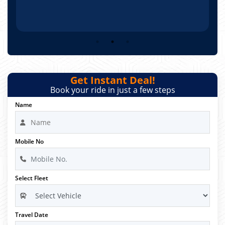
Get Instant Deal!
Book your ride in just a few steps
Name
Mobile No
Select Fleet
Travel Date