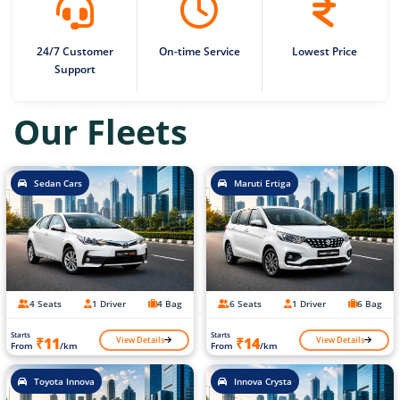
24/7 Customer
On-time Service
Lowest Price
Support
Our Fleets
Sedan Cars
Maruti Ertiga
4 Seats
1 Driver
4 Bag
6 Seats
1 Driver
6 Bag
Starts
Starts
View Details
View Details
₹11
₹14
From
/km
From
/km
Toyota Innova
Innova Crysta