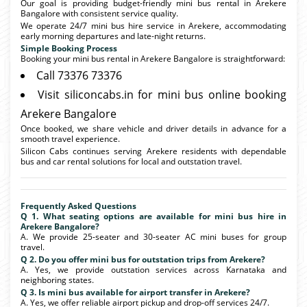
Our goal is providing budget-friendly mini bus rental in Arekere
Bangalore with consistent service quality.
We operate 24/7 mini bus hire service in Arekere, accommodating
early morning departures and late-night returns.
Simple Booking Process
Booking your mini bus rental in Arekere Bangalore is straightforward:
Call 73376 73376
Visit siliconcabs.in for mini bus online booking
Arekere Bangalore
Once booked, we share vehicle and driver details in advance for a
smooth travel experience.
Silicon Cabs continues serving Arekere residents with dependable
bus and car rental solutions for local and outstation travel.
Frequently Asked Questions
Q 1. What seating options are available for mini bus hire in
Arekere Bangalore?
A. We provide 25-seater and 30-seater AC mini buses for group
travel.
Q 2. Do you offer mini bus for outstation trips from Arekere?
A. Yes, we provide outstation services across Karnataka and
neighboring states.
Q 3. Is mini bus available for airport transfer in Arekere?
A. Yes, we offer reliable airport pickup and drop-off services 24/7.