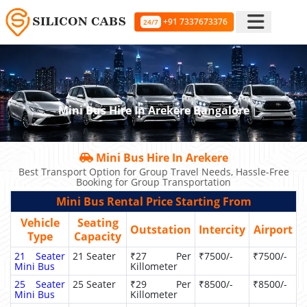
+91 7337673376
24/7
Mini Bus Hire In Arekere Bangalore
Mini Bus Hire In Arekere
Best Transport Option for Group Travel Needs, Hassle-Free
Booking for Group Transportation
Mini Bus Rental Price Starting From
Vehicle
Seating
Outstation
Intercity
Airport
Type
Capacity
21 Seater
21 Seater
₹27 Per
₹7500/-
₹7500/-
Mini Bus
Killometer
25 Seater
25 Seater
₹29 Per
₹8500/-
₹8500/-
Mini Bus
Killometer