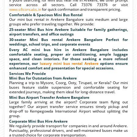
If youre searching for Mini Bus near me in Arekere, we offer prompt
service across all sectors. Call 73376 73376 or visit
www.siliconcabs.in
for quick confirmation and transparent pricing.
Comfortable & Spacious Mini Bus Rental
Our mini bus rental in Arekere Bangalore suits medium and large
groups who prefer traveling together. We provide:
25-seater Mini Bus hire Arekere Suitable for family gatherings,
airport transfers, and office outings
30-seater Mini Bus rental Arekere Bangalore Perfect for
weddings, school trips, and corporate events
Every AC mini bus hire in Arekere Bangalore includes
comfortable seating, proper air conditioning, ample luggage
space, and clean interiors. For those seeking a more refined
experience, our
luxury mini bus rental Arekere
options ensure
enhanced comfort and presentation for special occasions.
Services We Provide
Mini Bus for Outstation from Arekere
Planning a trip to Mysore, Coorg, Ooty, Tirupati, or Kerala? Our mini
buses feature stable suspension and comfortable seating for
extended journeys, making them ideal for long-distance travel.
Mini Bus Airport Transfer Arekere Bangalore
Large family arriving at the airport? Corporate team flying out
together? Our airport transfer service ensures timely pickup and
drop-off to Kempegowda International Airport without splitting the
group.
Corporate Mini Bus Hire Arekere
We regularly provide transport for companies in and around Arekere.
Punctuality, professional drivers, and well-maintained buses make us
a trusted choice for corporate transportation.