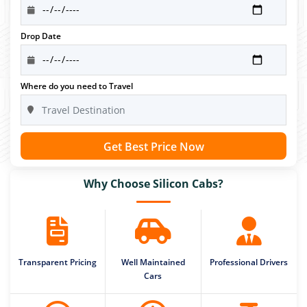
Drop Date
Where do you need to Travel
Get Best Price Now
Why Choose Silicon Cabs?
Transparent Pricing
Well Maintained
Professional Drivers
Cars