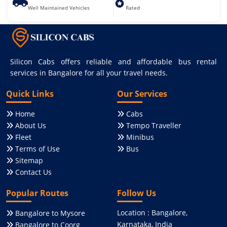
Well Maintained Vehicles
Rated
Silicon Cabs offers reliable and affordable bus rental
services in Bangalore for all your travel needs.
Quick Links
Our Services
Home
Cabs
About Us
Tempo Traveller
Fleet
Minibus
Terms of Use
Bus
Sitemap
Contact Us
Popular Routes
Follow Us
Location : Bangalore,
Bangalore to Mysore
Karnataka, India
Bangalore to Coorg