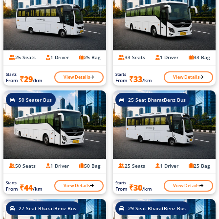
25 Seats
1 Driver
25 Bag
33 Seats
1 Driver
33 Bag
Starts
Starts
View Details
View Details
₹29
₹33
From
/km
From
/km
50 Seater Bus
25 Seat BharatBenz Bus
50 Seats
1 Driver
50 Bag
25 Seats
1 Driver
25 Bag
Starts
Starts
View Details
View Details
₹44
₹30
From
/km
From
/km
27 Seat BharatBenz Bus
29 Seat BharatBenz Bus