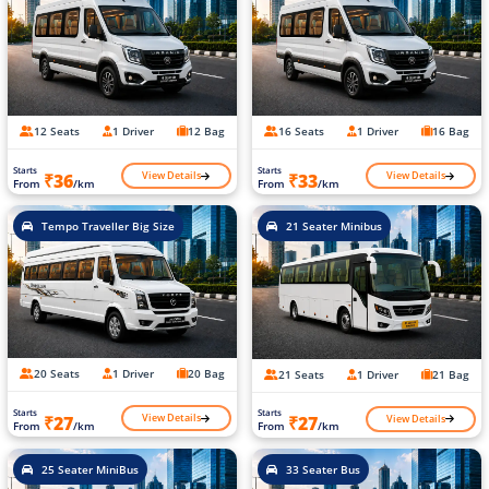
12 Seats
1 Driver
12 Bag
16 Seats
1 Driver
16 Bag
Starts
Starts
View Details
View Details
₹36
₹33
From
/km
From
/km
Tempo Traveller Big Size
21 Seater Minibus
20 Seats
1 Driver
20 Bag
21 Seats
1 Driver
21 Bag
Starts
Starts
View Details
View Details
₹27
₹27
From
/km
From
/km
25 Seater MiniBus
33 Seater Bus