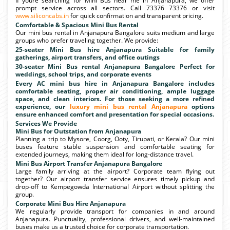
If youre searching for Mini Bus near me in Anjanapura, we offer
prompt service across all sectors. Call 73376 73376 or visit
www.siliconcabs.in
for quick confirmation and transparent pricing.
Comfortable & Spacious Mini Bus Rental
Our mini bus rental in Anjanapura Bangalore suits medium and large
groups who prefer traveling together. We provide:
25-seater Mini Bus hire Anjanapura Suitable for family
gatherings, airport transfers, and office outings
30-seater Mini Bus rental Anjanapura Bangalore Perfect for
weddings, school trips, and corporate events
Every AC mini bus hire in Anjanapura Bangalore includes
comfortable seating, proper air conditioning, ample luggage
space, and clean interiors. For those seeking a more refined
experience, our
luxury mini bus rental Anjanapura
options
ensure enhanced comfort and presentation for special occasions.
Services We Provide
Mini Bus for Outstation from Anjanapura
Planning a trip to Mysore, Coorg, Ooty, Tirupati, or Kerala? Our mini
buses feature stable suspension and comfortable seating for
extended journeys, making them ideal for long-distance travel.
Mini Bus Airport Transfer Anjanapura Bangalore
Large family arriving at the airport? Corporate team flying out
together? Our airport transfer service ensures timely pickup and
drop-off to Kempegowda International Airport without splitting the
group.
Corporate Mini Bus Hire Anjanapura
We regularly provide transport for companies in and around
Anjanapura. Punctuality, professional drivers, and well-maintained
buses make us a trusted choice for corporate transportation.