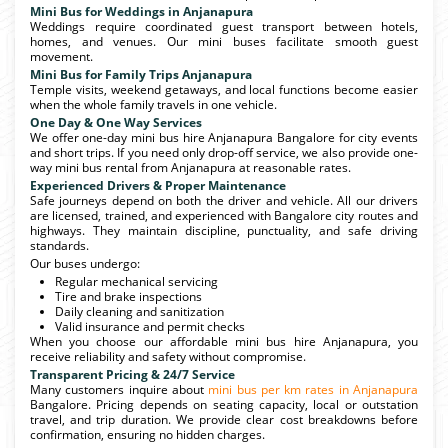
Mini Bus for Weddings in Anjanapura
Weddings require coordinated guest transport between hotels,
homes, and venues. Our mini buses facilitate smooth guest
movement.
Mini Bus for Family Trips Anjanapura
Temple visits, weekend getaways, and local functions become easier
when the whole family travels in one vehicle.
One Day & One Way Services
We offer one-day mini bus hire Anjanapura Bangalore for city events
and short trips. If you need only drop-off service, we also provide one-
way mini bus rental from Anjanapura at reasonable rates.
Experienced Drivers & Proper Maintenance
Safe journeys depend on both the driver and vehicle. All our drivers
are licensed, trained, and experienced with Bangalore city routes and
highways. They maintain discipline, punctuality, and safe driving
standards.
Our buses undergo:
Regular mechanical servicing
Tire and brake inspections
Daily cleaning and sanitization
Valid insurance and permit checks
When you choose our affordable mini bus hire Anjanapura, you
receive reliability and safety without compromise.
Transparent Pricing & 24/7 Service
Many customers inquire about
mini bus per km rates in Anjanapura
Bangalore. Pricing depends on seating capacity, local or outstation
travel, and trip duration. We provide clear cost breakdowns before
confirmation, ensuring no hidden charges.