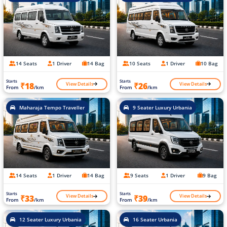
14 Seats
1 Driver
14 Bag
10 Seats
1 Driver
10 Bag
Starts
Starts
View Details
View Details
₹18
₹26
From
/km
From
/km
Maharaja Tempo Traveller
9 Seater Luxury Urbania
14 Seats
1 Driver
14 Bag
9 Seats
1 Driver
9 Bag
Starts
Starts
View Details
View Details
₹33
₹39
From
/km
From
/km
12 Seater Luxury Urbania
16 Seater Urbania