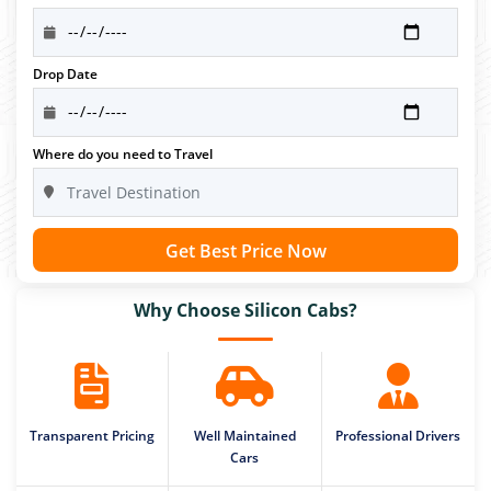
Drop Date
Where do you need to Travel
Get Best Price Now
Why Choose Silicon Cabs?
Transparent Pricing
Well Maintained
Professional Drivers
Cars