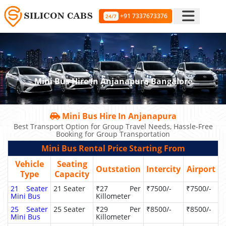
+91 7337673376
24/7
Mini Bus Hire In Anjanapura Bangalore
Mini Bus Hire In Anjanapura
Best Transport Option for Group Travel Needs, Hassle-Free
Booking for Group Transportation
Mini Bus Rental Price Starting From
Vehicle
Seating
Outstation
Intercity
Airport
Type
Capacity
21 Seater
21 Seater
₹27 Per
₹7500/-
₹7500/-
Mini Bus
Killometer
25 Seater
25 Seater
₹29 Per
₹8500/-
₹8500/-
Mini Bus
Killometer