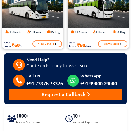
45 Seats
1 Driver
45 Bag
34 Seats
1 Driver
34 Bag
Starts
Starts
View Details
View Details
₹60
₹60
From
/km
From
/km
Need Help?
Our team is ready to assist you.
Call Us
WhatsApp
+91 73376 73376
+91 99000 29000
Request a Callback
1000+
10+
Happy Customers
Years of Experience