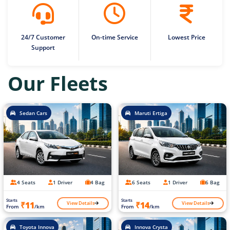
24/7 Customer
On-time Service
Lowest Price
Support
Our Fleets
Sedan Cars
Maruti Ertiga
4 Seats
1 Driver
4 Bag
6 Seats
1 Driver
6 Bag
Starts
Starts
View Details
View Details
₹11
₹14
From
/km
From
/km
Toyota Innova
Innova Crysta