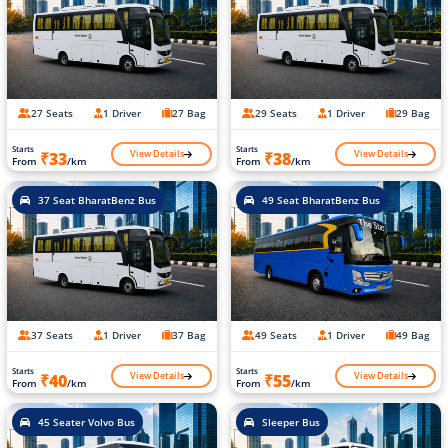
27 Seats
1 Driver
27 Bag
29 Seats
1 Driver
29 Bag
Starts
Starts
View Details
View Details
₹33
₹38
From
/km
From
/km
37 Seat BharatBenz Bus
49 Seat BharatBenz Bus
37 Seats
1 Driver
37 Bag
49 Seats
1 Driver
49 Bag
Starts
Starts
View Details
View Details
₹40
₹55
From
/km
From
/km
45 Seater Volvo Bus
Sleeper Bus