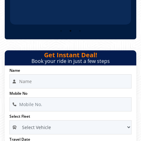
Get Instant Deal!
Book your ride in just a few steps
Name
Mobile No
Select Fleet
Travel Date