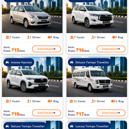
7 Seats
1 Driver
7 Bag
7 Seats
1 Driver
7 Bag
Starts
Starts
View Details
View Details
₹15
₹16
From
/km
From
/km
Innova Hycross
Deluxe Tempo Traveller
7 Seats
1 Driver
7 Bag
12 Seats
1 Driver
12 Bag
Starts
Starts
View Details
View Details
₹19
₹17
From
/km
From
/km
Deluxe Tempo Traveller
Luxury Tempo Traveller