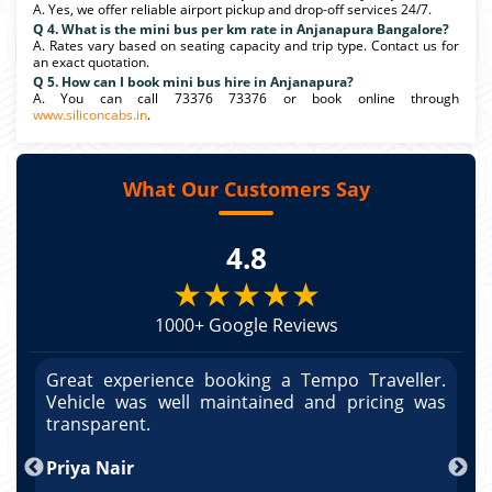
A. Yes, we offer reliable airport pickup and drop-off services 24/7.
Q 4. What is the mini bus per km rate in Anjanapura Bangalore?
A. Rates vary based on seating capacity and trip type. Contact us for
an exact quotation.
Q 5. How can I book mini bus hire in Anjanapura?
A. You can call 73376 73376 or book online through
www.siliconcabs.in
.
What Our Customers Say
4.8
★★★★★
1000+ Google Reviews
r.
Great experience booking a Tempo Traveller.
G
as
Vehicle was well maintained and pricing was
V
po
transparent.
t
nd
Priya Nair
A