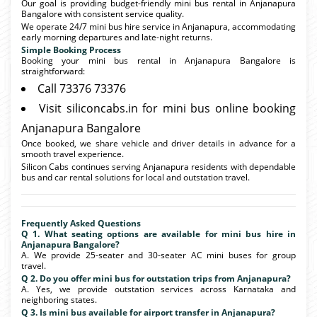
Our goal is providing budget-friendly mini bus rental in Anjanapura
Bangalore with consistent service quality.
We operate 24/7 mini bus hire service in Anjanapura, accommodating
early morning departures and late-night returns.
Simple Booking Process
Booking your mini bus rental in Anjanapura Bangalore is
straightforward:
Call 73376 73376
Visit siliconcabs.in for mini bus online booking
Anjanapura Bangalore
Once booked, we share vehicle and driver details in advance for a
smooth travel experience.
Silicon Cabs continues serving Anjanapura residents with dependable
bus and car rental solutions for local and outstation travel.
Frequently Asked Questions
Q 1. What seating options are available for mini bus hire in
Anjanapura Bangalore?
A. We provide 25-seater and 30-seater AC mini buses for group
travel.
Q 2. Do you offer mini bus for outstation trips from Anjanapura?
A. Yes, we provide outstation services across Karnataka and
neighboring states.
Q 3. Is mini bus available for airport transfer in Anjanapura?