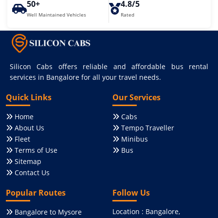
50+
4.8/5
Well Maintained Vehicles
Rated
Silicon Cabs offers reliable and affordable bus rental
services in Bangalore for all your travel needs.
Quick Links
Our Services
Home
Cabs
About Us
Tempo Traveller
Fleet
Minibus
Terms of Use
Bus
Sitemap
Contact Us
Popular Routes
Follow Us
Location : Bangalore,
Bangalore to Mysore