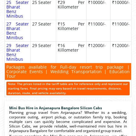
25 Seater
25 Seater
₹29 Per
₹10000/-
₹10000/-
Bharat
Killometer
Benz
Minibus
27 Seater
27 Seater
₹15 Per
₹11000/-
₹11000/-
Bharat
Killometer
Benz
Minibus
29 Seater
29 Seater
₹16 Per
₹12000/-
₹12000/-
Bharat
Killometer
Benz
Minibus
Packages available for Full-day resort trip package |
Corporate Events | Wedding Transportation | Education
Tour
Note: The prices listed in the tariff table are for reference only and represent our
starting fares. Final pricing may vary based on travel requirements, distance,
duration, route, and vehicle availability.
Mini Bus Hire in Anjanapura Bangalore Silicon Cabs
Planning group travel from Anjanapura? Whether its a wedding,
corporate outing, airport pickup, or outstation family trip, booking
multiple cars can quickly become complicated and expensive. At
Silicon Cabs, we provide reliable, well-maintained mini bus hire in
Anjanapura Bangalore for comfortable and organized group travel.