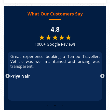
What Our Customers Say
4.8
★★★★★
1000+ Google Reviews
r.
Great experience booking a Tempo Traveller.
G
as
Vehicle was well maintained and pricing was
V
po
transparent.
t
nd
Priya Nair
A