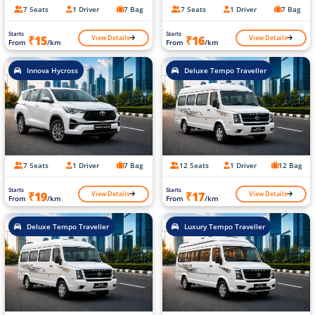
7 Seats
1 Driver
7 Bag
7 Seats
1 Driver
7 Bag
Starts
Starts
View Details
View Details
₹15
₹16
From
/km
From
/km
Innova Hycross
Deluxe Tempo Traveller
7 Seats
1 Driver
7 Bag
12 Seats
1 Driver
12 Bag
Starts
Starts
View Details
View Details
₹19
₹17
From
/km
From
/km
Deluxe Tempo Traveller
Luxury Tempo Traveller