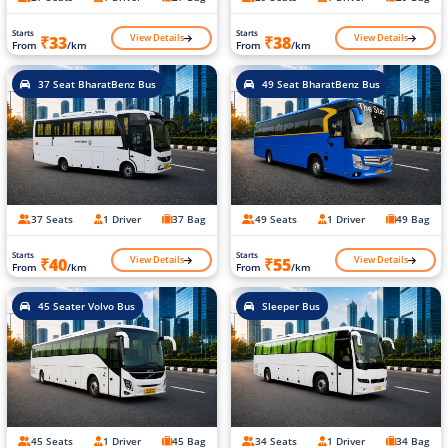
Starts
Starts
View Details
View Details
₹33
₹38
From
/km
From
/km
37 Seat BharatBenz Bus
49 Seat BharatBenz Bus
37 Seats
1 Driver
37 Bag
49 Seats
1 Driver
49 Bag
Starts
Starts
View Details
View Details
₹40
₹55
From
/km
From
/km
45 Seater Volvo Bus
Sleeper Bus
45 Seats
1 Driver
45 Bag
34 Seats
1 Driver
34 Bag