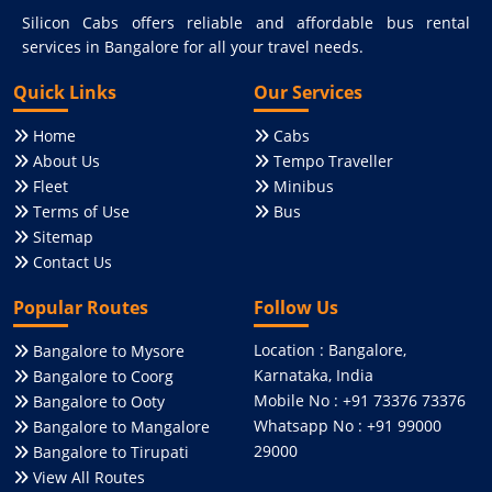
Silicon Cabs offers reliable and affordable bus rental
services in Bangalore for all your travel needs.
Quick Links
Our Services
Home
Cabs
About Us
Tempo Traveller
Fleet
Minibus
Terms of Use
Bus
Sitemap
Contact Us
Popular Routes
Follow Us
Location : Bangalore,
Bangalore to Mysore
Karnataka, India
Bangalore to Coorg
Mobile No : +91 73376 73376
Bangalore to Ooty
Whatsapp No : +91 99000
Bangalore to Mangalore
29000
Bangalore to Tirupati
View All Routes