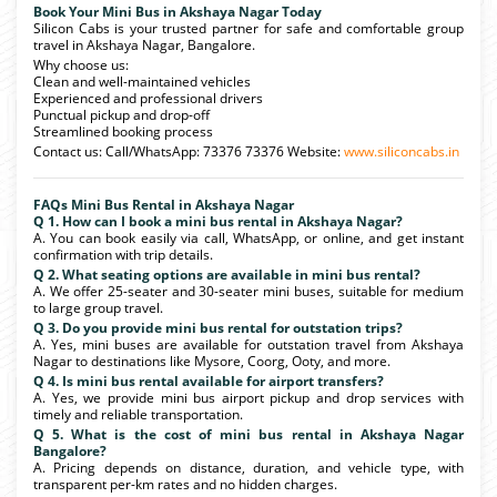
Book Your Mini Bus in Akshaya Nagar Today
Silicon Cabs is your trusted partner for safe and comfortable group
travel in Akshaya Nagar, Bangalore.
Why choose us:
Clean and well-maintained vehicles
Experienced and professional drivers
Punctual pickup and drop-off
Streamlined booking process
Contact us: Call/WhatsApp: 73376 73376 Website:
www.siliconcabs.in
FAQs Mini Bus Rental in Akshaya Nagar
Q 1. How can I book a mini bus rental in Akshaya Nagar?
A. You can book easily via call, WhatsApp, or online, and get instant
confirmation with trip details.
Q 2. What seating options are available in mini bus rental?
A. We offer 25-seater and 30-seater mini buses, suitable for medium
to large group travel.
Q 3. Do you provide mini bus rental for outstation trips?
A. Yes, mini buses are available for outstation travel from Akshaya
Nagar to destinations like Mysore, Coorg, Ooty, and more.
Q 4. Is mini bus rental available for airport transfers?
A. Yes, we provide mini bus airport pickup and drop services with
timely and reliable transportation.
Q 5. What is the cost of mini bus rental in Akshaya Nagar
Bangalore?
A. Pricing depends on distance, duration, and vehicle type, with
transparent per-km rates and no hidden charges.