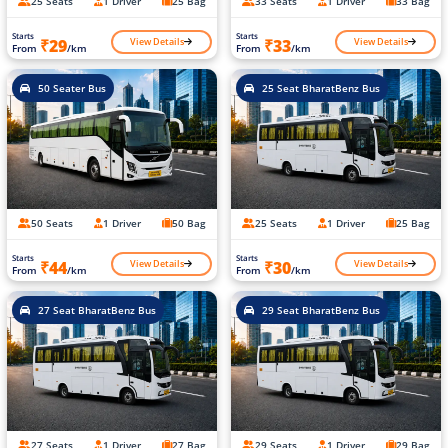
25 Seats
1 Driver
25 Bag
33 Seats
1 Driver
33 Bag
Starts
Starts
View Details
View Details
₹29
₹33
From
/km
From
/km
50 Seater Bus
25 Seat BharatBenz Bus
50 Seats
1 Driver
50 Bag
25 Seats
1 Driver
25 Bag
Starts
Starts
View Details
View Details
₹44
₹30
From
/km
From
/km
27 Seat BharatBenz Bus
29 Seat BharatBenz Bus
27 Seats
1 Driver
27 Bag
29 Seats
1 Driver
29 Bag