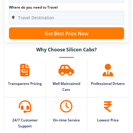
Where do you need to Travel
Get Best Price Now
Why Choose Silicon Cabs?
Transparent Pricing
Well Maintained
Professional Drivers
Cars
24/7 Customer
On-time Service
Lowest Price
Support