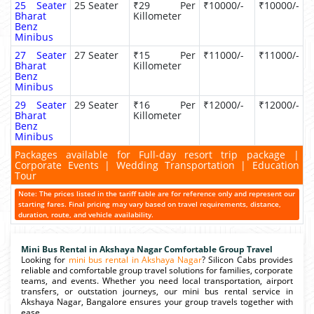
25 Seater
25 Seater
₹29 Per
₹10000/-
₹10000/-
Bharat
Killometer
Benz
Minibus
27 Seater
27 Seater
₹15 Per
₹11000/-
₹11000/-
Bharat
Killometer
Benz
Minibus
29 Seater
29 Seater
₹16 Per
₹12000/-
₹12000/-
Bharat
Killometer
Benz
Minibus
Packages available for Full-day resort trip package |
Corporate Events | Wedding Transportation | Education
Tour
Note: The prices listed in the tariff table are for reference only and represent our
starting fares. Final pricing may vary based on travel requirements, distance,
duration, route, and vehicle availability.
Mini Bus Rental in Akshaya Nagar Comfortable Group Travel
Looking for
mini bus rental in Akshaya Nagar
? Silicon Cabs provides
reliable and comfortable group travel solutions for families, corporate
teams, and events. Whether you need local transportation, airport
transfers, or outstation journeys, our mini bus rental service in
Akshaya Nagar, Bangalore ensures your group travels together with
ease.