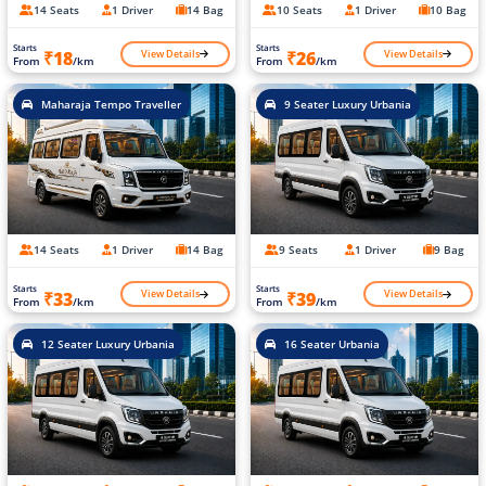
14 Seats
1 Driver
14 Bag
10 Seats
1 Driver
10 Bag
Starts
Starts
View Details
View Details
₹18
₹26
From
/km
From
/km
Maharaja Tempo Traveller
9 Seater Luxury Urbania
14 Seats
1 Driver
14 Bag
9 Seats
1 Driver
9 Bag
Starts
Starts
View Details
View Details
₹33
₹39
From
/km
From
/km
12 Seater Luxury Urbania
16 Seater Urbania