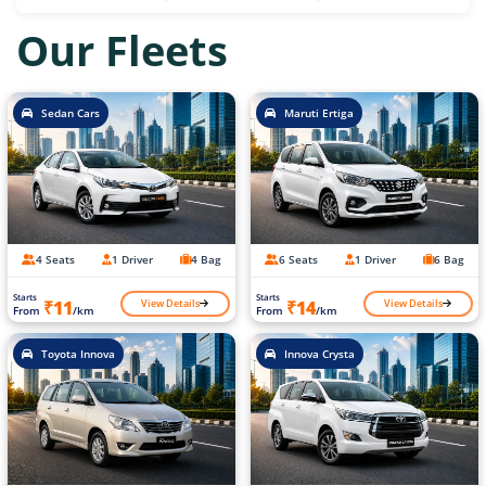
Our Fleets
Sedan Cars
Maruti Ertiga
4 Seats
1 Driver
4 Bag
6 Seats
1 Driver
6 Bag
Starts
Starts
View Details
View Details
₹11
₹14
From
/km
From
/km
Toyota Innova
Innova Crysta