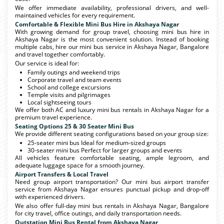
We offer immediate availability, professional drivers, and well-
maintained vehicles for every requirement.
Comfortable & Flexible Mini Bus Hire in Akshaya Nagar
With growing demand for group travel, choosing mini bus hire in
Akshaya Nagar is the most convenient solution. Instead of booking
multiple cabs, hire our mini bus service in Akshaya Nagar, Bangalore
and travel together comfortably.
Our service is ideal for:
Family outings and weekend trips
Corporate travel and team events
School and college excursions
Temple visits and pilgrimages
Local sightseeing tours
We offer both AC and luxury mini bus rentals in Akshaya Nagar for a
premium travel experience.
Seating Options 25 & 30 Seater Mini Bus
We provide different seating configurations based on your group size:
25-seater mini bus Ideal for medium-sized groups
30-seater mini bus Perfect for larger groups and events
All vehicles feature comfortable seating, ample legroom, and
adequate luggage space for a smooth journey.
Airport Transfers & Local Travel
Need group airport transportation? Our mini bus airport transfer
service from Akshaya Nagar ensures punctual pickup and drop-off
with experienced drivers.
We also offer full-day mini bus rentals in Akshaya Nagar, Bangalore
for city travel, office outings, and daily transportation needs.
Outstation Mini Bus Rental from Akshaya Nagar