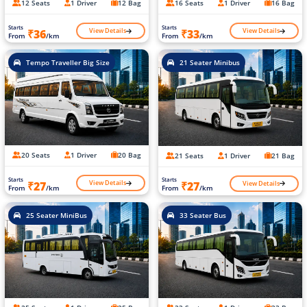
12 Seats
1 Driver
12 Bag
16 Seats
1 Driver
16 Bag
Starts
Starts
View Details
View Details
₹36
₹33
From
/km
From
/km
Tempo Traveller Big Size
21 Seater Minibus
20 Seats
1 Driver
20 Bag
21 Seats
1 Driver
21 Bag
Starts
Starts
View Details
View Details
₹27
₹27
From
/km
From
/km
25 Seater MiniBus
33 Seater Bus