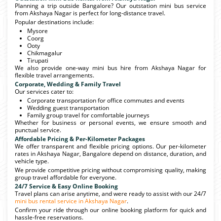
Planning a trip outside Bangalore? Our outstation mini bus service
from Akshaya Nagar is perfect for long-distance travel.
Popular destinations include:
Mysore
Coorg
Ooty
Chikmagalur
Tirupati
We also provide one-way mini bus hire from Akshaya Nagar for
flexible travel arrangements.
Corporate, Wedding & Family Travel
Our services cater to:
Corporate transportation for office commutes and events
Wedding guest transportation
Family group travel for comfortable journeys
Whether for business or personal events, we ensure smooth and
punctual service.
Affordable Pricing & Per-Kilometer Packages
We offer transparent and flexible pricing options. Our per-kilometer
rates in Akshaya Nagar, Bangalore depend on distance, duration, and
vehicle type.
We provide competitive pricing without compromising quality, making
group travel affordable for everyone.
24/7 Service & Easy Online Booking
Travel plans can arise anytime, and were ready to assist with our 24/7
mini bus rental service in Akshaya Nagar
.
Confirm your ride through our online booking platform for quick and
hassle-free reservations.