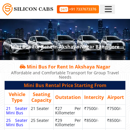
+91 7337673376
24/7
Mini Bus For Rent In Akshaya Nagar Bangalore
Mini Bus For Rent In Akshaya Nagar
Affordable and Comfortable Transport for Group Travel
Needs
Mini Bus Rental Price Starting From
Vehicle
Seating
Outstation
Intercity
Airport
Type
Capacity
21 Seater
21 Seater
₹27 Per
₹7500/-
₹7500/-
Mini Bus
Killometer
25 Seater
25 Seater
₹29 Per
₹8500/-
₹8500/-
Mini Bus
Killometer