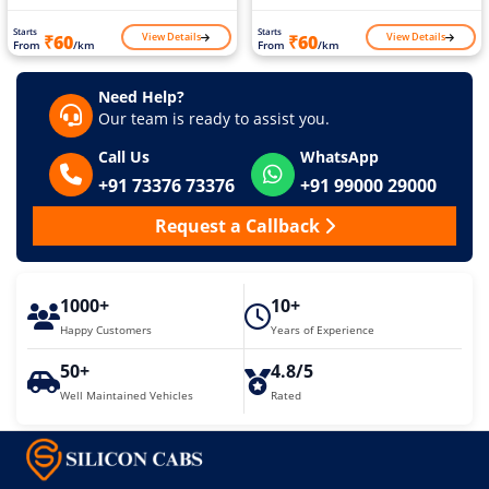
Starts
Starts
View Details
View Details
₹60
₹60
From
/km
From
/km
Need Help?
Our team is ready to assist you.
Call Us
WhatsApp
+91 73376 73376
+91 99000 29000
Request a Callback
1000+
10+
Happy Customers
Years of Experience
50+
4.8/5
Well Maintained Vehicles
Rated