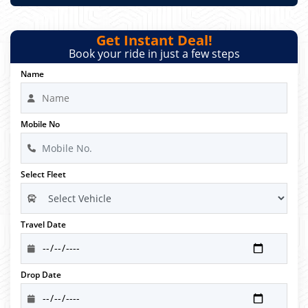
Get Instant Deal!
Book your ride in just a few steps
Name
Mobile No
Select Fleet
Travel Date
Drop Date