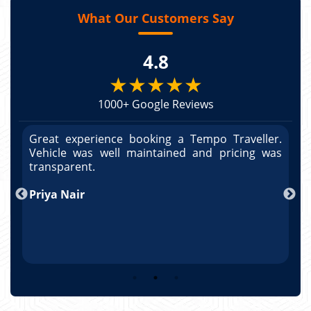
What Our Customers Say
4.8
★★★★★
1000+ Google Reviews
r.
Great experience booking a Tempo Traveller.
G
as
Vehicle was well maintained and pricing was
V
po
transparent.
t
nd
Priya Nair
A