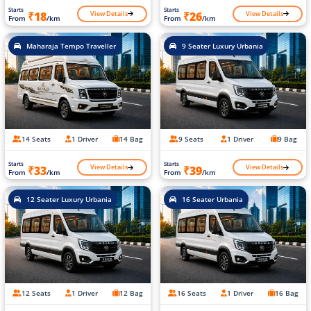
Starts
Starts
View Details
View Details
₹18
₹26
From
/km
From
/km
Maharaja Tempo Traveller
9 Seater Luxury Urbania
14 Seats
1 Driver
14 Bag
9 Seats
1 Driver
9 Bag
Starts
Starts
View Details
View Details
₹33
₹39
From
/km
From
/km
12 Seater Luxury Urbania
16 Seater Urbania
12 Seats
1 Driver
12 Bag
16 Seats
1 Driver
16 Bag