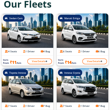
Our Fleets
Sedan Cars
Maruti Ertiga
4 Seats
1 Driver
4 Bag
6 Seats
1 Driver
6 Bag
Starts
Starts
View Details
View Details
₹11
₹14
From
/km
From
/km
Toyota Innova
Innova Crysta
7 Seats
1 Driver
7 Bag
7 Seats
1 Driver
7 Bag