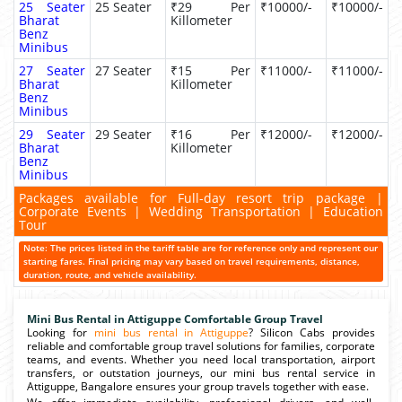
25 Seater
25 Seater
₹29 Per
₹10000/-
₹10000/-
Bharat
Killometer
Benz
Minibus
27 Seater
27 Seater
₹15 Per
₹11000/-
₹11000/-
Bharat
Killometer
Benz
Minibus
29 Seater
29 Seater
₹16 Per
₹12000/-
₹12000/-
Bharat
Killometer
Benz
Minibus
Packages available for Full-day resort trip package |
Corporate Events | Wedding Transportation | Education
Tour
Note: The prices listed in the tariff table are for reference only and represent our
starting fares. Final pricing may vary based on travel requirements, distance,
duration, route, and vehicle availability.
Mini Bus Rental in Attiguppe Comfortable Group Travel
Looking for
mini bus rental in Attiguppe
? Silicon Cabs provides
reliable and comfortable group travel solutions for families, corporate
teams, and events. Whether you need local transportation, airport
transfers, or outstation journeys, our mini bus rental service in
Attiguppe, Bangalore ensures your group travels together with ease.