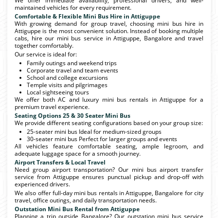
We offer immediate availability, professional drivers, and well-
maintained vehicles for every requirement.
Comfortable & Flexible Mini Bus Hire in Attiguppe
With growing demand for group travel, choosing mini bus hire in
Attiguppe is the most convenient solution. Instead of booking multiple
cabs, hire our mini bus service in Attiguppe, Bangalore and travel
together comfortably.
Our service is ideal for:
Family outings and weekend trips
Corporate travel and team events
School and college excursions
Temple visits and pilgrimages
Local sightseeing tours
We offer both AC and luxury mini bus rentals in Attiguppe for a
premium travel experience.
Seating Options 25 & 30 Seater Mini Bus
We provide different seating configurations based on your group size:
25-seater mini bus Ideal for medium-sized groups
30-seater mini bus Perfect for larger groups and events
All vehicles feature comfortable seating, ample legroom, and
adequate luggage space for a smooth journey.
Airport Transfers & Local Travel
Need group airport transportation? Our mini bus airport transfer
service from Attiguppe ensures punctual pickup and drop-off with
experienced drivers.
We also offer full-day mini bus rentals in Attiguppe, Bangalore for city
travel, office outings, and daily transportation needs.
Outstation Mini Bus Rental from Attiguppe
Planning a trip outside Bangalore? Our outstation mini bus service