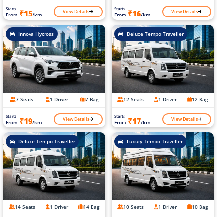
Starts
Starts
View Details
View Details
₹15
₹16
From
/km
From
/km
Innova Hycross
Deluxe Tempo Traveller
7 Seats
1 Driver
7 Bag
12 Seats
1 Driver
12 Bag
Starts
Starts
View Details
View Details
₹19
₹17
From
/km
From
/km
Deluxe Tempo Traveller
Luxury Tempo Traveller
14 Seats
1 Driver
14 Bag
10 Seats
1 Driver
10 Bag