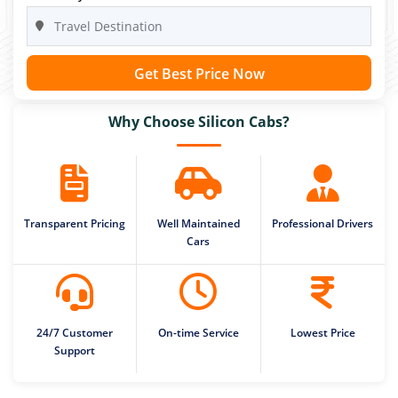
Get Best Price Now
Why Choose Silicon Cabs?
Transparent Pricing
Well Maintained
Professional Drivers
Cars
24/7 Customer
On-time Service
Lowest Price
Support