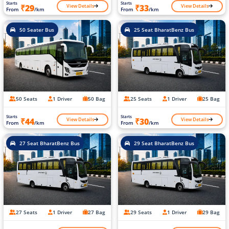
Starts
Starts
View Details
View Details
₹29
₹33
From
/km
From
/km
50 Seater Bus
25 Seat BharatBenz Bus
50 Seats
1 Driver
50 Bag
25 Seats
1 Driver
25 Bag
Starts
Starts
View Details
View Details
₹44
₹30
From
/km
From
/km
27 Seat BharatBenz Bus
29 Seat BharatBenz Bus
27 Seats
1 Driver
27 Bag
29 Seats
1 Driver
29 Bag