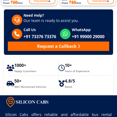
View Details
View Details
₹60
₹60
From
/km
From
/km
Need Help?
Our team is ready to assist you.
Call Us
WhatsApp
+91 73376 73376
+91 99000 29000
Request a Callback
1000+
10+
Happy Customers
Years of Experience
50+
4.8/5
Well Maintained Vehicles
Rated
Silicon Cabs offers reliable and affordable bus rental