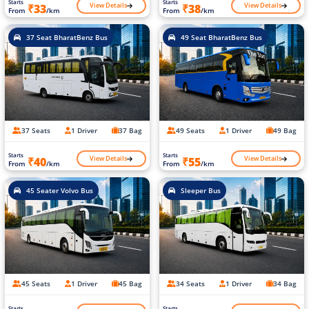
Starts
Starts
View Details
View Details
₹33
₹38
From
/km
From
/km
37 Seat BharatBenz Bus
49 Seat BharatBenz Bus
37 Seats
1 Driver
37 Bag
49 Seats
1 Driver
49 Bag
Starts
Starts
View Details
View Details
₹40
₹55
From
/km
From
/km
45 Seater Volvo Bus
Sleeper Bus
45 Seats
1 Driver
45 Bag
34 Seats
1 Driver
34 Bag
Starts
Starts