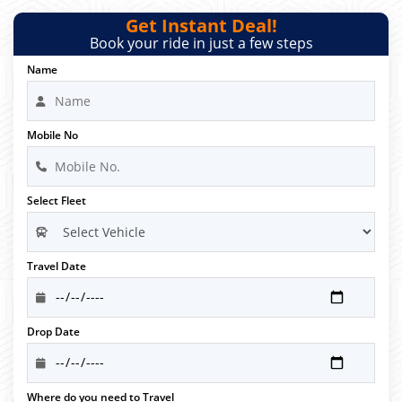
Get Instant Deal!
Book your ride in just a few steps
Name
Mobile No
Select Fleet
Travel Date
Drop Date
Where do you need to Travel