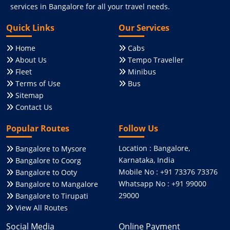
services in Bangalore for all your travel needs.
Quick Links
Our Services
Home
Cabs
About Us
Tempo Traveller
Fleet
Minibus
Terms of Use
Bus
Sitemap
Contact Us
Popular Routes
Follow Us
Location : Bangalore,
Bangalore to Mysore
Karnataka, India
Bangalore to Coorg
Mobile No : +91 73376 73376
Bangalore to Ooty
Whatsapp No : +91 99000
Bangalore to Mangalore
29000
Bangalore to Tirupati
View All Routes
Social Media
Online Payment