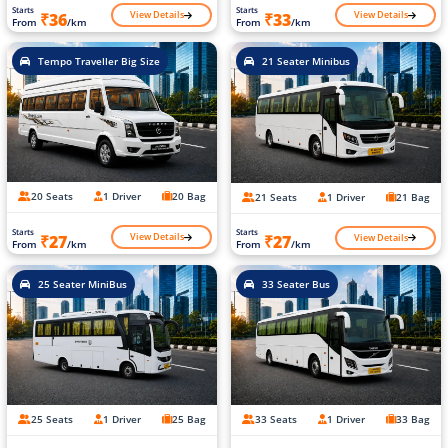
Starts
Starts
View Details
View Details
₹36
₹33
From
/km
From
/km
Tempo Traveller Big Size
21 Seater Minibus
20 Seats
1 Driver
20 Bag
21 Seats
1 Driver
21 Bag
Starts
Starts
View Details
View Details
₹27
₹27
From
/km
From
/km
25 Seater MiniBus
33 Seater Bus
25 Seats
1 Driver
25 Bag
33 Seats
1 Driver
33 Bag