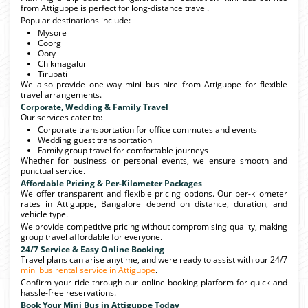
from Attiguppe is perfect for long-distance travel.
Popular destinations include:
Mysore
Coorg
Ooty
Chikmagalur
Tirupati
We also provide one-way mini bus hire from Attiguppe for flexible
travel arrangements.
Corporate, Wedding & Family Travel
Our services cater to:
Corporate transportation for office commutes and events
Wedding guest transportation
Family group travel for comfortable journeys
Whether for business or personal events, we ensure smooth and
punctual service.
Affordable Pricing & Per-Kilometer Packages
We offer transparent and flexible pricing options. Our per-kilometer
rates in Attiguppe, Bangalore depend on distance, duration, and
vehicle type.
We provide competitive pricing without compromising quality, making
group travel affordable for everyone.
24/7 Service & Easy Online Booking
Travel plans can arise anytime, and were ready to assist with our 24/7
mini bus rental service in Attiguppe
.
Confirm your ride through our online booking platform for quick and
hassle-free reservations.
Book Your Mini Bus in Attiguppe Today