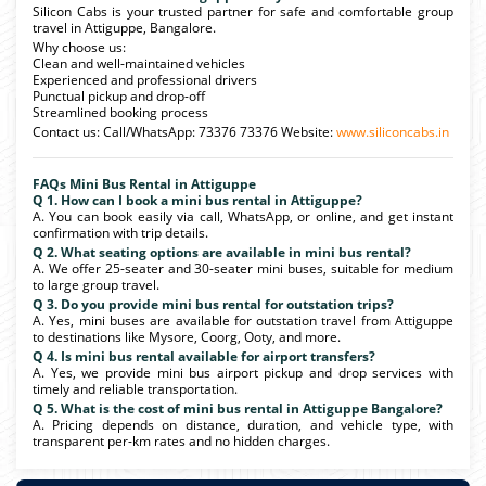
Silicon Cabs is your trusted partner for safe and comfortable group
travel in Attiguppe, Bangalore.
Why choose us:
Clean and well-maintained vehicles
Experienced and professional drivers
Punctual pickup and drop-off
Streamlined booking process
Contact us: Call/WhatsApp: 73376 73376 Website:
www.siliconcabs.in
FAQs Mini Bus Rental in Attiguppe
Q 1. How can I book a mini bus rental in Attiguppe?
A. You can book easily via call, WhatsApp, or online, and get instant
confirmation with trip details.
Q 2. What seating options are available in mini bus rental?
A. We offer 25-seater and 30-seater mini buses, suitable for medium
to large group travel.
Q 3. Do you provide mini bus rental for outstation trips?
A. Yes, mini buses are available for outstation travel from Attiguppe
to destinations like Mysore, Coorg, Ooty, and more.
Q 4. Is mini bus rental available for airport transfers?
A. Yes, we provide mini bus airport pickup and drop services with
timely and reliable transportation.
Q 5. What is the cost of mini bus rental in Attiguppe Bangalore?
A. Pricing depends on distance, duration, and vehicle type, with
transparent per-km rates and no hidden charges.