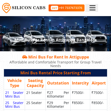
+91 7337673376
24/7
Mini Bus For Rent In Attiguppe Bangalore
Mini Bus For Rent In Attiguppe
Affordable and Comfortable Transport for Group Travel
Needs
Mini Bus Rental Price Starting From
Vehicle
Seating
Outstation
Intercity
Airport
Type
Capacity
21 Seater
21 Seater
₹27 Per
₹7500/-
₹7500/-
Mini Bus
Killometer
25 Seater
25 Seater
₹29 Per
₹8500/-
₹8500/-
Mini Bus
Killometer