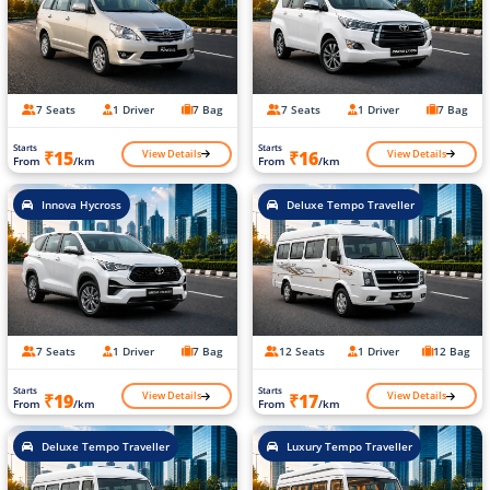
7 Seats
1 Driver
7 Bag
7 Seats
1 Driver
7 Bag
Starts
Starts
View Details
View Details
₹15
₹16
From
/km
From
/km
Innova Hycross
Deluxe Tempo Traveller
7 Seats
1 Driver
7 Bag
12 Seats
1 Driver
12 Bag
Starts
Starts
View Details
View Details
₹19
₹17
From
/km
From
/km
Deluxe Tempo Traveller
Luxury Tempo Traveller