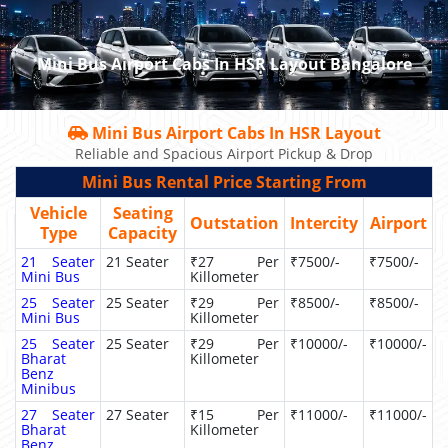
Mini Bus Airport Cabs In HSR Layout Bangalore
Mini Bus Airport Cabs In HSR Layout
Reliable and Spacious Airport Pickup & Drop
Mini Bus Rental Price Starting From
Vehicle
Seating
Outstation
Intercity
Airport
Type
Capacity
21 Seater
21 Seater
₹27 Per
₹7500/-
₹7500/-
Mini Bus
Killometer
25 Seater
25 Seater
₹29 Per
₹8500/-
₹8500/-
Mini Bus
Killometer
25 Seater
25 Seater
₹29 Per
₹10000/-
₹10000/-
Bharat
Killometer
Benz
Minibus
27 Seater
27 Seater
₹15 Per
₹11000/-
₹11000/-
Bharat
Killometer
Benz