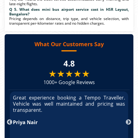
late-night flights.
Q 5. What does mini bus airport service cost in HSR Layout,
Bangalore?
Pricing depends on distance, trip type, and vehicle selection, with
transparent per-kilometer rates and no hidden charges.
What Our Customers Say
4.8
★★★★★
1000+ Google Reviews
r.
Great experience booking a Tempo Traveller.
G
as
Vehicle was well maintained and pricing was
V
po
transparent.
t
nd
Priya Nair
A