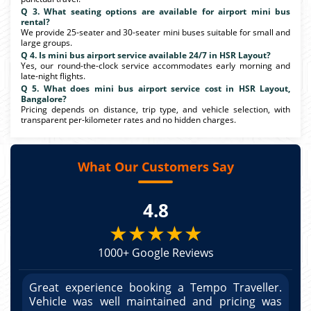
Q 3. What seating options are available for airport mini bus
rental?
We provide 25-seater and 30-seater mini buses suitable for small and
large groups.
Q 4. Is mini bus airport service available 24/7 in HSR Layout?
Yes, our round-the-clock service accommodates early morning and
late-night flights.
Q 5. What does mini bus airport service cost in HSR Layout,
Bangalore?
Pricing depends on distance, trip type, and vehicle selection, with
transparent per-kilometer rates and no hidden charges.
What Our Customers Say
4.8
★★★★★
1000+ Google Reviews
r.
Great experience booking a Tempo Traveller.
G
as
Vehicle was well maintained and pricing was
V