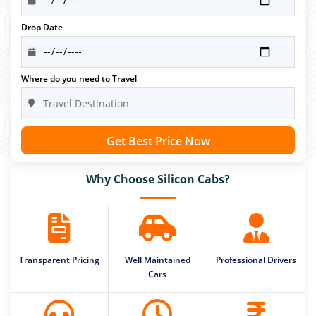
Drop Date
Where do you need to Travel
Get Best Price Now
Why Choose Silicon Cabs?
Transparent Pricing
Well Maintained
Professional Drivers
Cars