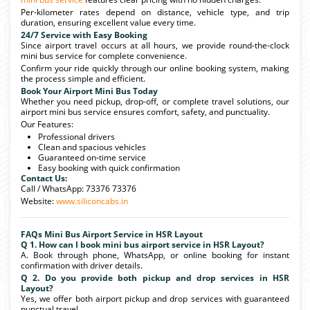
Per-kilometer rates depend on distance, vehicle type, and trip
duration, ensuring excellent value every time.
24/7 Service with Easy Booking
Since airport travel occurs at all hours, we provide round-the-clock
mini bus service for complete convenience.
Confirm your ride quickly through our online booking system, making
the process simple and efficient.
Book Your Airport Mini Bus Today
Whether you need pickup, drop-off, or complete travel solutions, our
airport mini bus service ensures comfort, safety, and punctuality.
Our Features:
Professional drivers
Clean and spacious vehicles
Guaranteed on-time service
Easy booking with quick confirmation
Contact Us:
Call / WhatsApp: 73376 73376
Website:
www.siliconcabs.in
FAQs Mini Bus Airport Service in HSR Layout
Q 1. How can I book mini bus airport service in HSR Layout?
A. Book through phone, WhatsApp, or online booking for instant
confirmation with driver details.
Q 2. Do you provide both pickup and drop services in HSR
Layout?
Yes, we offer both airport pickup and drop services with guaranteed
punctual travel.