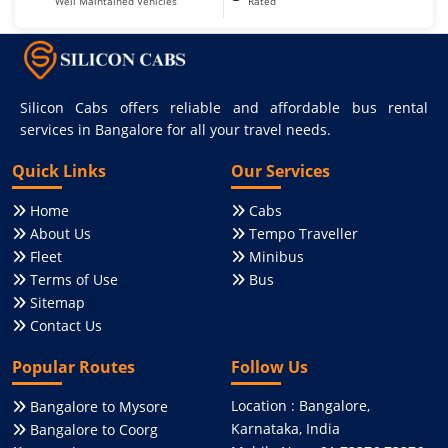
Well Maintained Vehicles
Rated
Silicon Cabs offers reliable and affordable bus rental
services in Bangalore for all your travel needs.
Quick Links
Our Services
Home
Cabs
About Us
Tempo Traveller
Fleet
Minibus
Terms of Use
Bus
Sitemap
Contact Us
Popular Routes
Follow Us
Location : Bangalore,
Bangalore to Mysore
Karnataka, India
Bangalore to Coorg