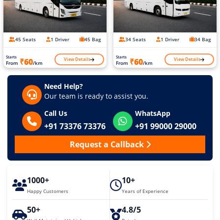
45 Seats
1 Driver
45 Bag
34 Seats
1 Driver
34 Bag
Starts
Starts
View Details
View Details
₹60
₹60
From
/km
From
/km
Need Help?
Our team is ready to assist you.
Call Us
WhatsApp
+91 73376 73376
+91 99000 29000
Request a Callback
1000+
10+
Happy Customers
Years of Experience
50+
4.8/5