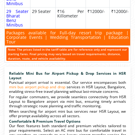
Minibus
29 Seater
29 Seater
₹16 Per
₹12000/-
₹12000/-
Bharat
Killometer
Benz
Minibus
Packages available for Full-day resort trip package |
Corporate Events | Wedding Transportation | Education
Tour
Note: The prices listed in the tariff table are for reference only and represent our
starting fares. Final pricing may vary based on travel requirements, distance,
duration, route, and vehicle availability.
Reliable Mini Bus for Airport Pickup & Drop Services in HSR
Layout
Punctual airport arrival is essential. Our service encompasses both
mini bus airport pickup and drop
services in HSR Layout, Bangalore,
enabling stress-free travel planning without last-minute concerns.
For regular commuters, we provide seamless connectivity from HSR
Layout to Bangalore airport via mini bus, ensuring timely arrivals
through strategic route planning and traffic monitoring.
When searching for airport mini bus services near HSR Layout, we
offer prompt availability across all sectors.
Comfortable & Premium Travel Options
Our fleet features both standard and premium vehicles tailored to
your requirements. Select an AC mini bus for comfortable travel in
any weather, or upgrade to our luxury airport transfer service for