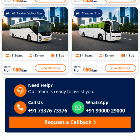
₹40
₹55
From
/km
From
/km
45 Seater Volvo Bus
Sleeper Bus
45 Seats
1 Driver
45 Bag
34 Seats
1 Driver
34 Bag
Starts
Starts
View Details
View Details
₹60
₹60
From
/km
From
/km
Need Help?
Our team is ready to assist you.
Call Us
WhatsApp
+91 73376 73376
+91 99000 29000
Request a Callback