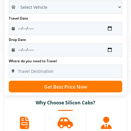
Travel Date
Drop Date
Where do you need to Travel
Get Best Price Now
Why Choose Silicon Cabs?