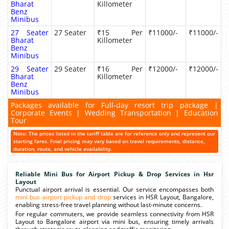
Bharat
Killometer
Benz
Minibus
27 Seater
27 Seater
₹15 Per
₹11000/-
₹11000/-
Bharat
Killometer
Benz
Minibus
29 Seater
29 Seater
₹16 Per
₹12000/-
₹12000/-
Bharat
Killometer
Benz
Minibus
Packages available for Full-day resort trip package |
Corporate Events | Wedding Transportation | Education
Tour
Note: The prices listed in the tariff table are for reference only and represent our
starting fares. Final pricing may vary based on travel requirements, distance,
duration, route, and vehicle availability.
Reliable Mini Bus for Airport Pickup & Drop Services in Hsr
Layout
Punctual airport arrival is essential. Our service encompasses both
mini bus airport pickup and drop
services in HSR Layout, Bangalore,
enabling stress-free travel planning without last-minute concerns.
For regular commuters, we provide seamless connectivity from HSR
Layout to Bangalore airport via mini bus, ensuring timely arrivals