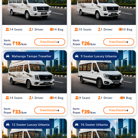
14 Seats
1 Driver
14 Bag
10 Seats
1 Driver
10 Bag
Starts
Starts
View Details
View Details
₹18
₹26
From
/km
From
/km
Maharaja Tempo Traveller
9 Seater Luxury Urbania
14 Seats
1 Driver
14 Bag
9 Seats
1 Driver
9 Bag
Starts
Starts
View Details
View Details
₹33
₹39
From
/km
From
/km
12 Seater Luxury Urbania
16 Seater Urbania