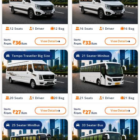
12 Seats
1 Driver
12 Bag
16 Seats
1 Driver
16 Bag
Starts
Starts
View Details
View Details
₹36
₹33
From
/km
From
/km
Tempo Traveller Big Size
21 Seater Minibus
20 Seats
1 Driver
20 Bag
21 Seats
1 Driver
21 Bag
Starts
Starts
View Details
View Details
₹27
₹27
From
/km
From
/km
25 Seater MiniBus
33 Seater Bus