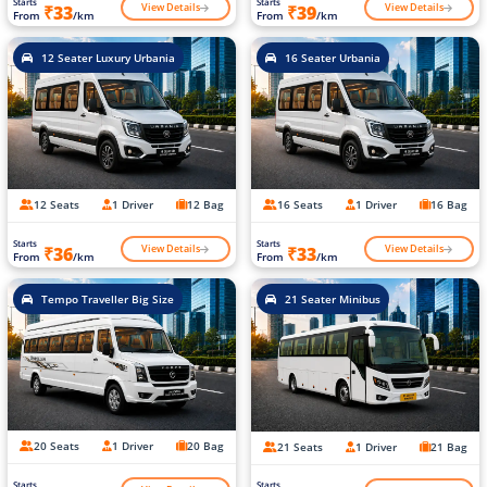
Starts
Starts
View Details
View Details
₹33
₹39
From
/km
From
/km
12 Seater Luxury Urbania
16 Seater Urbania
12 Seats
1 Driver
12 Bag
16 Seats
1 Driver
16 Bag
Starts
Starts
View Details
View Details
₹36
₹33
From
/km
From
/km
Tempo Traveller Big Size
21 Seater Minibus
20 Seats
1 Driver
20 Bag
21 Seats
1 Driver
21 Bag
Starts
Starts