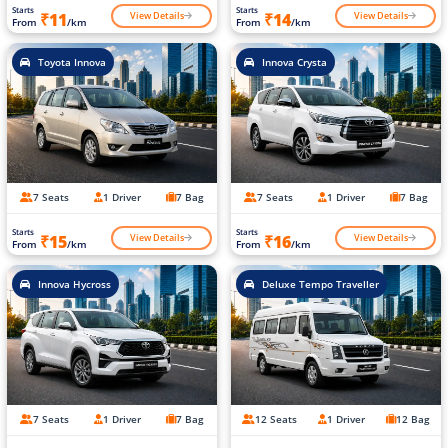
Starts
Starts
View Details
View Details
₹11
₹14
From
/km
From
/km
Toyota Innova
Innova Crysta
7 Seats
1 Driver
7 Bag
7 Seats
1 Driver
7 Bag
Starts
Starts
View Details
View Details
₹15
₹16
From
/km
From
/km
Innova Hycross
Deluxe Tempo Traveller
7 Seats
1 Driver
7 Bag
12 Seats
1 Driver
12 Bag