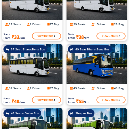
27 Seats
1 Driver
27 Bag
29 Seats
1 Driver
29 Bag
Starts
Starts
View Details
View Details
₹33
₹38
From
/km
From
/km
37 Seat BharatBenz Bus
49 Seat BharatBenz Bus
37 Seats
1 Driver
37 Bag
49 Seats
1 Driver
49 Bag
Starts
Starts
View Details
View Details
₹40
₹55
From
/km
From
/km
45 Seater Volvo Bus
Sleeper Bus