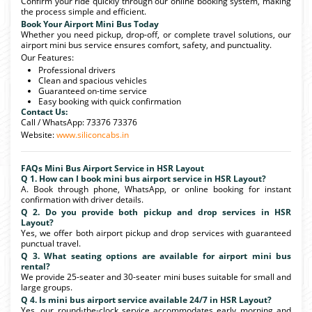
Confirm your ride quickly through our online booking system, making
the process simple and efficient.
Book Your Airport Mini Bus Today
Whether you need pickup, drop-off, or complete travel solutions, our
airport mini bus service ensures comfort, safety, and punctuality.
Our Features:
Professional drivers
Clean and spacious vehicles
Guaranteed on-time service
Easy booking with quick confirmation
Contact Us:
Call / WhatsApp: 73376 73376
Website:
www.siliconcabs.in
FAQs Mini Bus Airport Service in HSR Layout
Q 1. How can I book mini bus airport service in HSR Layout?
A. Book through phone, WhatsApp, or online booking for instant
confirmation with driver details.
Q 2. Do you provide both pickup and drop services in HSR
Layout?
Yes, we offer both airport pickup and drop services with guaranteed
punctual travel.
Q 3. What seating options are available for airport mini bus
rental?
We provide 25-seater and 30-seater mini buses suitable for small and
large groups.
Q 4. Is mini bus airport service available 24/7 in HSR Layout?
Yes, our round-the-clock service accommodates early morning and