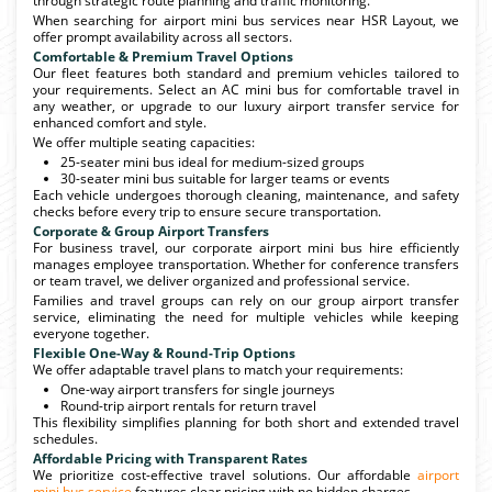
through strategic route planning and traffic monitoring.
When searching for airport mini bus services near HSR Layout, we
offer prompt availability across all sectors.
Comfortable & Premium Travel Options
Our fleet features both standard and premium vehicles tailored to
your requirements. Select an AC mini bus for comfortable travel in
any weather, or upgrade to our luxury airport transfer service for
enhanced comfort and style.
We offer multiple seating capacities:
25-seater mini bus ideal for medium-sized groups
30-seater mini bus suitable for larger teams or events
Each vehicle undergoes thorough cleaning, maintenance, and safety
checks before every trip to ensure secure transportation.
Corporate & Group Airport Transfers
For business travel, our corporate airport mini bus hire efficiently
manages employee transportation. Whether for conference transfers
or team travel, we deliver organized and professional service.
Families and travel groups can rely on our group airport transfer
service, eliminating the need for multiple vehicles while keeping
everyone together.
Flexible One-Way & Round-Trip Options
We offer adaptable travel plans to match your requirements:
One-way airport transfers for single journeys
Round-trip airport rentals for return travel
This flexibility simplifies planning for both short and extended travel
schedules.
Affordable Pricing with Transparent Rates
We prioritize cost-effective travel solutions. Our affordable
airport
mini bus service
features clear pricing with no hidden charges.