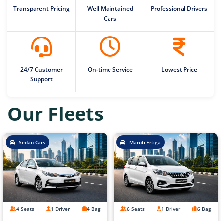
Transparent Pricing
Well Maintained
Professional Drivers
Cars
24/7 Customer
On-time Service
Lowest Price
Support
Our Fleets
Sedan Cars
Maruti Ertiga
4 Seats
1 Driver
4 Bag
6 Seats
1 Driver
6 Bag