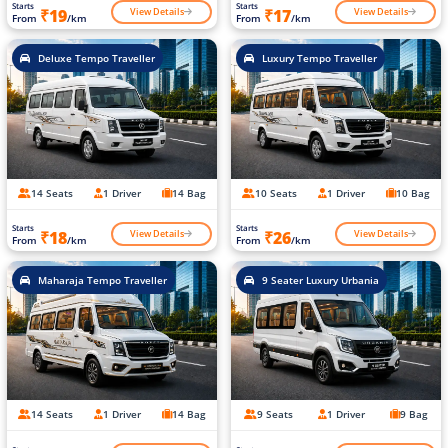
Starts
Starts
View Details
View Details
₹19
₹17
From
/km
From
/km
Deluxe Tempo Traveller
Luxury Tempo Traveller
14 Seats
1 Driver
14 Bag
10 Seats
1 Driver
10 Bag
Starts
Starts
View Details
View Details
₹18
₹26
From
/km
From
/km
Maharaja Tempo Traveller
9 Seater Luxury Urbania
14 Seats
1 Driver
14 Bag
9 Seats
1 Driver
9 Bag