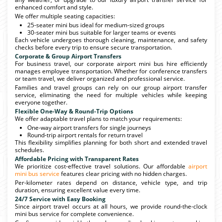
enhanced comfort and style.
We offer multiple seating capacities:
25-seater mini bus ideal for medium-sized groups
30-seater mini bus suitable for larger teams or events
Each vehicle undergoes thorough cleaning, maintenance, and safety
checks before every trip to ensure secure transportation.
Corporate & Group Airport Transfers
For business travel, our corporate airport mini bus hire efficiently
manages employee transportation. Whether for conference transfers
or team travel, we deliver organized and professional service.
Families and travel groups can rely on our group airport transfer
service, eliminating the need for multiple vehicles while keeping
everyone together.
Flexible One-Way & Round-Trip Options
We offer adaptable travel plans to match your requirements:
One-way airport transfers for single journeys
Round-trip airport rentals for return travel
This flexibility simplifies planning for both short and extended travel
schedules.
Affordable Pricing with Transparent Rates
We prioritize cost-effective travel solutions. Our affordable
airport
mini bus service
features clear pricing with no hidden charges.
Per-kilometer rates depend on distance, vehicle type, and trip
duration, ensuring excellent value every time.
24/7 Service with Easy Booking
Since airport travel occurs at all hours, we provide round-the-clock
mini bus service for complete convenience.