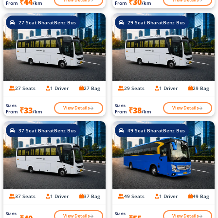
₹44
₹30
From
/km
From
/km
27 Seat BharatBenz Bus
29 Seat BharatBenz Bus
27 Seats
1 Driver
27 Bag
29 Seats
1 Driver
29 Bag
Starts
Starts
View Details
View Details
₹33
₹38
From
/km
From
/km
37 Seat BharatBenz Bus
49 Seat BharatBenz Bus
37 Seats
1 Driver
37 Bag
49 Seats
1 Driver
49 Bag
Starts
Starts
View Details
View Details