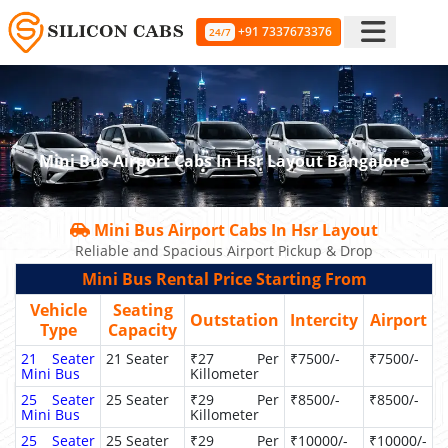
+91 7337673376
24/7
Mini Bus Airport Cabs In Hsr Layout Bangalore
Mini Bus Airport Cabs In Hsr Layout
Reliable and Spacious Airport Pickup & Drop
Mini Bus Rental Price Starting From
Vehicle
Seating
Outstation
Intercity
Airport
Type
Capacity
21 Seater
21 Seater
₹27 Per
₹7500/-
₹7500/-
Mini Bus
Killometer
25 Seater
25 Seater
₹29 Per
₹8500/-
₹8500/-
Mini Bus
Killometer
25 Seater
25 Seater
₹29 Per
₹10000/-
₹10000/-