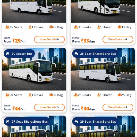
25 Seats
1 Driver
25 Bag
33 Seats
1 Driver
33 Bag
Starts
Starts
View Details
View Details
₹29
₹33
From
/km
From
/km
50 Seater Bus
25 Seat BharatBenz Bus
50 Seats
1 Driver
50 Bag
25 Seats
1 Driver
25 Bag
Starts
Starts
View Details
View Details
₹44
₹30
From
/km
From
/km
27 Seat BharatBenz Bus
29 Seat BharatBenz Bus