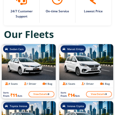
24/7 Customer
On-time Service
Lowest Price
Support
Our Fleets
Sedan Cars
Maruti Ertiga
4 Seats
1 Driver
4 Bag
6 Seats
1 Driver
6 Bag
Starts
Starts
View Details
View Details
₹11
₹14
From
/km
From
/km
Toyota Innova
Innova Crysta