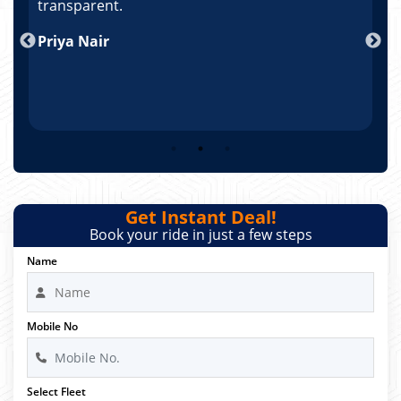
po
transparent.
t
nd
Priya Nair
A
Get Instant Deal!
Book your ride in just a few steps
Name
Mobile No
Select Fleet