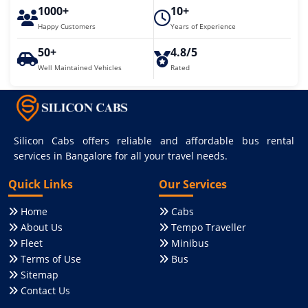
1000+
10+
Happy Customers
Years of Experience
50+
4.8/5
Well Maintained Vehicles
Rated
Silicon Cabs offers reliable and affordable bus rental
services in Bangalore for all your travel needs.
Quick Links
Our Services
Home
Cabs
About Us
Tempo Traveller
Fleet
Minibus
Terms of Use
Bus
Sitemap
Contact Us