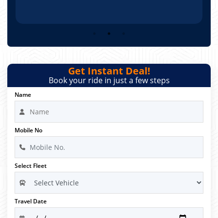
Get Instant Deal!
Book your ride in just a few steps
Name
Mobile No
Select Fleet
Travel Date