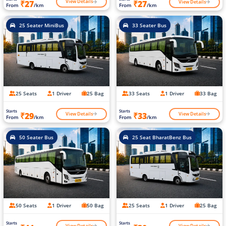
View Details
View Details
₹27
₹27
From
/km
From
/km
25 Seater MiniBus
33 Seater Bus
25 Seats
1 Driver
25 Bag
33 Seats
1 Driver
33 Bag
Starts
Starts
View Details
View Details
₹29
₹33
From
/km
From
/km
50 Seater Bus
25 Seat BharatBenz Bus
50 Seats
1 Driver
50 Bag
25 Seats
1 Driver
25 Bag
Starts
Starts
View Details
View Details