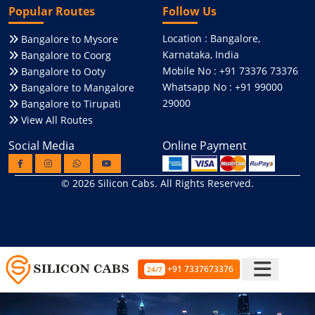
Popular Routes
Follow Us
Location : Bangalore,
Bangalore to Mysore
Karnataka, India
Bangalore to Coorg
Mobile No : +91 73376 73376
Bangalore to Ooty
Whatsapp No : +91 99000
Bangalore to Mangalore
29000
Bangalore to Tirupati
View All Routes
Social Media
Online Payment
© 2026
Silicon Cabs
. All Rights Reserved.
+91 7337673376
24/7