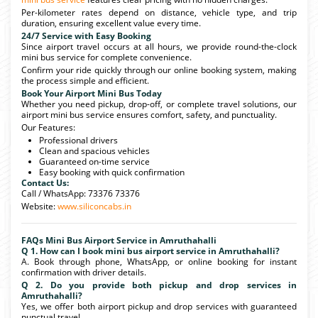
Per-kilometer rates depend on distance, vehicle type, and trip
duration, ensuring excellent value every time.
24/7 Service with Easy Booking
Since airport travel occurs at all hours, we provide round-the-clock
mini bus service for complete convenience.
Confirm your ride quickly through our online booking system, making
the process simple and efficient.
Book Your Airport Mini Bus Today
Whether you need pickup, drop-off, or complete travel solutions, our
airport mini bus service ensures comfort, safety, and punctuality.
Our Features:
Professional drivers
Clean and spacious vehicles
Guaranteed on-time service
Easy booking with quick confirmation
Contact Us:
Call / WhatsApp: 73376 73376
Website:
www.siliconcabs.in
FAQs Mini Bus Airport Service in Amruthahalli
Q 1. How can I book mini bus airport service in Amruthahalli?
A. Book through phone, WhatsApp, or online booking for instant
confirmation with driver details.
Q 2. Do you provide both pickup and drop services in
Amruthahalli?
Yes, we offer both airport pickup and drop services with guaranteed
punctual travel.