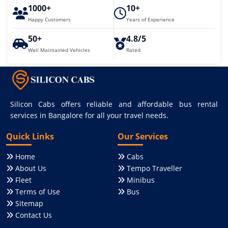
1000+
10+
Happy Customers
Years of Experience
50+
4.8/5
Well Maintained Vehicles
Rated
Silicon Cabs offers reliable and affordable bus rental
services in Bangalore for all your travel needs.
Quick Links
Our Services
Home
Cabs
About Us
Tempo Traveller
Fleet
Minibus
Terms of Use
Bus
Sitemap
Contact Us