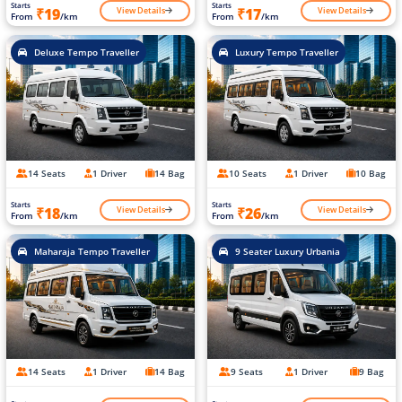
Starts
Starts
View Details
View Details
₹19
₹17
From
/km
From
/km
Deluxe Tempo Traveller
Luxury Tempo Traveller
14 Seats
1 Driver
14 Bag
10 Seats
1 Driver
10 Bag
Starts
Starts
View Details
View Details
₹18
₹26
From
/km
From
/km
Maharaja Tempo Traveller
9 Seater Luxury Urbania
14 Seats
1 Driver
14 Bag
9 Seats
1 Driver
9 Bag