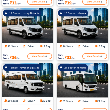
Starts
Starts
View Details
View Details
₹33
₹39
From
/km
From
/km
12 Seater Luxury Urbania
16 Seater Urbania
12 Seats
1 Driver
12 Bag
16 Seats
1 Driver
16 Bag
Starts
Starts
View Details
View Details
₹36
₹33
From
/km
From
/km
Tempo Traveller Big Size
21 Seater Minibus
20 Seats
1 Driver
20 Bag
21 Seats
1 Driver
21 Bag
Starts
Starts