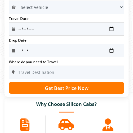
Travel Date
Drop Date
Where do you need to Travel
Get Best Price Now
Why Choose Silicon Cabs?