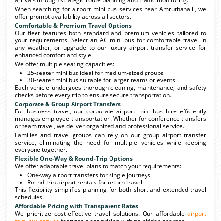
arrivals through strategic route planning and traffic monitoring.
When searching for airport mini bus services near Amruthahalli, we
offer prompt availability across all sectors.
Comfortable & Premium Travel Options
Our fleet features both standard and premium vehicles tailored to
your requirements. Select an AC mini bus for comfortable travel in
any weather, or upgrade to our luxury airport transfer service for
enhanced comfort and style.
We offer multiple seating capacities:
25-seater mini bus ideal for medium-sized groups
30-seater mini bus suitable for larger teams or events
Each vehicle undergoes thorough cleaning, maintenance, and safety
checks before every trip to ensure secure transportation.
Corporate & Group Airport Transfers
For business travel, our corporate airport mini bus hire efficiently
manages employee transportation. Whether for conference transfers
or team travel, we deliver organized and professional service.
Families and travel groups can rely on our group airport transfer
service, eliminating the need for multiple vehicles while keeping
everyone together.
Flexible One-Way & Round-Trip Options
We offer adaptable travel plans to match your requirements:
One-way airport transfers for single journeys
Round-trip airport rentals for return travel
This flexibility simplifies planning for both short and extended travel
schedules.
Affordable Pricing with Transparent Rates
We prioritize cost-effective travel solutions. Our affordable
airport
mini bus service
features clear pricing with no hidden charges.