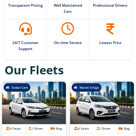
Transparent Pricing
Well Maintained
Professional Drivers
Cars
24/7 Customer
On-time Service
Lowest Price
Support
Our Fleets
Sedan Cars
Maruti Ertiga
4 Seats
1 Driver
4 Bag
6 Seats
1 Driver
6 Bag