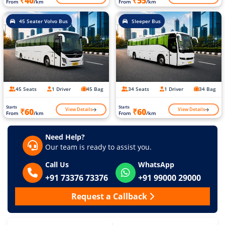
₹40
₹55
From
/km
From
/km
45 Seater Volvo Bus
Sleeper Bus
45 Seats
1 Driver
45 Bag
34 Seats
1 Driver
34 Bag
Starts
Starts
View Details
View Details
₹60
₹60
From
/km
From
/km
Need Help?
Our team is ready to assist you.
Call Us
WhatsApp
+91 73376 73376
+91 99000 29000
Request a Callback