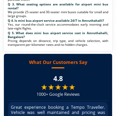
Q 3. What seating options are available for airport mini bus
rental?
We provide 25-seater and 30-seater mini buses suitable for small and
large groups.
Q 4. Is mini bus airport service available 24/7 in Amruthahalli?
Yes, our round-the-clock service accommodates early morning and
late-night flights.
Q 5. What does mini bus airport service cost in Amruthahalli,
Bangalore?
Pricing depends on distance, trip type, and vehicle selection, with
transparent per-kilometer rates and no hidden charges.
What Our Customers Say
4.8
★★★★★
1000+ Google Reviews
r.
Great experience booking a Tempo Traveller.
G
as
Vehicle was well maintained and pricing was
V