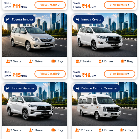
Starts
Starts
View Details
View Details
₹11
₹14
From
/km
From
/km
Toyota Innova
Innova Crysta
7 Seats
1 Driver
7 Bag
7 Seats
1 Driver
7 Bag
Starts
Starts
View Details
View Details
₹15
₹16
From
/km
From
/km
Innova Hycross
Deluxe Tempo Traveller
7 Seats
1 Driver
7 Bag
12 Seats
1 Driver
12 Bag