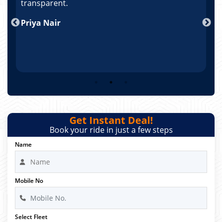
po
transparent.
t
nd
Priya Nair
A
Get Instant Deal!
Book your ride in just a few steps
Name
Mobile No
Select Fleet