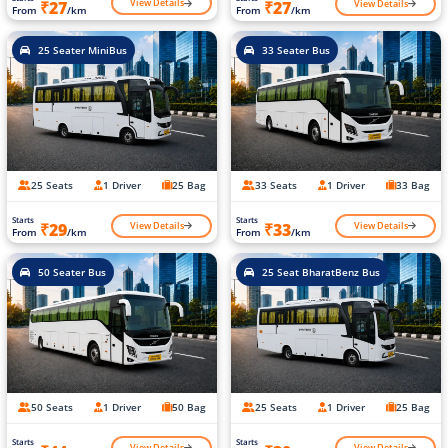
View Details
View Details
₹27
₹27
From
/km
From
/km
25 Seater MiniBus
33 Seater Bus
25 Seats
1 Driver
25 Bag
33 Seats
1 Driver
33 Bag
Starts
Starts
View Details
View Details
₹29
₹33
From
/km
From
/km
50 Seater Bus
25 Seat BharatBenz Bus
50 Seats
1 Driver
50 Bag
25 Seats
1 Driver
25 Bag
Starts
Starts
View Details
View Details