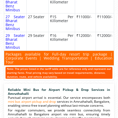
Bharat
Killometer
Benz
Minibus
27 Seater
27 Seater
₹15 Per
₹11000/-
₹11000/-
Bharat
Killometer
Benz
Minibus
29 Seater
29 Seater
₹16 Per
₹12000/-
₹12000/-
Bharat
Killometer
Benz
Minibus
Packages available for Full-day resort trip package |
Corporate Events | Wedding Transportation | Education
Tour
Note: The prices listed in the tariff table are for reference only and represent our
starting fares. Final pricing may vary based on travel requirements, distance,
duration, route, and vehicle availability.
Reliable Mini Bus for Airport Pickup & Drop Services in
Amruthahalli
Punctual airport arrival is essential. Our service encompasses both
mini bus airport pickup and drop
services in Amruthahalli, Bangalore,
enabling stress-free travel planning without last-minute concerns.
For regular commuters, we provide seamless connectivity from
Amruthahalli to Bangalore airport via mini bus, ensuring timely