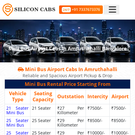
+91 7337673376
24/7
Mini Bus Airport Cabs In Amruthahalli Bangalore
Mini Bus Airport Cabs In Amruthahalli
Reliable and Spacious Airport Pickup & Drop
Mini Bus Rental Price Starting From
Vehicle
Seating
Outstation
Intercity
Airport
Type
Capacity
21 Seater
21 Seater
₹27 Per
₹7500/-
₹7500/-
Mini Bus
Killometer
25 Seater
25 Seater
₹29 Per
₹8500/-
₹8500/-
Mini Bus
Killometer
25 Seater
25 Seater
₹29 Per
₹10000/-
₹10000/-