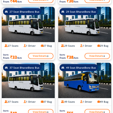
₹44
₹30
From
/km
From
/km
27 Seat BharatBenz Bus
29 Seat BharatBenz Bus
27 Seats
1 Driver
27 Bag
29 Seats
1 Driver
29 Bag
Starts
Starts
View Details
View Details
₹33
₹38
From
/km
From
/km
37 Seat BharatBenz Bus
49 Seat BharatBenz Bus
37 Seats
1 Driver
37 Bag
49 Seats
1 Driver
49 Bag
Starts
Starts
View Details
View Details