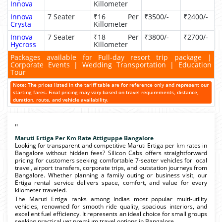
Innova
Killometer
Innova
7 Seater
₹16 Per
₹3500/-
₹2400/-
Crysta
Killometer
Innova
7 Seater
₹18 Per
₹3800/-
₹2700/-
Hycross
Killometer
Packages available for Full-day resort trip package |
Corporate Events | Wedding Transportation | Education
Tour
Note: The prices listed in the tariff table are for reference only and represent our
starting fares. Final pricing may vary based on travel requirements, distance,
duration, route, and vehicle availability.
"
Maruti Ertiga Per Km Rate Attiguppe Bangalore
Looking for transparent and competitive Maruti Ertiga per km rates in
Bangalore without hidden fees? Silicon Cabs offers straightforward
pricing for customers seeking comfortable 7-seater vehicles for local
travel, airport transfers, corporate trips, and outstation journeys from
Bangalore. Whether planning a family outing or business visit, our
Ertiga rental service delivers space, comfort, and value for every
kilometer traveled.
The Maruti Ertiga ranks among Indias most popular multi-utility
vehicles, renowned for smooth ride quality, spacious interiors, and
excellent fuel efficiency. It represents an ideal choice for small groups
seeking practical yet premium travel options in Bangalore.