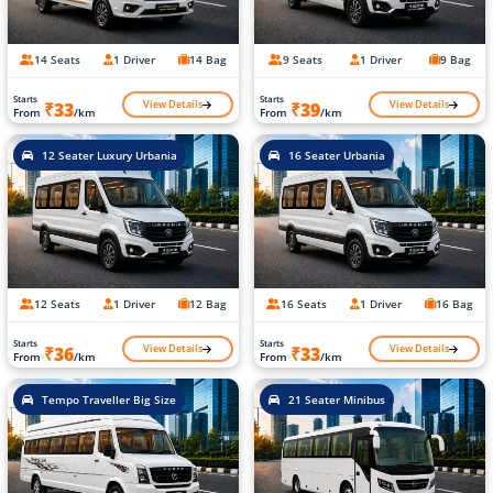
14 Seats
1 Driver
14 Bag
9 Seats
1 Driver
9 Bag
Starts
Starts
View Details
View Details
₹33
₹39
From
/km
From
/km
12 Seater Luxury Urbania
16 Seater Urbania
12 Seats
1 Driver
12 Bag
16 Seats
1 Driver
16 Bag
Starts
Starts
View Details
View Details
₹36
₹33
From
/km
From
/km
Tempo Traveller Big Size
21 Seater Minibus