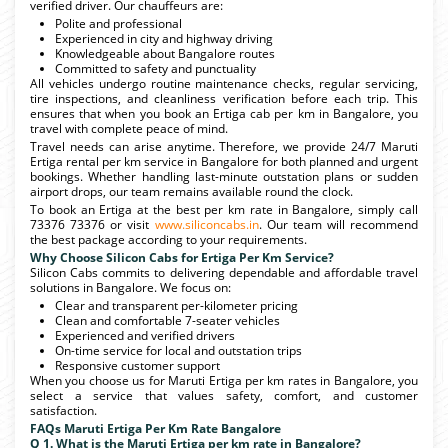
verified driver. Our chauffeurs are:
Polite and professional
Experienced in city and highway driving
Knowledgeable about Bangalore routes
Committed to safety and punctuality
All vehicles undergo routine maintenance checks, regular servicing,
tire inspections, and cleanliness verification before each trip. This
ensures that when you book an Ertiga cab per km in Bangalore, you
travel with complete peace of mind.
Travel needs can arise anytime. Therefore, we provide 24/7 Maruti
Ertiga rental per km service in Bangalore for both planned and urgent
bookings. Whether handling last-minute outstation plans or sudden
airport drops, our team remains available round the clock.
To book an Ertiga at the best per km rate in Bangalore, simply call
73376 73376 or visit
www.siliconcabs.in
. Our team will recommend
the best package according to your requirements.
Why Choose Silicon Cabs for Ertiga Per Km Service?
Silicon Cabs commits to delivering dependable and affordable travel
solutions in Bangalore. We focus on:
Clear and transparent per-kilometer pricing
Clean and comfortable 7-seater vehicles
Experienced and verified drivers
On-time service for local and outstation trips
Responsive customer support
When you choose us for Maruti Ertiga per km rates in Bangalore, you
select a service that values safety, comfort, and customer
satisfaction.
FAQs Maruti Ertiga Per Km Rate Bangalore
Q 1. What is the Maruti Ertiga per km rate in Bangalore?