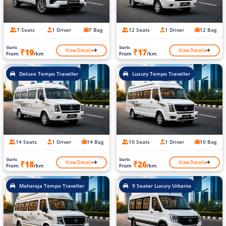
7 Seats
1 Driver
7 Bag
12 Seats
1 Driver
12 Bag
Starts
Starts
View Details
View Details
₹19
₹17
From
/km
From
/km
Deluxe Tempo Traveller
Luxury Tempo Traveller
14 Seats
1 Driver
14 Bag
10 Seats
1 Driver
10 Bag
Starts
Starts
View Details
View Details
₹18
₹26
From
/km
From
/km
Maharaja Tempo Traveller
9 Seater Luxury Urbania