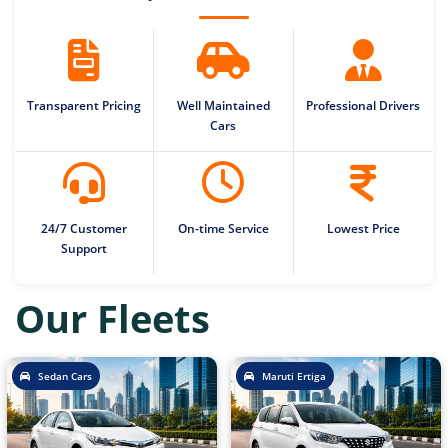
Transparent Pricing
Well Maintained
Professional Drivers
Cars
24/7 Customer
On-time Service
Lowest Price
Support
Our Fleets
Sedan Cars
Maruti Ertiga