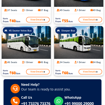
37 Seats
1 Driver
37 Bag
49 Seats
1 Driver
49 Bag
Starts
Starts
View Details
View Details
₹40
₹55
From
/km
From
/km
45 Seater Volvo Bus
Sleeper Bus
45 Seats
1 Driver
45 Bag
34 Seats
1 Driver
34 Bag
Starts
Starts
View Details
View Details
₹60
₹60
From
/km
From
/km
Need Help?
Our team is ready to assist you.
Call Us
WhatsApp
+91 73376 73376
+91 99000 29000