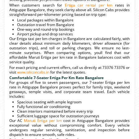
When customers search for
Ertiga car rental per km
rates in
Attiguppe Bangalore, they seek clarity above all. Silicon Cabs provides
straightforward per-kilometer pricing based on trip type:
Local packages within Bangalore
Outstation travel from Bangalore
One-way and round-trip bookings
Airport pickup and drop services
Our Ertiga taxi per km charges in Bangalore are calculated fairly, with
clear details about minimum daily kilometers, driver allowance (for
outstation trips), and toll or parking charges. We ensure no last-
minute surprises. When comparing options, youll find that our
affordable Maruti Ertiga per km rate in Bangalore balances cost with
service quality.
For exact pricing and current offers, call us directly at 73376 73376 or
visit
www.siliconcabs.in
for the latest quotes.
Comfortable 7-Seater Ertiga Per Km Rate Bangalore
For groups of five to seven passengers, our 7-seater Ertiga per km
rate in Attiguppe Bangalore proves perfect for family trips, weekend
getaways, temple visits, and corporate team travel. Each vehicle
includes:
Spacious seating with ample legroom
Fully functional air conditioning
Clean interiors maintained before every trip
Sufficient luggage space for outstation journeys
Our AC
Maruti Ertiga per km
cost in Attiguppe Bangalore provides
exceptional value without compromising comfort. Every vehicle
undergoes regular servicing, sanitization, and inspection before
dispatch to ensure smooth, safe rides.