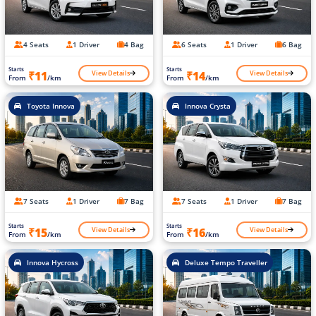
4 Seats
1 Driver
4 Bag
6 Seats
1 Driver
6 Bag
Starts
Starts
View Details
View Details
₹11
₹14
From
/km
From
/km
Toyota Innova
Innova Crysta
7 Seats
1 Driver
7 Bag
7 Seats
1 Driver
7 Bag
Starts
Starts
View Details
View Details
₹15
₹16
From
/km
From
/km
Innova Hycross
Deluxe Tempo Traveller