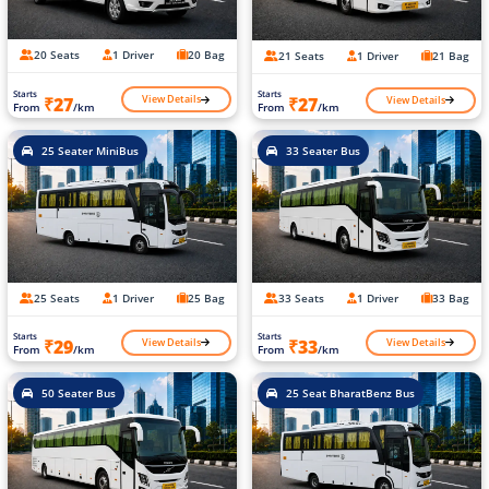
20 Seats
1 Driver
20 Bag
21 Seats
1 Driver
21 Bag
Starts
Starts
View Details
View Details
₹27
₹27
From
/km
From
/km
25 Seater MiniBus
33 Seater Bus
25 Seats
1 Driver
25 Bag
33 Seats
1 Driver
33 Bag
Starts
Starts
View Details
View Details
₹29
₹33
From
/km
From
/km
50 Seater Bus
25 Seat BharatBenz Bus