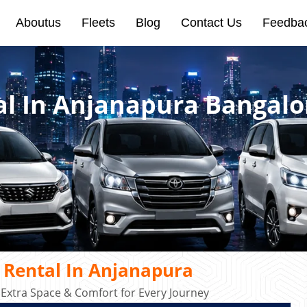
Aboutus
Fleets
Blog
Contact Us
Feedba
al In Anjanapura Bangalo
 Rental In Anjanapura
 Extra Space & Comfort for Every Journey