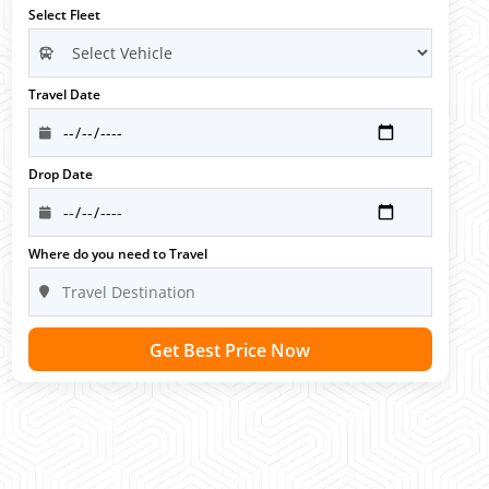
Select Fleet
Travel Date
Drop Date
Where do you need to Travel
Get Best Price Now