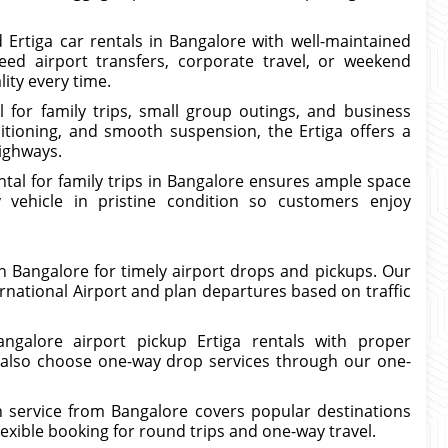
 Ertiga car rentals in Bangalore with well-maintained
ed airport transfers, corporate travel, or weekend
lity every time.
l for family trips, small group outings, and business
ditioning, and smooth suspension, the Ertiga offers a
highways.
ental for family trips in Bangalore ensures ample space
vehicle in pristine condition so customers enjoy
 in Bangalore for timely airport drops and pickups. Our
rnational Airport and plan departures based on traffic
angalore airport pickup Ertiga rentals with proper
 also choose one-way drop services through our one-
on service from Bangalore covers popular destinations
exible booking for round trips and one-way travel.