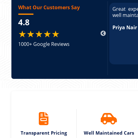
What Our Customers Say
ce booking a Tempo Traveller. Vehicle was
Great expe
ed and pricing was transparent. Great
well maint
4.8
king a Tempo Traveller. Vehicle was well
pricing was transparent.
Priya Nair
★★★★★
1000+ Google Reviews
Transparent Pricing
Well Maintained Cars