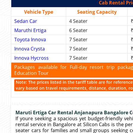
Cab Rental Pri
Vehicle Type
Seating Capacity
Sedan Car
4 Seater
₹
Maruthi Ertiga
6 Seater
₹
Toyota Innova
7 Seater
₹
Innova Crysta
7 Seater
₹
Innova Hycross
7 Seater
₹
Packages available for Full-day resort trip pac
Education Tour
Note: The prices listed in the tariff table are for referen
vary based on travel requirements, distance, duration, rou
Maruti Ertiga Car Rental Anjanapura Bangalore Co
If youre seeking a spacious yet budget-friendly vehic
rental service in Bangalore at Silicon Cabs is the pe
seater cars for families and small groups seeking 