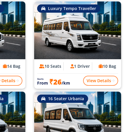
Luxury Tempo Traveller
14 Bag
10 Seats
1 Driver
10 Bag
₹26
Starts
 Details
View Details
From
/km
ia
16 Seater Urbania