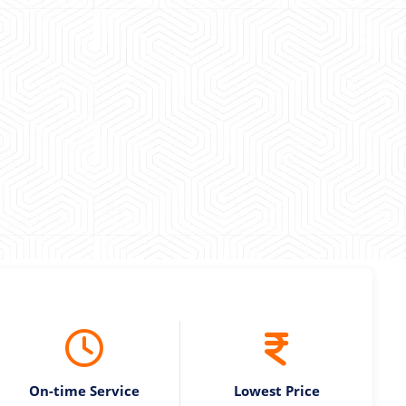
 experience booking a Tempo Traveller. Vehicle was
maintained and pricing was transparent.
 Kumar
On-time Service
Lowest Price