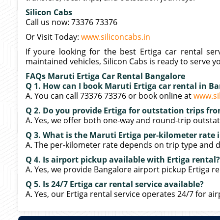
Silicon Cabs
Call us now: 73376 73376
Or Visit Today:
www.siliconcabs.in
If youre looking for the best Ertiga car rental ser
maintained vehicles, Silicon Cabs is ready to serve y
FAQs Maruti Ertiga Car Rental Bangalore
Q 1. How can I book Maruti Ertiga car rental in B
A. You can call 73376 73376 or book online at
www.si
Q 2. Do you provide Ertiga for outstation trips f
A. Yes, we offer both one-way and round-trip outstati
Q 3. What is the Maruti Ertiga per-kilometer rate
A. The per-kilometer rate depends on trip type and di
Q 4. Is airport pickup available with Ertiga rental?
A. Yes, we provide Bangalore airport pickup Ertiga ren
Q 5. Is 24/7 Ertiga car rental service available?
A. Yes, our Ertiga rental service operates 24/7 for air