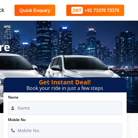
ck
Quick Enquiry
24/7
+91 73376 73376
re
Get Instant Deal!
Book your ride in just a few steps
Name
Mobile No