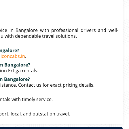
vice in Bangalore with professional drivers and well-
ou with dependable travel solutions.
angalore?
liconcabs.in
.
rom Bangalore?
on Ertiga rentals.
 in Bangalore?
stance. Contact us for exact pricing details.
tals with timely service.
port, local, and outstation travel.