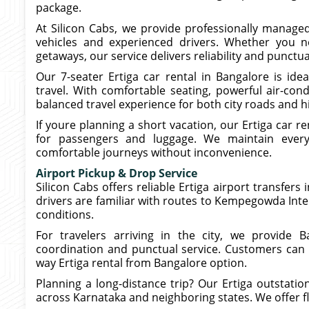
package.
At Silicon Cabs, we provide professionally managed
vehicles and experienced drivers. Whether you ne
getaways, our service delivers reliability and punctua
Our 7-seater Ertiga car rental in Bangalore is idea
travel. With comfortable seating, powerful air-con
balanced travel experience for both city roads and 
If youre planning a short vacation, our Ertiga car r
for passengers and luggage. We maintain every 
comfortable journeys without inconvenience.
Airport Pickup & Drop Service
Silicon Cabs offers reliable Ertiga airport transfers
drivers are familiar with routes to Kempegowda Inte
conditions.
For travelers arriving in the city, we provide B
coordination and punctual service. Customers can
way Ertiga rental from Bangalore option.
Planning a long-distance trip? Our Ertiga outstati
across Karnataka and neighboring states. We offer fl