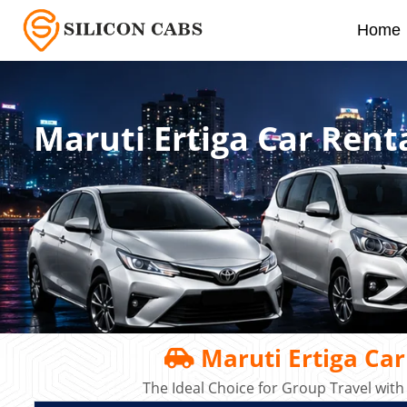
Home
Maruti Ertiga Car Rent
Maruti Ertiga Car
The Ideal Choice for Group Travel with