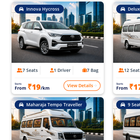
Innova Hycross
Delux
7 Seats
1 Driver
7 Bag
12 Seat
₹19
₹1
Starts
Starts
View Details
From
/km
From
Maharaja Tempo Traveller
9 Sea