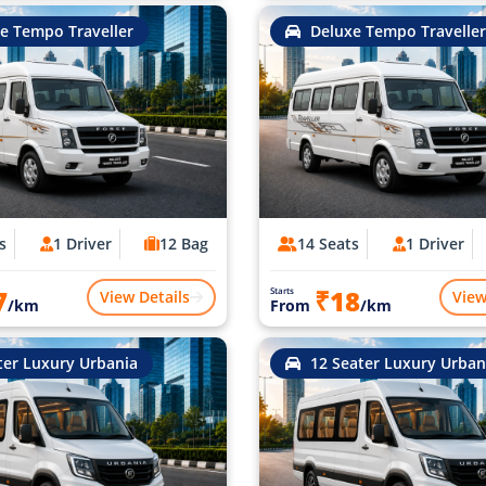
e Tempo Traveller
Deluxe Tempo Traveller
s
1 Driver
12 Bag
14 Seats
1 Driver
7
₹18
Starts
View Details
View
/km
From
/km
ter Luxury Urbania
12 Seater Luxury Urban