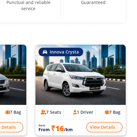
Punctual and reliable
Guaranteed
service
Innova Crysta
7 Bag
7 Seats
1 Driver
7 Bag
₹16
Starts
 Details
View Details
From
/km