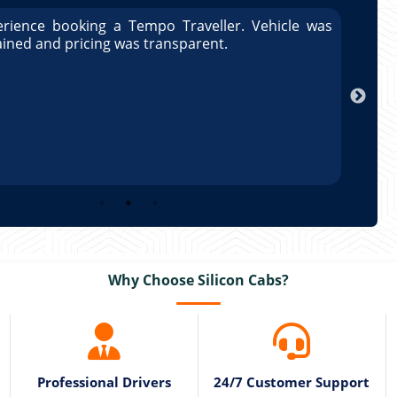
rience booking a Tempo Traveller. Vehicle was
Great
ained and pricing was transparent.
well 
Arun
Why Choose Silicon Cabs?
Professional Drivers
24/7 Customer Support