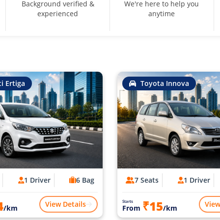
Background verified &
We're here to help you
experienced
anytime
i Ertiga
Toyota Innova
1 Driver
6 Bag
7 Seats
1 Driver
4
₹15
Starts
View Details
View
/km
From
/km