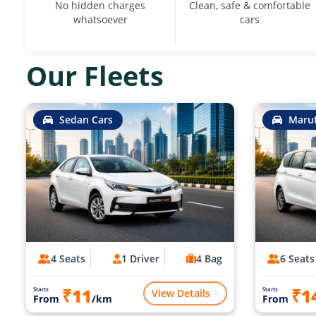
No hidden charges
Clean, safe & comfortable
whatsoever
cars
Our Fleets
Sedan Cars
Marut
4 Seats
1 Driver
4 Bag
6 Seats
₹11
₹1
Starts
Starts
View Details
From
/km
From