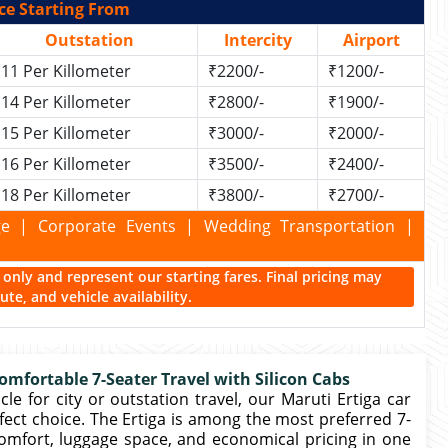
ce Starting From
Outstation
Intercity
Airport
11 Per Killometer
₹2200/-
₹1200/-
14 Per Killometer
₹2800/-
₹1900/-
15 Per Killometer
₹3000/-
₹2000/-
16 Per Killometer
₹3500/-
₹2400/-
18 Per Killometer
₹3800/-
₹2700/-
kage | Corporate Events | Wedding Transportation |
ce only and represent our starting fares. Final pricing may
te, and vehicle availability.
mfortable 7-Seater Travel with Silicon Cabs
le for city or outstation travel, our Maruti Ertiga car
rfect choice. The Ertiga is among the most preferred 7-
comfort, luggage space, and economical pricing in one