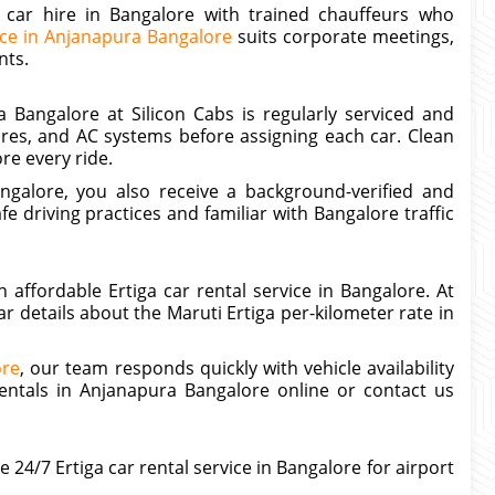
a car hire in Bangalore with trained chauffeurs who
ice in Anjanapura Bangalore
suits corporate meetings,
nts.
a Bangalore at Silicon Cabs is regularly serviced and
res, and AC systems before assigning each car. Clean
re every ride.
galore, you also receive a background-verified and
e driving practices and familiar with Bangalore traffic
ffordable Ertiga car rental service in Bangalore. At
r details about the Maruti Ertiga per-kilometer rate in
ore
, our team responds quickly with vehicle availability
rentals in Anjanapura Bangalore online or contact us
24/7 Ertiga car rental service in Bangalore for airport