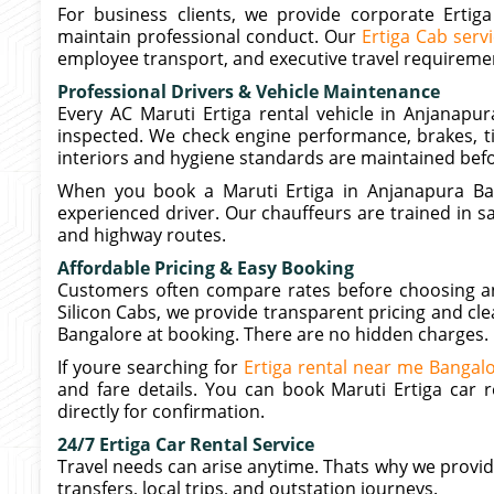
For business clients, we provide corporate Ertig
maintain professional conduct. Our
Ertiga Cab serv
employee transport, and executive travel requireme
Professional Drivers & Vehicle Maintenance
Every AC Maruti Ertiga rental vehicle in Anjanapur
inspected. We check engine performance, brakes, ti
interiors and hygiene standards are maintained befo
When you book a Maruti Ertiga in Anjanapura Ban
experienced driver. Our chauffeurs are trained in saf
and highway routes.
Affordable Pricing & Easy Booking
Customers often compare rates before choosing an a
Silicon Cabs, we provide transparent pricing and clea
Bangalore at booking. There are no hidden charges.
If youre searching for
Ertiga rental near me Bangal
and fare details. You can book Maruti Ertiga car 
directly for confirmation.
24/7 Ertiga Car Rental Service
Travel needs can arise anytime. Thats why we provide 
transfers, local trips, and outstation journeys.