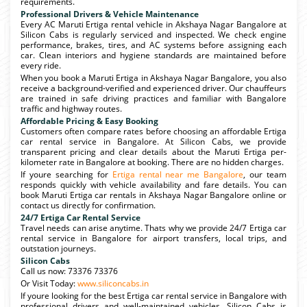
requirements.
Professional Drivers & Vehicle Maintenance
Every AC Maruti Ertiga rental vehicle in Akshaya Nagar Bangalore at
Silicon Cabs is regularly serviced and inspected. We check engine
performance, brakes, tires, and AC systems before assigning each
car. Clean interiors and hygiene standards are maintained before
every ride.
When you book a Maruti Ertiga in Akshaya Nagar Bangalore, you also
receive a background-verified and experienced driver. Our chauffeurs
are trained in safe driving practices and familiar with Bangalore
traffic and highway routes.
Affordable Pricing & Easy Booking
Customers often compare rates before choosing an affordable Ertiga
car rental service in Bangalore. At Silicon Cabs, we provide
transparent pricing and clear details about the Maruti Ertiga per-
kilometer rate in Bangalore at booking. There are no hidden charges.
If youre searching for
Ertiga rental near me Bangalore
, our team
responds quickly with vehicle availability and fare details. You can
book Maruti Ertiga car rentals in Akshaya Nagar Bangalore online or
contact us directly for confirmation.
24/7 Ertiga Car Rental Service
Travel needs can arise anytime. Thats why we provide 24/7 Ertiga car
rental service in Bangalore for airport transfers, local trips, and
outstation journeys.
Silicon Cabs
Call us now: 73376 73376
Or Visit Today:
www.siliconcabs.in
If youre looking for the best Ertiga car rental service in Bangalore with
professional drivers and well-maintained vehicles, Silicon Cabs is