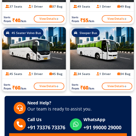
37 Seats
1 Driver
37 Bag
49 Seats
1 Driver
49 Bag
Starts
Starts
View Details
View Details
₹40
₹55
From
/km
From
/km
45 Seater Volvo Bus
Sleeper Bus
45 Seats
1 Driver
45 Bag
34 Seats
1 Driver
34 Bag
Starts
Starts
View Details
View Details
₹60
₹60
From
/km
From
/km
Need Help?
Our team is ready to assist you.
Call Us
WhatsApp
+91 73376 73376
+91 99000 29000