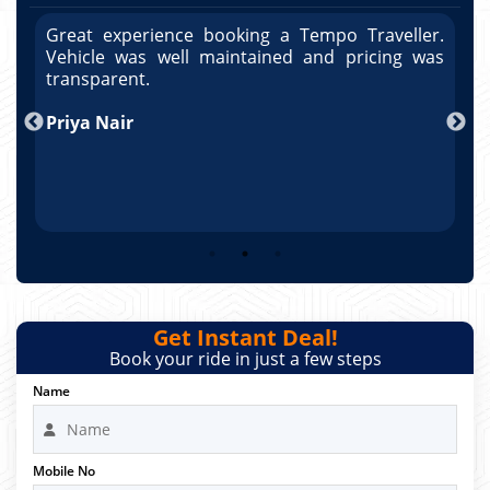
r.
Great experience booking a Tempo Traveller.
G
as
Vehicle was well maintained and pricing was
V
po
transparent.
t
nd
Priya Nair
A
Get Instant Deal!
Book your ride in just a few steps
Name
Mobile No