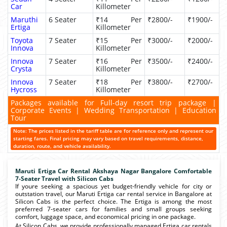
Car
Killometer
Maruthi
6 Seater
₹14 Per
₹2800/-
₹1900/-
Ertiga
Killometer
Toyota
7 Seater
₹15 Per
₹3000/-
₹2000/-
Innova
Killometer
Innova
7 Seater
₹16 Per
₹3500/-
₹2400/-
Crysta
Killometer
Innova
7 Seater
₹18 Per
₹3800/-
₹2700/-
Hycross
Killometer
Packages available for Full-day resort trip package |
Corporate Events | Wedding Transportation | Education
Tour
Note: The prices listed in the tariff table are for reference only and represent our
starting fares. Final pricing may vary based on travel requirements, distance,
duration, route, and vehicle availability.
Maruti Ertiga Car Rental Akshaya Nagar Bangalore Comfortable
7-Seater Travel with Silicon Cabs
If youre seeking a spacious yet budget-friendly vehicle for city or
outstation travel, our Maruti Ertiga car rental service in Bangalore at
Silicon Cabs is the perfect choice. The Ertiga is among the most
preferred 7-seater cars for families and small groups seeking
comfort, luggage space, and economical pricing in one package.
At Silicon Cabs, we provide professionally managed Ertiga car rentals