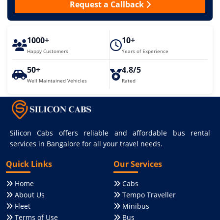
Request a Callback
1000+
10+
Happy Customers
Years of Experience
50+
4.8/5
Well Maintained Vehicles
Rated
Silicon Cabs offers reliable and affordable bus rental
services in Bangalore for all your travel needs.
Quick Links
Our Services
Home
Cabs
About Us
Tempo Traveller
Fleet
Minibus
Terms of Use
Bus