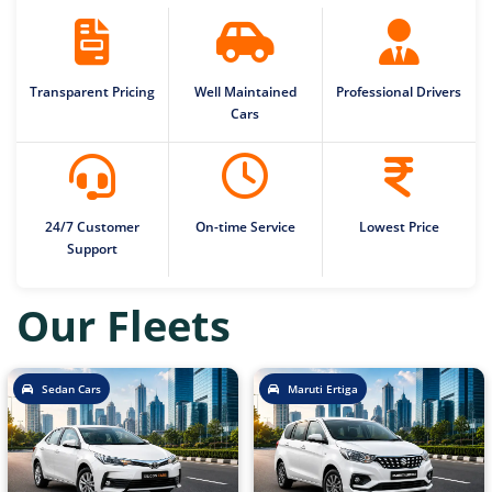
Transparent Pricing
Well Maintained
Professional Drivers
Cars
24/7 Customer
On-time Service
Lowest Price
Support
Our Fleets
Sedan Cars
Maruti Ertiga