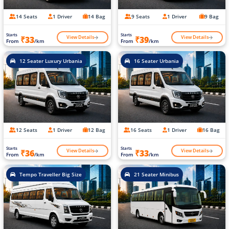
14 Seats
1 Driver
14 Bag
9 Seats
1 Driver
9 Bag
Starts
Starts
View Details
View Details
₹33
₹39
From
/km
From
/km
12 Seater Luxury Urbania
16 Seater Urbania
12 Seats
1 Driver
12 Bag
16 Seats
1 Driver
16 Bag
Starts
Starts
View Details
View Details
₹36
₹33
From
/km
From
/km
Tempo Traveller Big Size
21 Seater Minibus