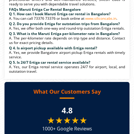
ready to serve you with dependable travel solutions.
FAQs Maruti Ertiga Car Rental Bangalore
Q 1. How can I book Maruti Ertiga car rental in Bangalore?
A. You can call 73376 73376 or book online at
www.siliconcabs.in
.
Q 2. Do you provide Ertiga for outstation trips from Bangalore?
A. Yes, we offer both one-way and round-trip outstation Ertiga rentals.
Q 3. What is the Maruti Ertiga per-kilometer rate in Bangalore?
A. The per-kilometer rate depends on trip type and distance. Contact
us for exact pricing details.
Q 4. Is airport pickup available with Ertiga rental?
A. Yes, we provide Bangalore airport pickup Ertiga rentals with timely
service.
Q 5. Is 24/7 Ertiga car rental service available?
A. Yes, our Ertiga rental service operates 24/7 for airport, local, and
outstation travel.
What Our Customers Say
4.8
★★★★★
1000+ Google Reviews