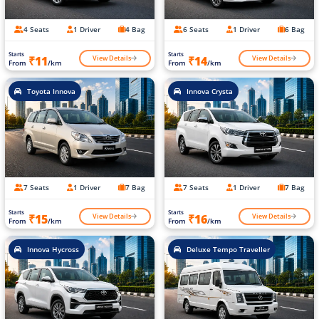
4 Seats
1 Driver
4 Bag
6 Seats
1 Driver
6 Bag
Starts
Starts
View Details
View Details
₹11
₹14
From
/km
From
/km
Toyota Innova
Innova Crysta
7 Seats
1 Driver
7 Bag
7 Seats
1 Driver
7 Bag
Starts
Starts
View Details
View Details
₹15
₹16
From
/km
From
/km
Innova Hycross
Deluxe Tempo Traveller