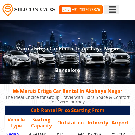
+91 7337673376
24/7
Maruti Ertiga Car Rental In Akshaya Nagar
Bangalore
Maruti Ertiga Car Rental In Akshaya Nagar
The Ideal Choice for Group Travel with Extra Space & Comfort
for Every Journey
Cab Rental Price Starting From
Vehicle
Seating
Outstation
Intercity
Airport
Type
Capacity
Sedan
4 Seater
₹11 Per
₹2200/-
₹1200/-