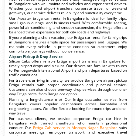
in Bangalore with well-maintained vehicles and experienced drivers.
Whether you need airport transfers, corporate travel, or weekend
getaways, our service delivers reliability and punctuality every time.
Our 7-seater Ertiga car rental in Bangalore is ideal for family trips,
small group outings, and business travel. With comfortable seating,
powerful air-conditioning, and smooth suspension, the Ertiga offers a
balanced travel experience for both city roads and highways.
If youre planning a short vacation, our Ertiga car rental for family trips
in Bangalore ensures ample space for passengers and luggage. We
maintain every vehicle in pristine condition so customers enjoy
comfortable journeys without inconvenience.
Airport Pickup & Drop Service
Silicon Cabs offers reliable Ertiga airport transfers in Bangalore for
timely airport drops and pickups. Our drivers are familiar with routes
to Kempegowda International Airport and plan departures based on
traffic conditions.
For travelers arriving in the city, we provide Bangalore airport pickup
Ertiga rentals with proper coordination and punctual service.
Customers can also choose one-way drop services through our one-
way Ertiga rental from Bangalore option.
Planning a long-distance trip? Our Ertiga outstation service from
Bangalore covers popular destinations across Karnataka and
neighboring states. We offer flexible booking for round trips and one-
way travel.
For business clients, we provide corporate Ertiga car hire in
Bangalore with trained chauffeurs who maintain professional
conduct. Our
Ertiga Cab service in Akshaya Nagar Bangalore
suits
corporate meetings, employee transport, and executive travel