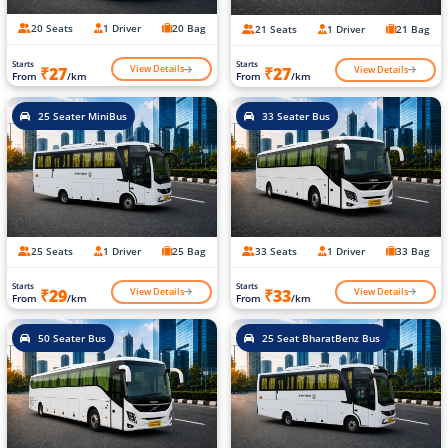
20 Seats
1 Driver
20 Bag
21 Seats
1 Driver
21 Bag
Starts
Starts
View Details
View Details
₹27
₹27
From
/km
From
/km
25 Seater MiniBus
33 Seater Bus
25 Seats
1 Driver
25 Bag
33 Seats
1 Driver
33 Bag
Starts
Starts
View Details
View Details
₹29
₹33
From
/km
From
/km
50 Seater Bus
25 Seat BharatBenz Bus