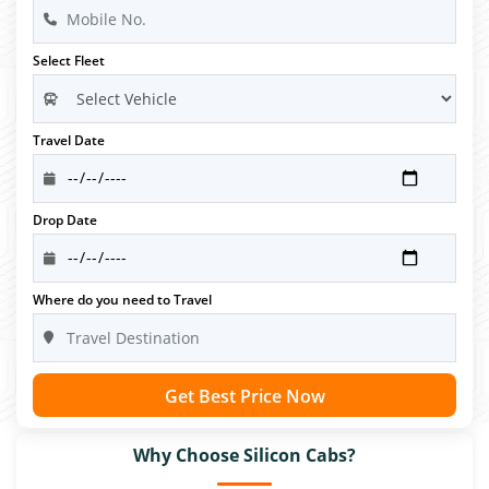
Select Fleet
Travel Date
Drop Date
Where do you need to Travel
Get Best Price Now
Why Choose Silicon Cabs?