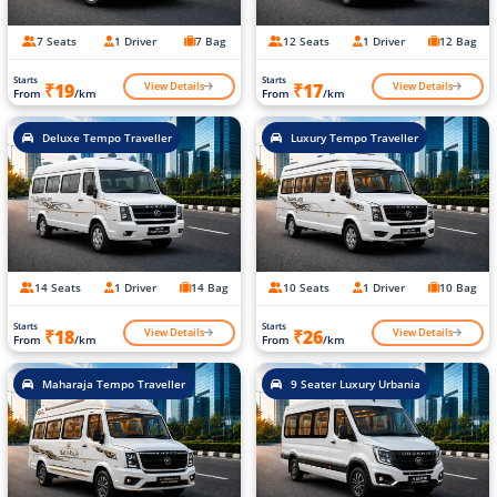
7 Seats
1 Driver
7 Bag
12 Seats
1 Driver
12 Bag
Starts
Starts
View Details
View Details
₹19
₹17
From
/km
From
/km
Deluxe Tempo Traveller
Luxury Tempo Traveller
14 Seats
1 Driver
14 Bag
10 Seats
1 Driver
10 Bag
Starts
Starts
View Details
View Details
₹18
₹26
From
/km
From
/km
Maharaja Tempo Traveller
9 Seater Luxury Urbania