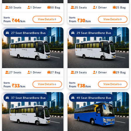
50 Seats
1 Driver
50 Bag
25 Seats
1 Driver
25 Bag
Starts
Starts
View Details
View Details
₹44
₹30
From
/km
From
/km
27 Seat BharatBenz Bus
29 Seat BharatBenz Bus
27 Seats
1 Driver
27 Bag
29 Seats
1 Driver
29 Bag
Starts
Starts
View Details
View Details
₹33
₹38
From
/km
From
/km
37 Seat BharatBenz Bus
49 Seat BharatBenz Bus