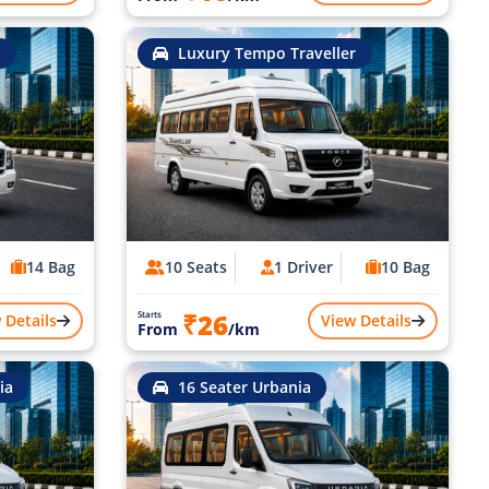
Luxury Tempo Traveller
14 Bag
10 Seats
1 Driver
10 Bag
₹26
Starts
 Details
View Details
From
/km
ia
16 Seater Urbania