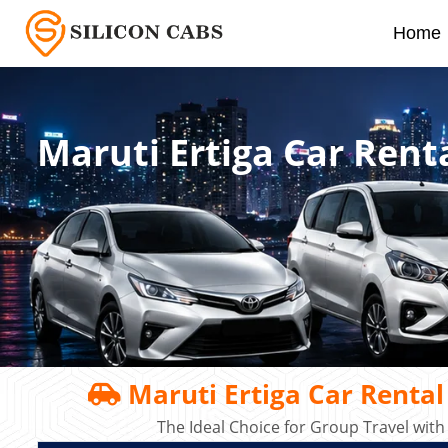
Home
Maruti Ertiga Car Rent
Maruti Ertiga Car Rental
The Ideal Choice for Group Travel with