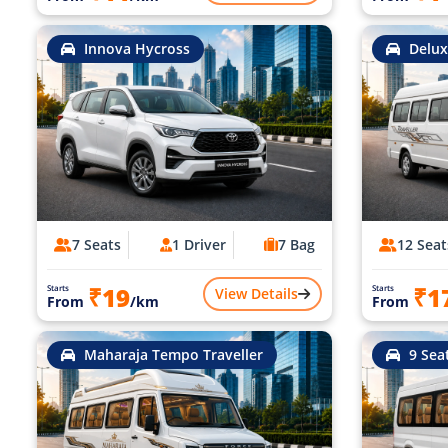
Innova Hycross
Delux
7 Seats
1 Driver
7 Bag
12 Seat
₹19
₹1
Starts
Starts
View Details
From
/km
From
Maharaja Tempo Traveller
9 Sea