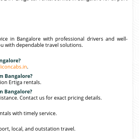
vice in Bangalore with professional drivers and well-
ou with dependable travel solutions.
angalore?
liconcabs.in
.
rom Bangalore?
on Ertiga rentals.
 in Bangalore?
stance. Contact us for exact pricing details.
tals with timely service.
port, local, and outstation travel.