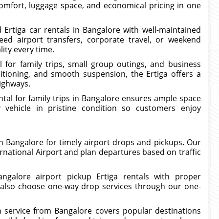
comfort, luggage space, and economical pricing in one
 Ertiga car rentals in Bangalore with well-maintained
ed airport transfers, corporate travel, or weekend
lity every time.
l for family trips, small group outings, and business
ditioning, and smooth suspension, the Ertiga offers a
highways.
ental for family trips in Bangalore ensures ample space
vehicle in pristine condition so customers enjoy
 in Bangalore for timely airport drops and pickups. Our
rnational Airport and plan departures based on traffic
angalore airport pickup Ertiga rentals with proper
 also choose one-way drop services through our one-
on service from Bangalore covers popular destinations