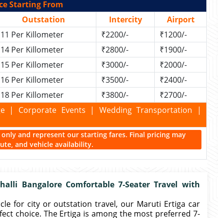
ce Starting From
Outstation
Intercity
Airport
11 Per Killometer
₹2200/-
₹1200/-
14 Per Killometer
₹2800/-
₹1900/-
15 Per Killometer
₹3000/-
₹2000/-
16 Per Killometer
₹3500/-
₹2400/-
18 Per Killometer
₹3800/-
₹2700/-
kage | Corporate Events | Wedding Transportation |
ce only and represent our starting fares. Final pricing may
te, and vehicle availability.
alli Bangalore Comfortable 7-Seater Travel with
le for city or outstation travel, our Maruti Ertiga car
rfect choice. The Ertiga is among the most preferred 7-