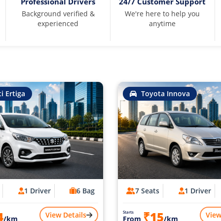
Professional Drivers
24/7 Customer Support
Background verified &
We're here to help you
experienced
anytime
i Ertiga
Toyota Innova
1 Driver
6 Bag
7 Seats
1 Driver
4
₹15
Starts
View Details
View
/km
From
/km