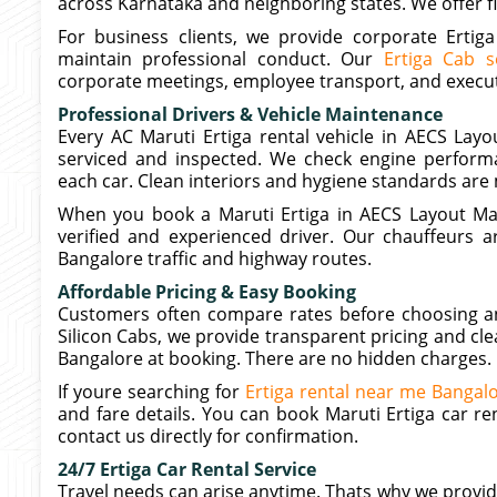
across Karnataka and neighboring states. We offer fl
For business clients, we provide corporate Ertig
maintain professional conduct. Our
Ertiga Cab s
corporate meetings, employee transport, and execut
Professional Drivers & Vehicle Maintenance
Every AC Maruti Ertiga rental vehicle in AECS Layou
serviced and inspected. We check engine performa
each car. Clean interiors and hygiene standards are 
When you book a Maruti Ertiga in AECS Layout Mar
verified and experienced driver. Our chauffeurs ar
Bangalore traffic and highway routes.
Affordable Pricing & Easy Booking
Customers often compare rates before choosing an a
Silicon Cabs, we provide transparent pricing and clea
Bangalore at booking. There are no hidden charges.
If youre searching for
Ertiga rental near me Bangal
and fare details. You can book Maruti Ertiga car re
contact us directly for confirmation.
24/7 Ertiga Car Rental Service
Travel needs can arise anytime. Thats why we provide 