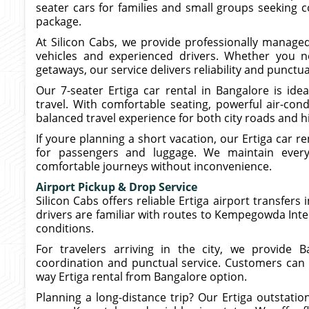
seater cars for families and small groups seeking 
package.
At Silicon Cabs, we provide professionally managed
vehicles and experienced drivers. Whether you ne
getaways, our service delivers reliability and punctua
Our 7-seater Ertiga car rental in Bangalore is idea
travel. With comfortable seating, powerful air-con
balanced travel experience for both city roads and 
If youre planning a short vacation, our Ertiga car r
for passengers and luggage. We maintain every 
comfortable journeys without inconvenience.
Airport Pickup & Drop Service
Silicon Cabs offers reliable Ertiga airport transfers
drivers are familiar with routes to Kempegowda Inte
conditions.
For travelers arriving in the city, we provide B
coordination and punctual service. Customers can
way Ertiga rental from Bangalore option.
Planning a long-distance trip? Our Ertiga outstati