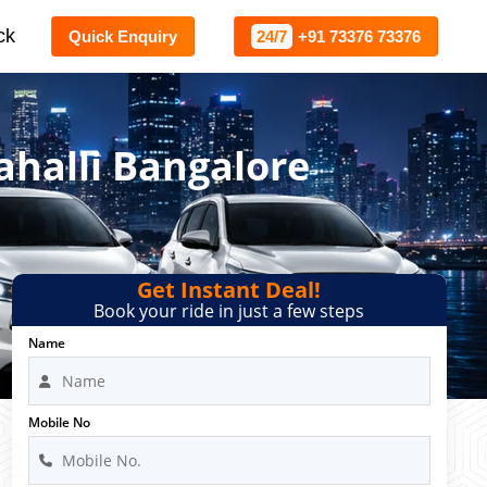
ck
Quick Enquiry
24/7
+91 73376 73376
ahalli Bangalore
Get Instant Deal!
Book your ride in just a few steps
Name
Mobile No