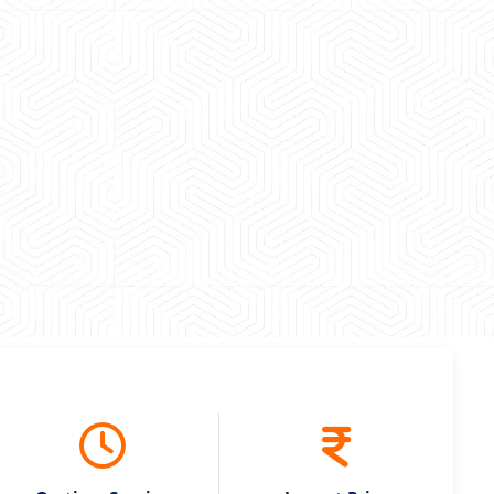
 experience booking a Tempo Traveller. Vehicle was
maintained and pricing was transparent.
 Kumar