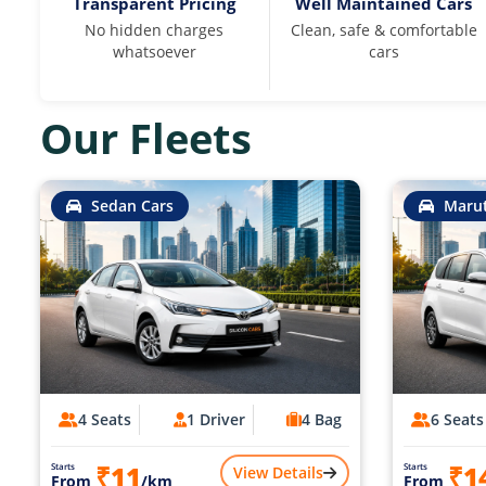
Transparent Pricing
Well Maintained Cars
No hidden charges
Clean, safe & comfortable
whatsoever
cars
Our Fleets
Sedan Cars
Marut
4 Seats
1 Driver
4 Bag
6 Seats
₹11
₹1
Starts
Starts
View Details
From
/km
From