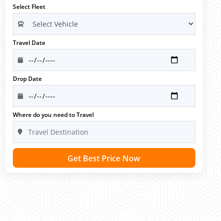
Select Fleet
Travel Date
Drop Date
Where do you need to Travel
Get Best Price Now