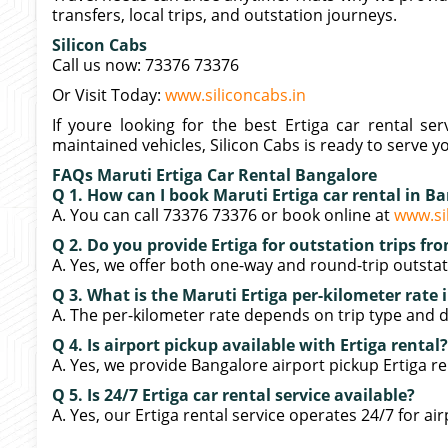
transfers, local trips, and outstation journeys.
Silicon Cabs
Call us now: 73376 73376
Or Visit Today:
www.siliconcabs.in
If youre looking for the best Ertiga car rental ser
maintained vehicles, Silicon Cabs is ready to serve y
FAQs Maruti Ertiga Car Rental Bangalore
Q 1. How can I book Maruti Ertiga car rental in B
A. You can call 73376 73376 or book online at
www.si
Q 2. Do you provide Ertiga for outstation trips f
A. Yes, we offer both one-way and round-trip outstati
Q 3. What is the Maruti Ertiga per-kilometer rate
A. The per-kilometer rate depends on trip type and di
Q 4. Is airport pickup available with Ertiga rental?
A. Yes, we provide Bangalore airport pickup Ertiga ren
Q 5. Is 24/7 Ertiga car rental service available?
A. Yes, our Ertiga rental service operates 24/7 for air