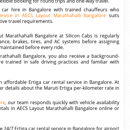
exible booking for round trips and one-way travel.
a car hire in Bangalore with trained chauffeurs who
ervice in AECS Layout Marathahalli Bangalore
suits
ive travel requirements.
t Marathahalli Bangalore at Silicon Cabs is regularly
nce, brakes, tires, and AC systems before assigning
maintained before every ride.
athahalli Bangalore, you also receive a background-
e trained in safe driving practices and familiar with
ffordable Ertiga car rental service in Bangalore. At
r details about the Maruti Ertiga per-kilometer rate in
ore
, our team responds quickly with vehicle availability
ntals in AECS Layout Marathahalli Bangalore online or
24/7 Ertiga car rental service in Bangalore for airport