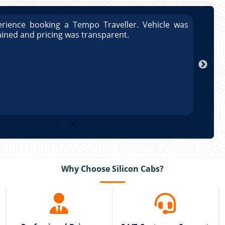
rience booking a Tempo Traveller. Vehicle was
Great
ained and pricing was transparent.
well 
Arun
Why Choose Silicon Cabs?