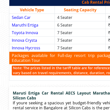
Cab Rental Pri
Vehicle Type
Seating Capacity
Sedan Car
4 Seater
₹
Maruthi Ertiga
6 Seater
₹
Toyota Innova
7 Seater
₹
Innova Crysta
7 Seater
₹
Innova Hycross
7 Seater
₹
Packages available for Full-day resort trip pac
Education Tour
Note: The prices listed in the tariff table are for referen
vary based on travel requirements, distance, duration, rou
Maruti Ertiga Car Rental AECS Layout Marathah
Silicon Cabs
If youre seeking a spacious yet budget-friendly vehic
rental service in Bangalore at Silicon Cabs is the pe