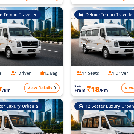
e Tempo Traveller
Deluxe Tempo Traveller
s
1 Driver
12 Bag
14 Seats
1 Driver
7
₹18
Starts
View Details
View
/km
From
/km
ter Luxury Urbania
12 Seater Luxury Urban