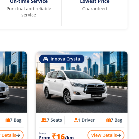
On-time Service
Lowest Price
Punctual and reliable
Guaranteed
service
Innova Crysta
7 Bag
7 Seats
1 Driver
7 Bag
₹16
Starts
 Details
View Details
From
/km