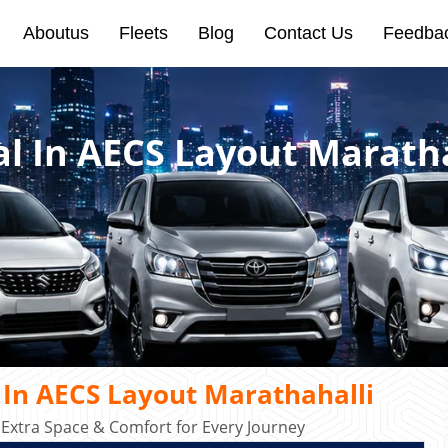
Aboutus
Fleets
Blog
Contact Us
Feedba
al In AECS Layout Marath
 In AECS Layout Marathahalli
 Extra Space & Comfort for Every Journey