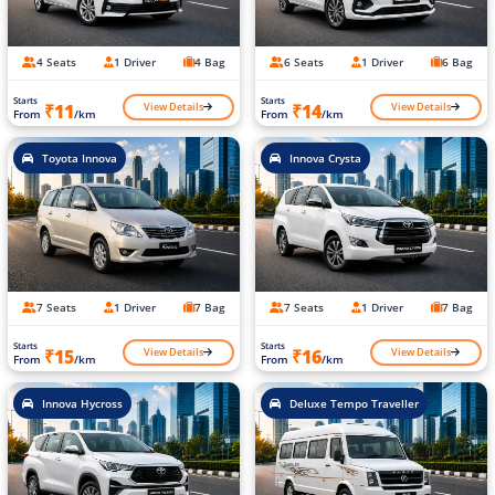
4 Seats
1 Driver
4 Bag
6 Seats
1 Driver
6 Bag
Starts
Starts
View Details
View Details
₹11
₹14
From
/km
From
/km
Toyota Innova
Innova Crysta
7 Seats
1 Driver
7 Bag
7 Seats
1 Driver
7 Bag
Starts
Starts
View Details
View Details
₹15
₹16
From
/km
From
/km
Innova Hycross
Deluxe Tempo Traveller