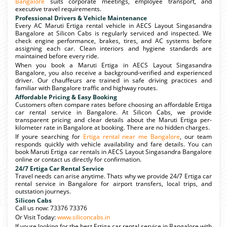
Bangalore
suits corporate meetings, employee transport, and
executive travel requirements.
Professional Drivers & Vehicle Maintenance
Every AC Maruti Ertiga rental vehicle in AECS Layout Singasandra
Bangalore at Silicon Cabs is regularly serviced and inspected. We
check engine performance, brakes, tires, and AC systems before
assigning each car. Clean interiors and hygiene standards are
maintained before every ride.
When you book a Maruti Ertiga in AECS Layout Singasandra
Bangalore, you also receive a background-verified and experienced
driver. Our chauffeurs are trained in safe driving practices and
familiar with Bangalore traffic and highway routes.
Affordable Pricing & Easy Booking
Customers often compare rates before choosing an affordable Ertiga
car rental service in Bangalore. At Silicon Cabs, we provide
transparent pricing and clear details about the Maruti Ertiga per-
kilometer rate in Bangalore at booking. There are no hidden charges.
If youre searching for
Ertiga rental near me Bangalore
, our team
responds quickly with vehicle availability and fare details. You can
book Maruti Ertiga car rentals in AECS Layout Singasandra Bangalore
online or contact us directly for confirmation.
24/7 Ertiga Car Rental Service
Travel needs can arise anytime. Thats why we provide 24/7 Ertiga car
rental service in Bangalore for airport transfers, local trips, and
outstation journeys.
Silicon Cabs
Call us now: 73376 73376
Or Visit Today:
www.siliconcabs.in
If youre looking for the best Ertiga car rental service in Bangalore with