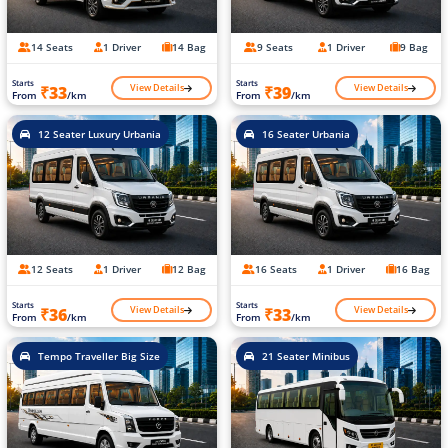
14 Seats
1 Driver
14 Bag
9 Seats
1 Driver
9 Bag
Starts
Starts
View Details
View Details
₹33
₹39
From
/km
From
/km
12 Seater Luxury Urbania
16 Seater Urbania
12 Seats
1 Driver
12 Bag
16 Seats
1 Driver
16 Bag
Starts
Starts
View Details
View Details
₹36
₹33
From
/km
From
/km
Tempo Traveller Big Size
21 Seater Minibus