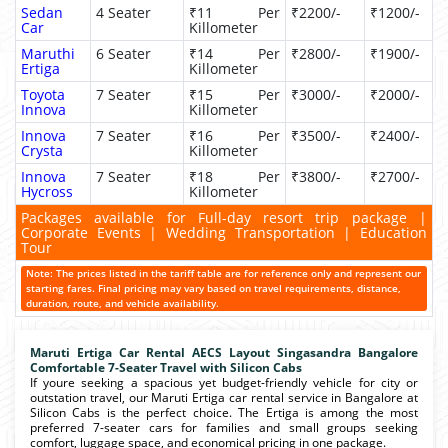
Sedan
4 Seater
₹11 Per
₹2200/-
₹1200/-
Car
Killometer
Maruthi
6 Seater
₹14 Per
₹2800/-
₹1900/-
Ertiga
Killometer
Toyota
7 Seater
₹15 Per
₹3000/-
₹2000/-
Innova
Killometer
Innova
7 Seater
₹16 Per
₹3500/-
₹2400/-
Crysta
Killometer
Innova
7 Seater
₹18 Per
₹3800/-
₹2700/-
Hycross
Killometer
Packages available for Full-day resort trip package |
Corporate Events | Wedding Transportation | Education
Tour
Note: The prices listed in the tariff table are for reference only and represent our
starting fares. Final pricing may vary based on travel requirements, distance,
duration, route, and vehicle availability.
Maruti Ertiga Car Rental AECS Layout Singasandra Bangalore
Comfortable 7-Seater Travel with Silicon Cabs
If youre seeking a spacious yet budget-friendly vehicle for city or
outstation travel, our Maruti Ertiga car rental service in Bangalore at
Silicon Cabs is the perfect choice. The Ertiga is among the most
preferred 7-seater cars for families and small groups seeking
comfort, luggage space, and economical pricing in one package.