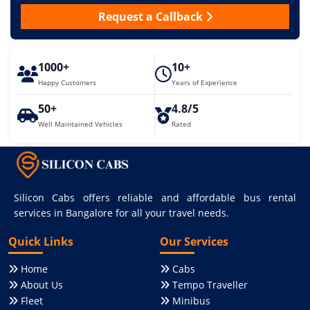
Request a Callback
1000+
10+
Happy Customers
Years of Experience
50+
4.8/5
Well Maintained Vehicles
Rated
Silicon Cabs offers reliable and affordable bus rental
services in Bangalore for all your travel needs.
Quick Links
Our Services
Home
Cabs
About Us
Tempo Traveller
Fleet
Minibus