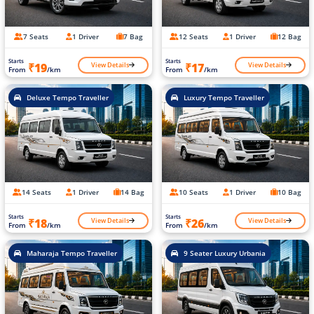
7 Seats
1 Driver
7 Bag
12 Seats
1 Driver
12 Bag
Starts
Starts
View Details
View Details
₹19
₹17
From
/km
From
/km
Deluxe Tempo Traveller
Luxury Tempo Traveller
14 Seats
1 Driver
14 Bag
10 Seats
1 Driver
10 Bag
Starts
Starts
View Details
View Details
₹18
₹26
From
/km
From
/km
Maharaja Tempo Traveller
9 Seater Luxury Urbania