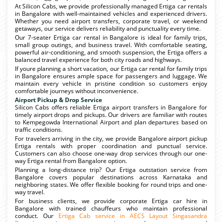
At Silicon Cabs, we provide professionally managed Ertiga car rentals
in Bangalore with well-maintained vehicles and experienced drivers.
Whether you need airport transfers, corporate travel, or weekend
getaways, our service delivers reliability and punctuality every time.
Our 7-seater Ertiga car rental in Bangalore is ideal for family trips,
small group outings, and business travel. With comfortable seating,
powerful air-conditioning, and smooth suspension, the Ertiga offers a
balanced travel experience for both city roads and highways.
If youre planning a short vacation, our Ertiga car rental for family trips
in Bangalore ensures ample space for passengers and luggage. We
maintain every vehicle in pristine condition so customers enjoy
comfortable journeys without inconvenience.
Airport Pickup & Drop Service
Silicon Cabs offers reliable Ertiga airport transfers in Bangalore for
timely airport drops and pickups. Our drivers are familiar with routes
to Kempegowda International Airport and plan departures based on
traffic conditions.
For travelers arriving in the city, we provide Bangalore airport pickup
Ertiga rentals with proper coordination and punctual service.
Customers can also choose one-way drop services through our one-
way Ertiga rental from Bangalore option.
Planning a long-distance trip? Our Ertiga outstation service from
Bangalore covers popular destinations across Karnataka and
neighboring states. We offer flexible booking for round trips and one-
way travel.
For business clients, we provide corporate Ertiga car hire in
Bangalore with trained chauffeurs who maintain professional
conduct. Our
Ertiga Cab service in AECS Layout Singasandra