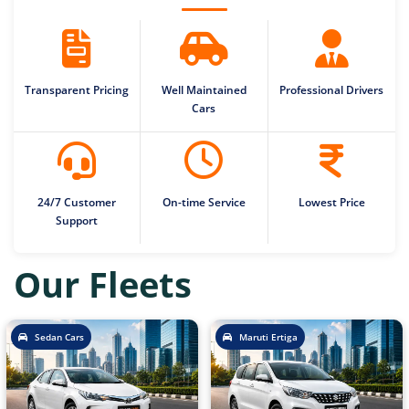
Transparent Pricing
Well Maintained
Professional Drivers
Cars
24/7 Customer
On-time Service
Lowest Price
Support
Our Fleets
Sedan Cars
Maruti Ertiga