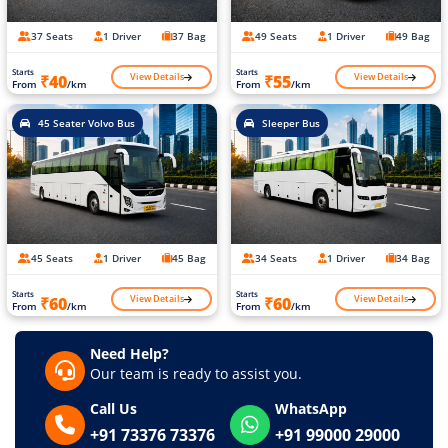
37 Seats
1 Driver
37 Bag
49 Seats
1 Driver
49 Bag
Starts
Starts
View Details
View Details
₹40
₹55
From
/km
From
/km
45 Seater Volvo Bus
Sleeper Bus
45 Seats
1 Driver
45 Bag
34 Seats
1 Driver
34 Bag
Starts
Starts
View Details
View Details
₹60
₹60
From
/km
From
/km
Need Help?
Our team is ready to assist you.
Call Us
WhatsApp
+91 73376 73376
+91 99000 29000