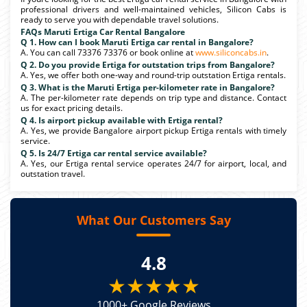
professional drivers and well-maintained vehicles, Silicon Cabs is
ready to serve you with dependable travel solutions.
FAQs Maruti Ertiga Car Rental Bangalore
Q 1. How can I book Maruti Ertiga car rental in Bangalore?
A. You can call 73376 73376 or book online at
www.siliconcabs.in
.
Q 2. Do you provide Ertiga for outstation trips from Bangalore?
A. Yes, we offer both one-way and round-trip outstation Ertiga rentals.
Q 3. What is the Maruti Ertiga per-kilometer rate in Bangalore?
A. The per-kilometer rate depends on trip type and distance. Contact
us for exact pricing details.
Q 4. Is airport pickup available with Ertiga rental?
A. Yes, we provide Bangalore airport pickup Ertiga rentals with timely
service.
Q 5. Is 24/7 Ertiga car rental service available?
A. Yes, our Ertiga rental service operates 24/7 for airport, local, and
outstation travel.
What Our Customers Say
4.8
★★★★★
1000+ Google Reviews