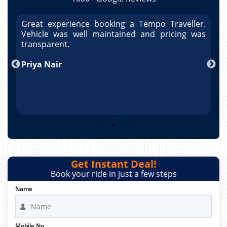
r.
Great experience booking a Tempo Traveller.
G
as
Vehicle was well maintained and pricing was
V
po
transparent.
t
nd
Priya Nair
A
Get Instant Deal!
Book your ride in just a few steps
Name
Mobile No