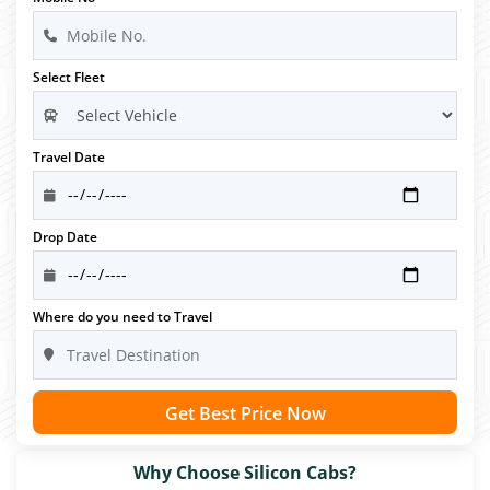
Select Fleet
Travel Date
Drop Date
Where do you need to Travel
Get Best Price Now
Why Choose Silicon Cabs?