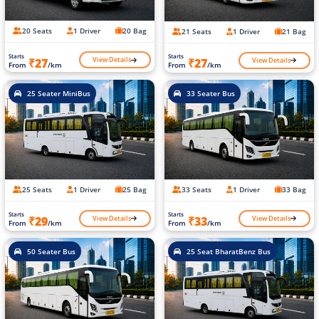
20 Seats
1 Driver
20 Bag
21 Seats
1 Driver
21 Bag
Starts
Starts
View Details
View Details
₹27
₹27
From
/km
From
/km
25 Seater MiniBus
33 Seater Bus
25 Seats
1 Driver
25 Bag
33 Seats
1 Driver
33 Bag
Starts
Starts
View Details
View Details
₹29
₹33
From
/km
From
/km
50 Seater Bus
25 Seat BharatBenz Bus