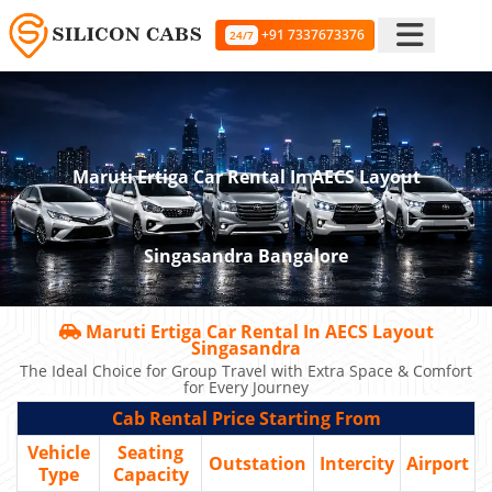
+91 7337673376
24/7
Maruti Ertiga Car Rental In AECS Layout
Singasandra Bangalore
Maruti Ertiga Car Rental In AECS Layout
Singasandra
The Ideal Choice for Group Travel with Extra Space & Comfort
for Every Journey
Cab Rental Price Starting From
Vehicle
Seating
Outstation
Intercity
Airport
Type
Capacity