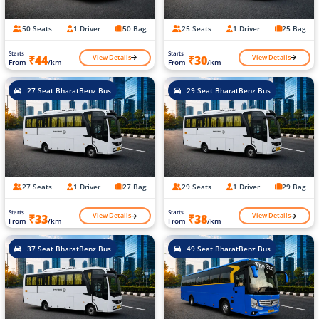
50 Seats
1 Driver
50 Bag
25 Seats
1 Driver
25 Bag
Starts
Starts
View Details
View Details
₹44
₹30
From
/km
From
/km
27 Seat BharatBenz Bus
29 Seat BharatBenz Bus
27 Seats
1 Driver
27 Bag
29 Seats
1 Driver
29 Bag
Starts
Starts
View Details
View Details
₹33
₹38
From
/km
From
/km
37 Seat BharatBenz Bus
49 Seat BharatBenz Bus