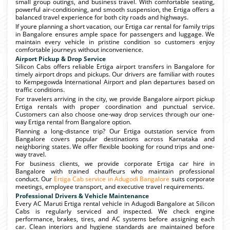
small group outings, and business travel. With comfortable seating,
powerful air-conditioning, and smooth suspension, the Ertiga offers a
balanced travel experience for both city roads and highways.
If youre planning a short vacation, our Ertiga car rental for family trips
in Bangalore ensures ample space for passengers and luggage. We
maintain every vehicle in pristine condition so customers enjoy
comfortable journeys without inconvenience.
Airport Pickup & Drop Service
Silicon Cabs offers reliable Ertiga airport transfers in Bangalore for
timely airport drops and pickups. Our drivers are familiar with routes
to Kempegowda International Airport and plan departures based on
traffic conditions.
For travelers arriving in the city, we provide Bangalore airport pickup
Ertiga rentals with proper coordination and punctual service.
Customers can also choose one-way drop services through our one-
way Ertiga rental from Bangalore option.
Planning a long-distance trip? Our Ertiga outstation service from
Bangalore covers popular destinations across Karnataka and
neighboring states. We offer flexible booking for round trips and one-
way travel.
For business clients, we provide corporate Ertiga car hire in
Bangalore with trained chauffeurs who maintain professional
conduct. Our
Ertiga Cab service in Adugodi Bangalore
suits corporate
meetings, employee transport, and executive travel requirements.
Professional Drivers & Vehicle Maintenance
Every AC Maruti Ertiga rental vehicle in Adugodi Bangalore at Silicon
Cabs is regularly serviced and inspected. We check engine
performance, brakes, tires, and AC systems before assigning each
car. Clean interiors and hygiene standards are maintained before