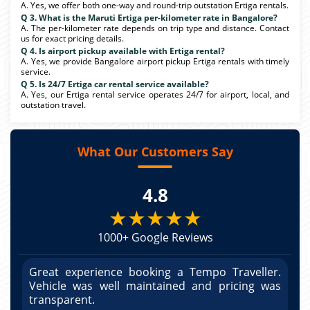
A. Yes, we offer both one-way and round-trip outstation Ertiga rentals.
Q 3. What is the Maruti Ertiga per-kilometer rate in Bangalore?
A. The per-kilometer rate depends on trip type and distance. Contact
us for exact pricing details.
Q 4. Is airport pickup available with Ertiga rental?
A. Yes, we provide Bangalore airport pickup Ertiga rentals with timely
service.
Q 5. Is 24/7 Ertiga car rental service available?
A. Yes, our Ertiga rental service operates 24/7 for airport, local, and
outstation travel.
What Our Customers Say
4.8
★★★★★
1000+ Google Reviews
r.
Great experience booking a Tempo Traveller.
G
as
Vehicle was well maintained and pricing was
V
po
transparent.
t