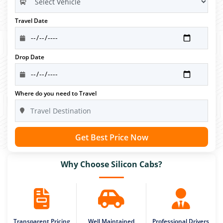
Travel Date
Drop Date
Where do you need to Travel
Get Best Price Now
Why Choose Silicon Cabs?
Transparent Pricing
Well Maintained
Professional Drivers