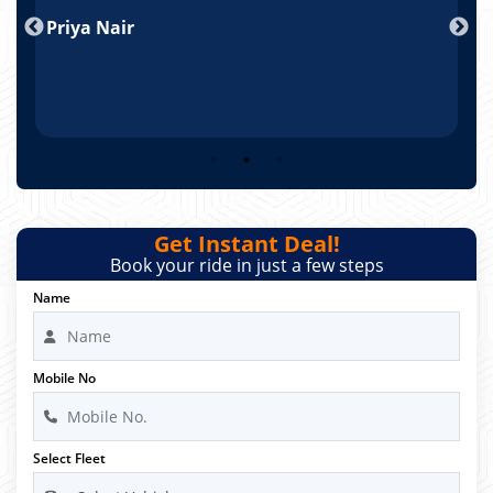
nd
Priya Nair
A
Get Instant Deal!
Book your ride in just a few steps
Name
Mobile No
Select Fleet