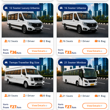
12 Seater Luxury Urbania
16 Seater Urbania
12 Seats
1 Driver
12 Bag
16 Seats
1 Driver
16 Bag
Starts
Starts
View Details
View Details
₹36
₹33
From
/km
From
/km
Tempo Traveller Big Size
21 Seater Minibus
20 Seats
1 Driver
20 Bag
21 Seats
1 Driver
21 Bag
Starts
Starts
View Details
View Details
₹27
₹27
From
/km
From
/km