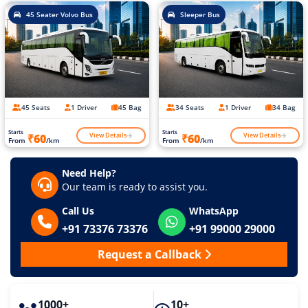
45 Seater Volvo Bus
Sleeper Bus
45 Seats
1 Driver
45 Bag
34 Seats
1 Driver
34 Bag
Starts
Starts
View Details
View Details
₹60
₹60
From
/km
From
/km
Need Help?
Our team is ready to assist you.
Call Us
WhatsApp
+91 73376 73376
+91 99000 29000
Request a Callback
1000+
10+