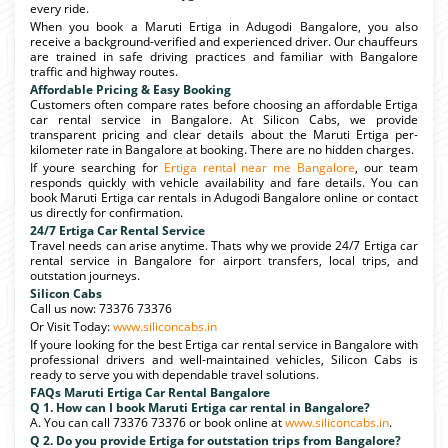
every ride.
When you book a Maruti Ertiga in Adugodi Bangalore, you also
receive a background-verified and experienced driver. Our chauffeurs
are trained in safe driving practices and familiar with Bangalore
traffic and highway routes.
Affordable Pricing & Easy Booking
Customers often compare rates before choosing an affordable Ertiga
car rental service in Bangalore. At Silicon Cabs, we provide
transparent pricing and clear details about the Maruti Ertiga per-
kilometer rate in Bangalore at booking. There are no hidden charges.
If youre searching for
Ertiga rental near me Bangalore
, our team
responds quickly with vehicle availability and fare details. You can
book Maruti Ertiga car rentals in Adugodi Bangalore online or contact
us directly for confirmation.
24/7 Ertiga Car Rental Service
Travel needs can arise anytime. Thats why we provide 24/7 Ertiga car
rental service in Bangalore for airport transfers, local trips, and
outstation journeys.
Silicon Cabs
Call us now: 73376 73376
Or Visit Today:
www.siliconcabs.in
If youre looking for the best Ertiga car rental service in Bangalore with
professional drivers and well-maintained vehicles, Silicon Cabs is
ready to serve you with dependable travel solutions.
FAQs Maruti Ertiga Car Rental Bangalore
Q 1. How can I book Maruti Ertiga car rental in Bangalore?
A. You can call 73376 73376 or book online at
www.siliconcabs.in
.
Q 2. Do you provide Ertiga for outstation trips from Bangalore?