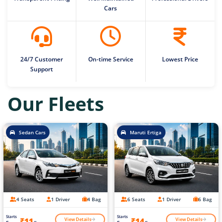
Cars
24/7 Customer
On-time Service
Lowest Price
Support
Our Fleets
Sedan Cars
Maruti Ertiga
4 Seats
1 Driver
4 Bag
6 Seats
1 Driver
6 Bag
Starts
Starts
View Details
View Details
₹11
₹14