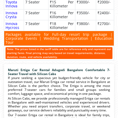
Toyota
7 Seater
₹15 Per
₹3000/-
₹2000/-
Innova
Killometer
Innova
7 Seater
₹16 Per
₹3500/-
₹2400/-
Crysta
Killometer
Innova
7 Seater
₹18 Per
₹3800/-
₹2700/-
Hycross
Killometer
Packages available for Full-day resort trip package |
Corporate Events | Wedding Transportation | Education
Tour
Note: The prices listed in the tariff table are for reference only and represent our
starting fares. Final pricing may vary based on travel requirements, distance,
duration, route, and vehicle availability.
Maruti Ertiga Car Rental Adugodi Bangalore Comfortable 7-
Seater Travel with Silicon Cabs
If youre seeking a spacious yet budget-friendly vehicle for city or
outstation travel, our Maruti Ertiga car rental service in Bangalore at
Silicon Cabs is the perfect choice. The Ertiga is among the most
preferred 7-seater cars for families and small groups seeking
comfort, luggage space, and economical pricing in one package.
At Silicon Cabs, we provide professionally managed Ertiga car rentals
in Bangalore with well-maintained vehicles and experienced drivers.
Whether you need airport transfers, corporate travel, or weekend
getaways, our service delivers reliability and punctuality every time.
Our 7-seater Ertiga car rental in Bangalore is ideal for family trips,