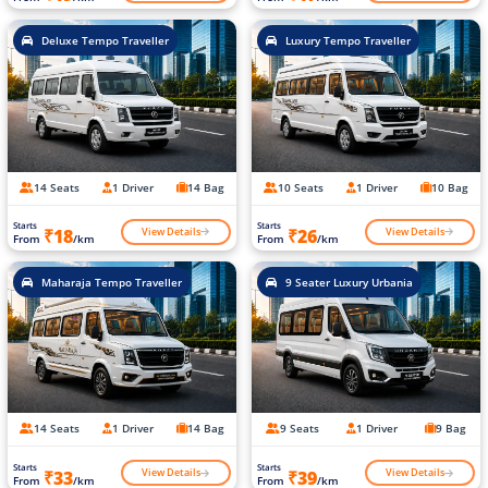
Deluxe Tempo Traveller
Luxury Tempo Traveller
14 Seats
1 Driver
14 Bag
10 Seats
1 Driver
10 Bag
Starts
Starts
View Details
View Details
₹18
₹26
From
/km
From
/km
Maharaja Tempo Traveller
9 Seater Luxury Urbania
14 Seats
1 Driver
14 Bag
9 Seats
1 Driver
9 Bag
Starts
Starts
View Details
View Details
₹33
₹39
From
/km
From
/km