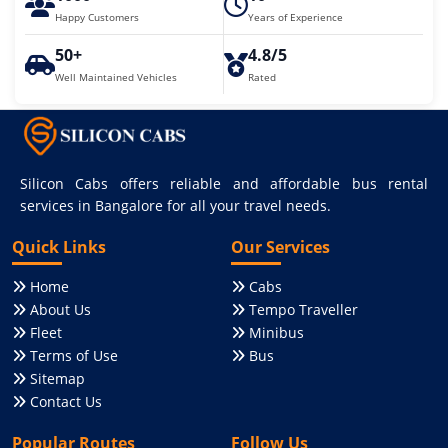
Happy Customers
Years of Experience
50+
4.8/5
Well Maintained Vehicles
Rated
Silicon Cabs offers reliable and affordable bus rental
services in Bangalore for all your travel needs.
Quick Links
Our Services
Home
Cabs
About Us
Tempo Traveller
Fleet
Minibus
Terms of Use
Bus
Sitemap
Contact Us
Popular Routes
Follow Us