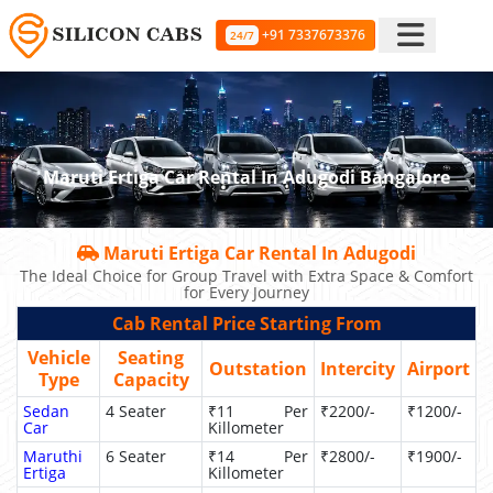
+91 7337673376
24/7
Maruti Ertiga Car Rental In Adugodi Bangalore
Maruti Ertiga Car Rental In Adugodi
The Ideal Choice for Group Travel with Extra Space & Comfort
for Every Journey
Cab Rental Price Starting From
Vehicle
Seating
Outstation
Intercity
Airport
Type
Capacity
Sedan
4 Seater
₹11 Per
₹2200/-
₹1200/-
Car
Killometer
Maruthi
6 Seater
₹14 Per
₹2800/-
₹1900/-
Ertiga
Killometer