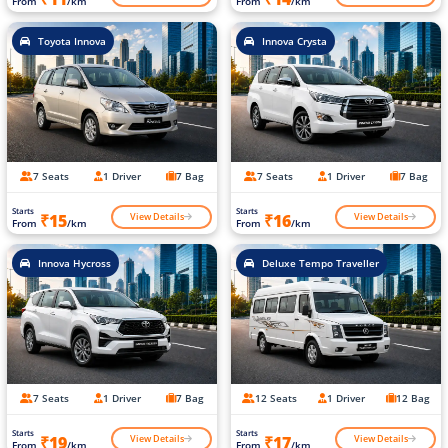
From
/km
From
/km
Toyota Innova
Innova Crysta
7 Seats
1 Driver
7 Bag
7 Seats
1 Driver
7 Bag
Starts
Starts
View Details
View Details
₹15
₹16
From
/km
From
/km
Innova Hycross
Deluxe Tempo Traveller
7 Seats
1 Driver
7 Bag
12 Seats
1 Driver
12 Bag
Starts
Starts
View Details
View Details
₹19
₹17
From
/km
From
/km