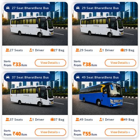
27 Seat BharatBenz Bus
29 Seat BharatBenz Bus
27 Seats
1 Driver
27 Bag
29 Seats
1 Driver
29 Bag
Starts
Starts
View Details
View Details
₹33
₹38
From
/km
From
/km
37 Seat BharatBenz Bus
49 Seat BharatBenz Bus
37 Seats
1 Driver
37 Bag
49 Seats
1 Driver
49 Bag
Starts
Starts
View Details
View Details
₹40
₹55
From
/km
From
/km