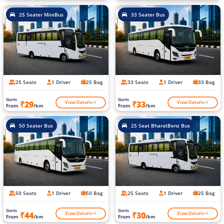
25 Seater MiniBus
33 Seater Bus
25 Seats
1 Driver
25 Bag
33 Seats
1 Driver
33 Bag
Starts
Starts
View Details
View Details
₹29
₹33
From
/km
From
/km
50 Seater Bus
25 Seat BharatBenz Bus
50 Seats
1 Driver
50 Bag
25 Seats
1 Driver
25 Bag
Starts
Starts
View Details
View Details
₹44
₹30
From
/km
From
/km