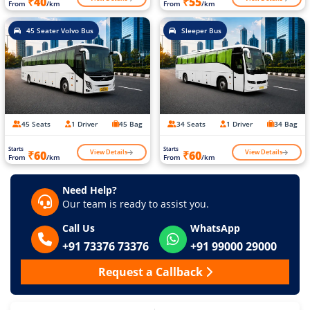
₹40
₹55
From
/km
From
/km
45 Seater Volvo Bus
Sleeper Bus
45 Seats
1 Driver
45 Bag
34 Seats
1 Driver
34 Bag
Starts
Starts
View Details
View Details
₹60
₹60
From
/km
From
/km
Need Help?
Our team is ready to assist you.
Call Us
WhatsApp
+91 73376 73376
+91 99000 29000
Request a Callback