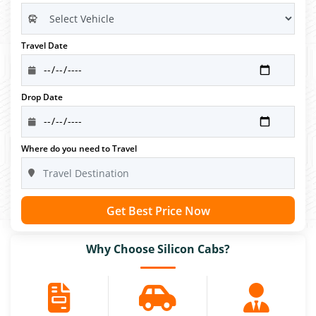
Travel Date
Drop Date
Where do you need to Travel
Get Best Price Now
Why Choose Silicon Cabs?