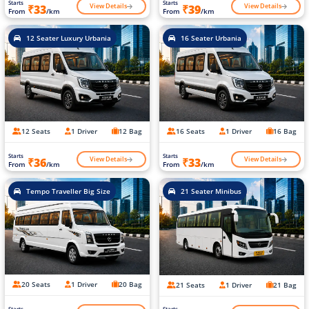
Starts
Starts
View Details
View Details
₹33
₹39
From
/km
From
/km
12 Seater Luxury Urbania
16 Seater Urbania
12 Seats
1 Driver
12 Bag
16 Seats
1 Driver
16 Bag
Starts
Starts
View Details
View Details
₹36
₹33
From
/km
From
/km
Tempo Traveller Big Size
21 Seater Minibus
20 Seats
1 Driver
20 Bag
21 Seats
1 Driver
21 Bag
Starts
Starts