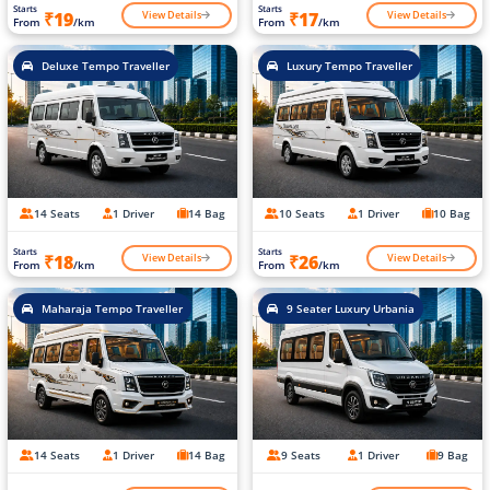
Starts
Starts
View Details
View Details
₹19
₹17
From
/km
From
/km
Deluxe Tempo Traveller
Luxury Tempo Traveller
14 Seats
1 Driver
14 Bag
10 Seats
1 Driver
10 Bag
Starts
Starts
View Details
View Details
₹18
₹26
From
/km
From
/km
Maharaja Tempo Traveller
9 Seater Luxury Urbania
14 Seats
1 Driver
14 Bag
9 Seats
1 Driver
9 Bag