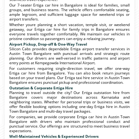
Our 7-seater Ertiga car hire in Bangalore is ideal for families, small
groups, and business teams. The vehicle offers comfortable seating,
ample legroom, and sufficient luggage space for weekend trips or
airport transfers.
Whether youre planning a short vacation, temple visit, or weekend
getaway, our Ertiga car hire for family trips in Bangalore ensures
everyone travels together comfortably. We maintain our vehicles in
pristine condition so passengers can enjoy a relaxing journey.
Airport Pickup, Drop-off & One-Way Travel
Silicon Cabs provides dependable Ertiga airport transfer services in
Austin Town Bangalore with punctual arrivals and strategic route
planning. Our drivers are well-versed in traffic patterns and airport
entry points at Kempegowda International Airport.
For customers requiring single-direction travel, we offer one-way
Ertiga car hire from Bangalore. You can also book return journeys
based on your travel plans. Our Ertiga taxi hire service in Austin Town
Bangalore ensures punctual pickup and professional coordination.
Outstation & Corporate Ertiga Hire
Planning to travel outside the city? Our Ertiga outstation hire from
Bangalore covers major destinations across Karnataka and
neighboring states. Whether for personal trips or business visits, we
offer flexible booking options including one-day Ertiga hire in Austin
Town Bangalore and multi-day travel packages.
For companies, we provide corporate Ertiga car hire in Austin Town
Bangalore with drivers who maintain professional conduct and
punctual service. Our offerings are structured to meet business travel
expectations.
Well-Maintained Vehicles & Experienced Drivers