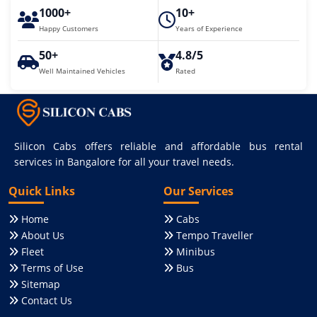
1000+
10+
Happy Customers
Years of Experience
50+
4.8/5
Well Maintained Vehicles
Rated
Silicon Cabs offers reliable and affordable bus rental
services in Bangalore for all your travel needs.
Quick Links
Our Services
Home
Cabs
About Us
Tempo Traveller
Fleet
Minibus
Terms of Use
Bus
Sitemap
Contact Us