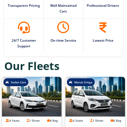
Transparent Pricing
Well Maintained
Professional Drivers
Cars
24/7 Customer
On-time Service
Lowest Price
Support
Our Fleets
Sedan Cars
Maruti Ertiga
4 Seats
1 Driver
4 Bag
6 Seats
1 Driver
6 Bag