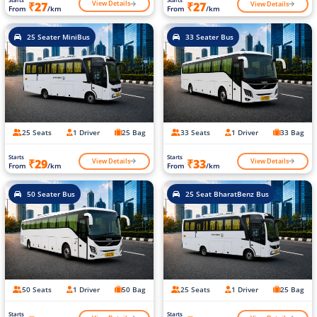
View Details
View Details
₹27
₹27
From
/km
From
/km
25 Seater MiniBus
33 Seater Bus
25 Seats
1 Driver
25 Bag
33 Seats
1 Driver
33 Bag
Starts
Starts
View Details
View Details
₹29
₹33
From
/km
From
/km
50 Seater Bus
25 Seat BharatBenz Bus
50 Seats
1 Driver
50 Bag
25 Seats
1 Driver
25 Bag
Starts
Starts