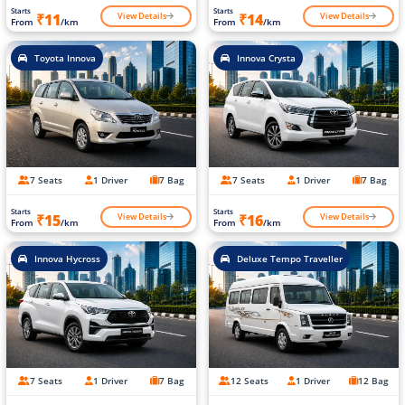
Starts
Starts
View Details
View Details
₹11
₹14
From
/km
From
/km
Toyota Innova
Innova Crysta
7 Seats
1 Driver
7 Bag
7 Seats
1 Driver
7 Bag
Starts
Starts
View Details
View Details
₹15
₹16
From
/km
From
/km
Innova Hycross
Deluxe Tempo Traveller
7 Seats
1 Driver
7 Bag
12 Seats
1 Driver
12 Bag