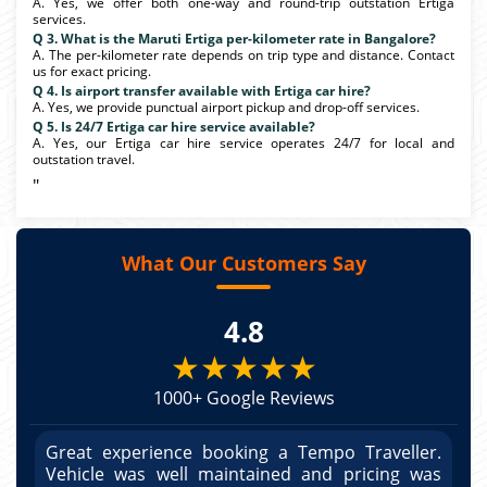
A. Yes, we offer both one-way and round-trip outstation Ertiga
services.
Q 3. What is the Maruti Ertiga per-kilometer rate in Bangalore?
A. The per-kilometer rate depends on trip type and distance. Contact
us for exact pricing.
Q 4. Is airport transfer available with Ertiga car hire?
A. Yes, we provide punctual airport pickup and drop-off services.
Q 5. Is 24/7 Ertiga car hire service available?
A. Yes, our Ertiga car hire service operates 24/7 for local and
outstation travel.
"
What Our Customers Say
4.8
★★★★★
1000+ Google Reviews
r.
Great experience booking a Tempo Traveller.
G
as
Vehicle was well maintained and pricing was
V