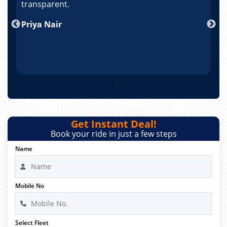
po
transparent.
t
nd
Priya Nair
A
Get Instant Deal!
Book your ride in just a few steps
Name
Mobile No
Select Fleet