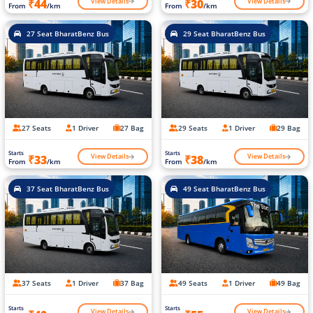
View Details
View Details
₹44
₹30
From
/km
From
/km
27 Seat BharatBenz Bus
29 Seat BharatBenz Bus
27 Seats
1 Driver
27 Bag
29 Seats
1 Driver
29 Bag
Starts
Starts
View Details
View Details
₹33
₹38
From
/km
From
/km
37 Seat BharatBenz Bus
49 Seat BharatBenz Bus
37 Seats
1 Driver
37 Bag
49 Seats
1 Driver
49 Bag
Starts
Starts
View Details
View Details