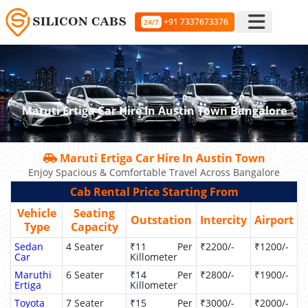
+91 7337673376
24/7
Maruti Ertiga Car Hire In Austin Town Bangalore
Maruti Ertiga Car Hire In Austin Town
Enjoy Spacious & Comfortable Travel Across Bangalore
Cab Rental Price Starting From
Vehicle
Seating
Outstation
Intercity
Airport
Type
Capacity
Sedan
4 Seater
₹11 Per
₹2200/-
₹1200/-
Car
Killometer
Maruthi
6 Seater
₹14 Per
₹2800/-
₹1900/-
Ertiga
Killometer
Toyota
7 Seater
₹15 Per
₹3000/-
₹2000/-