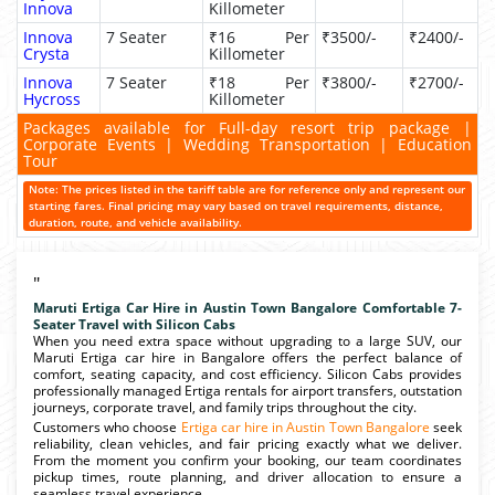
Innova
Killometer
Innova
7 Seater
₹16 Per
₹3500/-
₹2400/-
Crysta
Killometer
Innova
7 Seater
₹18 Per
₹3800/-
₹2700/-
Hycross
Killometer
Packages available for Full-day resort trip package |
Corporate Events | Wedding Transportation | Education
Tour
Note: The prices listed in the tariff table are for reference only and represent our
starting fares. Final pricing may vary based on travel requirements, distance,
duration, route, and vehicle availability.
"
Maruti Ertiga Car Hire in Austin Town Bangalore Comfortable 7-
Seater Travel with Silicon Cabs
When you need extra space without upgrading to a large SUV, our
Maruti Ertiga car hire in Bangalore offers the perfect balance of
comfort, seating capacity, and cost efficiency. Silicon Cabs provides
professionally managed Ertiga rentals for airport transfers, outstation
journeys, corporate travel, and family trips throughout the city.
Customers who choose
Ertiga car hire in Austin Town Bangalore
seek
reliability, clean vehicles, and fair pricing exactly what we deliver.
From the moment you confirm your booking, our team coordinates
pickup times, route planning, and driver allocation to ensure a
seamless travel experience.