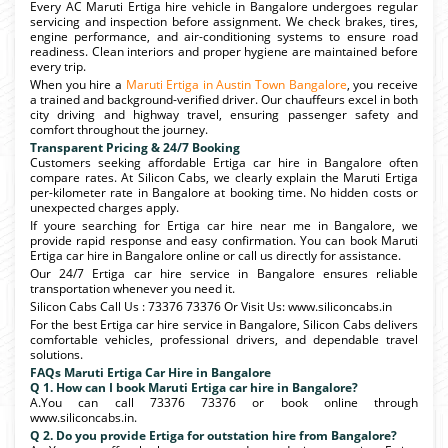
Every AC Maruti Ertiga hire vehicle in Bangalore undergoes regular
servicing and inspection before assignment. We check brakes, tires,
engine performance, and air-conditioning systems to ensure road
readiness. Clean interiors and proper hygiene are maintained before
every trip.
When you hire a
Maruti Ertiga in Austin Town Bangalore
, you receive
a trained and background-verified driver. Our chauffeurs excel in both
city driving and highway travel, ensuring passenger safety and
comfort throughout the journey.
Transparent Pricing & 24/7 Booking
Customers seeking affordable Ertiga car hire in Bangalore often
compare rates. At Silicon Cabs, we clearly explain the Maruti Ertiga
per-kilometer rate in Bangalore at booking time. No hidden costs or
unexpected charges apply.
If youre searching for Ertiga car hire near me in Bangalore, we
provide rapid response and easy confirmation. You can book Maruti
Ertiga car hire in Bangalore online or call us directly for assistance.
Our 24/7 Ertiga car hire service in Bangalore ensures reliable
transportation whenever you need it.
Silicon Cabs Call Us : 73376 73376 Or Visit Us: www.siliconcabs.in
For the best Ertiga car hire service in Bangalore, Silicon Cabs delivers
comfortable vehicles, professional drivers, and dependable travel
solutions.
FAQs Maruti Ertiga Car Hire in Bangalore
Q 1. How can I book Maruti Ertiga car hire in Bangalore?
A.You can call 73376 73376 or book online through
www.siliconcabs.in.
Q 2. Do you provide Ertiga for outstation hire from Bangalore?