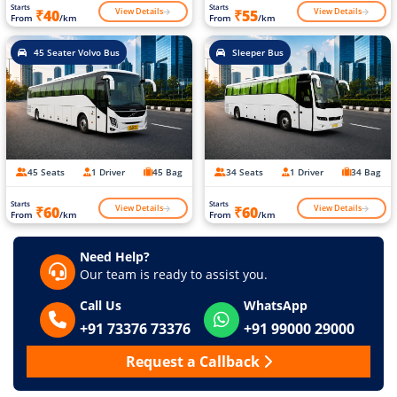
Starts
Starts
View Details
View Details
₹40
₹55
From
/km
From
/km
45 Seater Volvo Bus
Sleeper Bus
45 Seats
1 Driver
45 Bag
34 Seats
1 Driver
34 Bag
Starts
Starts
View Details
View Details
₹60
₹60
From
/km
From
/km
Need Help?
Our team is ready to assist you.
Call Us
WhatsApp
+91 73376 73376
+91 99000 29000
Request a Callback