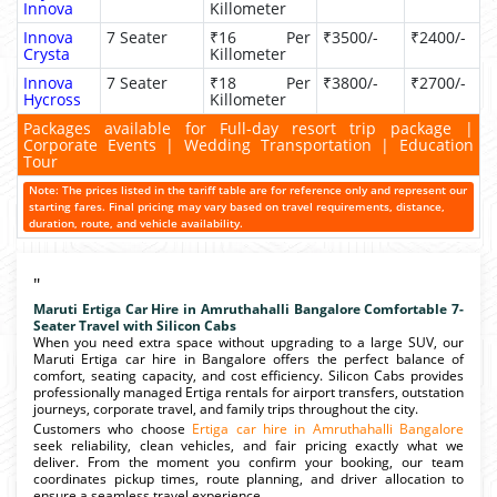
Innova
Killometer
Innova
7 Seater
₹16 Per
₹3500/-
₹2400/-
Crysta
Killometer
Innova
7 Seater
₹18 Per
₹3800/-
₹2700/-
Hycross
Killometer
Packages available for Full-day resort trip package |
Corporate Events | Wedding Transportation | Education
Tour
Note: The prices listed in the tariff table are for reference only and represent our
starting fares. Final pricing may vary based on travel requirements, distance,
duration, route, and vehicle availability.
"
Maruti Ertiga Car Hire in Amruthahalli Bangalore Comfortable 7-
Seater Travel with Silicon Cabs
When you need extra space without upgrading to a large SUV, our
Maruti Ertiga car hire in Bangalore offers the perfect balance of
comfort, seating capacity, and cost efficiency. Silicon Cabs provides
professionally managed Ertiga rentals for airport transfers, outstation
journeys, corporate travel, and family trips throughout the city.
Customers who choose
Ertiga car hire in Amruthahalli Bangalore
seek reliability, clean vehicles, and fair pricing exactly what we
deliver. From the moment you confirm your booking, our team
coordinates pickup times, route planning, and driver allocation to
ensure a seamless travel experience.