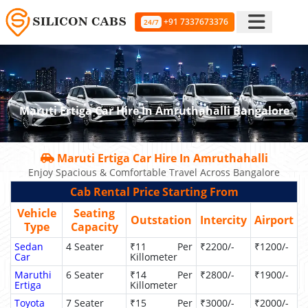
+91 7337673376
24/7
Maruti Ertiga Car Hire In Amruthahalli Bangalore
Maruti Ertiga Car Hire In Amruthahalli
Enjoy Spacious & Comfortable Travel Across Bangalore
Cab Rental Price Starting From
Vehicle
Seating
Outstation
Intercity
Airport
Type
Capacity
Sedan
4 Seater
₹11 Per
₹2200/-
₹1200/-
Car
Killometer
Maruthi
6 Seater
₹14 Per
₹2800/-
₹1900/-
Ertiga
Killometer
Toyota
7 Seater
₹15 Per
₹3000/-
₹2000/-