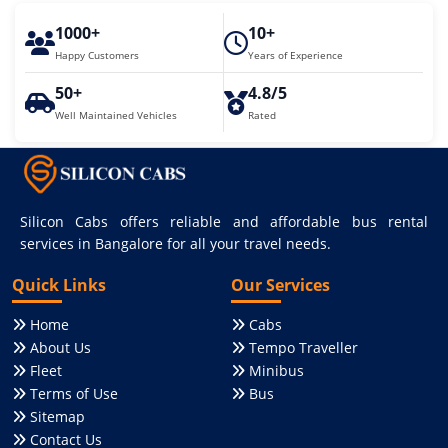
1000+
10+
Happy Customers
Years of Experience
50+
4.8/5
Well Maintained Vehicles
Rated
Silicon Cabs offers reliable and affordable bus rental
services in Bangalore for all your travel needs.
Quick Links
Our Services
Home
Cabs
About Us
Tempo Traveller
Fleet
Minibus
Terms of Use
Bus
Sitemap
Contact Us