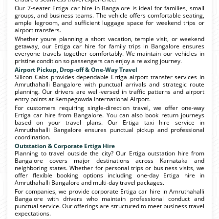
Our 7-seater Ertiga car hire in Bangalore is ideal for families, small
groups, and business teams. The vehicle offers comfortable seating,
ample legroom, and sufficient luggage space for weekend trips or
airport transfers.
Whether youre planning a short vacation, temple visit, or weekend
getaway, our Ertiga car hire for family trips in Bangalore ensures
everyone travels together comfortably. We maintain our vehicles in
pristine condition so passengers can enjoy a relaxing journey.
Airport Pickup, Drop-off & One-Way Travel
Silicon Cabs provides dependable Ertiga airport transfer services in
Amruthahalli Bangalore with punctual arrivals and strategic route
planning. Our drivers are well-versed in traffic patterns and airport
entry points at Kempegowda International Airport.
For customers requiring single-direction travel, we offer one-way
Ertiga car hire from Bangalore. You can also book return journeys
based on your travel plans. Our Ertiga taxi hire service in
Amruthahalli Bangalore ensures punctual pickup and professional
coordination.
Outstation & Corporate Ertiga Hire
Planning to travel outside the city? Our Ertiga outstation hire from
Bangalore covers major destinations across Karnataka and
neighboring states. Whether for personal trips or business visits, we
offer flexible booking options including one-day Ertiga hire in
Amruthahalli Bangalore and multi-day travel packages.
For companies, we provide corporate Ertiga car hire in Amruthahalli
Bangalore with drivers who maintain professional conduct and
punctual service. Our offerings are structured to meet business travel
expectations.