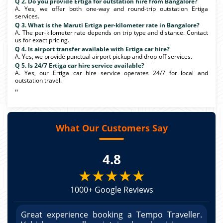
Q 2. Do you provide Ertiga for outstation hire from Bangalore?
A. Yes, we offer both one-way and round-trip outstation Ertiga
services.
Q 3. What is the Maruti Ertiga per-kilometer rate in Bangalore?
A. The per-kilometer rate depends on trip type and distance. Contact
us for exact pricing.
Q 4. Is airport transfer available with Ertiga car hire?
A. Yes, we provide punctual airport pickup and drop-off services.
Q 5. Is 24/7 Ertiga car hire service available?
A. Yes, our Ertiga car hire service operates 24/7 for local and
outstation travel.
"
What Our Customers Say
4.8
★★★★★
1000+ Google Reviews
r.
Great experience booking a Tempo Traveller.
G