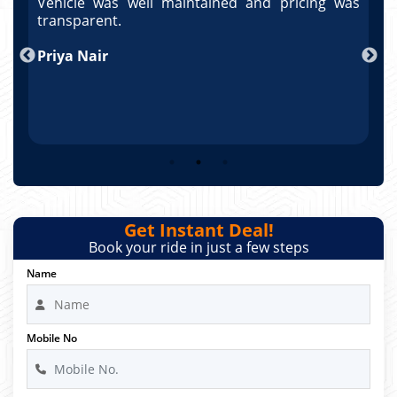
as
Vehicle was well maintained and pricing was
V
po
transparent.
t
nd
Priya Nair
A
Get Instant Deal!
Book your ride in just a few steps
Name
Mobile No