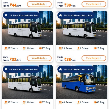
Starts
Starts
View Details
View Details
₹44
₹30
From
/km
From
/km
27 Seat BharatBenz Bus
29 Seat BharatBenz Bus
27 Seats
1 Driver
27 Bag
29 Seats
1 Driver
29 Bag
Starts
Starts
View Details
View Details
₹33
₹38
From
/km
From
/km
37 Seat BharatBenz Bus
49 Seat BharatBenz Bus
37 Seats
1 Driver
37 Bag
49 Seats
1 Driver
49 Bag