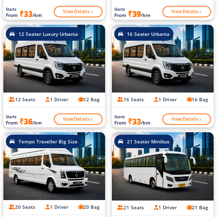
Starts
Starts
View Details
View Details
₹33
₹39
From
/km
From
/km
12 Seater Luxury Urbania
16 Seater Urbania
12 Seats
1 Driver
12 Bag
16 Seats
1 Driver
16 Bag
Starts
Starts
View Details
View Details
₹36
₹33
From
/km
From
/km
Tempo Traveller Big Size
21 Seater Minibus
20 Seats
1 Driver
20 Bag
21 Seats
1 Driver
21 Bag