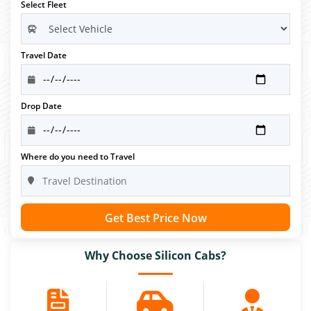
Select Fleet
Travel Date
Drop Date
Where do you need to Travel
Get Best Price Now
Why Choose Silicon Cabs?