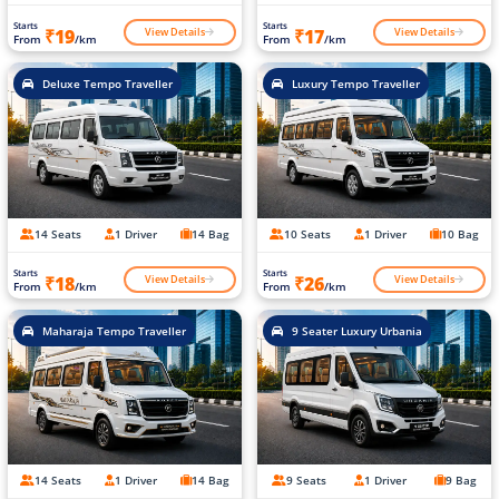
Starts
Starts
View Details
View Details
₹19
₹17
From
/km
From
/km
Deluxe Tempo Traveller
Luxury Tempo Traveller
14 Seats
1 Driver
14 Bag
10 Seats
1 Driver
10 Bag
Starts
Starts
View Details
View Details
₹18
₹26
From
/km
From
/km
Maharaja Tempo Traveller
9 Seater Luxury Urbania
14 Seats
1 Driver
14 Bag
9 Seats
1 Driver
9 Bag