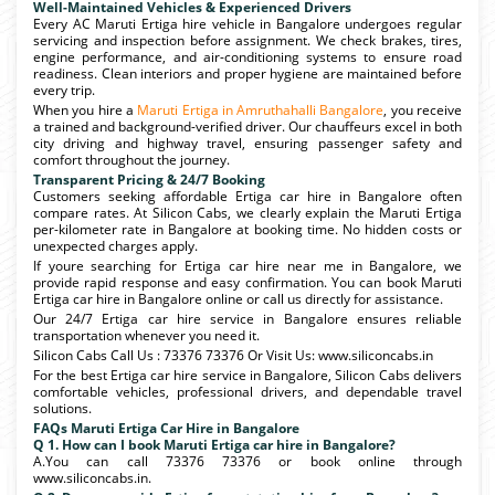
Well-Maintained Vehicles & Experienced Drivers
Every AC Maruti Ertiga hire vehicle in Bangalore undergoes regular
servicing and inspection before assignment. We check brakes, tires,
engine performance, and air-conditioning systems to ensure road
readiness. Clean interiors and proper hygiene are maintained before
every trip.
When you hire a
Maruti Ertiga in Amruthahalli Bangalore
, you receive
a trained and background-verified driver. Our chauffeurs excel in both
city driving and highway travel, ensuring passenger safety and
comfort throughout the journey.
Transparent Pricing & 24/7 Booking
Customers seeking affordable Ertiga car hire in Bangalore often
compare rates. At Silicon Cabs, we clearly explain the Maruti Ertiga
per-kilometer rate in Bangalore at booking time. No hidden costs or
unexpected charges apply.
If youre searching for Ertiga car hire near me in Bangalore, we
provide rapid response and easy confirmation. You can book Maruti
Ertiga car hire in Bangalore online or call us directly for assistance.
Our 24/7 Ertiga car hire service in Bangalore ensures reliable
transportation whenever you need it.
Silicon Cabs Call Us : 73376 73376 Or Visit Us: www.siliconcabs.in
For the best Ertiga car hire service in Bangalore, Silicon Cabs delivers
comfortable vehicles, professional drivers, and dependable travel
solutions.
FAQs Maruti Ertiga Car Hire in Bangalore
Q 1. How can I book Maruti Ertiga car hire in Bangalore?
A.You can call 73376 73376 or book online through
www.siliconcabs.in.