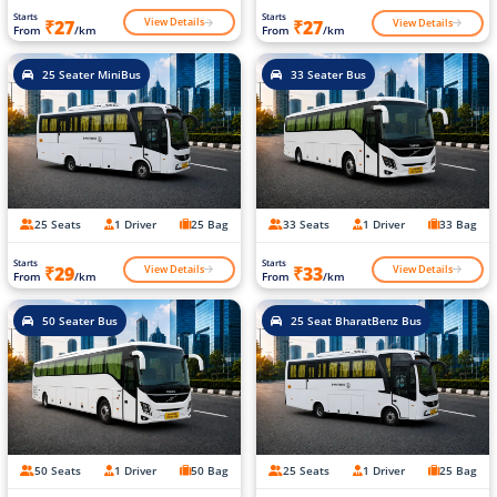
Starts
Starts
View Details
View Details
₹27
₹27
From
/km
From
/km
25 Seater MiniBus
33 Seater Bus
25 Seats
1 Driver
25 Bag
33 Seats
1 Driver
33 Bag
Starts
Starts
View Details
View Details
₹29
₹33
From
/km
From
/km
50 Seater Bus
25 Seat BharatBenz Bus
50 Seats
1 Driver
50 Bag
25 Seats
1 Driver
25 Bag