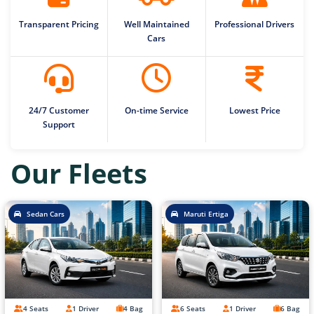
Transparent Pricing
Well Maintained
Professional Drivers
Cars
24/7 Customer
On-time Service
Lowest Price
Support
Our Fleets
Sedan Cars
Maruti Ertiga
4 Seats
1 Driver
4 Bag
6 Seats
1 Driver
6 Bag