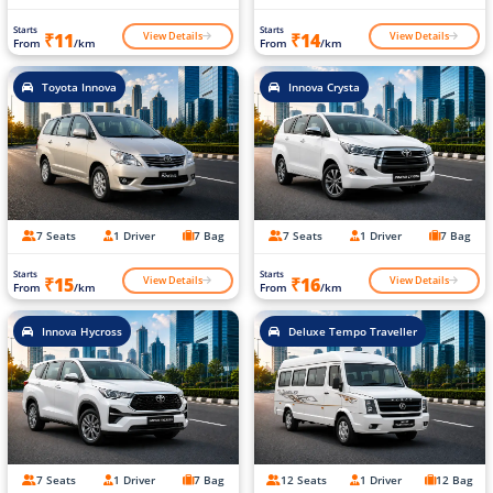
Starts
Starts
View Details
View Details
₹11
₹14
From
/km
From
/km
Toyota Innova
Innova Crysta
7 Seats
1 Driver
7 Bag
7 Seats
1 Driver
7 Bag
Starts
Starts
View Details
View Details
₹15
₹16
From
/km
From
/km
Innova Hycross
Deluxe Tempo Traveller
7 Seats
1 Driver
7 Bag
12 Seats
1 Driver
12 Bag