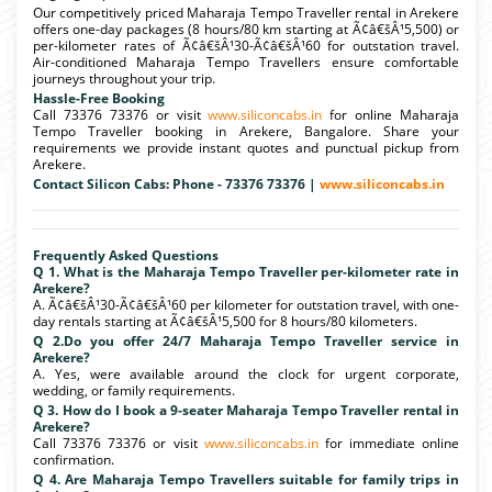
Our competitively priced Maharaja Tempo Traveller rental in Arekere
offers one-day packages (8 hours/80 km starting at Ã¢â€šÂ¹5,500) or
per-kilometer rates of Ã¢â€šÂ¹30-Ã¢â€šÂ¹60 for outstation travel.
Air-conditioned Maharaja Tempo Travellers ensure comfortable
journeys throughout your trip.
Hassle-Free Booking
Call 73376 73376 or visit
www.siliconcabs.in
for online Maharaja
Tempo Traveller booking in Arekere, Bangalore. Share your
requirements we provide instant quotes and punctual pickup from
Arekere.
Contact Silicon Cabs: Phone - 73376 73376 |
www.siliconcabs.in
Frequently Asked Questions
Q 1. What is the Maharaja Tempo Traveller per-kilometer rate in
Arekere?
A. Ã¢â€šÂ¹30-Ã¢â€šÂ¹60 per kilometer for outstation travel, with one-
day rentals starting at Ã¢â€šÂ¹5,500 for 8 hours/80 kilometers.
Q 2.Do you offer 24/7 Maharaja Tempo Traveller service in
Arekere?
A. Yes, were available around the clock for urgent corporate,
wedding, or family requirements.
Q 3. How do I book a 9-seater Maharaja Tempo Traveller rental in
Arekere?
Call 73376 73376 or visit
www.siliconcabs.in
for immediate online
confirmation.
Q 4. Are Maharaja Tempo Travellers suitable for family trips in