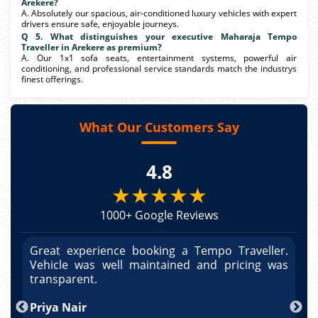
Arekere?
A. Absolutely our spacious, air-conditioned luxury vehicles with expert
drivers ensure safe, enjoyable journeys.
Q 5. What distinguishes your executive Maharaja Tempo
Traveller in Arekere as premium?
A. Our 1x1 sofa seats, entertainment systems, powerful air
conditioning, and professional service standards match the industrys
finest offerings.
What Our Customers Say
4.8
★★★★★
1000+ Google Reviews
r.
Great experience booking a Tempo Traveller.
G
as
Vehicle was well maintained and pricing was
V
po
transparent.
t
nd
Priya Nair
A