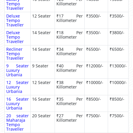
Tempo
Killometer
Traveller
Deluxe
12 Seater
₹17 Per
₹3500/-
₹3500/-
Tempo
Killometer
Traveller
Deluxe
14 Seater
₹18 Per
₹3500/-
₹3800/-
Tempo
Killometer
Traveller
Recliner
14 Seater
₹34 Per
₹6500/-
₹6500/-
Tempo
Killometer
Traveller
9 Seater
9 Seater
₹40 Per
₹12000/-
₹13000/-
Luxury
Killometer
Urbania
12 Seater
12 Seater
₹38 Per
₹10000/-
₹10000/-
Luxury
Killometer
Urbania
16 Seater
16 Seater
₹35 Per
₹8500/-
₹8500/-
Luxury
Killometer
Urbania
20 seater
20 Seater
₹27 Per
₹7500/-
₹7500/-
Maharaja
Killometer
Tempo
Traveller