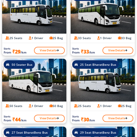
25 Seats
1 Driver
25 Bag
33 Seats
1 Driver
33 Bag
Starts
Starts
View Details
View Details
₹29
₹33
From
/km
From
/km
50 Seater Bus
25 Seat BharatBenz Bus
50 Seats
1 Driver
50 Bag
25 Seats
1 Driver
25 Bag
Starts
Starts
View Details
View Details
₹44
₹30
From
/km
From
/km
27 Seat BharatBenz Bus
29 Seat BharatBenz Bus