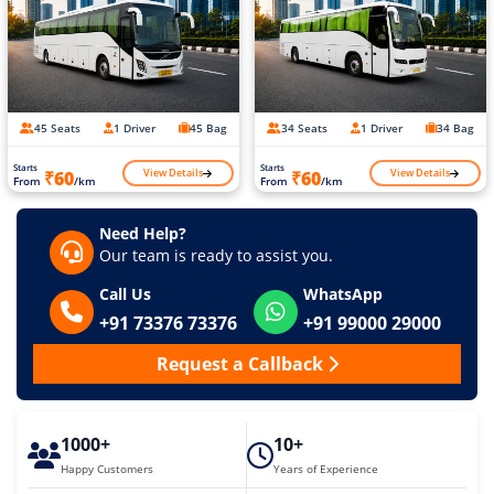
45 Seats
1 Driver
45 Bag
34 Seats
1 Driver
34 Bag
Starts
Starts
View Details
View Details
₹60
₹60
From
/km
From
/km
Need Help?
Our team is ready to assist you.
Call Us
WhatsApp
+91 73376 73376
+91 99000 29000
Request a Callback
1000+
10+
Happy Customers
Years of Experience