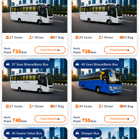
27 Seats
1 Driver
27 Bag
29 Seats
1 Driver
29 Bag
Starts
Starts
View Details
View Details
₹33
₹38
From
/km
From
/km
37 Seat BharatBenz Bus
49 Seat BharatBenz Bus
37 Seats
1 Driver
37 Bag
49 Seats
1 Driver
49 Bag
Starts
Starts
View Details
View Details
₹40
₹55
From
/km
From
/km
45 Seater Volvo Bus
Sleeper Bus