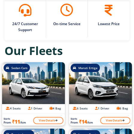
24/7 Customer
On-time Service
Lowest Price
Support
Our Fleets
Sedan Cars
Maruti Ertiga
4 Seats
1 Driver
4 Bag
6 Seats
1 Driver
6 Bag
Starts
Starts
View Details
View Details
₹11
₹14
From
/km
From
/km