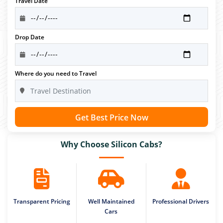
Travel Date
Drop Date
Where do you need to Travel
Get Best Price Now
Why Choose Silicon Cabs?
Transparent Pricing
Well Maintained
Professional Drivers
Cars