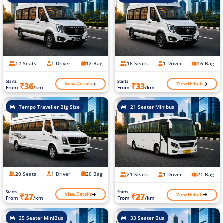
12 Seats
1 Driver
12 Bag
16 Seats
1 Driver
16 Bag
Starts
Starts
View Details
View Details
₹36
₹33
From
/km
From
/km
Tempo Traveller Big Size
21 Seater Minibus
20 Seats
1 Driver
20 Bag
21 Seats
1 Driver
21 Bag
Starts
Starts
View Details
View Details
₹27
₹27
From
/km
From
/km
25 Seater MiniBus
33 Seater Bus