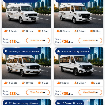
14 Seats
1 Driver
14 Bag
10 Seats
1 Driver
10 Bag
Starts
Starts
View Details
View Details
₹18
₹26
From
/km
From
/km
Maharaja Tempo Traveller
9 Seater Luxury Urbania
14 Seats
1 Driver
14 Bag
9 Seats
1 Driver
9 Bag
Starts
Starts
View Details
View Details
₹33
₹39
From
/km
From
/km
12 Seater Luxury Urbania
16 Seater Urbania