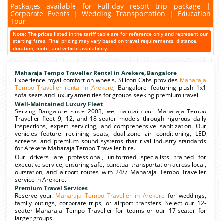
Packages available for Full-day resort trip package |
Corporate Events | Wedding Transportation | Education
Tour
Note: The prices listed in the tariff table are for reference only and represent our
starting fares. Final pricing may vary based on travel requirements, distance,
duration, route, and vehicle availability.
Maharaja Tempo Traveller Rental in Arekere, Bangalore
Experience royal comfort on wheels. Silicon Cabs provides
Maharaja
Tempo Traveller rental in Arekere
, Bangalore, featuring plush 1x1
sofa seats and luxury amenities for groups seeking premium travel.
Well-Maintained Luxury Fleet
Serving Bangalore since 2003, we maintain our Maharaja Tempo
Traveller fleet 9, 12, and 18-seater models through rigorous daily
inspections, expert servicing, and comprehensive sanitization. Our
vehicles feature reclining seats, dual-zone air conditioning, LED
screens, and premium sound systems that rival industry standards
for Arekere Maharaja Tempo Traveller hire.
Our drivers are professional, uniformed specialists trained for
executive service, ensuring safe, punctual transportation across local,
outstation, and airport routes with 24/7 Maharaja Tempo Traveller
service in Arekere.
Premium Travel Services
Reserve your
Maharaja Tempo Traveller in Arekere
for weddings,
family outings, corporate trips, or airport transfers. Select our 12-
seater Maharaja Tempo Traveller for teams or our 17-seater for
larger groups.