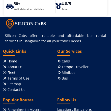
50+
4.8/5
Well Maintained Vehicles
Rated
Silicon Cabs offers reliable and affordable bus rental
services in Bangalore for all your travel needs.
Quick Links
Our Services
Home
Cabs
About Us
Tempo Traveller
Fleet
Minibus
Terms of Use
Bus
Sitemap
Contact Us
Popular Routes
Follow Us
Location : Bangalore,
Bangalore to Mysore