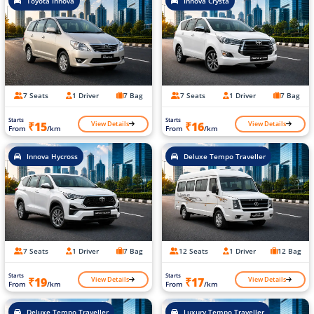
Toyota Innova
Innova Crysta
7 Seats
1 Driver
7 Bag
7 Seats
1 Driver
7 Bag
Starts
Starts
View Details
View Details
₹15
₹16
From
/km
From
/km
Innova Hycross
Deluxe Tempo Traveller
7 Seats
1 Driver
7 Bag
12 Seats
1 Driver
12 Bag
Starts
Starts
View Details
View Details
₹19
₹17
From
/km
From
/km
Deluxe Tempo Traveller
Luxury Tempo Traveller