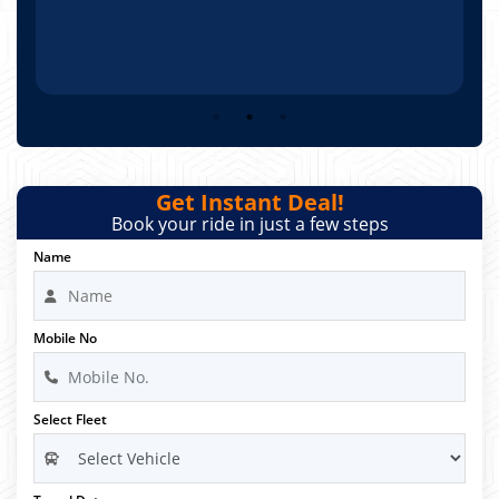
Get Instant Deal!
Book your ride in just a few steps
Name
Mobile No
Select Fleet