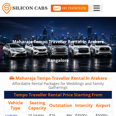
+91 7337673376
24/7
Maharaja Tempo Traveller Rental In Arekere
Bangalore
Maharaja Tempo Traveller Rental In Arekere
Affordable Rental Packages for Weddings and Family
Gatherings
Tempo Traveller Rental Price Starting From
Vehicle
Seating
Outstation
Intercity
Airport
Type
Capacity
Luxury
10 Seater
₹26 Per
₹4500/-
₹5000/-