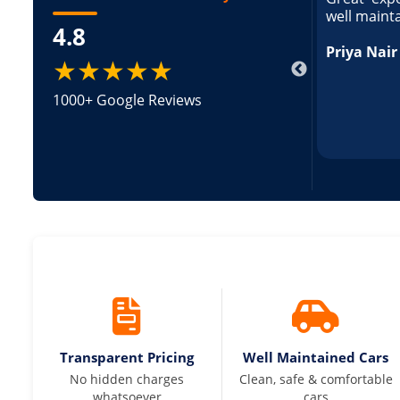
ed and pricing was transparent. Great
well maint
4.8
king a Tempo Traveller. Vehicle was well
pricing was transparent.
Priya Nair
★★★★★
1000+ Google Reviews
Transparent Pricing
Well Maintained Cars
No hidden charges
Clean, safe & comfortable
whatsoever
cars