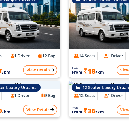
s
1 Driver
12 Bag
14 Seats
1 Driver
7
₹18
Starts
View Details
View
/km
From
/km
ter Luxury Urbania
12 Seater Luxury Urban
1 Driver
9 Bag
12 Seats
1 Driver
9
₹36
Starts
View Details
View
/km
From
/km