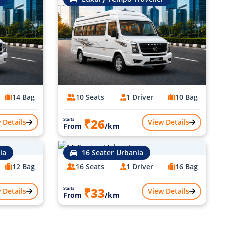
14 Bag
10 Seats
1 Driver
10 Bag
₹26
Starts
 Details
View Details
From
/km
ia
16 Seater Urbania
12 Bag
16 Seats
1 Driver
16 Bag
₹33
Starts
 Details
View Details
From
/km