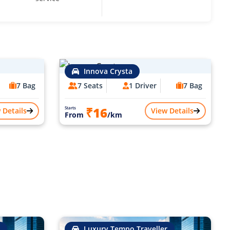
Innova Crysta
7 Bag
7 Seats
1 Driver
7 Bag
₹16
Starts
 Details
View Details
From
/km
Luxury Tempo Traveller