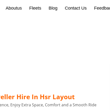
Aboutus
Fleets
Blog
Contact Us
Feedba
 Hire In Hsr Layout Bang
ller Hire In Hsr Layout
ence, Enjoy Extra Space, Comfort and a Smooth Ride