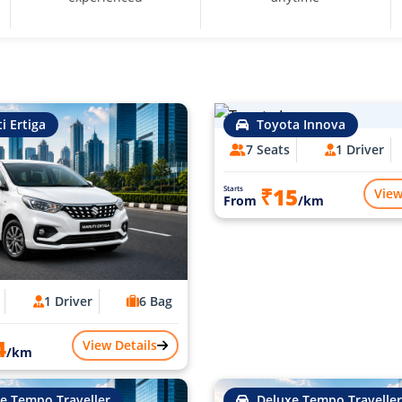
i Ertiga
Toyota Innova
7 Seats
1 Driver
₹15
Starts
View
From
/km
1 Driver
6 Bag
4
View Details
/km
e Tempo Traveller
Deluxe Tempo Traveller