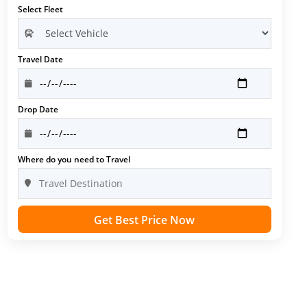
Select Fleet
Travel Date
Drop Date
Where do you need to Travel
Get Best Price Now