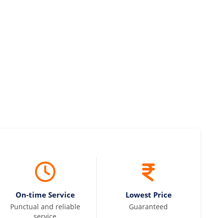
maintained and pricing was transparent.
 Kumar
On-time Service
Lowest Price
Punctual and reliable
Guaranteed
service