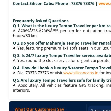
Contact Silicon Cabs: Phone - 73376 73376 |
www.s
Frequently Asked Questions
Q 1. What is the luxury Tempo Traveller per km r
A. Ã¢â€šÂ¹28-Ã¢â€šÂ¹55 per km for outstation trav
hours/80 km.
Q 2.Do you offer Maharaja Tempo Traveller renta
A. Yes, featuring premium 1x1 sofa seats in our luxur
Q 3. Is 24/7 luxury Tempo Traveller service availa
A. Yes, round-the-clock service for urgent corporate
Q 4. How do I book a luxury 9-seater Tempo Travel
A. Dial 73376 73376 or visit
www.siliconcabs.in
for in
Q 5.Are luxury Tempo Travellers safe for family tr
A. Absolutely. All vehicles feature GPS tracking, i
interiors.
What Our Customers Say
ce booking a Tempo Traveller. Vehicle was
Great expe