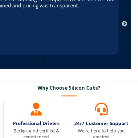
ained and pricing was transparent.
well 
Arun
Why Choose Silicon Cabs?
Professional Drivers
24/7 Customer Support
Background verified &
We're here to help you
experienced
anytime