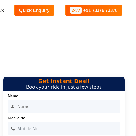
ck
Quick Enquiry
24/7
+91 73376 73376
alore
Get Instant Deal!
Book your ride in just a few steps
Name
Mobile No