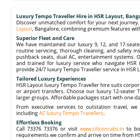
Luxury Tempo Traveller Hire in HSR Layout, Bang
Discover unmatched comfort for your next journey. 
Layout
, Bangalore, combining premium features with 
Superior Fleet and Care
We have maintained our luxury 9, 12, and 17-seate
routine servicing, thorough cleaning, and safety in
pushback seats, dual AC, entertainment systems. O
and trained for luxury service who navigate HSR
provide 24/7 luxury Tempo Traveller service in HSR L
Tailored Luxury Experiences
HSR Layout luxury Tempo Traveller hire suits corpora
or airport transfers. Choose our luxury 12-seater 
larger groups. Affordable packages start with one-d
From executive services to outstation travel, we
including
AC luxury Tempo Travellers
.
Effortless Booking
Call 73376 73376 or visit
www.siliconcabs.in
to boo
requirements we confirm and arrive on time from H