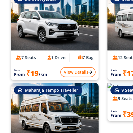
7 Seats
1 Driver
7 Bag
12 Seat
₹19
₹1
Starts
Starts
View Details
From
/km
From
Maharaja Tempo Traveller
9 Sea
9 Seats
₹3
Starts
From