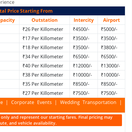
rience
al Price Starting From
apacity
Outstation
Intercity
Airport
₹26 Per Killometer
₹4500/-
₹5000/-
₹17 Per Killometer
₹3500/-
₹3500/-
₹18 Per Killometer
₹3500/-
₹3800/-
₹34 Per Killometer
₹6500/-
₹6500/-
₹40 Per Killometer
₹12000/-
₹13000/-
₹38 Per Killometer
₹10000/-
₹10000/-
₹35 Per Killometer
₹8500/-
₹8500/-
₹27 Per Killometer
₹7500/-
₹7500/-
kage | Corporate Events | Wedding Transportation |
ce only and represent our starting fares. Final pricing may
te, and vehicle availability.