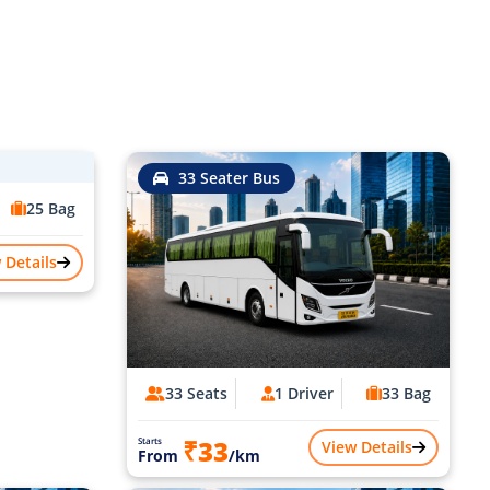
33 Seater Bus
25 Bag
 Details
33 Seats
1 Driver
33 Bag
₹33
Starts
View Details
From
/km