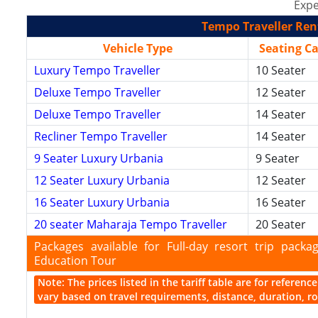
Expe
Tempo Traveller Rent
Vehicle Type
Seating C
Luxury Tempo Traveller
10 Seater
Deluxe Tempo Traveller
12 Seater
Deluxe Tempo Traveller
14 Seater
Recliner Tempo Traveller
14 Seater
9 Seater Luxury Urbania
9 Seater
12 Seater Luxury Urbania
12 Seater
16 Seater Luxury Urbania
16 Seater
20 seater Maharaja Tempo Traveller
20 Seater
Packages available for Full-day resort trip pac
Education Tour
Note: The prices listed in the tariff table are for referen
vary based on travel requirements, distance, duration, rou