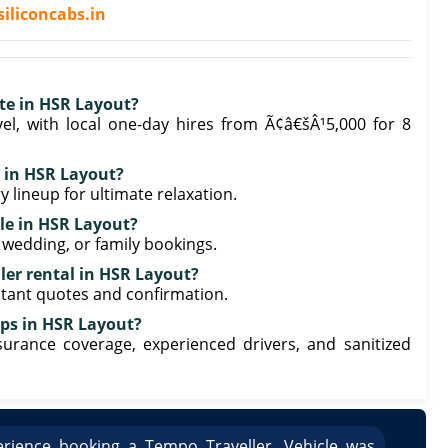
iliconcabs.in
ate in HSR Layout?
el, with local one-day hires from Ã¢â€šÂ¹5,000 for 8
l in HSR Layout?
y lineup for ultimate relaxation.
ble in HSR Layout?
, wedding, or family bookings.
ler rental in HSR Layout?
stant quotes and confirmation.
ips in HSR Layout?
nsurance coverage, experienced drivers, and sanitized
rience booking a Tempo Traveller. Vehicle was
Great