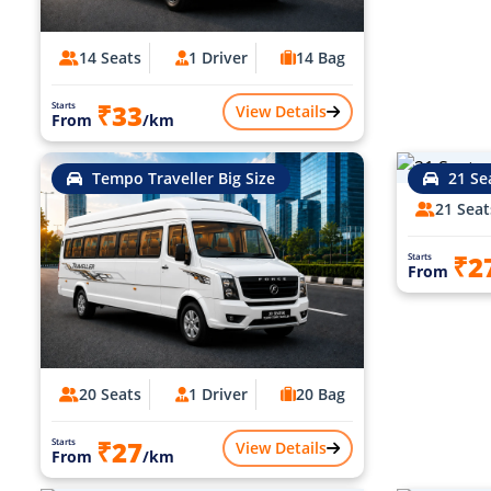
14 Seats
1 Driver
14 Bag
₹33
Starts
View Details
From
/km
Tempo Traveller Big Size
21 Se
21 Seat
₹2
Starts
From
20 Seats
1 Driver
20 Bag
₹27
Starts
View Details
From
/km