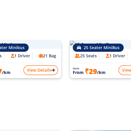
ater Minibus
25 Seater MiniBus
s
1 Driver
21 Bag
25 Seats
1 Driver
7
₹29
Starts
View Details
View
/km
From
/km