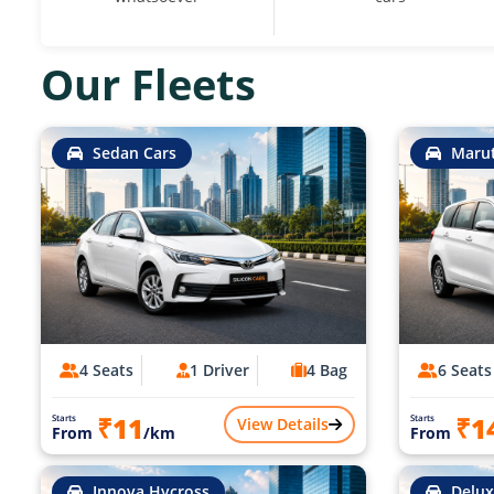
Our Fleets
Sedan Cars
Marut
4 Seats
1 Driver
4 Bag
6 Seats
₹11
₹1
Starts
Starts
View Details
From
/km
From
Innova Hycross
Delux