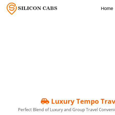
Home
Luxury Tempo Traveller
Luxury Tempo Trave
Perfect Blend of Luxury and Group Travel Conveni