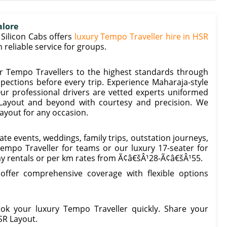
alore
Silicon Cabs offers
luxury Tempo Traveller hire in HSR
reliable service for groups.
r Tempo Travellers to the highest standards through
spections before every trip. Experience Maharaja-style
ur professional drivers are vetted experts uniformed
 Layout and beyond with courtesy and precision. We
ayout for any occasion.
te events, weddings, family trips, outstation journeys,
Tempo Traveller for teams or our luxury 17-seater for
ay rentals or per km rates from Ã¢â€šÂ¹28-Ã¢â€šÂ¹55.
 offer comprehensive coverage with flexible options
k your luxury Tempo Traveller quickly. Share your
SR Layout.