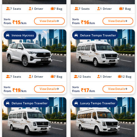
7 Seats
1 Driver
7 Bag
7 Seats
1 Driver
7 Bag
Starts
Starts
View Details
View Details
₹15
₹16
From
/km
From
/km
Innova Hycross
Deluxe Tempo Traveller
7 Seats
1 Driver
7 Bag
12 Seats
1 Driver
12 Bag
Starts
Starts
View Details
View Details
₹19
₹17
From
/km
From
/km
Deluxe Tempo Traveller
Luxury Tempo Traveller