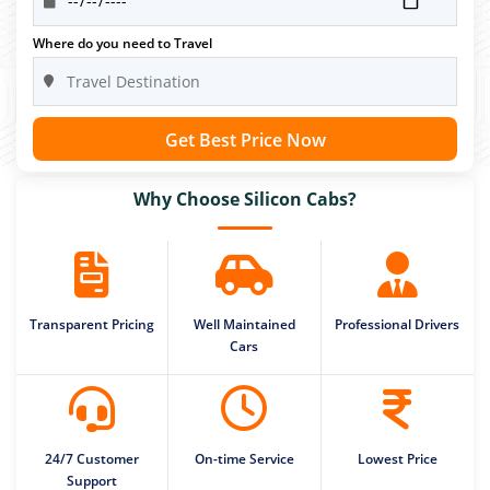
Where do you need to Travel
Get Best Price Now
Why Choose Silicon Cabs?
Transparent Pricing
Well Maintained
Professional Drivers
Cars
24/7 Customer
On-time Service
Lowest Price
Support