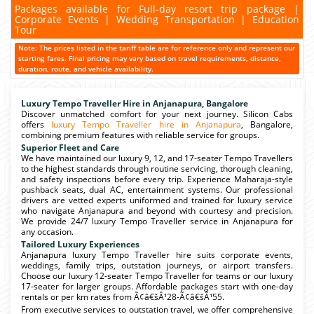
Packages available for Full-day resort trip package |
Corporate Events | Wedding Transportation | Education
Tour
Note: The prices listed in the tariff table are for reference only and represent our
starting fares. Final pricing may vary based on travel requirements, distance,
duration, route, and vehicle availability.
Luxury Tempo Traveller Hire in Anjanapura, Bangalore
Discover unmatched comfort for your next journey. Silicon Cabs
offers
luxury Tempo Traveller hire in Anjanapura
, Bangalore,
combining premium features with reliable service for groups.
Superior Fleet and Care
We have maintained our luxury 9, 12, and 17-seater Tempo Travellers
to the highest standards through routine servicing, thorough cleaning,
and safety inspections before every trip. Experience Maharaja-style
pushback seats, dual AC, entertainment systems. Our professional
drivers are vetted experts uniformed and trained for luxury service
who navigate Anjanapura and beyond with courtesy and precision.
We provide 24/7 luxury Tempo Traveller service in Anjanapura for
any occasion.
Tailored Luxury Experiences
Anjanapura luxury Tempo Traveller hire suits corporate events,
weddings, family trips, outstation journeys, or airport transfers.
Choose our luxury 12-seater Tempo Traveller for teams or our luxury
17-seater for larger groups. Affordable packages start with one-day
rentals or per km rates from Ã¢â€šÂ¹28-Ã¢â€šÂ¹55.
From executive services to outstation travel, we offer comprehensive