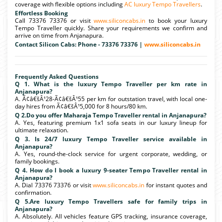
coverage with flexible options including
AC luxury Tempo Travellers
.
Effortless Booking
Call 73376 73376 or visit
www.siliconcabs.in
to book your luxury
Tempo Traveller quickly. Share your requirements we confirm and
arrive on time from Anjanapura.
Contact Silicon Cabs: Phone - 73376 73376 |
www.siliconcabs.in
Frequently Asked Questions
Q 1. What is the luxury Tempo Traveller per km rate in
Anjanapura?
A. Ã¢â€šÂ¹28-Ã¢â€šÂ¹55 per km for outstation travel, with local one-
day hires from Ã¢â€šÂ¹5,000 for 8 hours/80 km.
Q 2.Do you offer Maharaja Tempo Traveller rental in Anjanapura?
A. Yes, featuring premium 1x1 sofa seats in our luxury lineup for
ultimate relaxation.
Q 3. Is 24/7 luxury Tempo Traveller service available in
Anjanapura?
A. Yes, round-the-clock service for urgent corporate, wedding, or
family bookings.
Q 4. How do I book a luxury 9-seater Tempo Traveller rental in
Anjanapura?
A. Dial 73376 73376 or visit
www.siliconcabs.in
for instant quotes and
confirmation.
Q 5.Are luxury Tempo Travellers safe for family trips in
Anjanapura?
A. Absolutely. All vehicles feature GPS tracking, insurance coverage,