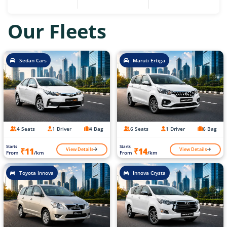
Our Fleets
Sedan Cars
Maruti Ertiga
4 Seats
1 Driver
4 Bag
6 Seats
1 Driver
6 Bag
Starts
Starts
View Details
View Details
₹11
₹14
From
/km
From
/km
Toyota Innova
Innova Crysta