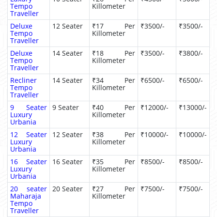
Tempo
Killometer
Traveller
Deluxe
12 Seater
₹17 Per
₹3500/-
₹3500/-
Tempo
Killometer
Traveller
Deluxe
14 Seater
₹18 Per
₹3500/-
₹3800/-
Tempo
Killometer
Traveller
Recliner
14 Seater
₹34 Per
₹6500/-
₹6500/-
Tempo
Killometer
Traveller
9 Seater
9 Seater
₹40 Per
₹12000/-
₹13000/-
Luxury
Killometer
Urbania
12 Seater
12 Seater
₹38 Per
₹10000/-
₹10000/-
Luxury
Killometer
Urbania
16 Seater
16 Seater
₹35 Per
₹8500/-
₹8500/-
Luxury
Killometer
Urbania
20 seater
20 Seater
₹27 Per
₹7500/-
₹7500/-
Maharaja
Killometer
Tempo
Traveller