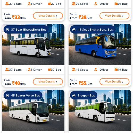
27 Seats
1 Driver
27 Bag
29 Seats
1 Driver
29 Bag
Starts
Starts
View Details
View Details
₹33
₹38
From
/km
From
/km
37 Seat BharatBenz Bus
49 Seat BharatBenz Bus
37 Seats
1 Driver
37 Bag
49 Seats
1 Driver
49 Bag
Starts
Starts
View Details
View Details
₹40
₹55
From
/km
From
/km
45 Seater Volvo Bus
Sleeper Bus