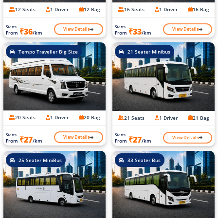
12 Seats
1 Driver
12 Bag
16 Seats
1 Driver
16 Bag
Starts
Starts
View Details
View Details
₹36
₹33
From
/km
From
/km
Tempo Traveller Big Size
21 Seater Minibus
20 Seats
1 Driver
20 Bag
21 Seats
1 Driver
21 Bag
Starts
Starts
View Details
View Details
₹27
₹27
From
/km
From
/km
25 Seater MiniBus
33 Seater Bus