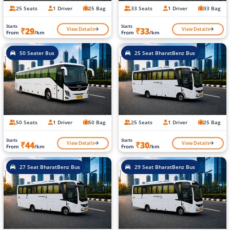
25 Seats
1 Driver
25 Bag
33 Seats
1 Driver
33 Bag
Starts
Starts
View Details
View Details
₹29
₹33
From
/km
From
/km
50 Seater Bus
25 Seat BharatBenz Bus
50 Seats
1 Driver
50 Bag
25 Seats
1 Driver
25 Bag
Starts
Starts
View Details
View Details
₹44
₹30
From
/km
From
/km
27 Seat BharatBenz Bus
29 Seat BharatBenz Bus