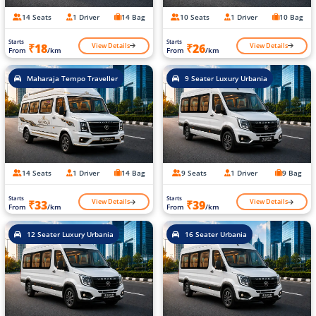
14 Seats
1 Driver
14 Bag
10 Seats
1 Driver
10 Bag
Starts
Starts
View Details
View Details
₹18
₹26
From
/km
From
/km
Maharaja Tempo Traveller
9 Seater Luxury Urbania
14 Seats
1 Driver
14 Bag
9 Seats
1 Driver
9 Bag
Starts
Starts
View Details
View Details
₹33
₹39
From
/km
From
/km
12 Seater Luxury Urbania
16 Seater Urbania