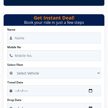
Get Instant Deal!
Book your ride in just a few steps
Name
Mobile No
Select Fleet
Travel Date
Drop Date