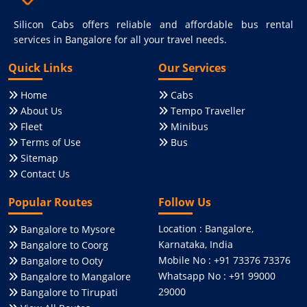
Silicon Cabs offers reliable and affordable bus rental
services in Bangalore for all your travel needs.
Quick Links
Our Services
Home
Cabs
About Us
Tempo Traveller
Fleet
Minibus
Terms of Use
Bus
Sitemap
Contact Us
Popular Routes
Follow Us
Location : Bangalore,
Bangalore to Mysore
Karnataka, India
Bangalore to Coorg
Mobile No : +91 73376 73376
Bangalore to Ooty
Whatsapp No : +91 99000
Bangalore to Mangalore
29000
Bangalore to Tirupati