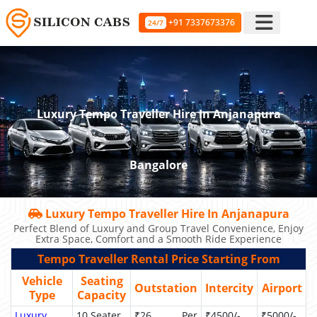
+91 7337673376
24/7
Luxury Tempo Traveller Hire In Anjanapura
Bangalore
Luxury Tempo Traveller Hire In Anjanapura
Perfect Blend of Luxury and Group Travel Convenience, Enjoy
Extra Space, Comfort and a Smooth Ride Experience
Tempo Traveller Rental Price Starting From
Vehicle
Seating
Outstation
Intercity
Airport
Type
Capacity
Luxury
10 Seater
₹26 Per
₹4500/-
₹5000/-