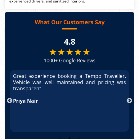
experienced drivers, and sanitized interiors.
What Our Customers Say
4.8
★★★★★
1000+ Google Reviews
r.
Great experience booking a Tempo Traveller.
G
as
Vehicle was well maintained and pricing was
V
po
transparent.
t
nd
Priya Nair
A