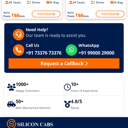
45 Seats
1 Driver
45 Bag
34 Seats
1 Driver
34 Bag
Starts
Starts
View Details
View Details
₹60
₹60
From
/km
From
/km
Need Help?
Our team is ready to assist you.
Call Us
WhatsApp
+91 73376 73376
+91 99000 29000
Request a Callback
1000+
10+
Happy Customers
Years of Experience
50+
4.8/5
Well Maintained Vehicles
Rated