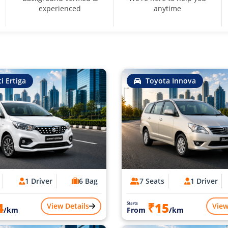
experienced
anytime
i Ertiga
Toyota Innova
1 Driver
6 Bag
7 Seats
1 Driver
4
₹15
Starts
View Details
View
/km
From
/km