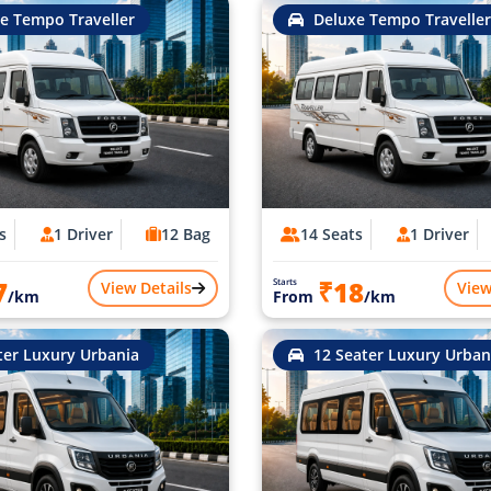
e Tempo Traveller
Deluxe Tempo Traveller
s
1 Driver
12 Bag
14 Seats
1 Driver
7
₹18
Starts
View Details
View
/km
From
/km
ter Luxury Urbania
12 Seater Luxury Urban