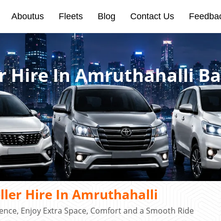
Aboutus
Fleets
Blog
Contact Us
Feedba
r Hire In Amruthahalli B
ler Hire In Amruthahalli
ence, Enjoy Extra Space, Comfort and a Smooth Ride