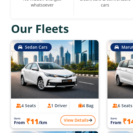
whatsoever
cars
Our Fleets
Sedan Cars
Marut
4 Seats
1 Driver
4 Bag
6 Seats
₹11
₹1
Starts
Starts
View Details
From
/km
From