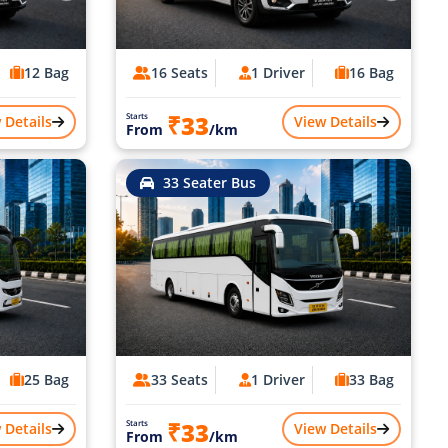
12 Bag
16 Seats
1 Driver
16 Bag
₹33
Starts
 Details
View Details
From
/km
33 Seater Bus
25 Bag
33 Seats
1 Driver
33 Bag
₹33
Starts
 Details
View Details
From
/km