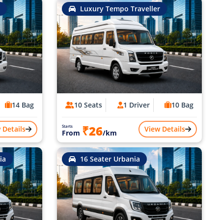
Luxury Tempo Traveller
14 Bag
10 Seats
1 Driver
10 Bag
₹26
Starts
 Details
View Details
From
/km
ia
16 Seater Urbania