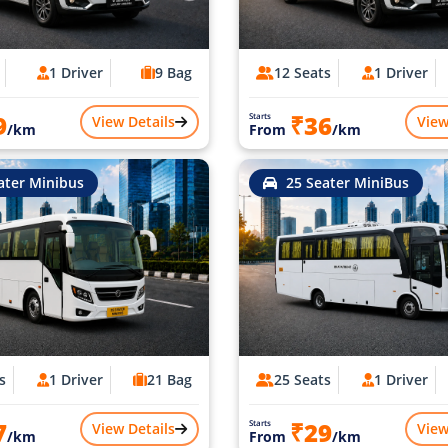
1 Driver
9 Bag
12 Seats
1 Driver
9
₹36
Starts
View Details
View
/km
From
/km
ater Minibus
25 Seater MiniBus
s
1 Driver
21 Bag
25 Seats
1 Driver
7
₹29
Starts
View Details
View
/km
From
/km