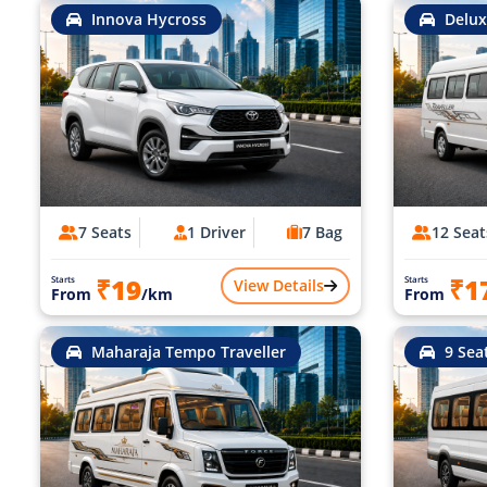
Innova Hycross
Delux
7 Seats
1 Driver
7 Bag
12 Seat
₹19
₹1
Starts
Starts
View Details
From
/km
From
Maharaja Tempo Traveller
9 Sea