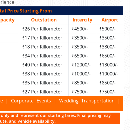
rience
al Price Starting From
apacity
Outstation
Intercity
Airport
₹26 Per Killometer
₹4500/-
₹5000/-
₹17 Per Killometer
₹3500/-
₹3500/-
₹18 Per Killometer
₹3500/-
₹3800/-
₹34 Per Killometer
₹6500/-
₹6500/-
₹40 Per Killometer
₹12000/-
₹13000/-
₹38 Per Killometer
₹10000/-
₹10000/-
₹35 Per Killometer
₹8500/-
₹8500/-
₹27 Per Killometer
₹7500/-
₹7500/-
kage | Corporate Events | Wedding Transportation |
ce only and represent our starting fares. Final pricing may
te, and vehicle availability.