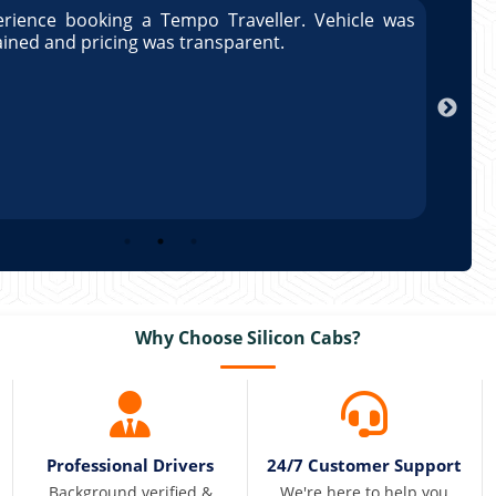
rience booking a Tempo Traveller. Vehicle was
Great
ained and pricing was transparent.
well 
Arun
Why Choose Silicon Cabs?
Professional Drivers
24/7 Customer Support
Background verified &
We're here to help you