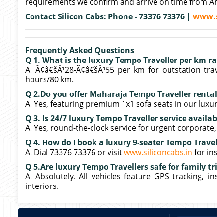
requirements we confirm and arrive on time from Am
Contact Silicon Cabs: Phone - 73376 73376 |
www.s
Frequently Asked Questions
Q 1. What is the luxury Tempo Traveller per km r
A. Ã¢â€šÂ¹28-Ã¢â€šÂ¹55 per km for outstation trav
hours/80 km.
Q 2.Do you offer Maharaja Tempo Traveller renta
A. Yes, featuring premium 1x1 sofa seats in our luxur
Q 3. Is 24/7 luxury Tempo Traveller service availa
A. Yes, round-the-clock service for urgent corporate
Q 4. How do I book a luxury 9-seater Tempo Travel
A. Dial 73376 73376 or visit
www.siliconcabs.in
for in
Q 5.Are luxury Tempo Travellers safe for family t
A. Absolutely. All vehicles feature GPS tracking, i
interiors.