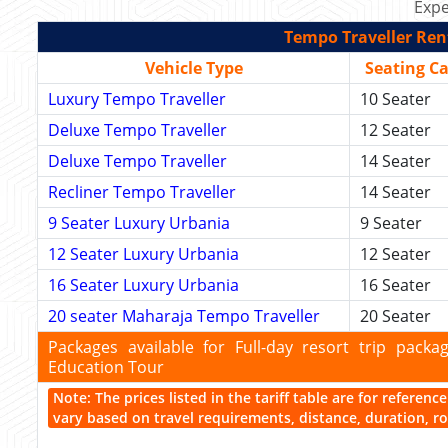
Expe
Tempo Traveller Rent
Vehicle Type
Seating C
Luxury Tempo Traveller
10 Seater
Deluxe Tempo Traveller
12 Seater
Deluxe Tempo Traveller
14 Seater
Recliner Tempo Traveller
14 Seater
9 Seater Luxury Urbania
9 Seater
12 Seater Luxury Urbania
12 Seater
16 Seater Luxury Urbania
16 Seater
20 seater Maharaja Tempo Traveller
20 Seater
Packages available for Full-day resort trip pac
Education Tour
Note: The prices listed in the tariff table are for referen
vary based on travel requirements, distance, duration, rou