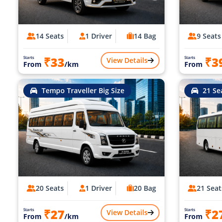
14 Seats
1 Driver
14 Bag
9 Seats
₹33
₹3
Starts
Starts
View Details
From
/km
From
Tempo Traveller Big Size
21 Se
20 Seats
1 Driver
20 Bag
21 Seat
₹27
₹2
Starts
Starts
View Details
From
/km
From