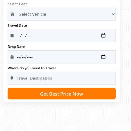
Select Fleet
Travel Date
Drop Date
Where do you need to Travel
Get Best Price Now