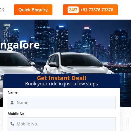
ck
Quick Enquiry
24/7
+91 73376 73376
angalore
Get Instant Deal!
Book your ride in just a few steps
Name
Mobile No