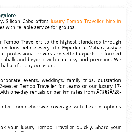
ngalore
. Silicon Cabs offers
luxury Tempo Traveller hire in
 with reliable service for groups.
r Tempo Travellers to the highest standards through
spections before every trip. Experience Maharaja-style
ur professional drivers are vetted experts uniformed
thahalli and beyond with courtesy and precision. We
hahalli for any occasion.
orporate events, weddings, family trips, outstation
12-seater Tempo Traveller for teams or our luxury 17-
 with one-day rentals or per km rates from Ã¢â€šÂ¹28-
 offer comprehensive coverage with flexible options
k your luxury Tempo Traveller quickly. Share your