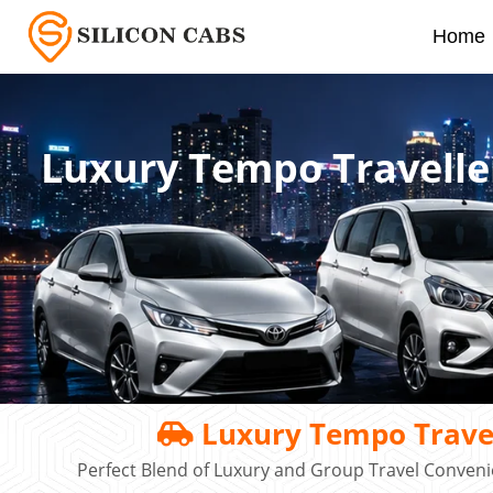
Home
Luxury Tempo Travelle
Luxury Tempo Travel
Perfect Blend of Luxury and Group Travel Conveni