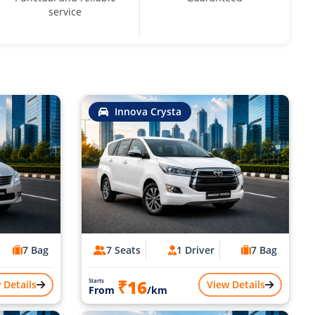
service
Innova Crysta
7 Bag
7 Seats
1 Driver
7 Bag
₹16
Starts
 Details
View Details
From
/km