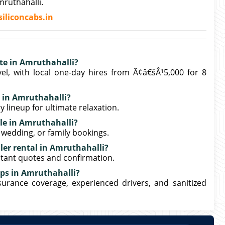
ruthahalli.
iliconcabs.in
ate in Amruthahalli?
el, with local one-day hires from Ã¢â€šÂ¹5,000 for 8
l in Amruthahalli?
y lineup for ultimate relaxation.
ble in Amruthahalli?
, wedding, or family bookings.
ler rental in Amruthahalli?
stant quotes and confirmation.
rips in Amruthahalli?
nsurance coverage, experienced drivers, and sanitized