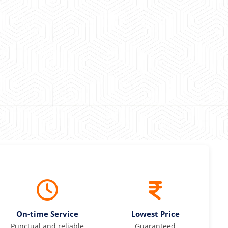
 experience booking a Tempo Traveller. Vehicle was
maintained and pricing was transparent.
 Kumar
On-time Service
Lowest Price
Punctual and reliable
Guaranteed