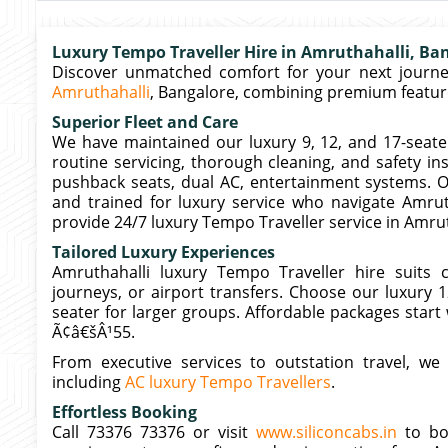
Luxury Tempo Traveller Hire in Amruthahalli, Ba
Discover unmatched comfort for your next journey
Amruthahalli
, Bangalore, combining premium features
Superior Fleet and Care
We have maintained our luxury 9, 12, and 17-seate
routine servicing, thorough cleaning, and safety in
pushback seats, dual AC, entertainment systems. O
and trained for luxury service who navigate Amru
provide 24/7 luxury Tempo Traveller service in Amrut
Tailored Luxury Experiences
Amruthahalli luxury Tempo Traveller hire suits c
journeys, or airport transfers. Choose our luxury 
seater for larger groups. Affordable packages start
Ã¢â€šÂ¹55.
From executive services to outstation travel, we
including
AC luxury Tempo Travellers
.
Effortless Booking
Call 73376 73376 or visit
www.siliconcabs.in
to boo