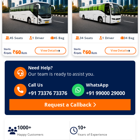
45 Seats
1 Driver
45 Bag
34 Seats
1 Driver
34 Bag
Starts
Starts
View Details
View Details
₹60
₹60
From
/km
From
/km
Need Help?
Our team is ready to assist you.
Call Us
WhatsApp
+91 73376 73376
+91 99000 29000
Request a Callback
1000+
10+
Happy Customers
Years of Experience