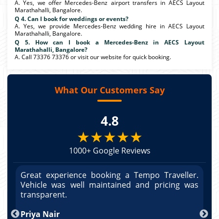
A. Yes, we offer Mercedes-Benz airport transfers in AECS Layout
Marathahalli, Bangalore.
Q 4. Can I book for weddings or events?
A. Yes, we provide Mercedes-Benz wedding hire in AECS Layout
Marathahalli, Bangalore.
Q 5. How can I book a Mercedes-Benz in AECS Layout
Marathahalli, Bangalore?
A. Call 73376 73376 or visit our website for quick booking.
What Our Customers Say
4.8
★★★★★
1000+ Google Reviews
r.
Great experience booking a Tempo Traveller.
G
as
Vehicle was well maintained and pricing was
V
po
transparent.
t
nd
Priya Nair
A