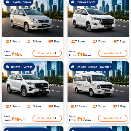
Toyota Innova
Innova Crysta
7 Seats
1 Driver
7 Bag
7 Seats
1 Driver
7 Bag
Starts
Starts
View Details
View Details
₹15
₹16
From
/km
From
/km
Innova Hycross
Deluxe Tempo Traveller
7 Seats
1 Driver
7 Bag
12 Seats
1 Driver
12 Bag
Starts
Starts
View Details
View Details
₹19
₹17
From
/km
From
/km