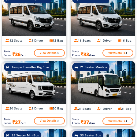
12 Seats
1 Driver
12 Bag
16 Seats
1 Driver
16 Bag
Starts
Starts
View Details
View Details
₹36
₹33
From
/km
From
/km
Tempo Traveller Big Size
21 Seater Minibus
20 Seats
1 Driver
20 Bag
21 Seats
1 Driver
21 Bag
Starts
Starts
View Details
View Details
₹27
₹27
From
/km
From
/km
25 Seater MiniBus
33 Seater Bus