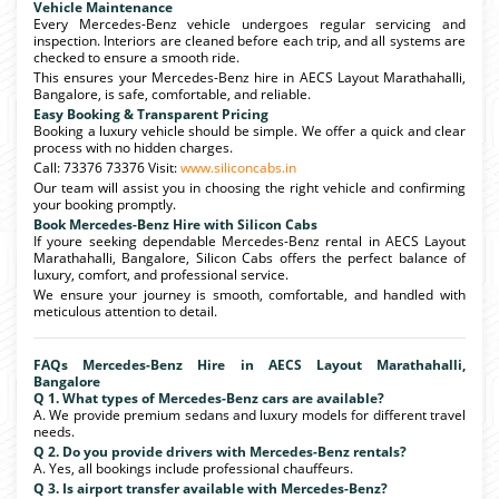
Vehicle Maintenance
Every Mercedes-Benz vehicle undergoes regular servicing and
inspection. Interiors are cleaned before each trip, and all systems are
checked to ensure a smooth ride.
This ensures your Mercedes-Benz hire in AECS Layout Marathahalli,
Bangalore, is safe, comfortable, and reliable.
Easy Booking & Transparent Pricing
Booking a luxury vehicle should be simple. We offer a quick and clear
process with no hidden charges.
Call: 73376 73376 Visit:
www.siliconcabs.in
Our team will assist you in choosing the right vehicle and confirming
your booking promptly.
Book Mercedes-Benz Hire with Silicon Cabs
If youre seeking dependable Mercedes-Benz rental in AECS Layout
Marathahalli, Bangalore, Silicon Cabs offers the perfect balance of
luxury, comfort, and professional service.
We ensure your journey is smooth, comfortable, and handled with
meticulous attention to detail.
FAQs Mercedes-Benz Hire in AECS Layout Marathahalli,
Bangalore
Q 1. What types of Mercedes-Benz cars are available?
A. We provide premium sedans and luxury models for different travel
needs.
Q 2. Do you provide drivers with Mercedes-Benz rentals?
A. Yes, all bookings include professional chauffeurs.
Q 3. Is airport transfer available with Mercedes-Benz?