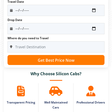
Travel Date
Drop Date
Where do you need to Travel
Get Best Price Now
Why Choose Silicon Cabs?
Transparent Pricing
Well Maintained
Professional Drivers
Cars