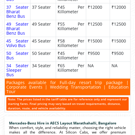
37 Seater
37 Seater
₹45 Per
₹12000
₹12000
Bharat
Killometer
Benz Bus
49 Seater
49 Seater
₹55 Per
₹12500
₹12500
Bharat
Killometer
Benz Bus
45 Seater
45 Seater
₹58 Per
₹15000
₹15000
Volvo Bus
Killometer
50 Seater
50 Seater
₹45 Per
₹9500
₹9500
Bus
Killometer
34 Seater
34 Seater
₹65 Per
NA
NA
Sleeper
Killometer
Bus
Packages available for Full-day resort trip package |
Corporate Events | Wedding Transportation | Education
Tour
Note: The prices listed in the tariff table are for reference only and represent our
starting fares. Final pricing may vary based on travel requirements, distance,
duration, route, and vehicle availability.
Mercedes-Benz Hire in AECS Layout Marathahalli, Bangalore
When comfort, style, and reliability matter, choosing the right vehicle
makes all the difference. At Silicon Cabs, we offer premium