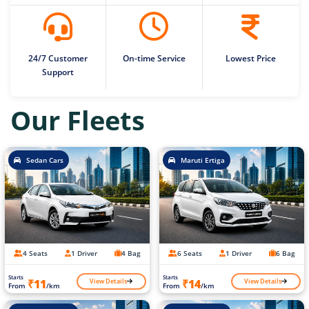
24/7 Customer
On-time Service
Lowest Price
Support
Our Fleets
Sedan Cars
Maruti Ertiga
4 Seats
1 Driver
4 Bag
6 Seats
1 Driver
6 Bag
Starts
Starts
View Details
View Details
₹11
₹14
From
/km
From
/km