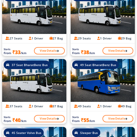
27 Seats
1 Driver
27 Bag
29 Seats
1 Driver
29 Bag
Starts
Starts
View Details
View Details
₹33
₹38
From
/km
From
/km
37 Seat BharatBenz Bus
49 Seat BharatBenz Bus
37 Seats
1 Driver
37 Bag
49 Seats
1 Driver
49 Bag
Starts
Starts
View Details
View Details
₹40
₹55
From
/km
From
/km
45 Seater Volvo Bus
Sleeper Bus