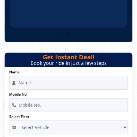
Get Instant Deal!
Book your ride in just a few steps
Name
Mobile No
Select Fleet