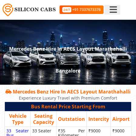
+91 7337673376
24/7
Mercedes Benz Hire In AECS Layout Marathahalli
Bangalore
Mercedes Benz Hire In AECS Layout Marathahalli
Experience Luxury Travel with Premium Comfort
Bus Rental Price Starting From
Vehicle
Seating
Outstation
Intercity
Airport
Type
Capacity
33 Seater
33 Seater
₹35 Per
₹9000
₹9000
Bus
Killometer