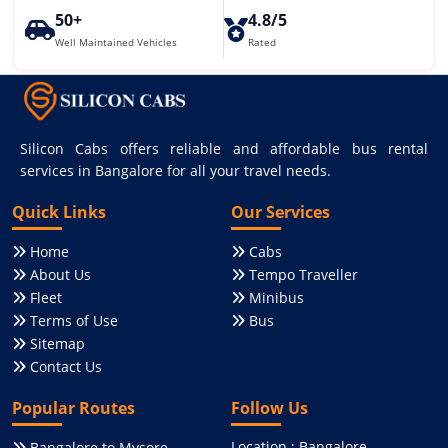
50+
4.8/5
Well Maintained Vehicles
Rated
Silicon Cabs offers reliable and affordable bus rental
services in Bangalore for all your travel needs.
Quick Links
Our Services
Home
Cabs
About Us
Tempo Traveller
Fleet
Minibus
Terms of Use
Bus
Sitemap
Contact Us
Popular Routes
Follow Us
Location : Bangalore,
Bangalore to Mysore