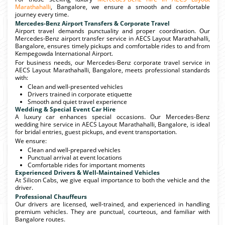
Marathahalli
, Bangalore, we ensure a smooth and comfortable
journey every time.
Mercedes-Benz Airport Transfers & Corporate Travel
Airport travel demands punctuality and proper coordination. Our
Mercedes-Benz airport transfer service in AECS Layout Marathahalli,
Bangalore, ensures timely pickups and comfortable rides to and from
Kempegowda International Airport.
For business needs, our Mercedes-Benz corporate travel service in
AECS Layout Marathahalli, Bangalore, meets professional standards
with:
Clean and well-presented vehicles
Drivers trained in corporate etiquette
Smooth and quiet travel experience
Wedding & Special Event Car Hire
A luxury car enhances special occasions. Our Mercedes-Benz
wedding hire service in AECS Layout Marathahalli, Bangalore, is ideal
for bridal entries, guest pickups, and event transportation.
We ensure:
Clean and well-prepared vehicles
Punctual arrival at event locations
Comfortable rides for important moments
Experienced Drivers & Well-Maintained Vehicles
At Silicon Cabs, we give equal importance to both the vehicle and the
driver.
Professional Chauffeurs
Our drivers are licensed, well-trained, and experienced in handling
premium vehicles. They are punctual, courteous, and familiar with
Bangalore routes.