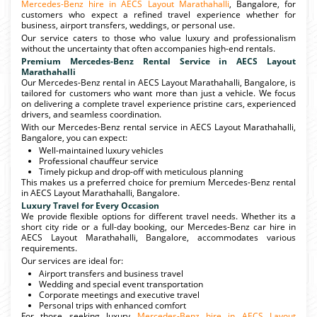
Mercedes-Benz hire in AECS Layout Marathahalli
, Bangalore, for
customers who expect a refined travel experience whether for
business, airport transfers, weddings, or personal use.
Our service caters to those who value luxury and professionalism
without the uncertainty that often accompanies high-end rentals.
Premium Mercedes-Benz Rental Service in AECS Layout
Marathahalli
Our Mercedes-Benz rental in AECS Layout Marathahalli, Bangalore, is
tailored for customers who want more than just a vehicle. We focus
on delivering a complete travel experience pristine cars, experienced
drivers, and seamless coordination.
With our Mercedes-Benz rental service in AECS Layout Marathahalli,
Bangalore, you can expect:
Well-maintained luxury vehicles
Professional chauffeur service
Timely pickup and drop-off with meticulous planning
This makes us a preferred choice for premium Mercedes-Benz rental
in AECS Layout Marathahalli, Bangalore.
Luxury Travel for Every Occasion
We provide flexible options for different travel needs. Whether its a
short city ride or a full-day booking, our Mercedes-Benz car hire in
AECS Layout Marathahalli, Bangalore, accommodates various
requirements.
Our services are ideal for:
Airport transfers and business travel
Wedding and special event transportation
Corporate meetings and executive travel
Personal trips with enhanced comfort
For those seeking luxury
Mercedes-Benz hire in AECS Layout