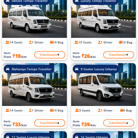
Deluxe Tempo Traveller
Luxury Tempo Traveller
14 Seats
1 Driver
14 Bag
10 Seats
1 Driver
10 Bag
Starts
Starts
View Details
View Details
₹18
₹26
From
/km
From
/km
Maharaja Tempo Traveller
9 Seater Luxury Urbania
14 Seats
1 Driver
14 Bag
9 Seats
1 Driver
9 Bag
Starts
Starts
View Details
View Details
₹33
₹39
From
/km
From
/km
12 Seater Luxury Urbania
16 Seater Urbania