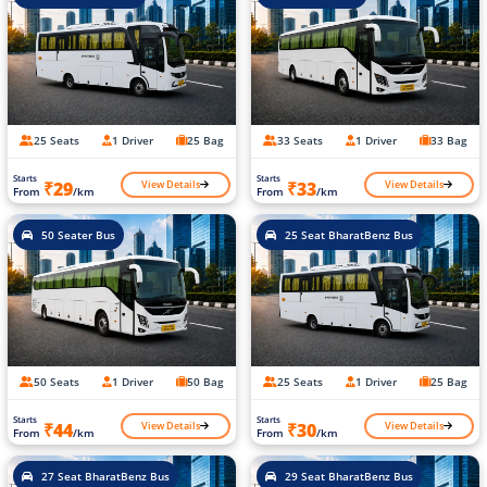
25 Seats
1 Driver
25 Bag
33 Seats
1 Driver
33 Bag
Starts
Starts
View Details
View Details
₹29
₹33
From
/km
From
/km
50 Seater Bus
25 Seat BharatBenz Bus
50 Seats
1 Driver
50 Bag
25 Seats
1 Driver
25 Bag
Starts
Starts
View Details
View Details
₹44
₹30
From
/km
From
/km
27 Seat BharatBenz Bus
29 Seat BharatBenz Bus