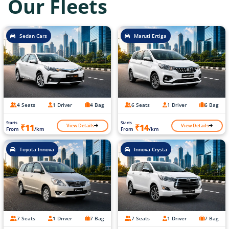
Our Fleets
Sedan Cars
Maruti Ertiga
4 Seats
1 Driver
4 Bag
6 Seats
1 Driver
6 Bag
Starts
Starts
View Details
View Details
₹11
₹14
From
/km
From
/km
Toyota Innova
Innova Crysta
7 Seats
1 Driver
7 Bag
7 Seats
1 Driver
7 Bag