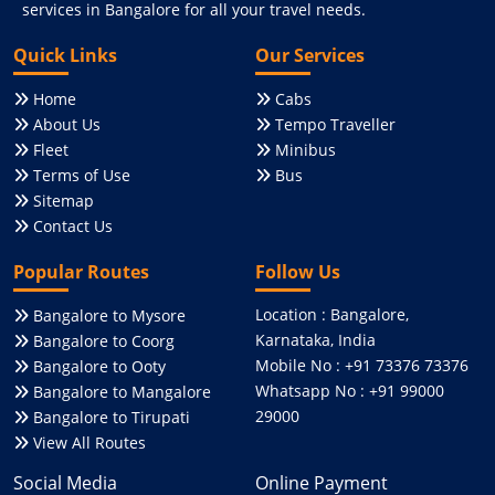
services in Bangalore for all your travel needs.
Quick Links
Our Services
Home
Cabs
About Us
Tempo Traveller
Fleet
Minibus
Terms of Use
Bus
Sitemap
Contact Us
Popular Routes
Follow Us
Location : Bangalore,
Bangalore to Mysore
Karnataka, India
Bangalore to Coorg
Mobile No : +91 73376 73376
Bangalore to Ooty
Whatsapp No : +91 99000
Bangalore to Mangalore
29000
Bangalore to Tirupati
View All Routes
Social Media
Online Payment