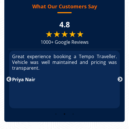
What Our Customers Say
4.8
★★★★★
1000+ Google Reviews
r.
Great experience booking a Tempo Traveller.
G
as
Vehicle was well maintained and pricing was
V
po
transparent.
t
nd
Priya Nair
A