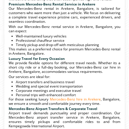
Premium Mercedes-Benz Rental Service in Arekere
Our Mercedes-Benz rental in Arekere, Bangalore, is tailored for
customers who want more than just a vehicle. We focus on delivering
a complete travel experience pristine cars, experienced drivers, and
seamless coordination.
With our Mercedes-Benz rental service in Arekere, Bangalore, you
can expect:
Well-maintained luxury vehicles
Professional chauffeur service
Timely pickup and drop-off with meticulous planning
This makes us a preferred choice for premium Mercedes-Benz rental
in Arekere, Bangalore.
Luxury Travel for Every Occasion
We provide flexible options for different travel needs. Whether its a
short city ride or a full-day booking, our Mercedes-Benz car hire in
Arekere, Bangalore, accommodates various requirements.
Our services are ideal for:
Airport transfers and business travel
Wedding and special event transportation
Corporate meetings and executive travel
Personal trips with enhanced comfort
For those seeking luxury
Mercedes-Benz hire in Arekere
, Bangalore,
we ensure a smooth and comfortable journey every time.
Mercedes-Benz Airport Transfers & Corporate Travel
Airport travel demands punctuality and proper coordination. Our
Mercedes-Benz airport transfer service in Arekere, Bangalore,
ensures timely pickups and comfortable rides to and from
Kempegowda International Airport.