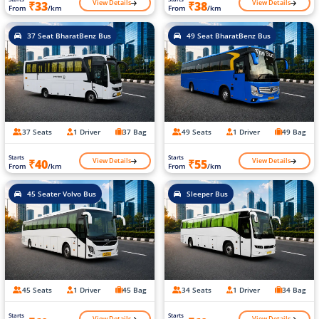
View Details
View Details
₹33
₹38
From
/km
From
/km
37 Seat BharatBenz Bus
49 Seat BharatBenz Bus
37 Seats
1 Driver
37 Bag
49 Seats
1 Driver
49 Bag
Starts
Starts
View Details
View Details
₹40
₹55
From
/km
From
/km
45 Seater Volvo Bus
Sleeper Bus
45 Seats
1 Driver
45 Bag
34 Seats
1 Driver
34 Bag
Starts
Starts
View Details
View Details