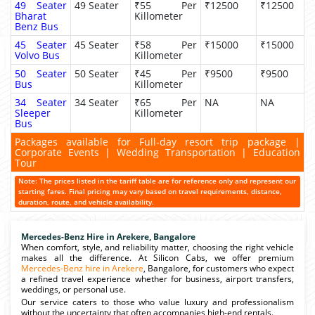
49 Seater
49 Seater
₹55 Per
₹12500
₹12500
Bharat
Killometer
Benz Bus
45 Seater
45 Seater
₹58 Per
₹15000
₹15000
Volvo Bus
Killometer
50 Seater
50 Seater
₹45 Per
₹9500
₹9500
Bus
Killometer
34 Seater
34 Seater
₹65 Per
NA
NA
Sleeper
Killometer
Bus
Packages available for Full-day resort trip package |
Corporate Events | Wedding Transportation | Education
Tour
Note: The prices listed in the tariff table are for reference only and represent our
starting fares. Final pricing may vary based on travel requirements, distance,
duration, route, and vehicle availability.
Mercedes-Benz Hire in Arekere, Bangalore
When comfort, style, and reliability matter, choosing the right vehicle
makes all the difference. At Silicon Cabs, we offer premium
Mercedes-Benz hire in Arekere
, Bangalore, for customers who expect
a refined travel experience whether for business, airport transfers,
weddings, or personal use.
Our service caters to those who value luxury and professionalism
without the uncertainty that often accompanies high-end rentals.