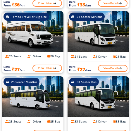
Starts
Starts
View Details
View Details
₹36
₹33
From
/km
From
/km
Tempo Traveller Big Size
21 Seater Minibus
20 Seats
1 Driver
20 Bag
21 Seats
1 Driver
21 Bag
Starts
Starts
View Details
View Details
₹27
₹27
From
/km
From
/km
25 Seater MiniBus
33 Seater Bus
25 Seats
1 Driver
25 Bag
33 Seats
1 Driver
33 Bag