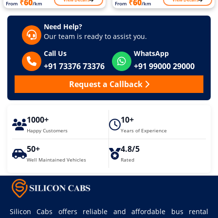
₹60
₹60
From
/km
From
/km
Need Help?
Our team is ready to assist you.
Call Us
WhatsApp
+91 73376 73376
+91 99000 29000
Request a Callback
1000+
10+
Happy Customers
Years of Experience
50+
4.8/5
Well Maintained Vehicles
Rated
Silicon Cabs offers reliable and affordable bus rental