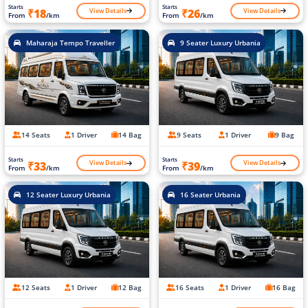
Starts
Starts
View Details
View Details
₹18
₹26
From
/km
From
/km
Maharaja Tempo Traveller
9 Seater Luxury Urbania
14 Seats
1 Driver
14 Bag
9 Seats
1 Driver
9 Bag
Starts
Starts
View Details
View Details
₹33
₹39
From
/km
From
/km
12 Seater Luxury Urbania
16 Seater Urbania
12 Seats
1 Driver
12 Bag
16 Seats
1 Driver
16 Bag