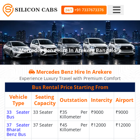
+91 7337673376
24/7
Mercedes Benz Hire In Arekere Bangalore
Mercedes Benz Hire In Arekere
Experience Luxury Travel with Premium Comfort
Bus Rental Price Starting From
Vehicle
Seating
Outstation
Intercity
Airport
Type
Capacity
33 Seater
33 Seater
₹35 Per
₹9000
₹9000
Bus
Killometer
37 Seater
37 Seater
₹45 Per
₹12000
₹12000
Bharat
Killometer
Benz Bus