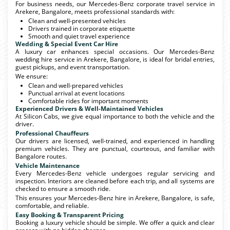
For business needs, our Mercedes-Benz corporate travel service in
Arekere, Bangalore, meets professional standards with:
Clean and well-presented vehicles
Drivers trained in corporate etiquette
Smooth and quiet travel experience
Wedding & Special Event Car Hire
A luxury car enhances special occasions. Our Mercedes-Benz
wedding hire service in Arekere, Bangalore, is ideal for bridal entries,
guest pickups, and event transportation.
We ensure:
Clean and well-prepared vehicles
Punctual arrival at event locations
Comfortable rides for important moments
Experienced Drivers & Well-Maintained Vehicles
At Silicon Cabs, we give equal importance to both the vehicle and the
driver.
Professional Chauffeurs
Our drivers are licensed, well-trained, and experienced in handling
premium vehicles. They are punctual, courteous, and familiar with
Bangalore routes.
Vehicle Maintenance
Every Mercedes-Benz vehicle undergoes regular servicing and
inspection. Interiors are cleaned before each trip, and all systems are
checked to ensure a smooth ride.
This ensures your Mercedes-Benz hire in Arekere, Bangalore, is safe,
comfortable, and reliable.
Easy Booking & Transparent Pricing
Booking a luxury vehicle should be simple. We offer a quick and clear