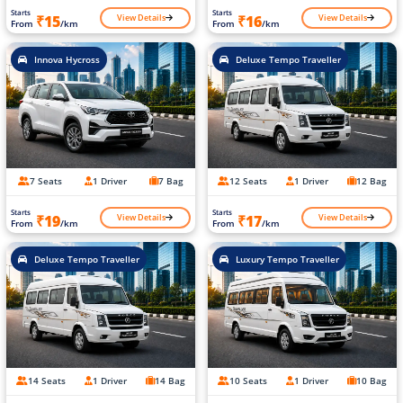
Starts
Starts
View Details
View Details
₹15
₹16
From
/km
From
/km
Innova Hycross
Deluxe Tempo Traveller
7 Seats
1 Driver
7 Bag
12 Seats
1 Driver
12 Bag
Starts
Starts
View Details
View Details
₹19
₹17
From
/km
From
/km
Deluxe Tempo Traveller
Luxury Tempo Traveller
14 Seats
1 Driver
14 Bag
10 Seats
1 Driver
10 Bag