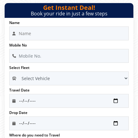
Get Instant Deal!
Book your ride in just a few steps
Name
Mobile No
Select Fleet
Travel Date
Drop Date
Where do you need to Travel