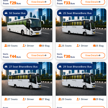
Starts
Starts
View Details
View Details
₹29
₹33
From
/km
From
/km
50 Seater Bus
25 Seat BharatBenz Bus
50 Seats
1 Driver
50 Bag
25 Seats
1 Driver
25 Bag
Starts
Starts
View Details
View Details
₹44
₹30
From
/km
From
/km
27 Seat BharatBenz Bus
29 Seat BharatBenz Bus
27 Seats
1 Driver
27 Bag
29 Seats
1 Driver
29 Bag
Starts
Starts