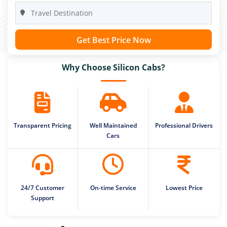
Get Best Price Now
Why Choose Silicon Cabs?
Transparent Pricing
Well Maintained
Professional Drivers
Cars
24/7 Customer
On-time Service
Lowest Price
Support