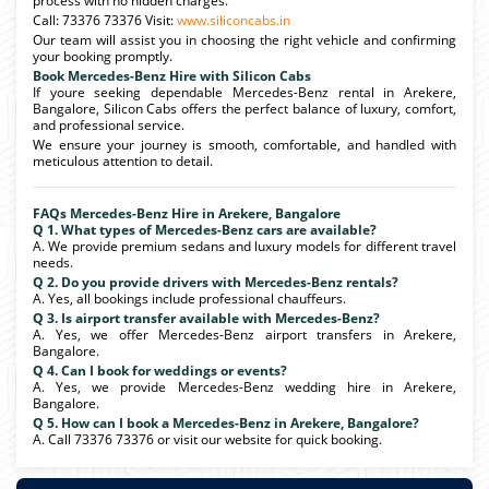
process with no hidden charges.
Call: 73376 73376 Visit:
www.siliconcabs.in
Our team will assist you in choosing the right vehicle and confirming
your booking promptly.
Book Mercedes-Benz Hire with Silicon Cabs
If youre seeking dependable Mercedes-Benz rental in Arekere,
Bangalore, Silicon Cabs offers the perfect balance of luxury, comfort,
and professional service.
We ensure your journey is smooth, comfortable, and handled with
meticulous attention to detail.
FAQs Mercedes-Benz Hire in Arekere, Bangalore
Q 1. What types of Mercedes-Benz cars are available?
A. We provide premium sedans and luxury models for different travel
needs.
Q 2. Do you provide drivers with Mercedes-Benz rentals?
A. Yes, all bookings include professional chauffeurs.
Q 3. Is airport transfer available with Mercedes-Benz?
A. Yes, we offer Mercedes-Benz airport transfers in Arekere,
Bangalore.
Q 4. Can I book for weddings or events?
A. Yes, we provide Mercedes-Benz wedding hire in Arekere,
Bangalore.
Q 5. How can I book a Mercedes-Benz in Arekere, Bangalore?
A. Call 73376 73376 or visit our website for quick booking.