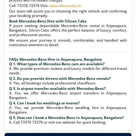
process with no hidden charges.
Call: 73376 73376 Visit:
www.siliconcabs.in
Our team will assist you in choosing the right vehicle and confirming
your booking promptly.
Book Mercedes-Benz Hire with Silicon Cabs
If youre seeking dependable Mercedes-Benz rental in Anjanapura,
Bangalore, Silicon Cabs offers the perfect balance of luxury, comfort,
and professional service.
We ensure your journey is smooth, comfortable, and handled with
meticulous attention to detail.
FAQs Mercedes-Benz Hire in Anjanapura, Bangalore
Q 1. What types of Mercedes-Benz cars are available?
A. We provide premium sedans and luxury models for different travel
needs.
Q 2. Do you provide drivers with Mercedes-Benz rentals?
A. Yes, all bookings include professional chauffeurs.
Q 3. Is airport transfer available with Mercedes-Benz?
A. Yes, we offer Mercedes-Benz airport transfers in Anjanapura,
Bangalore.
Q 4. Can I book for weddings or events?
A. Yes, we provide Mercedes-Benz wedding hire in Anjanapura,
Bangalore.
Q 5. How can I book a Mercedes-Benz in Anjanapura, Bangalore?
A. Call 73376 73376 or visit our website for quick booking.