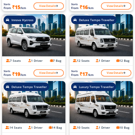
Starts
Starts
View Details
View Details
₹15
₹16
From
/km
From
/km
Innova Hycross
Deluxe Tempo Traveller
7 Seats
1 Driver
7 Bag
12 Seats
1 Driver
12 Bag
Starts
Starts
View Details
View Details
₹19
₹17
From
/km
From
/km
Deluxe Tempo Traveller
Luxury Tempo Traveller
14 Seats
1 Driver
14 Bag
10 Seats
1 Driver
10 Bag