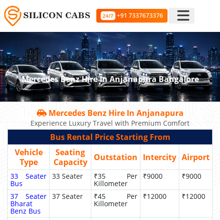
+91 7337673376
24/7
Mercedes Benz Hire In Anjanapura Bangalore
Mercedes Benz Hire In Anjanapura
Experience Luxury Travel with Premium Comfort
Bus Rental Price Starting From
Vehicle
Seating
Outstation
Intercity
Airport
Type
Capacity
33 Seater
33 Seater
₹35 Per
₹9000
₹9000
Bus
Killometer
37 Seater
37 Seater
₹45 Per
₹12000
₹12000
Bharat
Killometer
Benz Bus