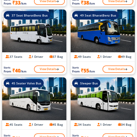
View Details
View Details
₹33
₹38
From
/km
From
/km
37 Seat BharatBenz Bus
49 Seat BharatBenz Bus
37 Seats
1 Driver
37 Bag
49 Seats
1 Driver
49 Bag
Starts
Starts
View Details
View Details
₹40
₹55
From
/km
From
/km
45 Seater Volvo Bus
Sleeper Bus
45 Seats
1 Driver
45 Bag
34 Seats
1 Driver
34 Bag
Starts
Starts
View Details
View Details