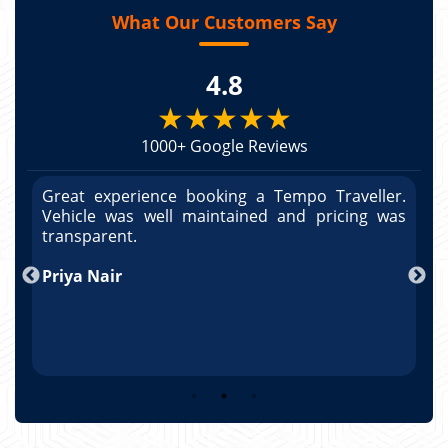
What Our Customers Say
4.8
★★★★★
1000+ Google Reviews
r.
Great experience booking a Tempo Traveller.
G
as
Vehicle was well maintained and pricing was
V
po
transparent.
t
nd
Priya Nair
A