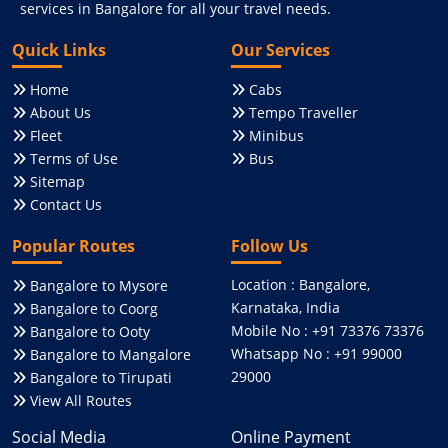
services in Bangalore for all your travel needs.
Quick Links
Our Services
Home
Cabs
About Us
Tempo Traveller
Fleet
Minibus
Terms of Use
Bus
Sitemap
Contact Us
Popular Routes
Follow Us
Location : Bangalore,
Bangalore to Mysore
Karnataka, India
Bangalore to Coorg
Mobile No : +91 73376 73376
Bangalore to Ooty
Whatsapp No : +91 99000
Bangalore to Mangalore
29000
Bangalore to Tirupati
View All Routes
Social Media
Online Payment