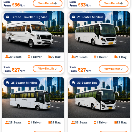
Starts
Starts
View Details
View Details
₹36
₹33
From
/km
From
/km
Tempo Traveller Big Size
21 Seater Minibus
20 Seats
1 Driver
20 Bag
21 Seats
1 Driver
21 Bag
Starts
Starts
View Details
View Details
₹27
₹27
From
/km
From
/km
25 Seater MiniBus
33 Seater Bus
25 Seats
1 Driver
25 Bag
33 Seats
1 Driver
33 Bag