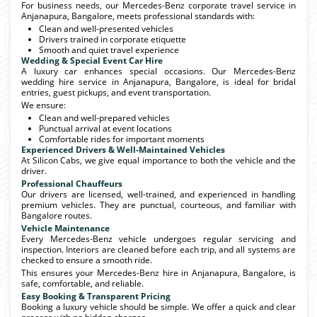
For business needs, our Mercedes-Benz corporate travel service in
Anjanapura, Bangalore, meets professional standards with:
Clean and well-presented vehicles
Drivers trained in corporate etiquette
Smooth and quiet travel experience
Wedding & Special Event Car Hire
A luxury car enhances special occasions. Our Mercedes-Benz
wedding hire service in Anjanapura, Bangalore, is ideal for bridal
entries, guest pickups, and event transportation.
We ensure:
Clean and well-prepared vehicles
Punctual arrival at event locations
Comfortable rides for important moments
Experienced Drivers & Well-Maintained Vehicles
At Silicon Cabs, we give equal importance to both the vehicle and the
driver.
Professional Chauffeurs
Our drivers are licensed, well-trained, and experienced in handling
premium vehicles. They are punctual, courteous, and familiar with
Bangalore routes.
Vehicle Maintenance
Every Mercedes-Benz vehicle undergoes regular servicing and
inspection. Interiors are cleaned before each trip, and all systems are
checked to ensure a smooth ride.
This ensures your Mercedes-Benz hire in Anjanapura, Bangalore, is
safe, comfortable, and reliable.
Easy Booking & Transparent Pricing
Booking a luxury vehicle should be simple. We offer a quick and clear