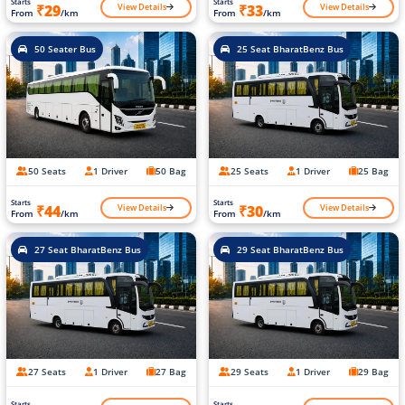
Starts
Starts
View Details
View Details
₹29
₹33
From
/km
From
/km
50 Seater Bus
25 Seat BharatBenz Bus
50 Seats
1 Driver
50 Bag
25 Seats
1 Driver
25 Bag
Starts
Starts
View Details
View Details
₹44
₹30
From
/km
From
/km
27 Seat BharatBenz Bus
29 Seat BharatBenz Bus
27 Seats
1 Driver
27 Bag
29 Seats
1 Driver
29 Bag
Starts
Starts