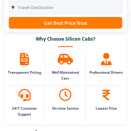
Get Best Price Now
Why Choose Silicon Cabs?
Transparent Pricing
Well Maintained
Professional Drivers
Cars
24/7 Customer
On-time Service
Lowest Price
Support