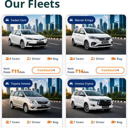
Our Fleets
Sedan Cars
Maruti Ertiga
4 Seats
1 Driver
4 Bag
6 Seats
1 Driver
6 Bag
Starts
Starts
View Details
View Details
₹11
₹14
From
/km
From
/km
Toyota Innova
Innova Crysta
7 Seats
1 Driver
7 Bag
7 Seats
1 Driver
7 Bag