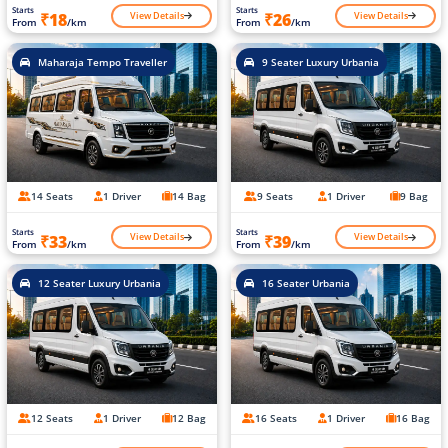
Starts
Starts
View Details
View Details
₹18
₹26
From
/km
From
/km
Maharaja Tempo Traveller
9 Seater Luxury Urbania
14 Seats
1 Driver
14 Bag
9 Seats
1 Driver
9 Bag
Starts
Starts
View Details
View Details
₹33
₹39
From
/km
From
/km
12 Seater Luxury Urbania
16 Seater Urbania
12 Seats
1 Driver
12 Bag
16 Seats
1 Driver
16 Bag