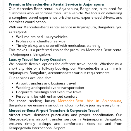
Premium Mercedes-Benz Rental Service in Anjanapura
Our Mercedes-Benz rental in Anjanapura, Bangalore, is tailored for
customers who want more than just a vehicle. We focus on delivering
a complete travel experience pristine cars, experienced drivers, and
seamless coordination.
With our Mercedes-Benz rental service in Anjanapura, Bangalore, you
can expect:
Well-maintained luxury vehicles
Professional chauffeur service
Timely pickup and drop-off with meticulous planning
This makes us a preferred choice for premium Mercedes-Benz rental
in Anjanapura, Bangalore.
Luxury Travel for Every Occasion
We provide flexible options for different travel needs. Whether its a
short city ride or a full-day booking, our Mercedes-Benz car hire in
Anjanapura, Bangalore, accommodates various requirements.
Our services are ideal for:
Airport transfers and business travel
Wedding and special event transportation
Corporate meetings and executive travel
Personal trips with enhanced comfort
For those seeking luxury
Mercedes-Benz hire in Anjanapura
,
Bangalore, we ensure a smooth and comfortable journey every time.
Mercedes-Benz Airport Transfers & Corporate Travel
Airport travel demands punctuality and proper coordination. Our
Mercedes-Benz airport transfer service in Anjanapura, Bangalore,
ensures timely pickups and comfortable rides to and from
Kempegowda International Airport.