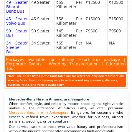
49 Seater
49 Seater
₹55 Per
₹12500
₹12500
Bharat
Killometer
Benz Bus
45 Seater
45 Seater
₹58 Per
₹15000
₹15000
Volvo Bus
Killometer
50 Seater
50 Seater
₹45 Per
₹9500
₹9500
Bus
Killometer
34 Seater
34 Seater
₹65 Per
NA
NA
Sleeper
Killometer
Bus
Packages available for Full-day resort trip package |
Corporate Events | Wedding Transportation | Education
Tour
Note: The prices listed in the tariff table are for reference only and represent our
starting fares. Final pricing may vary based on travel requirements, distance,
duration, route, and vehicle availability.
Mercedes-Benz Hire in Anjanapura, Bangalore
When comfort, style, and reliability matter, choosing the right vehicle
makes all the difference. At Silicon Cabs, we offer premium
Mercedes-Benz hire in Anjanapura
, Bangalore, for customers who
expect a refined travel experience whether for business, airport
transfers, weddings, or personal use.
Our service caters to those who value luxury and professionalism
without the uncertainty that often accompanies high-end rentals.