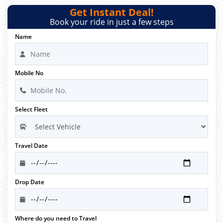
Get Instant Deal!
Book your ride in just a few steps
Name
Mobile No
Select Fleet
Travel Date
Drop Date
Where do you need to Travel