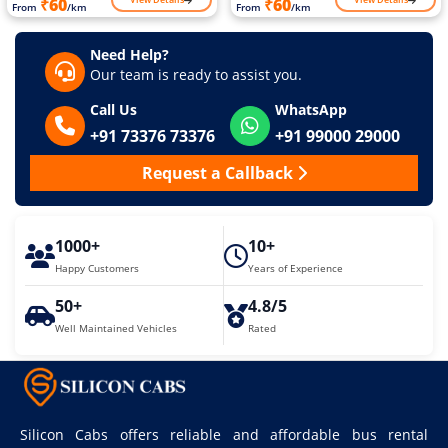
₹60
₹60
From
/km
From
/km
Need Help?
Our team is ready to assist you.
Call Us
WhatsApp
+91 73376 73376
+91 99000 29000
Request a Callback
1000+
10+
Happy Customers
Years of Experience
50+
4.8/5
Well Maintained Vehicles
Rated
Silicon Cabs offers reliable and affordable bus rental