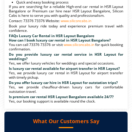
Quick and easy booking process
If you are searching for a reliable High-end car rental in HSR Layout
Bangalore or Premium car hire near HSR Layout Bangalore, Silicon
Cabs is here to serve you with quality and professionalism.
Contact: 73376 73376 Website:
www.siliconcabs.in
Book your luxury ride today and experience premium travel with
confidence.
FAQs Luxury Car Rental in HSR Layout Bangalore
How can I book luxury car rental in HSR Layout Bangalore?
You can call 73376 73376 or visit
www.siliconcabs.in
for quick booking
confirmation.
Do you provide luxury car rental service in HSR Layout for
weddings?
Yes, we offer luxury vehicles for weddings and special occasions.
Is luxury car rental available for airport transfer in HSR Layout?
Yes, we provide luxury car rental in HSR Layout for airport transfer
with timely pickup.
Do you offer luxury car hire in HSR Layout for outstation trips?
Yes, we provide chauffeur-driven luxury cars for comfortable
outstation travel.
Is premium car rental HSR Layout Bangalore available 24/7?
Yes, our booking support is available round the clock.
What Our Customers Say