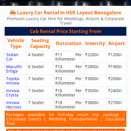
Luxury Car Rental In HSR Layout Banagalore
Premium Luxury Car Hire for Weddings, Airport & Corporate
Travel
Cab Rental Price Starting From
Vehicle
Seating
Outstation
Intercity
Airport
Type
Capacity
Sedan
4 Seater
₹11 Per
₹2200/-
₹1200/-
Car
Killometer
Maruthi
6 Seater
₹14 Per
₹2800/-
₹1900/-
Ertiga
Killometer
Toyota
7 Seater
₹15 Per
₹3000/-
₹2000/-
Innova
Killometer
Innova
7 Seater
₹16 Per
₹3500/-
₹2400/-
Crysta
Killometer
Innova
7 Seater
₹18 Per
₹3800/-
₹2700/-
Hycross
Killometer
Packages available for Full-day resort trip package |
Corporate Events | Wedding Transportation | Education
Tour
Note: The prices listed in the tariff table are for reference only and represent our