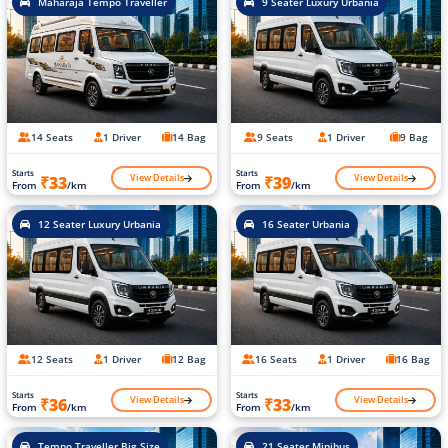
Maharaja Tempo Traveller
9 Seater Luxury Urbania
14 Seats
1 Driver
14 Bag
9 Seats
1 Driver
9 Bag
Starts
Starts
View Details
View Details
₹33
₹39
From
/km
From
/km
12 Seater Luxury Urbania
16 Seater Urbania
12 Seats
1 Driver
12 Bag
16 Seats
1 Driver
16 Bag
Starts
Starts
View Details
View Details
₹36
₹33
From
/km
From
/km
Tempo Traveller Big Size
21 Seater Minibus