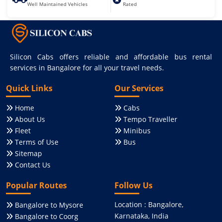
Well Maintained Vehicles
Rated
Silicon Cabs offers reliable and affordable bus rental
services in Bangalore for all your travel needs.
Quick Links
Our Services
Home
Cabs
About Us
Tempo Traveller
Fleet
Minibus
Terms of Use
Bus
Sitemap
Contact Us
Popular Routes
Follow Us
Location : Bangalore,
Bangalore to Mysore
Karnataka, India
Bangalore to Coorg