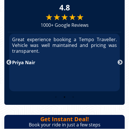
4.8
★★★★★
1000+ Google Reviews
r.
Great experience booking a Tempo Traveller.
G
as
Vehicle was well maintained and pricing was
V
po
transparent.
t
nd
Priya Nair
A
Get Instant Deal!
Book your ride in just a few steps