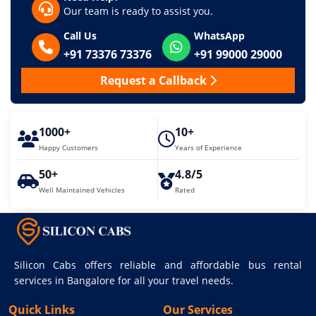
Our team is ready to assist you.
Call Us
WhatsApp
+91 73376 73376
+91 99000 29000
Request a Callback
1000+
10+
Happy Customers
Years of Experience
50+
4.8/5
Well Maintained Vehicles
Rated
Silicon Cabs offers reliable and affordable bus rental
services in Bangalore for all your travel needs.
Quick Links
Our Services