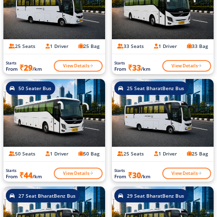
25 Seats
1 Driver
25 Bag
33 Seats
1 Driver
33 Bag
Starts
Starts
View Details
View Details
₹29
₹33
From
/km
From
/km
50 Seater Bus
25 Seat BharatBenz Bus
50 Seats
1 Driver
50 Bag
25 Seats
1 Driver
25 Bag
Starts
Starts
View Details
View Details
₹44
₹30
From
/km
From
/km
27 Seat BharatBenz Bus
29 Seat BharatBenz Bus