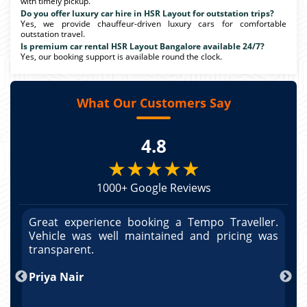
with timely pickup.
Do you offer luxury car hire in HSR Layout for outstation trips?
Yes, we provide chauffeur-driven luxury cars for comfortable
outstation travel.
Is premium car rental HSR Layout Bangalore available 24/7?
Yes, our booking support is available round the clock.
What Our Customers Say
4.8
★★★★★
1000+ Google Reviews
r.
Great experience booking a Tempo Traveller.
G
as
Vehicle was well maintained and pricing was
V
po
transparent.
t
nd
Priya Nair
A