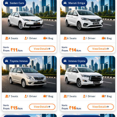
Sedan Cars
Maruti Ertiga
4 Seats
1 Driver
4 Bag
6 Seats
1 Driver
6 Bag
Starts
Starts
View Details
View Details
₹11
₹14
From
/km
From
/km
Toyota Innova
Innova Crysta
7 Seats
1 Driver
7 Bag
7 Seats
1 Driver
7 Bag
Starts
Starts
View Details
View Details
₹15
₹16
From
/km
From
/km