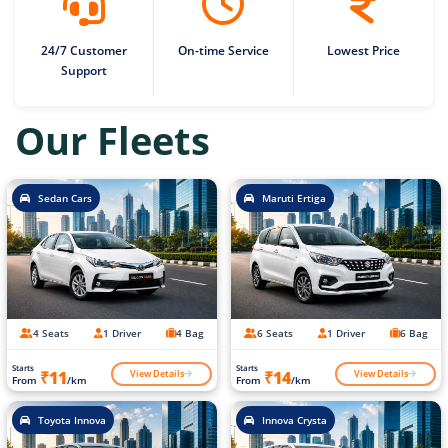
24/7 Customer
On-time Service
Lowest Price
Support
Our Fleets
Sedan Cars
Maruti Ertiga
4 Seats
1 Driver
4 Bag
6 Seats
1 Driver
6 Bag
Starts
Starts
View Details
View Details
₹11
₹14
From
/km
From
/km
Toyota Innova
Innova Crysta