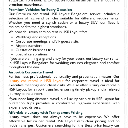
etiquette. From booking to drop, we focus on delivering a smooth and
premium experience.
Premium Vehicles for Every Occasion
Our Premium car rental HSR Layout Bangalore service includes a
selection of high-end vehicles suitable for different requirements.
Whether you need a stylish sedan or a luxury SUV, our fleet is
maintained to the highest standards.
We provide Luxury cars on rent in HSR Layout for:
Weddings and receptions
Corporate meetings and VIP guest visits
Airport transfers
Outstation business trips
Special celebrations
If you are planning a grand entry for your event, our Luxury car rental
in HSR Layout Bangalore for wedding ensures elegance and comfort
throughout the day.
Airport & Corporate Travel
For business professionals, punctuality and presentation matter. Our
Luxury car rental in HSR Layout
for corporate travel is ideal for
executive meetings and client visits. We also offer Luxury car rental in
HSR Layout for airport transfer, ensuring timely pickup and a relaxed
journey to the airport.
If you need long-distance travel, our Luxury car hire in HSR Layout for
outstation trips provides a comfortable highway experience with
experienced drivers.
Affordable Luxury with Transparent Pricing
Luxury travel does not always have to be expensive. We offer
Affordable luxury car rental HSR Layout with clear pricing and no
hidden charges. Customers searching for the Best price luxury car