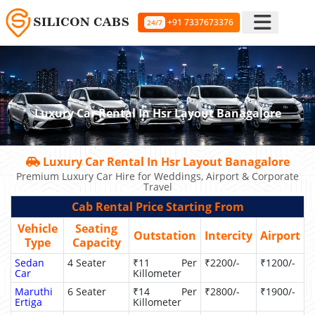
+91 7337673376
24/7
Luxury Car Rental In Hsr Layout Banagalore
Luxury Car Rental In Hsr Layout Banagalore
Premium Luxury Car Hire for Weddings, Airport & Corporate
Travel
Cab Rental Price Starting From
Vehicle
Seating
Outstation
Intercity
Airport
Type
Capacity
Sedan
4 Seater
₹11 Per
₹2200/-
₹1200/-
Car
Killometer
Maruthi
6 Seater
₹14 Per
₹2800/-
₹1900/-
Ertiga
Killometer