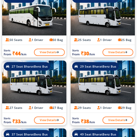
50 Seats
1 Driver
50 Bag
25 Seats
1 Driver
25 Bag
Starts
Starts
View Details
View Details
₹44
₹30
From
/km
From
/km
27 Seat BharatBenz Bus
29 Seat BharatBenz Bus
27 Seats
1 Driver
27 Bag
29 Seats
1 Driver
29 Bag
Starts
Starts
View Details
View Details
₹33
₹38
From
/km
From
/km
37 Seat BharatBenz Bus
49 Seat BharatBenz Bus