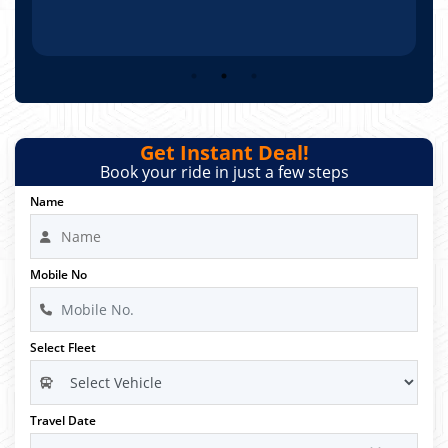
Get Instant Deal!
Book your ride in just a few steps
Name
Mobile No
Select Fleet
Travel Date