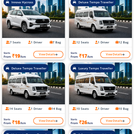
Innova Hycross
Deluxe Tempo Traveller
7 Seats
1 Driver
7 Bag
12 Seats
1 Driver
12 Bag
Starts
Starts
View Details
View Details
₹19
₹17
From
/km
From
/km
Deluxe Tempo Traveller
Luxury Tempo Traveller
14 Seats
1 Driver
14 Bag
10 Seats
1 Driver
10 Bag
Starts
Starts
View Details
View Details
₹18
₹26
From
/km
From
/km