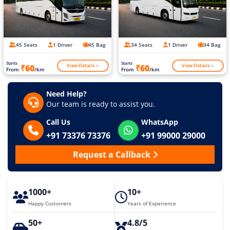
45 Seats
1 Driver
45 Bag
34 Seats
1 Driver
34 Bag
Starts
Starts
View Details
View Details
₹60
₹60
From
/km
From
/km
Need Help?
Our team is ready to assist you.
Call Us
WhatsApp
+91 73376 73376
+91 99000 29000
Request a Callback
1000+
10+
Happy Customers
Years of Experience
50+
4.8/5