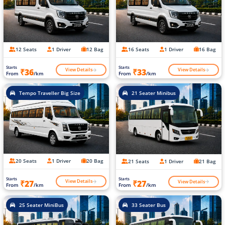
12 Seats
1 Driver
12 Bag
16 Seats
1 Driver
16 Bag
Starts
Starts
View Details
View Details
₹36
₹33
From
/km
From
/km
Tempo Traveller Big Size
21 Seater Minibus
20 Seats
1 Driver
20 Bag
21 Seats
1 Driver
21 Bag
Starts
Starts
View Details
View Details
₹27
₹27
From
/km
From
/km
25 Seater MiniBus
33 Seater Bus