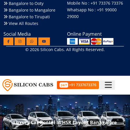
Mobile No : +91 73376 73376
Bangalore to Ooty
Whatsapp No : +91 99000
Bangalore to Mangalore
29000
Bangalore to Tirupati
View All Routes
Social Media
Online Payment
© 2026
Silicon Cabs
. All Rights Reserved.
+91 7337673376
24/7
Luxury Car Rental In HSR Layout Banagalore