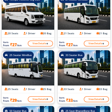
20 Seats
1 Driver
20 Bag
21 Seats
1 Driver
21 Bag
Starts
Starts
View Details
View Details
₹27
₹27
From
/km
From
/km
25 Seater MiniBus
33 Seater Bus
25 Seats
1 Driver
25 Bag
33 Seats
1 Driver
33 Bag
Starts
Starts
View Details
View Details
₹29
₹33
From
/km
From
/km
50 Seater Bus
25 Seat BharatBenz Bus