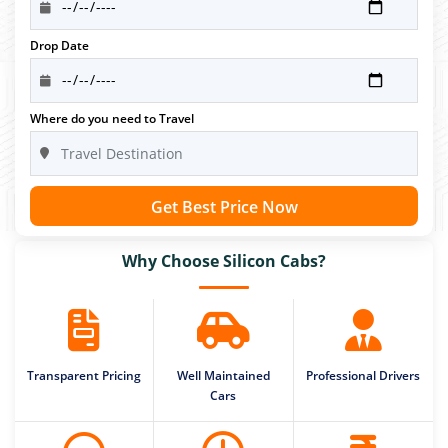
Drop Date
Where do you need to Travel
Get Best Price Now
Why Choose Silicon Cabs?
Transparent Pricing
Well Maintained
Professional Drivers
Cars