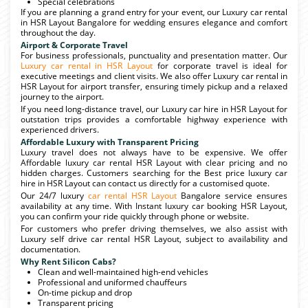
Special celebrations
If you are planning a grand entry for your event, our Luxury car rental
in HSR Layout Bangalore for wedding ensures elegance and comfort
throughout the day.
Airport & Corporate Travel
For business professionals, punctuality and presentation matter. Our
Luxury car rental in HSR Layout
for corporate travel is ideal for
executive meetings and client visits. We also offer Luxury car rental in
HSR Layout for airport transfer, ensuring timely pickup and a relaxed
journey to the airport.
If you need long-distance travel, our Luxury car hire in HSR Layout for
outstation trips provides a comfortable highway experience with
experienced drivers.
Affordable Luxury with Transparent Pricing
Luxury travel does not always have to be expensive. We offer
Affordable luxury car rental HSR Layout with clear pricing and no
hidden charges. Customers searching for the Best price luxury car
hire in HSR Layout can contact us directly for a customised quote.
Our 24/7 luxury
car rental HSR Layout
Bangalore service ensures
availability at any time. With Instant luxury car booking HSR Layout,
you can confirm your ride quickly through phone or website.
For customers who prefer driving themselves, we also assist with
Luxury self drive car rental HSR Layout, subject to availability and
documentation.
Why Rent Silicon Cabs?
Clean and well-maintained high-end vehicles
Professional and uniformed chauffeurs
On-time pickup and drop
Transparent pricing