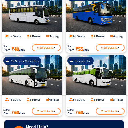
37 Seats
1 Driver
37 Bag
49 Seats
1 Driver
49 Bag
Starts
Starts
View Details
View Details
₹40
₹55
From
/km
From
/km
45 Seater Volvo Bus
Sleeper Bus
45 Seats
1 Driver
45 Bag
34 Seats
1 Driver
34 Bag
Starts
Starts
View Details
View Details
₹60
₹60
From
/km
From
/km
Need Help?