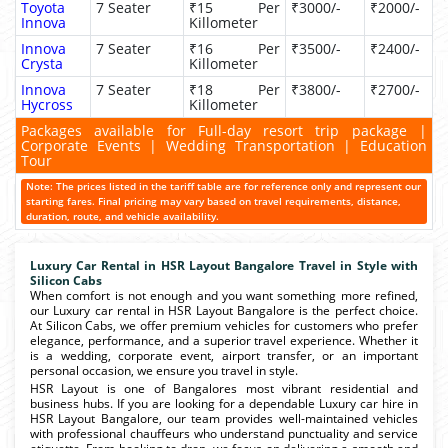
Toyota
7 Seater
₹15 Per
₹3000/-
₹2000/-
Innova
Killometer
Innova
7 Seater
₹16 Per
₹3500/-
₹2400/-
Crysta
Killometer
Innova
7 Seater
₹18 Per
₹3800/-
₹2700/-
Hycross
Killometer
Packages available for Full-day resort trip package |
Corporate Events | Wedding Transportation | Education
Tour
Note: The prices listed in the tariff table are for reference only and represent our
starting fares. Final pricing may vary based on travel requirements, distance,
duration, route, and vehicle availability.
Luxury Car Rental in HSR Layout Bangalore Travel in Style with
Silicon Cabs
When comfort is not enough and you want something more refined,
our Luxury car rental in HSR Layout Bangalore is the perfect choice.
At Silicon Cabs, we offer premium vehicles for customers who prefer
elegance, performance, and a superior travel experience. Whether it
is a wedding, corporate event, airport transfer, or an important
personal occasion, we ensure you travel in style.
HSR Layout is one of Bangalores most vibrant residential and
business hubs. If you are looking for a dependable Luxury car hire in
HSR Layout Bangalore, our team provides well-maintained vehicles
with professional chauffeurs who understand punctuality and service