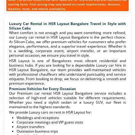
starting fares. Final pricing may vary based on travel requirements, distance,
duration, route, and vehicle availability.
Luxury Car Rental in HSR Layout Bangalore Travel in Style with
Silicon Cabs
When comfort is not enough and you want something more refined,
our Luxury car rental in HSR Layout Bangalore is the perfect choice.
At Silicon Cabs, we offer premium vehicles for customers who prefer
elegance, performance, and a superior travel experience. Whether it
is a wedding, corporate event, airport transfer, or an important
personal occasion, we ensure you travel in style.
HSR Layout is one of Bangalores most vibrant residential and
business hubs. If you are looking for a dependable Luxury car hire in
HSR Layout Bangalore, our team provides well-maintained vehicles
with professional chauffeurs who understand punctuality and service
etiquette. From booking to drop, we focus on delivering a smooth and
premium experience.
Premium Vehicles for Every Occasion
Our Premium car rental HSR Layout Bangalore service includes a
selection of high-end vehicles suitable for different requirements.
Whether you need a stylish sedan or a luxury SUV, our fleet is
maintained to the highest standards.
We provide Luxury cars on rent in HSR Layout for:
Weddings and receptions
Corporate meetings and VIP guest visits
Airport transfers
Outstation business trips