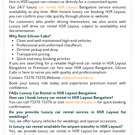
hire in HSR Layout can contact us directly for a customised quote.
Our 24/7 luxury
car rental HSR Layout
Bangalore service ensures
availability at any time. With Instant luxury car booking HSR Layout,
you can confirm your ride quickly through phone or website.
For customers who prefer driving themselves, we also assist with
Luxury self drive car rental HSR Layout, subject to availability and
documentation.
Why Rent Silicon Cabs?
Clean and well-maintained high-end vehicles
Professional and uniformed chauffeurs
On-time pickup and drop
Transparent pricing
Quick and easy booking process
If you are searching for a reliable High-end car rental in HSR Layout
Bangalore or Premium car hire near HSR Layout Bangalore, Silicon
Cabs is here to serve you with quality and professionalism.
Contact: 73376 73376 Website:
www.siliconcabs.in
Book your luxury ride today and experience premium travel with
confidence.
FAQs Luxury Car Rental in HSR Layout Bangalore
How can I book luxury car rental in HSR Layout Bangalore?
You can call 73376 73376 or visit
www.siliconcabs.in
for quick booking
confirmation.
Do you provide luxury car rental service in HSR Layout for
weddings?
Yes, we offer luxury vehicles for weddings and special occasions.
Is luxury car rental available for airport transfer in HSR Layout?
Yes, we provide luxury car rental in HSR Layout for airport transfer