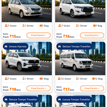
7 Seats
1 Driver
7 Bag
7 Seats
1 Driver
7 Bag
Starts
Starts
View Details
View Details
₹15
₹16
From
/km
From
/km
Innova Hycross
Deluxe Tempo Traveller
7 Seats
1 Driver
7 Bag
12 Seats
1 Driver
12 Bag
Starts
Starts
View Details
View Details
₹19
₹17
From
/km
From
/km
Deluxe Tempo Traveller
Luxury Tempo Traveller