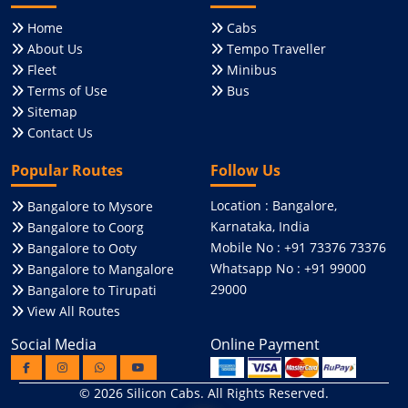
Home
Cabs
About Us
Tempo Traveller
Fleet
Minibus
Terms of Use
Bus
Sitemap
Contact Us
Popular Routes
Follow Us
Location : Bangalore,
Bangalore to Mysore
Karnataka, India
Bangalore to Coorg
Mobile No : +91 73376 73376
Bangalore to Ooty
Whatsapp No : +91 99000
Bangalore to Mangalore
29000
Bangalore to Tirupati
View All Routes
Social Media
Online Payment
© 2026
Silicon Cabs
. All Rights Reserved.