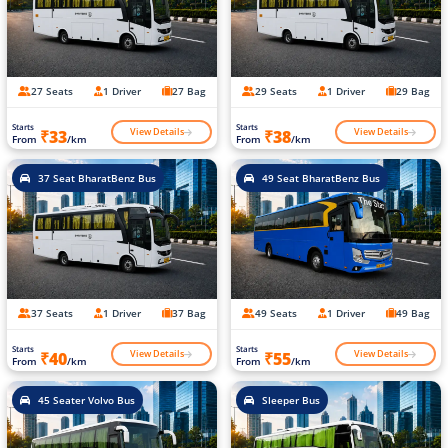
27 Seats
1 Driver
27 Bag
29 Seats
1 Driver
29 Bag
Starts
Starts
View Details
View Details
₹33
₹38
From
/km
From
/km
37 Seat BharatBenz Bus
49 Seat BharatBenz Bus
37 Seats
1 Driver
37 Bag
49 Seats
1 Driver
49 Bag
Starts
Starts
View Details
View Details
₹40
₹55
From
/km
From
/km
45 Seater Volvo Bus
Sleeper Bus