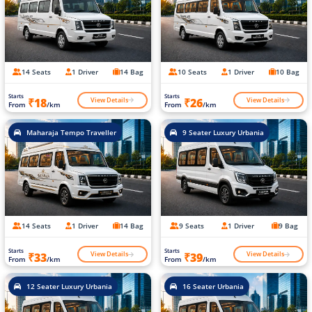
14 Seats
1 Driver
14 Bag
10 Seats
1 Driver
10 Bag
Starts
Starts
View Details
View Details
₹18
₹26
From
/km
From
/km
Maharaja Tempo Traveller
9 Seater Luxury Urbania
14 Seats
1 Driver
14 Bag
9 Seats
1 Driver
9 Bag
Starts
Starts
View Details
View Details
₹33
₹39
From
/km
From
/km
12 Seater Luxury Urbania
16 Seater Urbania