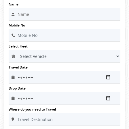
Name
Mobile No
Select Fleet
Travel Date
Drop Date
Where do you need to Travel