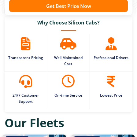
Get Best Price Now
Why Choose Silicon Cabs?
Transparent Pricing
Well Maintained
Professional Drivers
Cars
24/7 Customer
On-time Service
Lowest Price
Support
Our Fleets