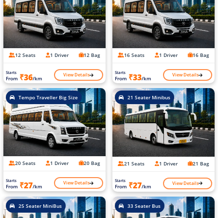
12 Seats
1 Driver
12 Bag
16 Seats
1 Driver
16 Bag
Starts
Starts
View Details
View Details
₹36
₹33
From
/km
From
/km
Tempo Traveller Big Size
21 Seater Minibus
20 Seats
1 Driver
20 Bag
21 Seats
1 Driver
21 Bag
Starts
Starts
View Details
View Details
₹27
₹27
From
/km
From
/km
25 Seater MiniBus
33 Seater Bus