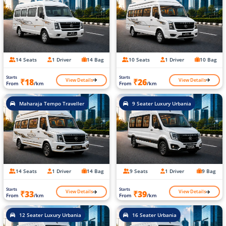
14 Seats
1 Driver
14 Bag
10 Seats
1 Driver
10 Bag
Starts
Starts
View Details
View Details
₹18
₹26
From
/km
From
/km
Maharaja Tempo Traveller
9 Seater Luxury Urbania
14 Seats
1 Driver
14 Bag
9 Seats
1 Driver
9 Bag
Starts
Starts
View Details
View Details
₹33
₹39
From
/km
From
/km
12 Seater Luxury Urbania
16 Seater Urbania