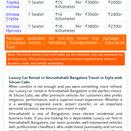
Toyota
7 Seater
₹15 Per
₹3000/-
₹2000/-
Innova
Killometer
Innova
7 Seater
₹16 Per
₹3500/-
₹2400/-
Crysta
Killometer
Innova
7 Seater
₹18 Per
₹3800/-
₹2700/-
Hycross
Killometer
Packages available for Full-day resort trip package |
Corporate Events | Wedding Transportation | Education
Tour
Note: The prices listed in the tariff table are for reference only and represent our
starting fares. Final pricing may vary based on travel requirements, distance,
duration, route, and vehicle availability.
Luxury Car Rental in Amruthahalli Bangalore Travel in Style with
Silicon Cabs
When comfort is not enough and you want something more refined,
our Luxury car rental in Amruthahalli Bangalore is the perfect choice.
At Silicon Cabs, we offer premium vehicles for customers who prefer
elegance, performance, and a superior travel experience. Whether it
is a wedding, corporate event, airport transfer, or an important
personal occasion, we ensure you travel in style.
Amruthahalli is one of Bangalores most vibrant residential and
business hubs. If you are looking for a dependable Luxury car hire in
Amruthahalli Bangalore, our team provides well-maintained vehicles
with professional chauffeurs who understand punctuality and service