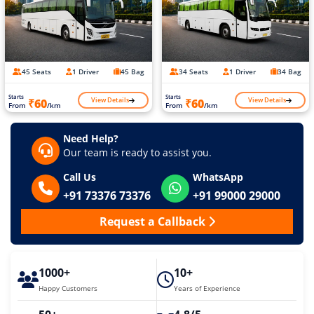
45 Seats
1 Driver
45 Bag
34 Seats
1 Driver
34 Bag
Starts
Starts
View Details
View Details
₹60
₹60
From
/km
From
/km
Need Help?
Our team is ready to assist you.
Call Us
WhatsApp
+91 73376 73376
+91 99000 29000
Request a Callback
1000+
10+
Happy Customers
Years of Experience