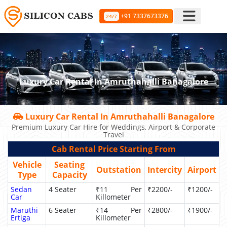
+91 7337673376
24/7
Luxury Car Rental In Amruthahalli Banagalore
Luxury Car Rental In Amruthahalli Banagalore
Premium Luxury Car Hire for Weddings, Airport & Corporate
Travel
Cab Rental Price Starting From
Vehicle
Seating
Outstation
Intercity
Airport
Type
Capacity
Sedan
4 Seater
₹11 Per
₹2200/-
₹1200/-
Car
Killometer
Maruthi
6 Seater
₹14 Per
₹2800/-
₹1900/-
Ertiga
Killometer