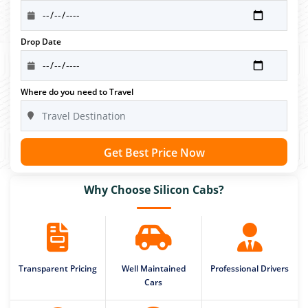
Drop Date
Where do you need to Travel
Get Best Price Now
Why Choose Silicon Cabs?
Transparent Pricing
Well Maintained
Professional Drivers
Cars