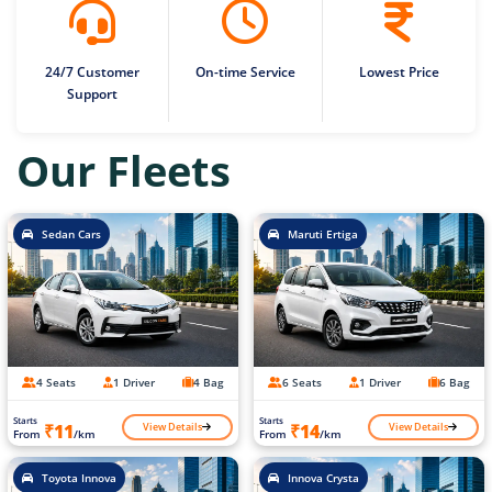
24/7 Customer
On-time Service
Lowest Price
Support
Our Fleets
Sedan Cars
Maruti Ertiga
4 Seats
1 Driver
4 Bag
6 Seats
1 Driver
6 Bag
Starts
Starts
View Details
View Details
₹11
₹14
From
/km
From
/km
Toyota Innova
Innova Crysta