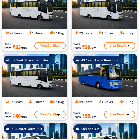
27 Seats
1 Driver
27 Bag
29 Seats
1 Driver
29 Bag
Starts
Starts
View Details
View Details
₹33
₹38
From
/km
From
/km
37 Seat BharatBenz Bus
49 Seat BharatBenz Bus
37 Seats
1 Driver
37 Bag
49 Seats
1 Driver
49 Bag
Starts
Starts
View Details
View Details
₹40
₹55
From
/km
From
/km
45 Seater Volvo Bus
Sleeper Bus