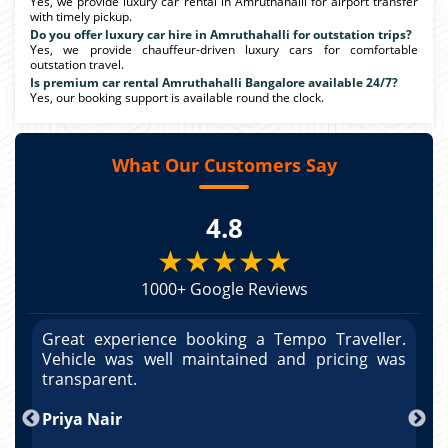
Yes, we provide luxury car rental in Amruthahalli for airport transfer
with timely pickup.
Do you offer luxury car hire in Amruthahalli for outstation trips?
Yes, we provide chauffeur-driven luxury cars for comfortable
outstation travel.
Is premium car rental Amruthahalli Bangalore available 24/7?
Yes, our booking support is available round the clock.
What Our Customers Say
4.8
★★★★★
1000+ Google Reviews
r.
Great experience booking a Tempo Traveller.
G
as
Vehicle was well maintained and pricing was
V
po
transparent.
t
nd
Priya Nair
A