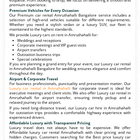
etiquette. From booking to drop, we focus on delivering a smooth and
premium experience.
Premium Vehicles for Every Occasion
Our Premium car rental Amruthahalli Bangalore service includes a
selection of high-end vehicles suitable for different requirements.
Whether you need a stylish sedan or a luxury SUV, our fleet is
maintained to the highest standards.
We provide Luxury cars on rent in Amruthahalli for:
Weddings and receptions
Corporate meetings and VIP guest visits
Airport transfers
Outstation business trips
Special celebrations
If you are planning a grand entry for your event, our Luxury car rental
in Amruthahalli Bangalore for wedding ensures elegance and comfort
throughout the day.
Airport & Corporate Travel
For business professionals, punctuality and presentation matter. Our
Luxury car rental in Amruthahalli
for corporate travel is ideal for
executive meetings and client visits. We also offer Luxury car rental in
Amruthahalli for airport transfer, ensuring timely pickup and a
relaxed journey to the airport.
If you need long-distance travel, our Luxury car hire in Amruthahalli
for outstation trips provides a comfortable highway experience with
experienced drivers.
Affordable Luxury with Transparent Pricing
Luxury travel does not always have to be expensive. We offer
Affordable luxury car rental Amruthahalli with clear pricing and no
hidden charges. Customers searching for the Best price luxury car