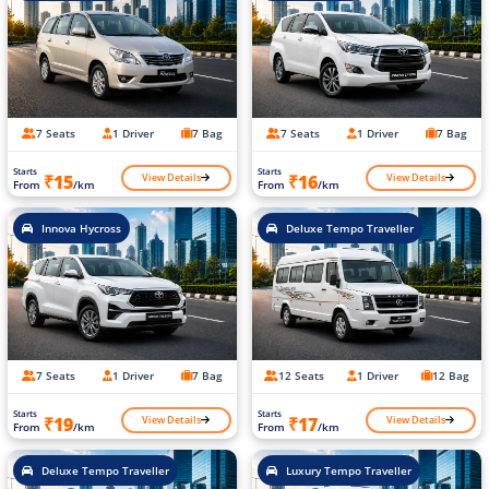
7 Seats
1 Driver
7 Bag
7 Seats
1 Driver
7 Bag
Starts
Starts
View Details
View Details
₹15
₹16
From
/km
From
/km
Innova Hycross
Deluxe Tempo Traveller
7 Seats
1 Driver
7 Bag
12 Seats
1 Driver
12 Bag
Starts
Starts
View Details
View Details
₹19
₹17
From
/km
From
/km
Deluxe Tempo Traveller
Luxury Tempo Traveller