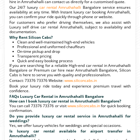
hire in Amruthahalli can contact us directly for a customised quote.
Our 24/7 luxury
car rental Amruthahalli
Bangalore service ensures
availability at any time. With Instant luxury car booking Amruthahalli,
you can confirm your ride quickly through phone or website.
For customers who prefer driving themselves, we also assist with
Luxury self drive car rental Amruthahalli, subject to availability and
documentation.
Why Rent Silicon Cabs?
Clean and well-maintained high-end vehicles
Professional and uniformed chauffeurs
On-time pickup and drop
Transparent pricing
Quick and easy booking process
If you are searching for a reliable High-end car rental in Amruthahalli
Bangalore or Premium car hire near Amruthahalli Bangalore, Silicon
Cabs is here to serve you with quality and professionalism.
Contact: 73376 73376 Website:
www.siliconcabs.in
Book your luxury ride today and experience premium travel with
confidence.
FAQs Luxury Car Rental in Amruthahalli Bangalore
How can I book luxury car rental in Amruthahalli Bangalore?
You can call 73376 73376 or visit
www.siliconcabs.in
for quick booking
confirmation.
Do you provide luxury car rental service in Amruthahalli for
weddings?
Yes, we offer luxury vehicles for weddings and special occasions.
Is luxury car rental available for airport transfer in
Amruthahalli?