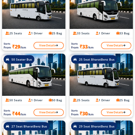
25 Seats
1 Driver
25 Bag
33 Seats
1 Driver
33 Bag
Starts
Starts
View Details
View Details
₹29
₹33
From
/km
From
/km
50 Seater Bus
25 Seat BharatBenz Bus
50 Seats
1 Driver
50 Bag
25 Seats
1 Driver
25 Bag
Starts
Starts
View Details
View Details
₹44
₹30
From
/km
From
/km
27 Seat BharatBenz Bus
29 Seat BharatBenz Bus