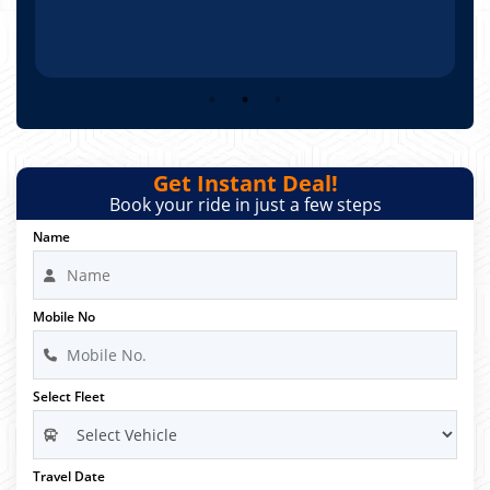
Get Instant Deal!
Book your ride in just a few steps
Name
Mobile No
Select Fleet
Travel Date