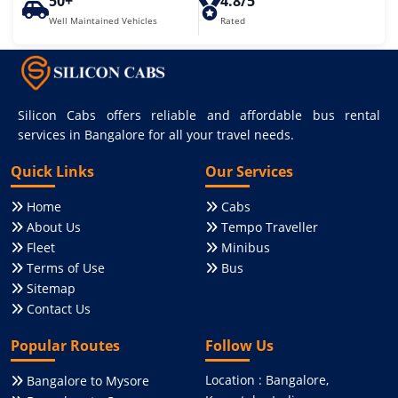
50+
4.8/5
Well Maintained Vehicles
Rated
Silicon Cabs offers reliable and affordable bus rental
services in Bangalore for all your travel needs.
Quick Links
Our Services
Home
Cabs
About Us
Tempo Traveller
Fleet
Minibus
Terms of Use
Bus
Sitemap
Contact Us
Popular Routes
Follow Us
Location : Bangalore,
Bangalore to Mysore