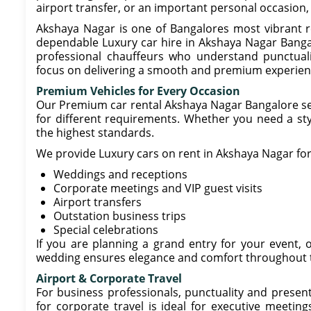
airport transfer, or an important personal occasion, 
Akshaya Nagar is one of Bangalores most vibrant re
dependable Luxury car hire in Akshaya Nagar Bangal
professional chauffeurs who understand punctuali
focus on delivering a smooth and premium experien
Premium Vehicles for Every Occasion
Our Premium car rental Akshaya Nagar Bangalore serv
for different requirements. Whether you need a styl
the highest standards.
We provide Luxury cars on rent in Akshaya Nagar for
Weddings and receptions
Corporate meetings and VIP guest visits
Airport transfers
Outstation business trips
Special celebrations
If you are planning a grand entry for your event, 
wedding ensures elegance and comfort throughout 
Airport & Corporate Travel
For business professionals, punctuality and presen
for corporate travel is ideal for executive meetings