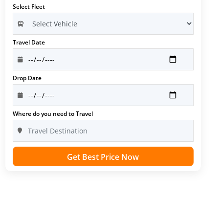
Select Fleet
Travel Date
Drop Date
Where do you need to Travel
Get Best Price Now