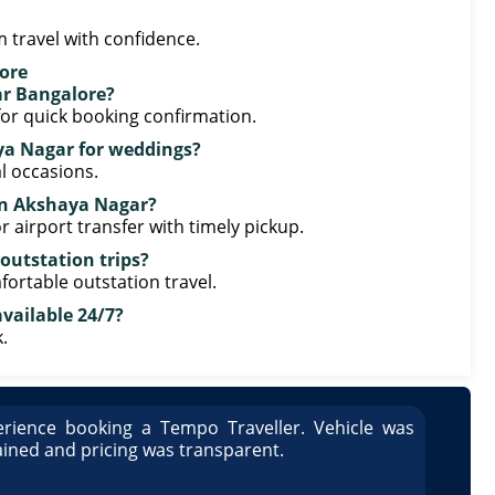
 travel with confidence.
ore
ar Bangalore?
or quick booking confirmation.
aya Nagar for weddings?
l occasions.
r in Akshaya Nagar?
r airport transfer with timely pickup.
 outstation trips?
fortable outstation travel.
vailable 24/7?
.
rience booking a Tempo Traveller. Vehicle was
Great
ained and pricing was transparent.
well 
Arun