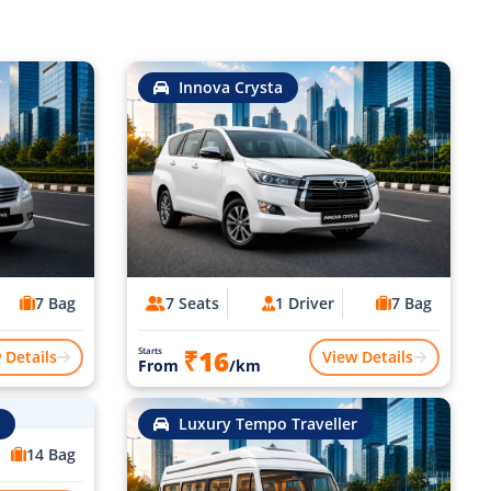
Innova Crysta
7 Bag
7 Seats
1 Driver
7 Bag
₹16
Starts
 Details
View Details
From
/km
Luxury Tempo Traveller
14 Bag