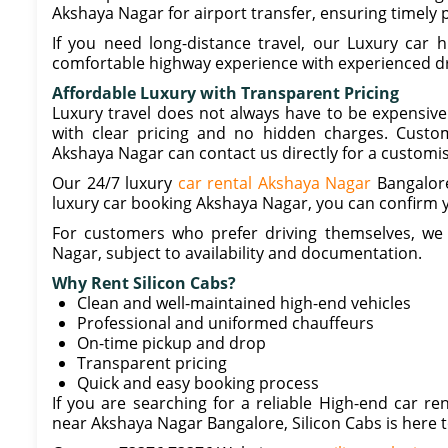
Akshaya Nagar for airport transfer, ensuring timely p
If you need long-distance travel, our Luxury car h
comfortable highway experience with experienced dr
Affordable Luxury with Transparent Pricing
Luxury travel does not always have to be expensive
with clear pricing and no hidden charges. Custom
Akshaya Nagar can contact us directly for a customi
Our 24/7 luxury
car rental Akshaya Nagar
Bangalore 
luxury car booking Akshaya Nagar, you can confirm y
For customers who prefer driving themselves, we a
Nagar, subject to availability and documentation.
Why Rent Silicon Cabs?
Clean and well-maintained high-end vehicles
Professional and uniformed chauffeurs
On-time pickup and drop
Transparent pricing
Quick and easy booking process
If you are searching for a reliable High-end car r
near Akshaya Nagar Bangalore, Silicon Cabs is here t