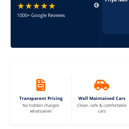
★★★★★
1000+ Google Reviews
Transparent Pricing
Well Maintained Cars
No hidden charges
Clean, safe & comfortable
whatsoever
cars