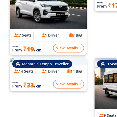
₹1
Starts
From
7 Seats
1 Driver
7 Bag
₹19
Starts
View Details
From
/km
Maharaja Tempo Traveller
9 Sea
14 Seats
1 Driver
14 Bag
₹33
Starts
View Details
From
/km
9 Seats