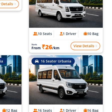
 Details
10 Seats
1 Driver
10 Bag
₹26
Starts
View Details
From
/km
ia
16 Seater Urbania
12 Bag
16 Seats
1 Driver
16 Bag