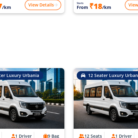
7
₹18
Starts
View Details
View
/km
From
/km
ter Luxury Urbania
12 Seater Luxury Urban
1 Driver
9 Bag
12 Seats
1 Driver