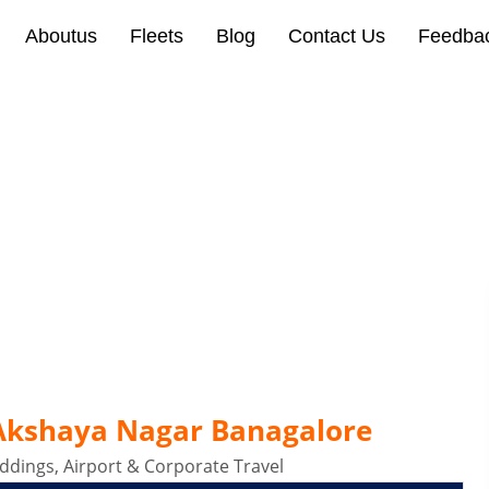
Aboutus
Fleets
Blog
Contact Us
Feedba
Akshaya Nagar Banagalor
 Akshaya Nagar Banagalore
dings, Airport & Corporate Travel