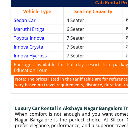
Cab Rental Pri
Vehicle Type
Seating Capacity
Sedan Car
4 Seater
₹
Maruthi Ertiga
6 Seater
₹
Toyota Innova
7 Seater
₹
Innova Crysta
7 Seater
₹
Innova Hycross
7 Seater
₹
Packages available for Full-day resort trip pac
Education Tour
Note: The prices listed in the tariff table are for referen
vary based on travel requirements, distance, duration, rou
Luxury Car Rental in Akshaya Nagar Bangalore Tra
When comfort is not enough and you want somethi
Nagar Bangalore is the perfect choice. At Silico
prefer elegance, performance, and a superior travel