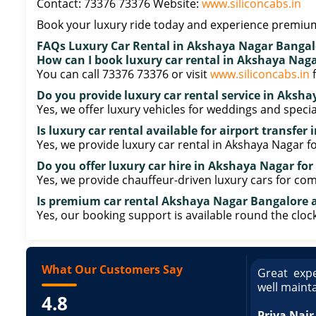
Contact: 73376 73376 Website:
www.siliconcabs.in
Book your luxury ride today and experience premium
FAQs Luxury Car Rental in Akshaya Nagar Bangal
How can I book luxury car rental in Akshaya Nag
You can call 73376 73376 or visit
www.siliconcabs.in
f
Do you provide luxury car rental service in Aksh
Yes, we offer luxury vehicles for weddings and specia
Is luxury car rental available for airport transfe
Yes, we provide luxury car rental in Akshaya Nagar fo
Do you offer luxury car hire in Akshaya Nagar for
Yes, we provide chauffeur-driven luxury cars for com
Is premium car rental Akshaya Nagar Bangalore a
Yes, our booking support is available round the clock
What Our Customers Say
ce booking a Tempo Traveller. Vehicle was
Great expe
ed and pricing was transparent. Great
well maint
4.8
king a Tempo Traveller. Vehicle was well
pricing was transparent.
Priya Nair