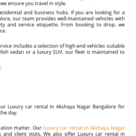
we ensure you travel in style.
sidential and business hubs. If you are looking for a
ore, our team provides well-maintained vehicles with
ty and service etiquette. From booking to drop, we
ce.
ice includes a selection of high-end vehicles suitable
ish sedan or a luxury SUV, our fleet is maintained to
:
our Luxury car rental in Akshaya Nagar Bangalore for
the day.
tation matter. Our
Luxury car rental in Akshaya Nagar
 and client visits. We also offer Luxury car rental in