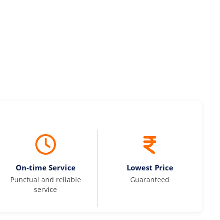
On-time Service
Lowest Price
Punctual and reliable
Guaranteed
service