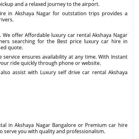
ickup and a relaxed journey to the airport.
ire in Akshaya Nagar for outstation trips provides a
ivers.
. We offer Affordable luxury car rental Akshaya Nagar
ers searching for the Best price luxury car hire in
sed quote.
service ensures availability at any time. With Instant
our ride quickly through phone or website.
lso assist with Luxury self drive car rental Akshaya
ental in Akshaya Nagar Bangalore or Premium car hire
o serve you with quality and professionalism.