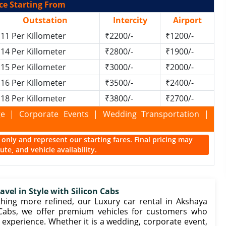
ce Starting From
Outstation
Intercity
Airport
11 Per Killometer
₹2200/-
₹1200/-
14 Per Killometer
₹2800/-
₹1900/-
15 Per Killometer
₹3000/-
₹2000/-
16 Per Killometer
₹3500/-
₹2400/-
18 Per Killometer
₹3800/-
₹2700/-
kage | Corporate Events | Wedding Transportation |
ce only and represent our starting fares. Final pricing may
te, and vehicle availability.
vel in Style with Silicon Cabs
ng more refined, our Luxury car rental in Akshaya
n Cabs, we offer premium vehicles for customers who
 experience. Whether it is a wedding, corporate event,