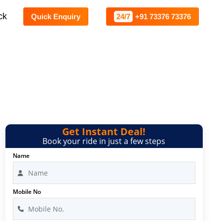
ck
Quick Enquiry
24/7
+91 73376 73376
e
Get Instant Deal!
Book your ride in just a few steps
Name
Mobile No