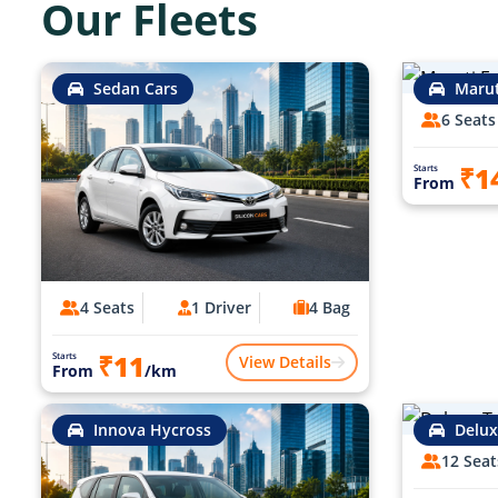
Our Fleets
Sedan Cars
Marut
6 Seats
₹1
Starts
From
4 Seats
1 Driver
4 Bag
₹11
Starts
View Details
From
/km
Innova Hycross
Delux
12 Seat