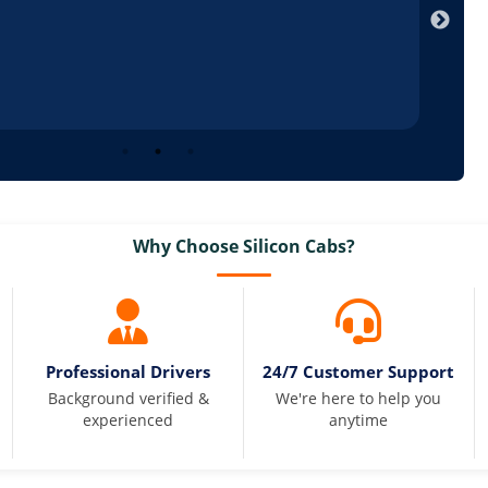
Why Choose Silicon Cabs?
Professional Drivers
24/7 Customer Support
Background verified &
We're here to help you
experienced
anytime