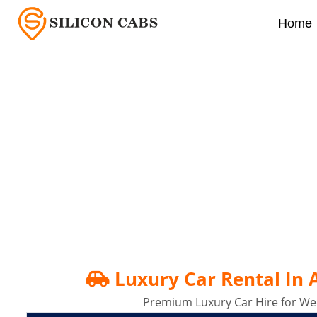
Home
Luxury Car Rental In 
Luxury Car Rental In
Premium Luxury Car Hire for Wed