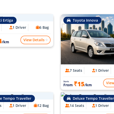
i Ertiga
Toyota Innova
1 Driver
6 Bag
4
View Details
/km
7 Seats
1 Driver
₹15
Starts
View
From
/km
e Tempo Traveller
Deluxe Tempo Traveller
s
1 Driver
12 Bag
14 Seats
1 Driver