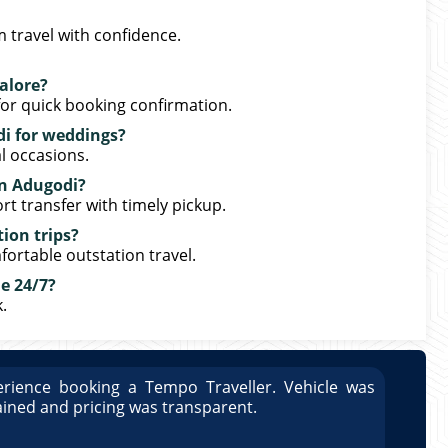
 travel with confidence.
alore?
or quick booking confirmation.
di for weddings?
l occasions.
 in Adugodi?
rt transfer with timely pickup.
tion trips?
fortable outstation travel.
e 24/7?
.
rience booking a Tempo Traveller. Vehicle was
Great
ained and pricing was transparent.
well 
Arun