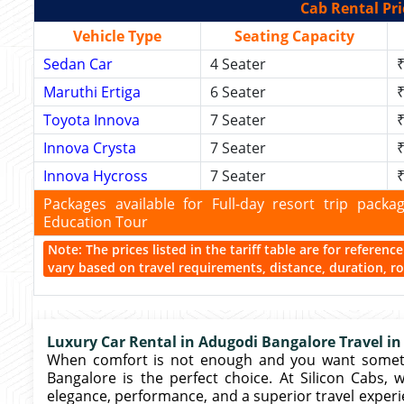
Cab Rental Pri
Vehicle Type
Seating Capacity
Sedan Car
4 Seater
₹
Maruthi Ertiga
6 Seater
₹
Toyota Innova
7 Seater
₹
Innova Crysta
7 Seater
₹
Innova Hycross
7 Seater
₹
Packages available for Full-day resort trip pac
Education Tour
Note: The prices listed in the tariff table are for referen
vary based on travel requirements, distance, duration, rou
Luxury Car Rental in Adugodi Bangalore Travel in 
When comfort is not enough and you want somethi
Bangalore is the perfect choice. At Silicon Cabs,
elegance, performance, and a superior travel experie