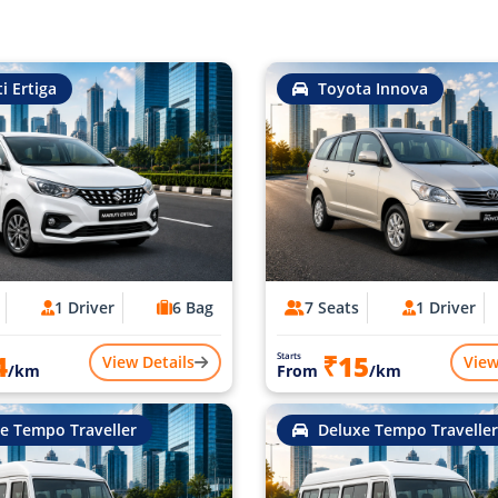
i Ertiga
Toyota Innova
1 Driver
6 Bag
7 Seats
1 Driver
4
₹15
Starts
View Details
View
/km
From
/km
e Tempo Traveller
Deluxe Tempo Traveller