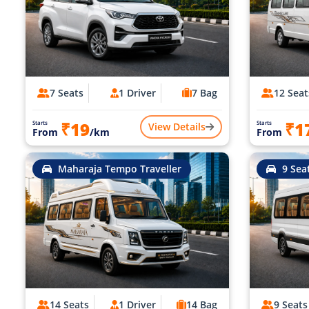
7 Seats
1 Driver
7 Bag
12 Seat
₹19
₹1
Starts
Starts
View Details
From
/km
From
Maharaja Tempo Traveller
9 Sea
14 Seats
1 Driver
14 Bag
9 Seats