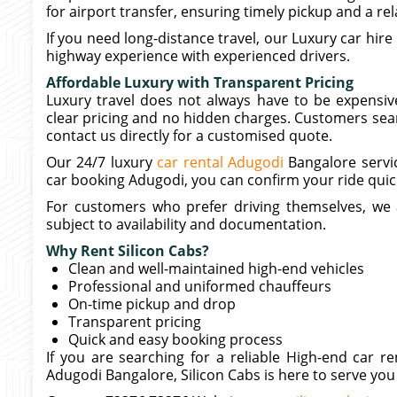
for airport transfer, ensuring timely pickup and a rel
If you need long-distance travel, our Luxury car hire
highway experience with experienced drivers.
Affordable Luxury with Transparent Pricing
Luxury travel does not always have to be expensive
clear pricing and no hidden charges. Customers searc
contact us directly for a customised quote.
Our 24/7 luxury
car rental Adugodi
Bangalore servic
car booking Adugodi, you can confirm your ride quic
For customers who prefer driving themselves, we al
subject to availability and documentation.
Why Rent Silicon Cabs?
Clean and well-maintained high-end vehicles
Professional and uniformed chauffeurs
On-time pickup and drop
Transparent pricing
Quick and easy booking process
If you are searching for a reliable High-end car 
Adugodi Bangalore, Silicon Cabs is here to serve you