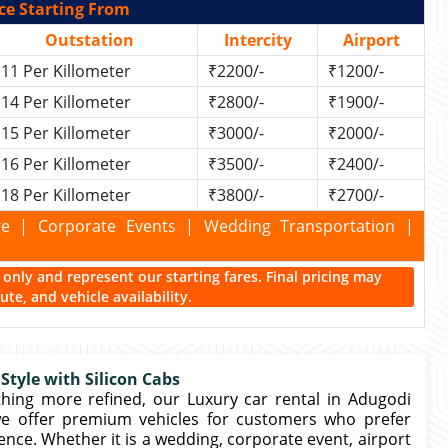
ce Starting From
Outstation
Intercity
Airport
11 Per Killometer
₹2200/-
₹1200/-
14 Per Killometer
₹2800/-
₹1900/-
15 Per Killometer
₹3000/-
₹2000/-
16 Per Killometer
₹3500/-
₹2400/-
18 Per Killometer
₹3800/-
₹2700/-
kage | Corporate Events | Wedding Transportation |
ce only and represent our starting fares. Final pricing may
te, and vehicle availability.
Style with Silicon Cabs
ng more refined, our Luxury car rental in Adugodi
 we offer premium vehicles for customers who prefer
nce. Whether it is a wedding, corporate event, airport