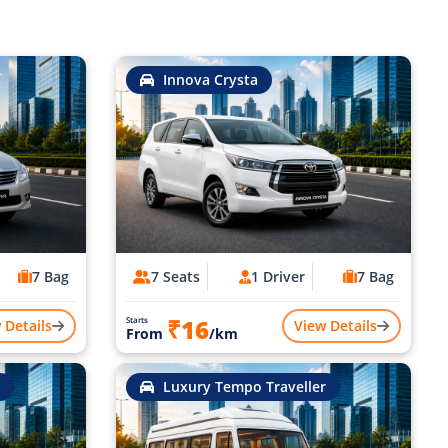
Innova Crysta
7 Bag
7 Seats
1 Driver
7 Bag
₹16
Starts
 Details
View Details
From
/km
Luxury Tempo Traveller