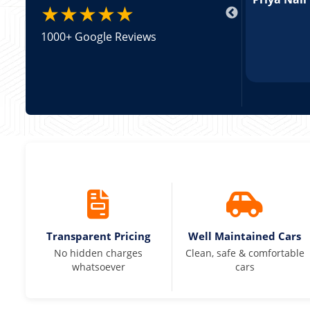
★★★★★
1000+ Google Reviews
Transparent Pricing
Well Maintained Cars
No hidden charges
Clean, safe & comfortable
whatsoever
cars