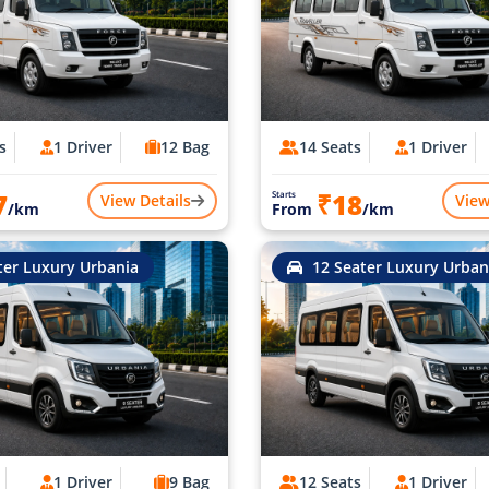
s
1 Driver
12 Bag
14 Seats
1 Driver
7
₹18
Starts
View Details
View
/km
From
/km
ter Luxury Urbania
12 Seater Luxury Urban
1 Driver
9 Bag
12 Seats
1 Driver