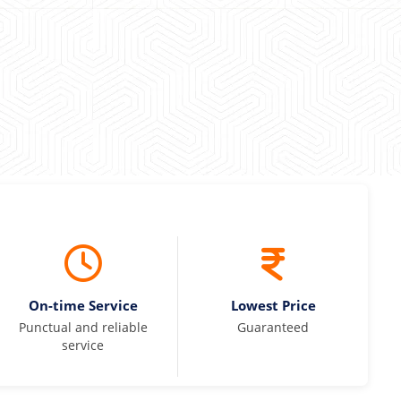
On-time Service
Lowest Price
Punctual and reliable
Guaranteed
service