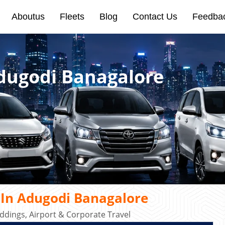
Aboutus
Fleets
Blog
Contact Us
Feedba
Adugodi Banagalore
 In Adugodi Banagalore
dings, Airport & Corporate Travel