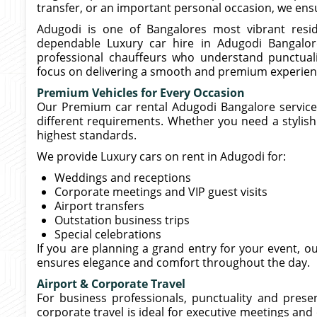
transfer, or an important personal occasion, we ensur
Adugodi is one of Bangalores most vibrant resid
dependable Luxury car hire in Adugodi Bangalore
professional chauffeurs who understand punctuali
focus on delivering a smooth and premium experien
Premium Vehicles for Every Occasion
Our Premium car rental Adugodi Bangalore service i
different requirements. Whether you need a stylish 
highest standards.
We provide Luxury cars on rent in Adugodi for:
Weddings and receptions
Corporate meetings and VIP guest visits
Airport transfers
Outstation business trips
Special celebrations
If you are planning a grand entry for your event, o
ensures elegance and comfort throughout the day.
Airport & Corporate Travel
For business professionals, punctuality and pres
corporate travel is ideal for executive meetings and c