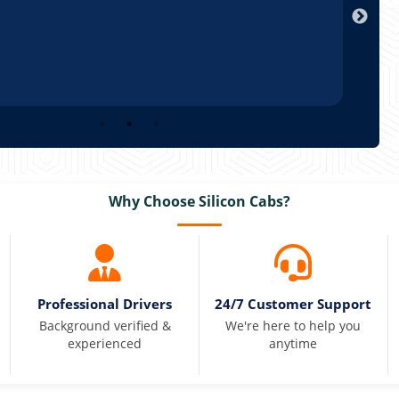
Why Choose Silicon Cabs?
Professional Drivers
24/7 Customer Support
Background verified &
We're here to help you
experienced
anytime