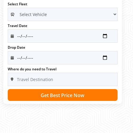
Select Fleet
Travel Date
Drop Date
Where do you need to Travel
Get Best Price Now