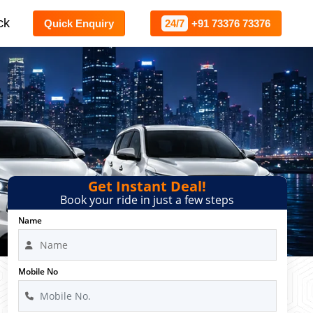
ck
Quick Enquiry
24/7
+91 73376 73376
Get Instant Deal!
Book your ride in just a few steps
Name
Mobile No