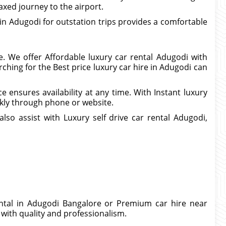
axed journey to the airport.
 in Adugodi for outstation trips provides a comfortable
. We offer Affordable luxury car rental Adugodi with
hing for the Best price luxury car hire in Adugodi can
e ensures availability at any time. With Instant luxury
kly through phone or website.
so assist with Luxury self drive car rental Adugodi,
rental in Adugodi Bangalore or Premium car hire near
 with quality and professionalism.