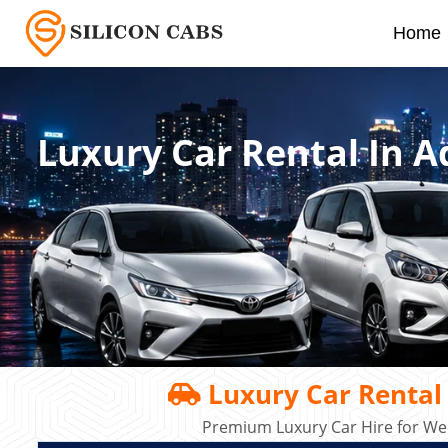
Home
Luxury Car Rental In 
Luxury Car Rental
Premium Luxury Car Hire for Wed