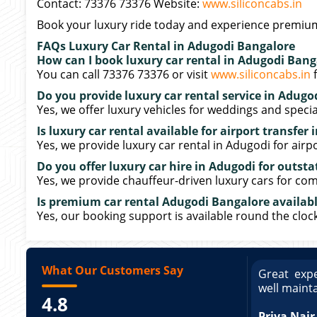
Contact: 73376 73376 Website:
www.siliconcabs.in
Book your luxury ride today and experience premium
FAQs Luxury Car Rental in Adugodi Bangalore
How can I book luxury car rental in Adugodi Bang
You can call 73376 73376 or visit
www.siliconcabs.in
f
Do you provide luxury car rental service in Adugo
Yes, we offer luxury vehicles for weddings and specia
Is luxury car rental available for airport transfer
Yes, we provide luxury car rental in Adugodi for airpo
Do you offer luxury car hire in Adugodi for outsta
Yes, we provide chauffeur-driven luxury cars for com
Is premium car rental Adugodi Bangalore availabl
Yes, our booking support is available round the clock
What Our Customers Say
ce booking a Tempo Traveller. Vehicle was
Great expe
ed and pricing was transparent. Great
well maint
4.8
king a Tempo Traveller. Vehicle was well
pricing was transparent.
Priya Nair