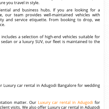
e you travel in style.
ential and business hubs. If you are looking for a
, our team provides well-maintained vehicles with
ty and service etiquette. From booking to drop, we
ce.
ncludes a selection of high-end vehicles suitable for
sedan or a luxury SUV, our fleet is maintained to the
ur Luxury car rental in Adugodi Bangalore for wedding
entation matter. Our
Luxury car rental in Adugodi
for
lient visits. We also offer Luxury car rental in Adugodi