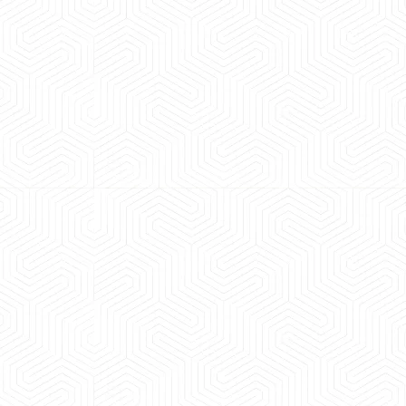
 experience booking a Tempo Traveller. Vehicle was
maintained and pricing was transparent.
 Kumar