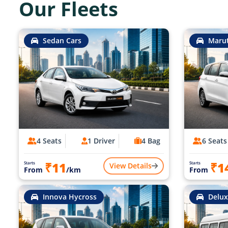
Our Fleets
Sedan Cars
Marut
4 Seats
1 Driver
4 Bag
6 Seats
₹11
₹1
Starts
Starts
View Details
From
/km
From
Innova Hycross
Delux