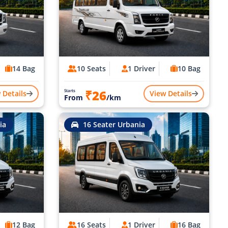
14 Bag
10 Seats
1 Driver
10 Bag
₹26
Starts
 Details
View Details
From
/km
ia
16 Seater Urbania
12 Bag
16 Seats
1 Driver
16 Bag